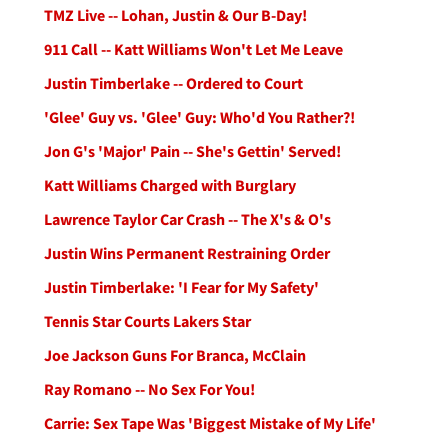
TMZ Live -- Lohan, Justin & Our B-Day!
911 Call -- Katt Williams Won't Let Me Leave
Justin Timberlake -- Ordered to Court
'Glee' Guy vs. 'Glee' Guy: Who'd You Rather?!
Jon G's 'Major' Pain -- She's Gettin' Served!
Katt Williams Charged with Burglary
Lawrence Taylor Car Crash -- The X's & O's
Justin Wins Permanent Restraining Order
Justin Timberlake: 'I Fear for My Safety'
Tennis Star Courts Lakers Star
Joe Jackson Guns For Branca, McClain
Ray Romano -- No Sex For You!
Carrie: Sex Tape Was 'Biggest Mistake of My Life'