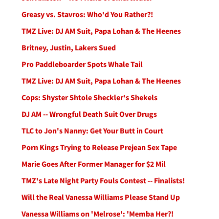
Greasy vs. Stavros: Who'd You Rather?!
TMZ Live: DJ AM Suit, Papa Lohan & The Heenes
Britney, Justin, Lakers Sued
Pro Paddleboarder Spots Whale Tail
TMZ Live: DJ AM Suit, Papa Lohan & The Heenes
Cops: Shyster Shtole Sheckler's Shekels
DJ AM -- Wrongful Death Suit Over Drugs
TLC to Jon's Nanny: Get Your Butt in Court
Porn Kings Trying to Release Prejean Sex Tape
Marie Goes After Former Manager for $2 Mil
TMZ's Late Night Party Fouls Contest -- Finalists!
Will the Real Vanessa Williams Please Stand Up
Vanessa Williams on 'Melrose': 'Memba Her?!