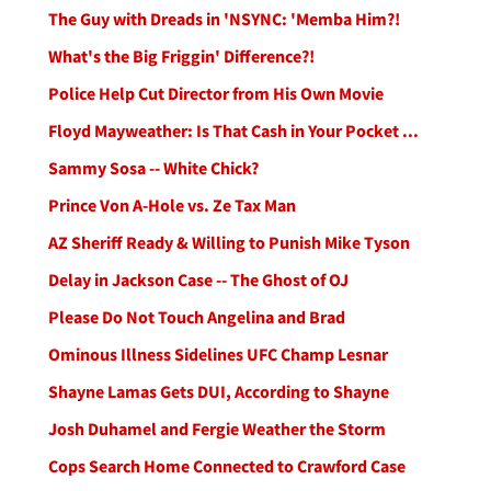
The Guy with Dreads in 'NSYNC: 'Memba Him?!
What's the Big Friggin' Difference?!
Police Help Cut Director from His Own Movie
Floyd Mayweather: Is That Cash in Your Pocket ...
Sammy Sosa -- White Chick?
Prince Von A-Hole vs. Ze Tax Man
AZ Sheriff Ready & Willing to Punish Mike Tyson
Delay in Jackson Case -- The Ghost of OJ
Please Do Not Touch Angelina and Brad
Ominous Illness Sidelines UFC Champ Lesnar
Shayne Lamas Gets DUI, According to Shayne
Josh Duhamel and Fergie Weather the Storm
Cops Search Home Connected to Crawford Case