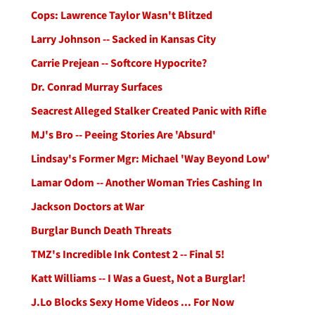
Cops: Lawrence Taylor Wasn't Blitzed
Larry Johnson -- Sacked in Kansas City
Carrie Prejean -- Softcore Hypocrite?
Dr. Conrad Murray Surfaces
Seacrest Alleged Stalker Created Panic with Rifle
MJ's Bro -- Peeing Stories Are 'Absurd'
Lindsay's Former Mgr: Michael 'Way Beyond Low'
Lamar Odom -- Another Woman Tries Cashing In
Jackson Doctors at War
Burglar Bunch Death Threats
TMZ's Incredible Ink Contest 2 -- Final 5!
Katt Williams -- I Was a Guest, Not a Burglar!
J.Lo Blocks Sexy Home Videos ... For Now