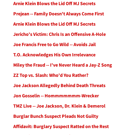
Arnie Klein Blows the Lid Off MJ Secrets
Prejean -- Family Doesn't Always Come First
Arnie Klein Blows the Lid Off MJ Secrets
Jericho's Victim: Chris Is an Offensive A-Hole
Joe Francis Free to Go Wild -- Avoids Jail
T.O. Acknowledges His Own Irrelevance
Miley the Fraud -- I've Never Heard a Jay-Z Song
ZZ Top vs. Slash: Who'd You Rather?
Joe Jackson Allegedly Behind Death Threats
Jon Gosselin -- Hommmmmmm-Wrecker
TMZ Live -- Joe Jackson, Dr. Klein & Demerol
Burglar Bunch Suspect Pleads Not Guilty
Affidavit: Burglary Suspect Ratted on the Rest