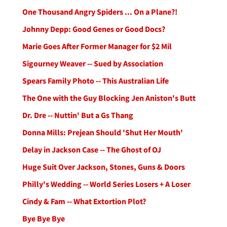
One Thousand Angry Spiders ... On a Plane?!
Johnny Depp: Good Genes or Good Docs?
Marie Goes After Former Manager for $2 Mil
Sigourney Weaver -- Sued by Association
Spears Family Photo -- This Australian Life
The One with the Guy Blocking Jen Aniston's Butt
Dr. Dre -- Nuttin' But a Gs Thang
Donna Mills: Prejean Should 'Shut Her Mouth'
Delay in Jackson Case -- The Ghost of OJ
Huge Suit Over Jackson, Stones, Guns & Doors
Philly's Wedding -- World Series Losers + A Loser
Cindy & Fam -- What Extortion Plot?
Bye Bye Bye