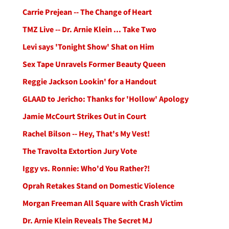
Carrie Prejean -- The Change of Heart
TMZ Live -- Dr. Arnie Klein ... Take Two
Levi says 'Tonight Show' Shat on Him
Sex Tape Unravels Former Beauty Queen
Reggie Jackson Lookin' for a Handout
GLAAD to Jericho: Thanks for 'Hollow' Apology
Jamie McCourt Strikes Out in Court
Rachel Bilson -- Hey, That's My Vest!
The Travolta Extortion Jury Vote
Iggy vs. Ronnie: Who'd You Rather?!
Oprah Retakes Stand on Domestic Violence
Morgan Freeman All Square with Crash Victim
Dr. Arnie Klein Reveals The Secret MJ