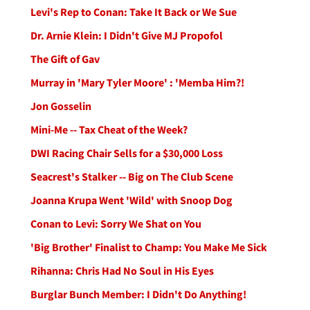
Levi's Rep to Conan: Take It Back or We Sue
Dr. Arnie Klein: I Didn't Give MJ Propofol
The Gift of Gav
Murray in 'Mary Tyler Moore' : 'Memba Him?!
Jon Gosselin
Mini-Me -- Tax Cheat of the Week?
DWI Racing Chair Sells for a $30,000 Loss
Seacrest's Stalker -- Big on The Club Scene
Joanna Krupa Went 'Wild' with Snoop Dog
Conan to Levi: Sorry We Shat on You
'Big Brother' Finalist to Champ: You Make Me Sick
Rihanna: Chris Had No Soul in His Eyes
Burglar Bunch Member: I Didn't Do Anything!