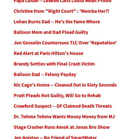
Papa Lohan -- Leaked Calls Could Mean Prison
Christine from "Night Court" : 'Memba Her?!
Lohan Burns Dad -- He's the Fame Whore
Balloon Mom and Dad Plead Guilty
Jon Gosselin Countersues TLC Over 'Reputation'
Red Alert at Paris Hilton's House
Brandy Settles with Final Crash Victim
Balloon Dad -- Felony Payday
Nic Cage's Home -- Cleaned Out in Sixty Seconds
Pratt Pleads Not Guilty, Will Go to Rehab
Crawford Suspect -- GF Claimed Death Threats
Dr. Tohme Tohme Wants Money Money from MJ
Stage Crasher Runs Amok at Jonas Bro Show
Jen Aniston -- No Friend of SmartWater