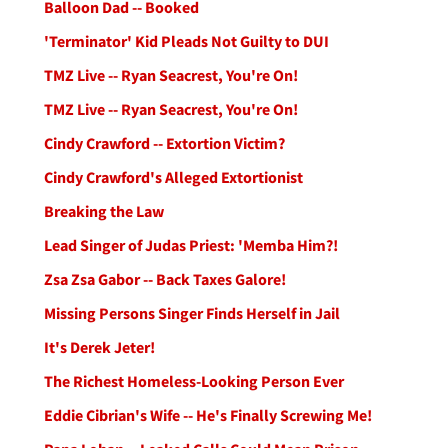
Balloon Dad -- Booked
'Terminator' Kid Pleads Not Guilty to DUI
TMZ Live -- Ryan Seacrest, You're On!
TMZ Live -- Ryan Seacrest, You're On!
Cindy Crawford -- Extortion Victim?
Cindy Crawford's Alleged Extortionist
Breaking the Law
Lead Singer of Judas Priest: 'Memba Him?!
Zsa Zsa Gabor -- Back Taxes Galore!
Missing Persons Singer Finds Herself in Jail
It's Derek Jeter!
The Richest Homeless-Looking Person Ever
Eddie Cibrian's Wife -- He's Finally Screwing Me!