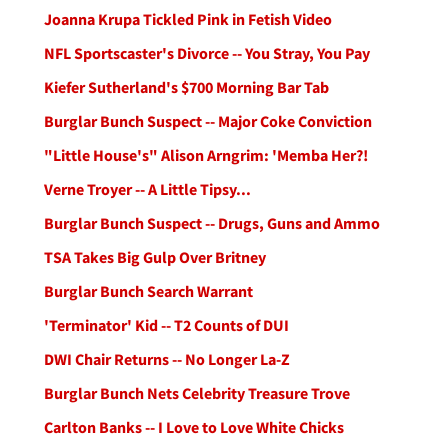
Joanna Krupa Tickled Pink in Fetish Video
NFL Sportscaster's Divorce -- You Stray, You Pay
Kiefer Sutherland's $700 Morning Bar Tab
Burglar Bunch Suspect -- Major Coke Conviction
"Little House's" Alison Arngrim: 'Memba Her?!
Verne Troyer -- A Little Tipsy...
Burglar Bunch Suspect -- Drugs, Guns and Ammo
TSA Takes Big Gulp Over Britney
Burglar Bunch Search Warrant
'Terminator' Kid -- T2 Counts of DUI
DWI Chair Returns -- No Longer La-Z
Burglar Bunch Nets Celebrity Treasure Trove
Carlton Banks -- I Love to Love White Chicks