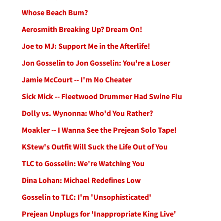
Whose Beach Bum?
Aerosmith Breaking Up? Dream On!
Joe to MJ: Support Me in the Afterlife!
Jon Gosselin to Jon Gosselin: You're a Loser
Jamie McCourt -- I'm No Cheater
Sick Mick -- Fleetwood Drummer Had Swine Flu
Dolly vs. Wynonna: Who'd You Rather?
Moakler -- I Wanna See the Prejean Solo Tape!
KStew's Outfit Will Suck the Life Out of You
TLC to Gosselin: We're Watching You
Dina Lohan: Michael Redefines Low
Gosselin to TLC: I'm 'Unsophisticated'
Prejean Unplugs for 'Inappropriate King Live'