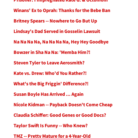
Winans' Ex to Oprah: Thanks for the Bebe Ban
Britney Spears -- Nowhere to Go But Up
Lindsay's Dad Served in Gosselin Lawsuit
Na Na Na Na, Na Na Na Na, Hey Hey Goodbye
Bowzer in Sha Na Na: 'Memba Him?!
Steven Tyler to Leave Aerosmith?
Kate vs. Drew: Who'd You Rather?!
What's the Big Friggin' Difference?!
Susan Boyle Has Arrived ... Again
Nicole Kidman -- Payback Doesn't Come Cheap
Claudia Schiffer: Good Genes or Good Docs?
Taylor Swift Is Funny -- Who Knew?
TMZ -- Pretty Mature for a 4-Year-Old