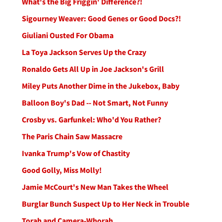
What's the Big Friggin' Difference?!
Sigourney Weaver: Good Genes or Good Docs?!
Giuliani Ousted For Obama
La Toya Jackson Serves Up the Crazy
Ronaldo Gets All Up in Joe Jackson's Grill
Miley Puts Another Dime in the Jukebox, Baby
Balloon Boy's Dad -- Not Smart, Not Funny
Crosby vs. Garfunkel: Who'd You Rather?
The Paris Chain Saw Massacre
Ivanka Trump's Vow of Chastity
Good Golly, Miss Molly!
Jamie McCourt's New Man Takes the Wheel
Burglar Bunch Suspect Up to Her Neck in Trouble
Torah and Camera-Whorah