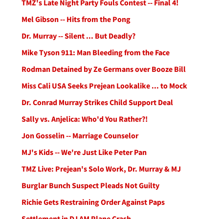
TMZ's Late Night Party Fouls Contest -- Final 4!
Mel Gibson -- Hits from the Pong
Dr. Murray -- Silent ... But Deadly?
Mike Tyson 911: Man Bleeding from the Face
Rodman Detained by Ze Germans over Booze Bill
Miss Cali USA Seeks Prejean Lookalike ... to Mock
Dr. Conrad Murray Strikes Child Support Deal
Sally vs. Anjelica: Who'd You Rather?!
Jon Gosselin -- Marriage Counselor
MJ's Kids -- We're Just Like Peter Pan
TMZ Live: Prejean's Solo Work, Dr. Murray & MJ
Burglar Bunch Suspect Pleads Not Guilty
Richie Gets Restraining Order Against Paps
Settlement in DJ AM Plane Crash