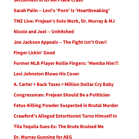
Sarah Palin -- Levi's 'Porn' Is 'Heartbreaking'
TMZ Live: Prejean's Solo Work, Dr. Murray & MJ
Nicole and Joel -- Unhitched
Joe Jackson Appeals -- The Fight Isn't Over!
Finger Lickin' Good
Former MLB Player Rollie Fingers: 'Memba Him?!
Levi Johnston Blows His Cover
A. Carter + Back Taxes = Million Dollar Cry Baby
Congressman: Prejean Should Be a Politician
Fetus-Killing Powder Suspected in Brutal Murder
Crawford's Alleged Extortionist Turns Himself In
Tila Tequila Sues Ex: The Brute Bruised Me
Dr. Murray Gunning for AEG