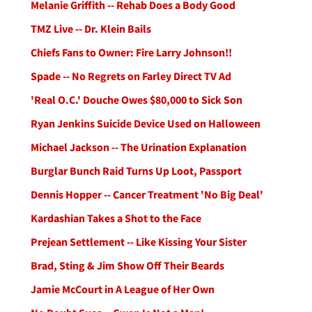
Melanie Griffith -- Rehab Does a Body Good
TMZ Live -- Dr. Klein Bails
Chiefs Fans to Owner: Fire Larry Johnson!!
Spade -- No Regrets on Farley Direct TV Ad
'Real O.C.' Douche Owes $80,000 to Sick Son
Ryan Jenkins Suicide Device Used on Halloween
Michael Jackson -- The Urination Explanation
Burglar Bunch Raid Turns Up Loot, Passport
Dennis Hopper -- Cancer Treatment 'No Big Deal'
Kardashian Takes a Shot to the Face
Prejean Settlement -- Like Kissing Your Sister
Brad, Sting & Jim Show Off Their Beards
Jamie McCourt in A League of Her Own