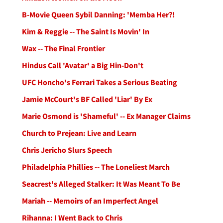
B-Movie Queen Sybil Danning: 'Memba Her?!
Kim & Reggie -- The Saint Is Movin' In
Wax -- The Final Frontier
Hindus Call 'Avatar' a Big Hin-Don't
UFC Honcho's Ferrari Takes a Serious Beating
Jamie McCourt's BF Called 'Liar' By Ex
Marie Osmond is 'Shameful' -- Ex Manager Claims
Church to Prejean: Live and Learn
Chris Jericho Slurs Speech
Philadelphia Phillies -- The Loneliest March
Seacrest's Alleged Stalker: It Was Meant To Be
Mariah -- Memoirs of an Imperfect Angel
Rihanna: I Went Back to Chris