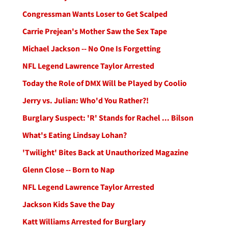
Congressman Wants Loser to Get Scalped
Carrie Prejean's Mother Saw the Sex Tape
Michael Jackson -- No One Is Forgetting
NFL Legend Lawrence Taylor Arrested
Today the Role of DMX Will be Played by Coolio
Jerry vs. Julian: Who'd You Rather?!
Burglary Suspect: 'R' Stands for Rachel ... Bilson
What's Eating Lindsay Lohan?
'Twilight' Bites Back at Unauthorized Magazine
Glenn Close -- Born to Nap
NFL Legend Lawrence Taylor Arrested
Jackson Kids Save the Day
Katt Williams Arrested for Burglary