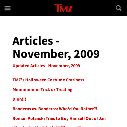
Skip to main content
Articles -
November, 2009
Updated Articles - November, 2009
TMZ's Halloween Costume Craziness
Mmmmmmm Trick or Treating
D'oh!!!
Banderas vs. Banderas: Who'd You Rather?!
Roman Polanski Tries to Buy Himself Out of Jail