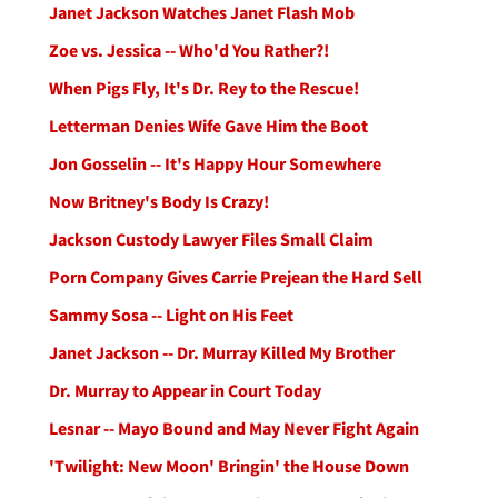
Janet Jackson Watches Janet Flash Mob
Zoe vs. Jessica -- Who'd You Rather?!
When Pigs Fly, It's Dr. Rey to the Rescue!
Letterman Denies Wife Gave Him the Boot
Jon Gosselin -- It's Happy Hour Somewhere
Now Britney's Body Is Crazy!
Jackson Custody Lawyer Files Small Claim
Porn Company Gives Carrie Prejean the Hard Sell
Sammy Sosa -- Light on His Feet
Janet Jackson -- Dr. Murray Killed My Brother
Dr. Murray to Appear in Court Today
Lesnar -- Mayo Bound and May Never Fight Again
'Twilight: New Moon' Bringin' the House Down