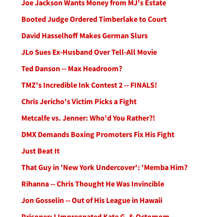
Joe Jackson Wants Money from MJ's Estate
Booted Judge Ordered Timberlake to Court
David Hasselhoff Makes German Slurs
JLo Sues Ex-Husband Over Tell-All Movie
Ted Danson -- Max Headroom?
TMZ's Incredible Ink Contest 2 -- FINALS!
Chris Jericho's Victim Picks a Fight
Metcalfe vs. Jenner: Who'd You Rather?!
DMX Demands Boxing Promoters Fix His Fight
Just Beat It
That Guy in 'New York Undercover': 'Memba Him?
Rihanna -- Chris Thought He Was Invincible
Jon Gosselin -- Out of His League in Hawaii
Prisoner: I Impregnated Kate G. & Octomom