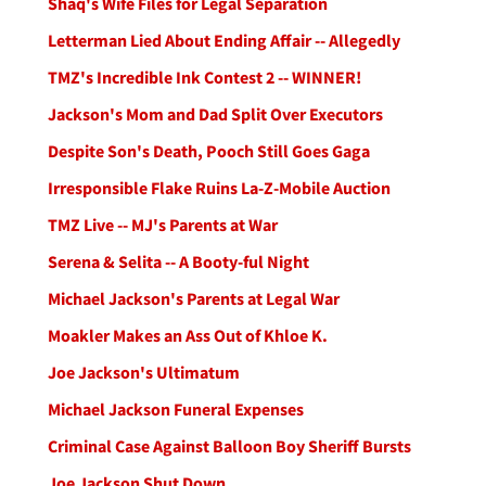
Shaq's Wife Files for Legal Separation
Letterman Lied About Ending Affair -- Allegedly
TMZ's Incredible Ink Contest 2 -- WINNER!
Jackson's Mom and Dad Split Over Executors
Despite Son's Death, Pooch Still Goes Gaga
Irresponsible Flake Ruins La-Z-Mobile Auction
TMZ Live -- MJ's Parents at War
Serena & Selita -- A Booty-ful Night
Michael Jackson's Parents at Legal War
Moakler Makes an Ass Out of Khloe K.
Joe Jackson's Ultimatum
Michael Jackson Funeral Expenses
Criminal Case Against Balloon Boy Sheriff Bursts
Joe Jackson Shut Down