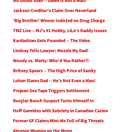
No Doubt Sues -- Gwen Is Not a Man!
Jackson Creditor's Claim Over Neverland
'Big Brother' Winner Indicted on Drug Charge
TMZ Live -- MJ's #1 Hobby, LiLo's Daddy Issues
Kardashian Gets Pounded -- The Video
Lindsay Tells Lawyer: Muzzle My Dad!
Woody vs. Marty: Who'd You Rather?!
Britney Spears -- The High Price of Sanity
Lohan Slams Dad -- He's Not Even a Man!
Prejean Sex Tape Triggers Settlement
Burglar Bunch Suspect Turns Himself In
Hoff Gambles with Sobriety in Canadian Casino
Former GF Claims Mini-Me Full of Big Threats
Amazon Women on the Moon