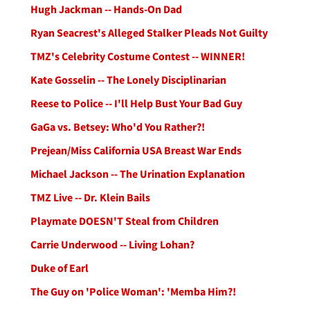
Hugh Jackman -- Hands-On Dad
Ryan Seacrest's Alleged Stalker Pleads Not Guilty
TMZ's Celebrity Costume Contest -- WINNER!
Kate Gosselin -- The Lonely Disciplinarian
Reese to Police -- I'll Help Bust Your Bad Guy
GaGa vs. Betsey: Who'd You Rather?!
Prejean/Miss California USA Breast War Ends
Michael Jackson -- The Urination Explanation
TMZ Live -- Dr. Klein Bails
Playmate DOESN'T Steal from Children
Carrie Underwood -- Living Lohan?
Duke of Earl
The Guy on 'Police Woman': 'Memba Him?!