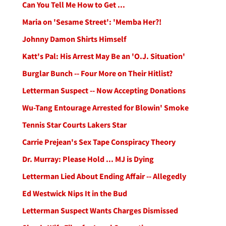
Can You Tell Me How to Get ...
Maria on 'Sesame Street': 'Memba Her?!
Johnny Damon Shirts Himself
Katt's Pal: His Arrest May Be an 'O.J. Situation'
Burglar Bunch -- Four More on Their Hitlist?
Letterman Suspect -- Now Accepting Donations
Wu-Tang Entourage Arrested for Blowin' Smoke
Tennis Star Courts Lakers Star
Carrie Prejean's Sex Tape Conspiracy Theory
Dr. Murray: Please Hold ... MJ is Dying
Letterman Lied About Ending Affair -- Allegedly
Ed Westwick Nips It in the Bud
Letterman Suspect Wants Charges Dismissed