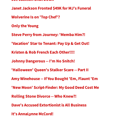
Janet Jackson Fronted $49K for MJ's Funeral
Wolverine Is on 'Top Chef'?
Only the Young
Steve Perry from Journey: 'Memba Him?!
'Vacation' Star to Tenant: Pay Up & Get Out!
Kristen & Rob French Each Other!!!!
Johnny Dangerous -- I'm No Snitch!
'Halloween' Queen's Stalker Scare -- Part II
Amy Winehouse -- If You Bought 'Em, Flaunt 'Em
'New Moon' Script-Finder: My Good Deed Cost Me
Rolling Stone Divorce -- Who Knew?!
Dave's Accused Extortionist is All Business
It's AnnaLynne McCord!