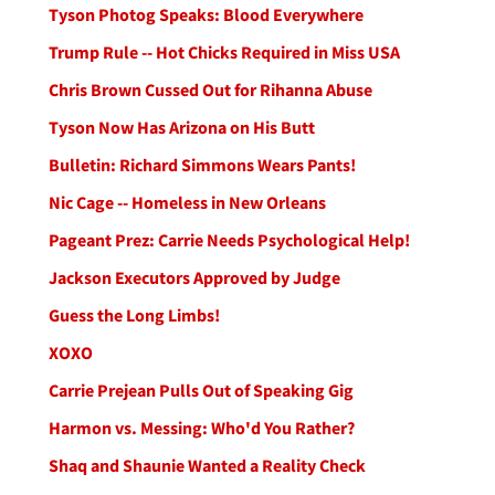
Tyson Photog Speaks: Blood Everywhere
Trump Rule -- Hot Chicks Required in Miss USA
Chris Brown Cussed Out for Rihanna Abuse
Tyson Now Has Arizona on His Butt
Bulletin: Richard Simmons Wears Pants!
Nic Cage -- Homeless in New Orleans
Pageant Prez: Carrie Needs Psychological Help!
Jackson Executors Approved by Judge
Guess the Long Limbs!
XOXO
Carrie Prejean Pulls Out of Speaking Gig
Harmon vs. Messing: Who'd You Rather?
Shaq and Shaunie Wanted a Reality Check