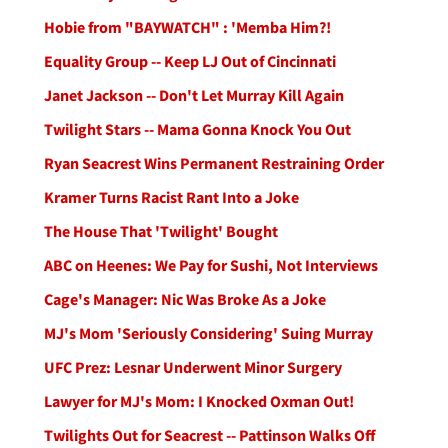
Hobie from "BAYWATCH" : 'Memba Him?!
Equality Group -- Keep LJ Out of Cincinnati
Janet Jackson -- Don't Let Murray Kill Again
Twilight Stars -- Mama Gonna Knock You Out
Ryan Seacrest Wins Permanent Restraining Order
Kramer Turns Racist Rant Into a Joke
The House That 'Twilight' Bought
ABC on Heenes: We Pay for Sushi, Not Interviews
Cage's Manager: Nic Was Broke As a Joke
MJ's Mom 'Seriously Considering' Suing Murray
UFC Prez: Lesnar Underwent Minor Surgery
Lawyer for MJ's Mom: I Knocked Oxman Out!
Twilights Out for Seacrest -- Pattinson Walks Off