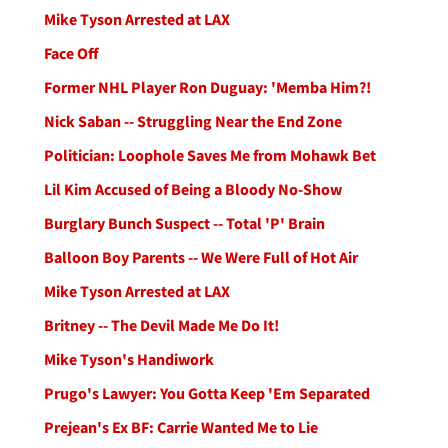
Mike Tyson Arrested at LAX
Face Off
Former NHL Player Ron Duguay: 'Memba Him?!
Nick Saban -- Struggling Near the End Zone
Politician: Loophole Saves Me from Mohawk Bet
Lil Kim Accused of Being a Bloody No-Show
Burglary Bunch Suspect -- Total 'P' Brain
Balloon Boy Parents -- We Were Full of Hot Air
Mike Tyson Arrested at LAX
Britney -- The Devil Made Me Do It!
Mike Tyson's Handiwork
Prugo's Lawyer: You Gotta Keep 'Em Separated
Prejean's Ex BF: Carrie Wanted Me to Lie