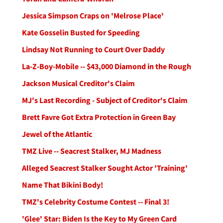
Jessica Simpson Craps on 'Melrose Place'
Kate Gosselin Busted for Speeding
Lindsay Not Running to Court Over Daddy
La-Z-Boy-Mobile -- $43,000 Diamond in the Rough
Jackson Musical Creditor's Claim
MJ's Last Recording - Subject of Creditor's Claim
Brett Favre Got Extra Protection in Green Bay
Jewel of the Atlantic
TMZ Live -- Seacrest Stalker, MJ Madness
Alleged Seacrest Stalker Sought Actor 'Training'
Name That Bikini Body!
TMZ's Celebrity Costume Contest -- Final 3!
'Glee' Star: Biden Is the Key to My Green Card