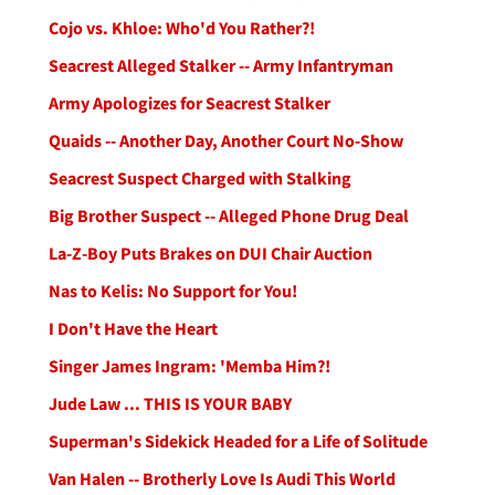
Cojo vs. Khloe: Who'd You Rather?!
Seacrest Alleged Stalker -- Army Infantryman
Army Apologizes for Seacrest Stalker
Quaids -- Another Day, Another Court No-Show
Seacrest Suspect Charged with Stalking
Big Brother Suspect -- Alleged Phone Drug Deal
La-Z-Boy Puts Brakes on DUI Chair Auction
Nas to Kelis: No Support for You!
I Don't Have the Heart
Singer James Ingram: 'Memba Him?!
Jude Law ... THIS IS YOUR BABY
Superman's Sidekick Headed for a Life of Solitude
Van Halen -- Brotherly Love Is Audi This World