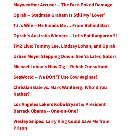
Mayweather Accuser -- The Face-Poked Damage
Oprah -- Stedman Graham Is Still My 'Lover'
T.I.'s Wife -- He Emails Me ... From Behind Bars
Oprah's Australia Winners -- Let's Eat Kangaroo!!!
TMZ Live: Tommy Lee, Lindsay Lohan, and Oprah
Urban Meyer Stepping Down: See Ya Later, Gators
Michael Lohan's New Gig -- Rehab Consultant
SeaWorld -- We DON'T Use Cow Vaginas!
Christian Bale vs. Mark Wahlberg: Who'd You
Rather?
Los Angeles Lakers Kobe Bryant & President
Barrack Obama -- One-on-One?
Wesley Snipes: Larry King Could Save Me from
Prison