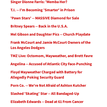
Singer Dionne Farris: 'Memba Her?
T.I. -- I'm Becoming 'Smarter' in Prison
'Pawn Stars' -- MASSIVE Diamond for Sale
Britney Spears -- Back in the U.S.A.
Mel Gibson and Daughter Pics -- Church Playdate
Frank McCourt and Jamie McCourt Owners of the
Los Angeles Dodgers
TMZ Live: Octomom, Mayweather, and Brett Favre
Angelina -- Accused of Atlantic City Face-Punching
Floyd Mayweather Charged with Battery for
Allegedly Poking Security Guard
Porn Co. -- We're Not Afraid of Ashton Kutcher
Slashed 'Skating' Star -- All Bandaged-Up
Elizabeth Edwards -- Dead at 61 From Cancer