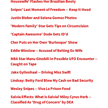
Housewife' Flashes Her Brazilian Booty
Snipes' Last Moment of Freedom -- Keep It Hood
Justin Bieber and Selena Gomez Photos
'Modern Family' Star Gets Tips on Circumcision
'Captain Awesome' Dude Gets ID'd
Cher Puts on Her Own 'Burlesque' Show
Eddie Winslow -- Accused of Belting Ex-Wife
NBA Star Manu Ginobili In Possible UFO Encounter --
Caught on Tape
Jake Gyllenhaal -- Driving Miss Swift
Lindsay: Betty Ford Blew My Cash on Bad Security
Wesley Snipes -- Viva La Prison Food
Salvia Effects: What is Salvia? Miley Cyrus Herb --
Classified As 'Drug of Concern' by DEA