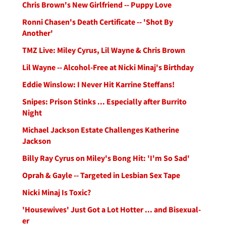
Chris Brown's New Girlfriend -- Puppy Love
Ronni Chasen's Death Certificate -- 'Shot By
Another'
TMZ Live: Miley Cyrus, Lil Wayne & Chris Brown
Lil Wayne -- Alcohol-Free at Nicki Minaj's Birthday
Eddie Winslow: I Never Hit Karrine Steffans!
Snipes: Prison Stinks ... Especially after Burrito
Night
Michael Jackson Estate Challenges Katherine
Jackson
Billy Ray Cyrus on Miley's Bong Hit: 'I'm So Sad'
Oprah & Gayle -- Targeted in Lesbian Sex Tape
Nicki Minaj Is Toxic?
'Housewives' Just Got a Lot Hotter ... and Bisexual-
er