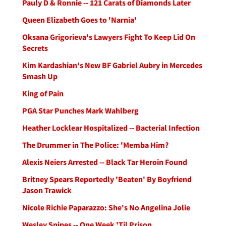
Pauly D & Ronnie -- 121 Carats of Diamonds Later
Queen Elizabeth Goes to 'Narnia'
Oksana Grigorieva's Lawyers Fight To Keep Lid On
Secrets
Kim Kardashian's New BF Gabriel Aubry in Mercedes
Smash Up
King of Pain
PGA Star Punches Mark Wahlberg
Heather Locklear Hospitalized -- Bacterial Infection
The Drummer in The Police: 'Memba Him?
Alexis Neiers Arrested -- Black Tar Heroin Found
Britney Spears Reportedly 'Beaten' By Boyfriend
Jason Trawick
Nicole Richie Paparazzo: She's No Angelina Jolie
Wesley Snipes -- One Week 'Til Prison