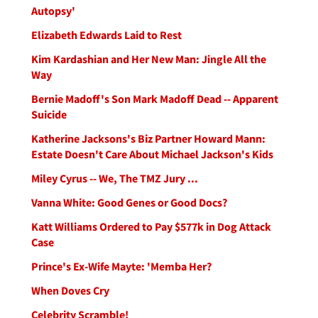
Autopsy'
Elizabeth Edwards Laid to Rest
Kim Kardashian and Her New Man: Jingle All the
Way
Bernie Madoff's Son Mark Madoff Dead -- Apparent
Suicide
Katherine Jacksons's Biz Partner Howard Mann:
Estate Doesn't Care About Michael Jackson's Kids
Miley Cyrus -- We, The TMZ Jury ...
Vanna White: Good Genes or Good Docs?
Katt Williams Ordered to Pay $577k in Dog Attack
Case
Prince's Ex-Wife Mayte: 'Memba Her?
When Doves Cry
Celebrity Scramble!