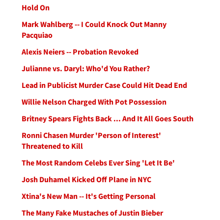
Hold On
Mark Wahlberg -- I Could Knock Out Manny
Pacquiao
Alexis Neiers -- Probation Revoked
Julianne vs. Daryl: Who'd You Rather?
Lead in Publicist Murder Case Could Hit Dead End
Willie Nelson Charged With Pot Possession
Britney Spears Fights Back ... And It All Goes South
Ronni Chasen Murder 'Person of Interest'
Threatened to Kill
The Most Random Celebs Ever Sing 'Let It Be'
Josh Duhamel Kicked Off Plane in NYC
Xtina's New Man -- It's Getting Personal
The Many Fake Mustaches of Justin Bieber