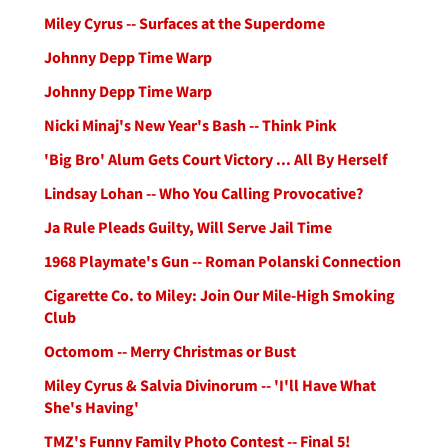
Miley Cyrus -- Surfaces at the Superdome
Johnny Depp Time Warp
Johnny Depp Time Warp
Nicki Minaj's New Year's Bash -- Think Pink
'Big Bro' Alum Gets Court Victory ... All By Herself
Lindsay Lohan -- Who You Calling Provocative?
Ja Rule Pleads Guilty, Will Serve Jail Time
1968 Playmate's Gun -- Roman Polanski Connection
Cigarette Co. to Miley: Join Our Mile-High Smoking
Club
Octomom -- Merry Christmas or Bust
Miley Cyrus & Salvia Divinorum -- 'I'll Have What
She's Having'
TMZ's Funny Family Photo Contest -- Final 5!