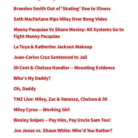
Brandon Smith Out of 'Skating' Due to Illness
Seth MacFarlane Rips Miley Over Bong Video
Manny Pacquiao Vs Shane Mosley: All Systems Go to
Fight Manny Pacquiao
La Toya & Katherine Jackson Makeup
Juan-Carlos Cruz Sentenced to Jail
50 Cent & Chelsea Handler -- Mounting Evidence
Who's My Daddy?
Oh, Daddy
TMZ Live: Miley, Zac & Vanessa, Chelsea & 50
Miley Cyrus -- Working Girl
Wesley Snipes -- Pay Him, Pay Uncle Sam Too!
Joe Jonas vs. Shaun White: Who'd You Rather?