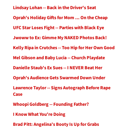
Lindsay Lohan -- Back in the Driver's Seat
Oprah's Holiday Gifts for Mom ... On the Cheap
UFC Star Loses Fight -- Parties with Black Eye
Jwoww to Ex: Gimme My NAKED Photos Back!
Kelly Ripa in Crutches -- Too Hip for Her Own Good
Mel Gibson and Baby Lucia -- Church Playdate
Danielle Staub's Ex Sues -- I NEVER Beat Her
Oprah's Audience Gets Swarmed Down Under
Lawrence Taylor -- Signs Autograph Before Rape
Case
Whoopi Goldberg -- Founding Father?
I Know What You're Doing
Brad Pitt: Angelina's Booty Is Up for Grabs