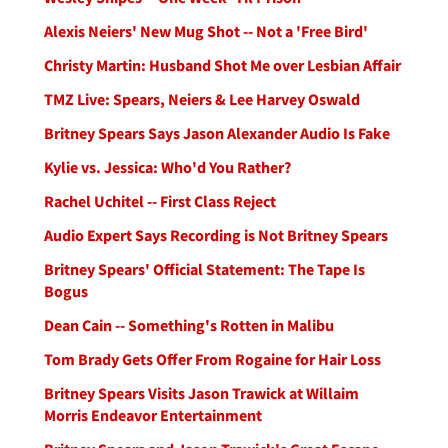
Alexis Neiers' New Mug Shot -- Not a 'Free Bird'
Christy Martin: Husband Shot Me over Lesbian Affair
TMZ Live: Spears, Neiers & Lee Harvey Oswald
Britney Spears Says Jason Alexander Audio Is Fake
Kylie vs. Jessica: Who'd You Rather?
Rachel Uchitel -- First Class Reject
Audio Expert Says Recording is Not Britney Spears
Britney Spears' Official Statement: The Tape Is
Bogus
Dean Cain -- Something's Rotten in Malibu
Tom Brady Gets Offer From Rogaine for Hair Loss
Britney Spears Visits Jason Trawick at Willaim
Morris Endeavor Entertainment