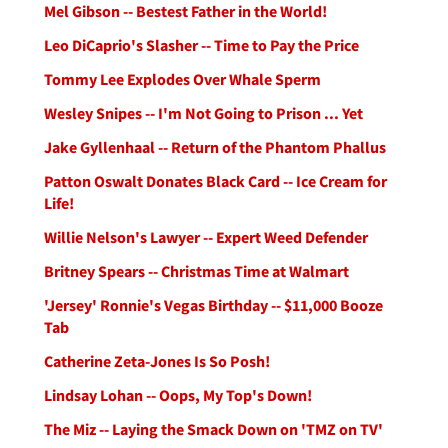
Mel Gibson -- Bestest Father in the World!
Leo DiCaprio's Slasher -- Time to Pay the Price
Tommy Lee Explodes Over Whale Sperm
Wesley Snipes -- I'm Not Going to Prison ... Yet
Jake Gyllenhaal -- Return of the Phantom Phallus
Patton Oswalt Donates Black Card -- Ice Cream for
Life!
Willie Nelson's Lawyer -- Expert Weed Defender
Britney Spears -- Christmas Time at Walmart
'Jersey' Ronnie's Vegas Birthday -- $11,000 Booze
Tab
Catherine Zeta-Jones Is So Posh!
Lindsay Lohan -- Oops, My Top's Down!
The Miz -- Laying the Smack Down on 'TMZ on TV'