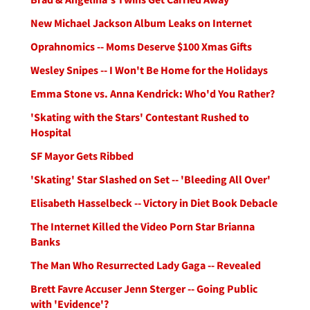
New Michael Jackson Album Leaks on Internet
Oprahnomics -- Moms Deserve $100 Xmas Gifts
Wesley Snipes -- I Won't Be Home for the Holidays
Emma Stone vs. Anna Kendrick: Who'd You Rather?
'Skating with the Stars' Contestant Rushed to
Hospital
SF Mayor Gets Ribbed
'Skating' Star Slashed on Set -- 'Bleeding All Over'
Elisabeth Hasselbeck -- Victory in Diet Book Debacle
The Internet Killed the Video Porn Star Brianna
Banks
The Man Who Resurrected Lady Gaga -- Revealed
Brett Favre Accuser Jenn Sterger -- Going Public
with 'Evidence'?