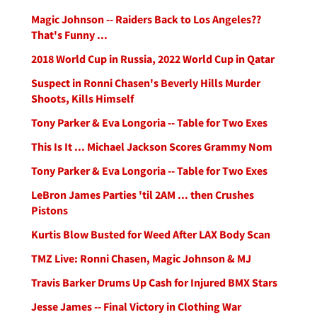
Magic Johnson -- Raiders Back to Los Angeles??
That's Funny ...
2018 World Cup in Russia, 2022 World Cup in Qatar
Suspect in Ronni Chasen's Beverly Hills Murder
Shoots, Kills Himself
Tony Parker & Eva Longoria -- Table for Two Exes
This Is It ... Michael Jackson Scores Grammy Nom
Tony Parker & Eva Longoria -- Table for Two Exes
LeBron James Parties 'til 2AM ... then Crushes
Pistons
Kurtis Blow Busted for Weed After LAX Body Scan
TMZ Live: Ronni Chasen, Magic Johnson & MJ
Travis Barker Drums Up Cash for Injured BMX Stars
Jesse James -- Final Victory in Clothing War