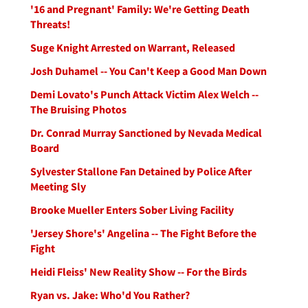
'16 and Pregnant' Family: We're Getting Death
Threats!
Suge Knight Arrested on Warrant, Released
Josh Duhamel -- You Can't Keep a Good Man Down
Demi Lovato's Punch Attack Victim Alex Welch --
The Bruising Photos
Dr. Conrad Murray Sanctioned by Nevada Medical
Board
Sylvester Stallone Fan Detained by Police After
Meeting Sly
Brooke Mueller Enters Sober Living Facility
'Jersey Shore's' Angelina -- The Fight Before the
Fight
Heidi Fleiss' New Reality Show -- For the Birds
Ryan vs. Jake: Who'd You Rather?