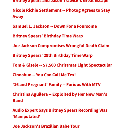
Britney Spears and Jason Trawick's Great Escape
Nicole Richie Settlement -- Photog Agrees to Stay
Away
Samuel L. Jackson -- Down For a Foursome
Britney Spears' Birthday Time Warp
Joe Jackson Compromises Wrongful Death Claim
Britney Spears' 29th Birthday Time Warp
Tom & Gisele -- $7,500 Christmas Light Spectacular
Cinnabun -- You Can Call Me Tex!
'16 and Pregnant' Family -- Furious With MTV
Christina Aguilera -- Exploited by Her New Man's
Band
Audio Expert Says Britney Spears Recording Was
'Manipulated'
Joe Jackson's Brazilian Babe Tour