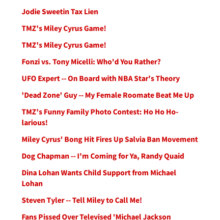
Jodie Sweetin Tax Lien
TMZ's Miley Cyrus Game!
TMZ's Miley Cyrus Game!
Fonzi vs. Tony Micelli: Who'd You Rather?
UFO Expert -- On Board with NBA Star's Theory
'Dead Zone' Guy -- My Female Roomate Beat Me Up
TMZ's Funny Family Photo Contest: Ho Ho Ho-
larious!
Miley Cyrus' Bong Hit Fires Up Salvia Ban Movement
Dog Chapman -- I'm Coming for Ya, Randy Quaid
Dina Lohan Wants Child Support from Michael
Lohan
Steven Tyler -- Tell Miley to Call Me!
Fans Pissed Over Televised 'Michael Jackson