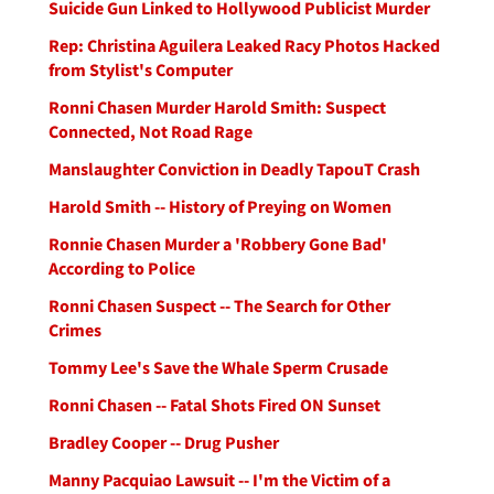
Suicide Gun Linked to Hollywood Publicist Murder
Rep: Christina Aguilera Leaked Racy Photos Hacked
from Stylist's Computer
Ronni Chasen Murder Harold Smith: Suspect
Connected, Not Road Rage
Manslaughter Conviction in Deadly TapouT Crash
Harold Smith -- History of Preying on Women
Ronnie Chasen Murder a 'Robbery Gone Bad'
According to Police
Ronni Chasen Suspect -- The Search for Other
Crimes
Tommy Lee's Save the Whale Sperm Crusade
Ronni Chasen -- Fatal Shots Fired ON Sunset
Bradley Cooper -- Drug Pusher
Manny Pacquiao Lawsuit -- I'm the Victim of a