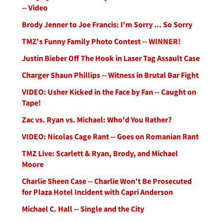
-- Video
Brody Jenner to Joe Francis: I'm Sorry ... So Sorry
TMZ's Funny Family Photo Contest -- WINNER!
Justin Bieber Off The Hook in Laser Tag Assault Case
Charger Shaun Phillips -- Witness in Brutal Bar Fight
VIDEO: Usher Kicked in the Face by Fan -- Caught on
Tape!
Zac vs. Ryan vs. Michael: Who'd You Rather?
VIDEO: Nicolas Cage Rant -- Goes on Romanian Rant
TMZ Live: Scarlett & Ryan, Brody, and Michael
Moore
Charlie Sheen Case -- Charlie Won't Be Prosecuted
for Plaza Hotel Incident with Capri Anderson
Michael C. Hall -- Single and the City