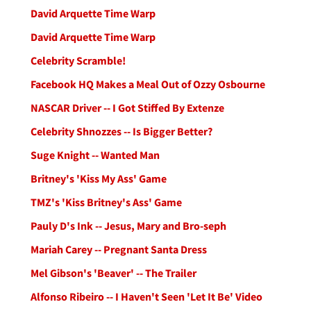
David Arquette Time Warp
David Arquette Time Warp
Celebrity Scramble!
Facebook HQ Makes a Meal Out of Ozzy Osbourne
NASCAR Driver -- I Got Stiffed By Extenze
Celebrity Shnozzes -- Is Bigger Better?
Suge Knight -- Wanted Man
Britney's 'Kiss My Ass' Game
TMZ's 'Kiss Britney's Ass' Game
Pauly D's Ink -- Jesus, Mary and Bro-seph
Mariah Carey -- Pregnant Santa Dress
Mel Gibson's 'Beaver' -- The Trailer
Alfonso Ribeiro -- I Haven't Seen 'Let It Be' Video