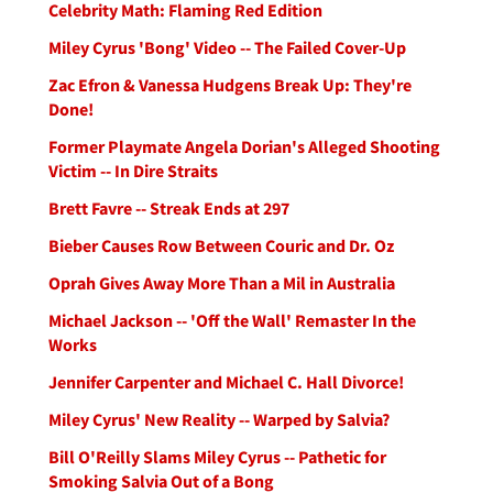
Celebrity Math: Flaming Red Edition
Miley Cyrus 'Bong' Video -- The Failed Cover-Up
Zac Efron & Vanessa Hudgens Break Up: They're
Done!
Former Playmate Angela Dorian's Alleged Shooting
Victim -- In Dire Straits
Brett Favre -- Streak Ends at 297
Bieber Causes Row Between Couric and Dr. Oz
Oprah Gives Away More Than a Mil in Australia
Michael Jackson -- 'Off the Wall' Remaster In the
Works
Jennifer Carpenter and Michael C. Hall Divorce!
Miley Cyrus' New Reality -- Warped by Salvia?
Bill O'Reilly Slams Miley Cyrus -- Pathetic for
Smoking Salvia Out of a Bong