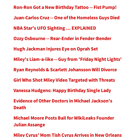
Ron-Ron Got a New Birthday Tattoo -- Fist Pump!
Juan-Carlos Cruz -- One of the Homeless Guys Died
NBA Star's UFO Sighting ... EXPLAINED
Ozzy Osbourne -- Rear-Ender in Fender-Bender
Hugh Jackman Injures Eye on Oprah Set
Miley's Liam-a-like -- Guy from 'Friday Night Lights'
Ryan Reynolds & Scarlett Johansson Will Divorce
Girl Who Shot Miley Video Targeted with Threats
Vanessa Hudgens: Happy Birthday Single Lady
Evidence of Other Doctors in Michael Jackson's
Death
Michael Moore Posts Bail for WikiLeaks Founder
Julian Assange
Miley Cyrus' Mom Tish Cyrus Arrives in New Orleans