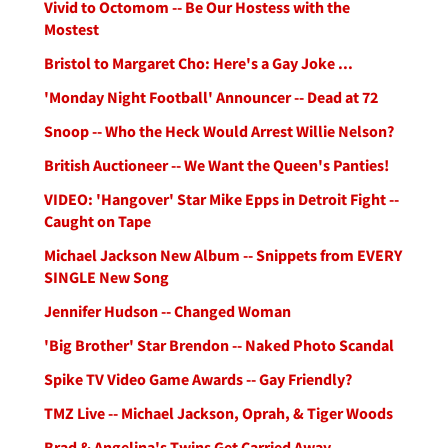
Vivid to Octomom -- Be Our Hostess with the
Mostest
Bristol to Margaret Cho: Here's a Gay Joke ...
'Monday Night Football' Announcer -- Dead at 72
Snoop -- Who the Heck Would Arrest Willie Nelson?
British Auctioneer -- We Want the Queen's Panties!
VIDEO: 'Hangover' Star Mike Epps in Detroit Fight --
Caught on Tape
Michael Jackson New Album -- Snippets from EVERY
SINGLE New Song
Jennifer Hudson -- Changed Woman
'Big Brother' Star Brendon -- Naked Photo Scandal
Spike TV Video Game Awards -- Gay Friendly?
TMZ Live -- Michael Jackson, Oprah, & Tiger Woods
Brad & Angelina's Twins Get Carried Away