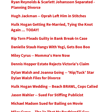
Ryan Reynolds & Scarlett Johansson Separated -
Planning Divorce
Hugh Jackman -- Oprah Left Him in Stitches
Hulk Hogan Getting Re-Married, Tying the Knot
Again ... TODAY!
Rip Torn Pleads Guilty in Bank Break-In Case
Danielle Staub Hangs With Yogi, Gets Boo Boo
Miley Cyrus -- Momma's Here Now
Dennis Hopper Estate Rejects Victoria's Claim
Dylan Walsh and Joanna Going -- 'Nip/Tuck' Star
Dylan Walsh Files for Divorce
Hulk Hogan Wedding -- Beach BRAWL, Cops Called
Jason Wahler -- Sued For Stiffing Publicist
Michael Madsen Sued for Bailing on Movie
Miley Cyrus -- The 'Is That My Boyfriend?' Guy