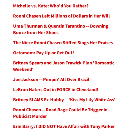
Michelle vs. Kate: Who'd You Rather?
Ronni Chasen Left Millions of Dollars in Her Will
Uma Thurman & Quentin Tarantino -- Downing
Booze from Her Shoes
The Niece Ronni Chasen Stiffed Sings Her Praises
Octomom: Pay Up or Get Out!
Britney Spears and Jason Trawick Plan 'Romantic
Weekend'
Joe Jackson -- Pimpin' All Over Brazil
LeBron Haters Out in FORCE in Cleveland!
Britney SLAMS Ex-Hubby -- 'Kiss My Lily White Ass'
Ronni Chasen -- Road Rage Could Be Trigger in
Publicist Murder
Erin Barry: I DID NOT Have Affair with Tony Parker