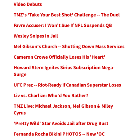
Video Debuts
TMZ's 'Take Your Best Shot' Challenge -- The Duel
Favre Accuser: I Won't Sue If NFL Suspends QB
Wesley Snipes In Jail
Mel Gibson's Church -- Shutting Down Mass Services
Cameron Crowe Officially Loses His 'Heart'
Howard Stern Ignites Sirius Subscription Mega-
Surge
UFC Prez -- Riot-Ready if Canadian Superstar Loses
Liv vs. Charlize: Who'd You Rather?
TMZ Live: Michael Jackson, Mel Gibson & Miley
Cyrus
'Pretty Wild' Star Avoids Jail after Drug Bust
Fernanda Rocha Bikini PHOTOS -- New 'OC