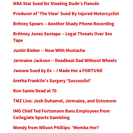
NBA Star Sued for Stealing Dude's Fiancée
Producer of 'The View' Sued By Injured Motorcyclist
Britney Spears -- Another Shady Phone Recording
Brittney Jones Sextape -- Legal Threats Over Sex
Tape
Justin Bieber -- Now With Mustache
Jermaine Jackson -- Deadbeat Dad Without Wheels
Jwoww Sued by Ex -- I Made Her a FORTUNE
Aretha Franklin's Surgery 'Successful'
Ron Santo Dead at 70
TMZ Live: Josh Duhamel, Jermaine, and Octomom
IMG Chief Ted Fortsmann Bans Employees from
Collegiate Sports Gambling
Wendy from Wilson Phillips: 'Memba Her?