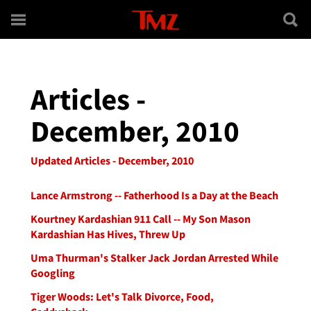
Skip to main content
Articles -
December, 2010
Updated Articles - December, 2010
Lance Armstrong -- Fatherhood Is a Day at the Beach
Kourtney Kardashian 911 Call -- My Son Mason
Kardashian Has Hives, Threw Up
Uma Thurman's Stalker Jack Jordan Arrested While
Googling
Tiger Woods: Let's Talk Divorce, Food,