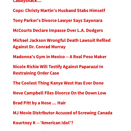
Caddyshack...
Cops: Christy Martin's Husband Stabs Himself
Tony Parker's Divorce Lawyer Says Sayonara
McCourts Declare Impasse Over L.A. Dodgers
Michael Jackson Wrongful Death Lawsuit Refiled
Against Dr. Conrad Murray
Madonna's Gym in Mexico -- A Real Peso Maker
Nicole Richie Will Testify Against Paparazzi In
Restraining Order Case
The Coolest Thing Kanye West Has Ever Done
Neve Campbell Files Divorce On the Down Low
Brad Pitt by a Nose ... Hair
MJ Movie Distributor Accused of Screwing Canada
Kourtney K -- 'American Idol'?