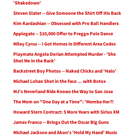
'Shakedown'
Steven Slater -- Give Someone the Shirt Off His Back
Kim Kardashian -- Obsessed with Pro Ball Handlers
Applegate -- $10,000 Offer to Preggo Pole Dance
Miley Cyrus -- I Got Homes in Different Area Codes
Playmate Angela Dorian Attempted Murder - 'She
Shot Me in the Back'
Backstreet Boy Photos -- Naked Chicks and 'Halo'
Michael Lohan Shot in the Face ... with Botox
MJ's Neverland Ride Knows the Way to San Jose
The Mom on "One Day at a Time": 'Memba Her?!
Howard Stern Contract: 5 More Years with Sirius XM
James Franco -- Brings Out the Oscar Big Guns
Michael Jackson and Akon's 'Hold My Hand' Music