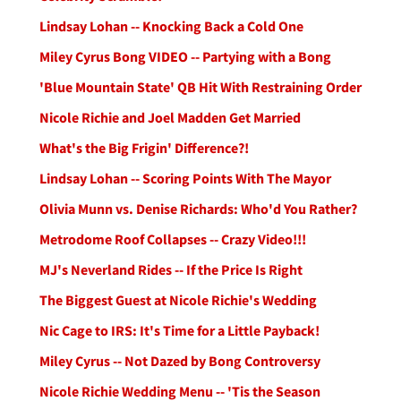
Lindsay Lohan -- Knocking Back a Cold One
Miley Cyrus Bong VIDEO -- Partying with a Bong
'Blue Mountain State' QB Hit With Restraining Order
Nicole Richie and Joel Madden Get Married
What's the Big Frigin' Difference?!
Lindsay Lohan -- Scoring Points With The Mayor
Olivia Munn vs. Denise Richards: Who'd You Rather?
Metrodome Roof Collapses -- Crazy Video!!!
MJ's Neverland Rides -- If the Price Is Right
The Biggest Guest at Nicole Richie's Wedding
Nic Cage to IRS: It's Time for a Little Payback!
Miley Cyrus -- Not Dazed by Bong Controversy
Nicole Richie Wedding Menu -- 'Tis the Season