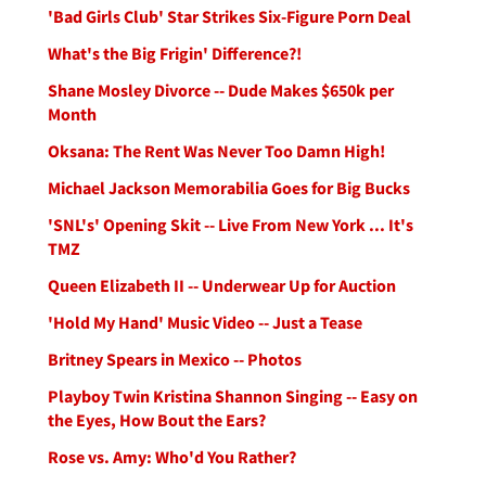
'Bad Girls Club' Star Strikes Six-Figure Porn Deal
What's the Big Frigin' Difference?!
Shane Mosley Divorce -- Dude Makes $650k per
Month
Oksana: The Rent Was Never Too Damn High!
Michael Jackson Memorabilia Goes for Big Bucks
'SNL's' Opening Skit -- Live From New York ... It's
TMZ
Queen Elizabeth II -- Underwear Up for Auction
'Hold My Hand' Music Video -- Just a Tease
Britney Spears in Mexico -- Photos
Playboy Twin Kristina Shannon Singing -- Easy on
the Eyes, How Bout the Ears?
Rose vs. Amy: Who'd You Rather?