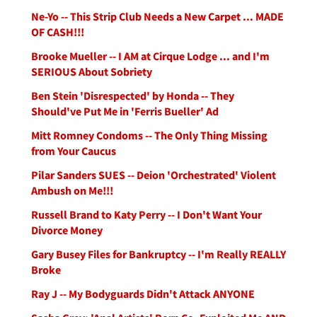
Ne-Yo -- This Strip Club Needs a New Carpet ... MADE
OF CASH!!!
Brooke Mueller -- I AM at Cirque Lodge ... and I'm
SERIOUS About Sobriety
Ben Stein 'Disrespected' by Honda -- They
Should've Put Me in 'Ferris Bueller' Ad
Mitt Romney Condoms -- The Only Thing Missing
from Your Caucus
Pilar Sanders SUES -- Deion 'Orchestrated' Violent
Ambush on Me!!!
Russell Brand to Katy Perry -- I Don't Want Your
Divorce Money
Gary Busey Files for Bankruptcy -- I'm Really REALLY
Broke
Ray J -- My Bodyguards Didn't Attack ANYONE