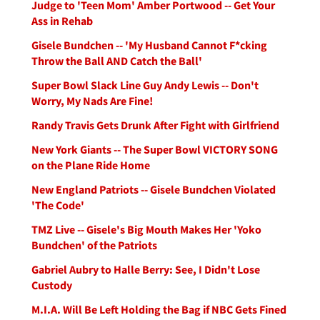
Judge to 'Teen Mom' Amber Portwood -- Get Your
Ass in Rehab
Gisele Bundchen -- 'My Husband Cannot F*cking
Throw the Ball AND Catch the Ball'
Super Bowl Slack Line Guy Andy Lewis -- Don't
Worry, My Nads Are Fine!
Randy Travis Gets Drunk After Fight with Girlfriend
New York Giants -- The Super Bowl VICTORY SONG
on the Plane Ride Home
New England Patriots -- Gisele Bundchen Violated
'The Code'
TMZ Live -- Gisele's Big Mouth Makes Her 'Yoko
Bundchen' of the Patriots
Gabriel Aubry to Halle Berry: See, I Didn't Lose
Custody
M.I.A. Will Be Left Holding the Bag if NBC Gets Fined