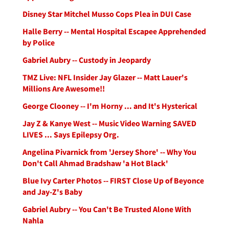
Disney Star Mitchel Musso Cops Plea in DUI Case
Halle Berry -- Mental Hospital Escapee Apprehended
by Police
Gabriel Aubry -- Custody in Jeopardy
TMZ Live: NFL Insider Jay Glazer -- Matt Lauer's
Millions Are Awesome!!
George Clooney -- I'm Horny ... and It's Hysterical
Jay Z & Kanye West -- Music Video Warning SAVED
LIVES ... Says Epilepsy Org.
Angelina Pivarnick from 'Jersey Shore' -- Why You
Don't Call Ahmad Bradshaw 'a Hot Black'
Blue Ivy Carter Photos -- FIRST Close Up of Beyonce
and Jay-Z's Baby
Gabriel Aubry -- You Can't Be Trusted Alone With
Nahla