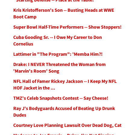
Kris Kristofferson's Son -- Busting Heads at WWE
Boot Camp
Super Bowl Half-Time Performers -- Show Stoppers!
Cuba Gooding Sr. -- I Owe My Career to Don
Cornelius
Lattimer in "The Program": 'Memba Him?!
Drake: I NEVER Threatened the Woman from
'Marvin's Room' Song
NFL Hall of Famer Rickey Jackson -- I Keep My NFL
HOF Jacket in the ...
TMZ's Celeb Snapshots Contest -- Say Cheese!
Ray J's Bodyguards Accused of Beating Up Drunk
Dudes
Courtney Love Planning Lawsuit Over Dead Dog, Cat