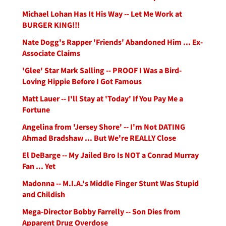
Michael Lohan Has It His Way -- Let Me Work at
BURGER KING!!!
Nate Dogg's Rapper 'Friends' Abandoned Him ... Ex-
Associate Claims
'Glee' Star Mark Salling -- PROOF I Was a Bird-
Loving Hippie Before I Got Famous
Matt Lauer -- I'll Stay at 'Today' If You Pay Me a
Fortune
Angelina from 'Jersey Shore' -- I'm Not DATING
Ahmad Bradshaw ... But We're REALLY Close
El DeBarge -- My Jailed Bro Is NOT a Conrad Murray
Fan ... Yet
Madonna -- M.I.A.'s Middle Finger Stunt Was Stupid
and Childish
Mega-Director Bobby Farrelly -- Son Dies from
Apparent Drug Overdose