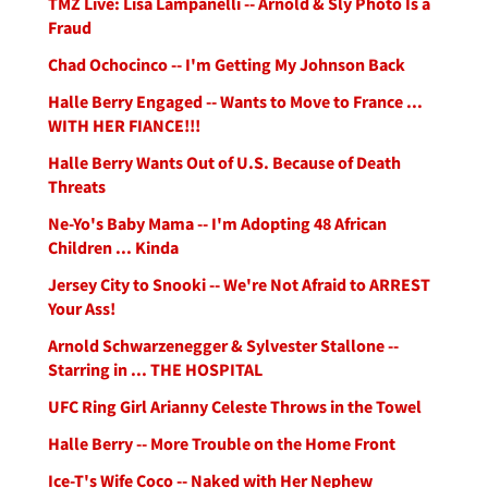
TMZ Live: Lisa Lampanelli -- Arnold & Sly Photo Is a
Fraud
Chad Ochocinco -- I'm Getting My Johnson Back
Halle Berry Engaged -- Wants to Move to France ...
WITH HER FIANCE!!!
Halle Berry Wants Out of U.S. Because of Death
Threats
Ne-Yo's Baby Mama -- I'm Adopting 48 African
Children ... Kinda
Jersey City to Snooki -- We're Not Afraid to ARREST
Your Ass!
Arnold Schwarzenegger & Sylvester Stallone --
Starring in ... THE HOSPITAL
UFC Ring Girl Arianny Celeste Throws in the Towel
Halle Berry -- More Trouble on the Home Front
Ice-T's Wife Coco -- Naked with Her Nephew