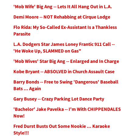
'Mob Wife' Big Ang -- Lets It All Hang Out in L.A.
Demi Moore -- NOT Rehabbing at Cirque Lodge
Flo Rida: My So-Called Ex-Assistant Is a Thankless
Parasite
L.A. Dodgers Star James Loney Frantic 911 Call --
'He Woke Up, SLAMMED on Gas"
'Mob Wives' Star Big Ang -- Enlarged and In Charge
Kobe Bryant -- ABSOLVED in Church Assault Case
Barry Bonds -- Free to Swing 'Dangerous' Baseball
Bats ... Again
Gary Busey -- Crazy Parking Lot Dance Party
'Bachelor' Jake Pavelka -- I'm With CHIPPENDALES
Now!
Fred Durst Busts Out Some Nookie ... Karaoke
Style!!!