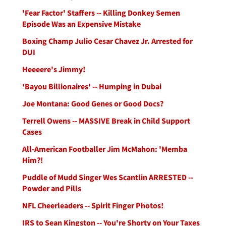
'Fear Factor' Staffers -- Killing Donkey Semen
Episode Was an Expensive Mistake
Boxing Champ Julio Cesar Chavez Jr. Arrested for
DUI
Heeeere's Jimmy!
'Bayou Billionaires' -- Humping in Dubai
Joe Montana: Good Genes or Good Docs?
Terrell Owens -- MASSIVE Break in Child Support
Cases
All-American Footballer Jim McMahon: 'Memba
Him?!
Puddle of Mudd Singer Wes Scantlin ARRESTED --
Powder and Pills
NFL Cheerleaders -- Spirit Finger Photos!
IRS to Sean Kingston -- You're Shorty on Your Taxes