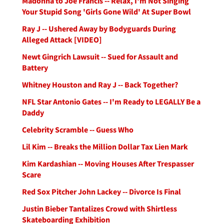
Madonna to Joe Francis -- Relax, I'm Not Singing
Your Stupid Song 'Girls Gone Wild' At Super Bowl
Ray J -- Ushered Away by Bodyguards During
Alleged Attack [VIDEO]
Newt Gingrich Lawsuit -- Sued for Assault and
Battery
Whitney Houston and Ray J -- Back Together?
NFL Star Antonio Gates -- I'm Ready to LEGALLY Be a
Daddy
Celebrity Scramble -- Guess Who
Lil Kim -- Breaks the Million Dollar Tax Lien Mark
Kim Kardashian -- Moving Houses After Trespasser
Scare
Red Sox Pitcher John Lackey -- Divorce Is Final
Justin Bieber Tantalizes Crowd with Shirtless
Skateboarding Exhibition