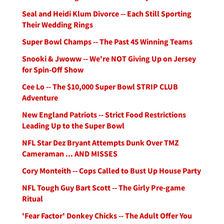
Seal and Heidi Klum Divorce -- Each Still Sporting
Their Wedding Rings
Super Bowl Champs -- The Past 45 Winning Teams
Snooki & Jwoww -- We're NOT Giving Up on Jersey
for Spin-Off Show
Cee Lo -- The $10,000 Super Bowl STRIP CLUB
Adventure
New England Patriots -- Strict Food Restrictions
Leading Up to the Super Bowl
NFL Star Dez Bryant Attempts Dunk Over TMZ
Cameraman ... AND MISSES
Cory Monteith -- Cops Called to Bust Up House Party
NFL Tough Guy Bart Scott -- The Girly Pre-game
Ritual
'Fear Factor' Donkey Chicks -- The Adult Offer You