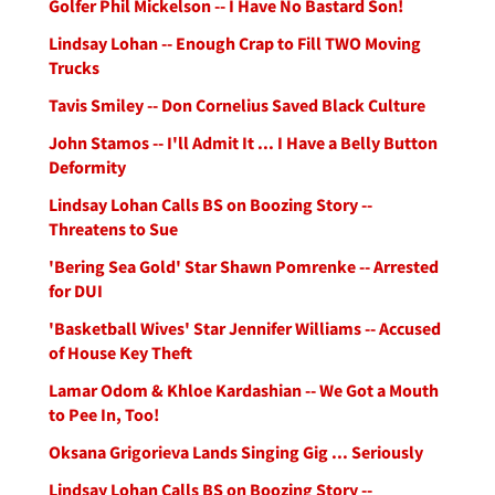
Golfer Phil Mickelson -- I Have No Bastard Son!
Lindsay Lohan -- Enough Crap to Fill TWO Moving
Trucks
Tavis Smiley -- Don Cornelius Saved Black Culture
John Stamos -- I'll Admit It ... I Have a Belly Button
Deformity
Lindsay Lohan Calls BS on Boozing Story --
Threatens to Sue
'Bering Sea Gold' Star Shawn Pomrenke -- Arrested
for DUI
'Basketball Wives' Star Jennifer Williams -- Accused
of House Key Theft
Lamar Odom & Khloe Kardashian -- We Got a Mouth
to Pee In, Too!
Oksana Grigorieva Lands Singing Gig ... Seriously
Lindsay Lohan Calls BS on Boozing Story --