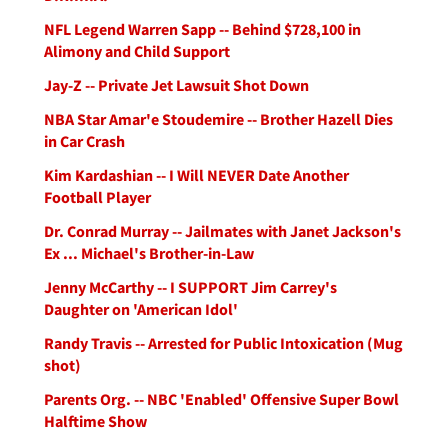
NFL Legend Warren Sapp -- Behind $728,100 in
Alimony and Child Support
Jay-Z -- Private Jet Lawsuit Shot Down
NBA Star Amar'e Stoudemire -- Brother Hazell Dies
in Car Crash
Kim Kardashian -- I Will NEVER Date Another
Football Player
Dr. Conrad Murray -- Jailmates with Janet Jackson's
Ex ... Michael's Brother-in-Law
Jenny McCarthy -- I SUPPORT Jim Carrey's
Daughter on 'American Idol'
Randy Travis -- Arrested for Public Intoxication (Mug
shot)
Parents Org. -- NBC 'Enabled' Offensive Super Bowl
Halftime Show