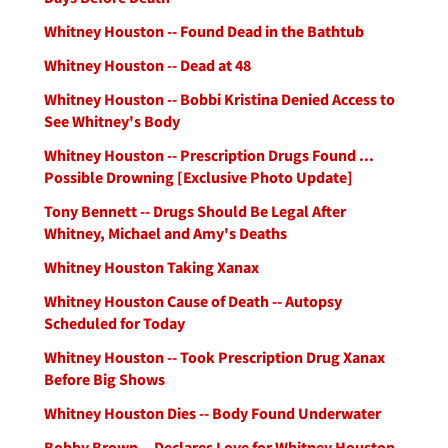
Whitney Houston -- Found Dead in the Bathtub
Whitney Houston -- Dead at 48
Whitney Houston -- Bobbi Kristina Denied Access to
See Whitney's Body
Whitney Houston -- Prescription Drugs Found ...
Possible Drowning [Exclusive Photo Update]
Tony Bennett -- Drugs Should Be Legal After
Whitney, Michael and Amy's Deaths
Whitney Houston Taking Xanax
Whitney Houston Cause of Death -- Autopsy
Scheduled for Today
Whitney Houston -- Took Prescription Drug Xanax
Before Big Shows
Whitney Houston Dies -- Body Found Underwater
Bobby Brown -- Declares Love for Whitney Houston