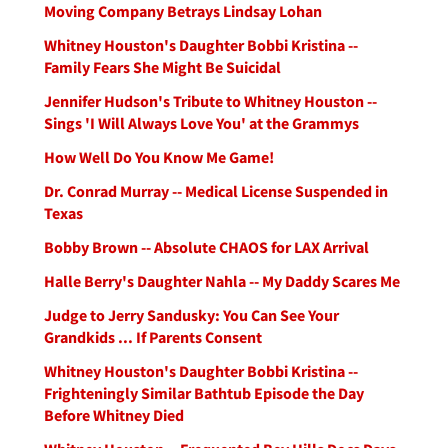
Moving Company Betrays Lindsay Lohan
Whitney Houston's Daughter Bobbi Kristina --
Family Fears She Might Be Suicidal
Jennifer Hudson's Tribute to Whitney Houston --
Sings 'I Will Always Love You' at the Grammys
How Well Do You Know Me Game!
Dr. Conrad Murray -- Medical License Suspended in
Texas
Bobby Brown -- Absolute CHAOS for LAX Arrival
Halle Berry's Daughter Nahla -- My Daddy Scares Me
Judge to Jerry Sandusky: You Can See Your
Grandkids ... If Parents Consent
Whitney Houston's Daughter Bobbi Kristina --
Frighteningly Similar Bathtub Episode the Day
Before Whitney Died