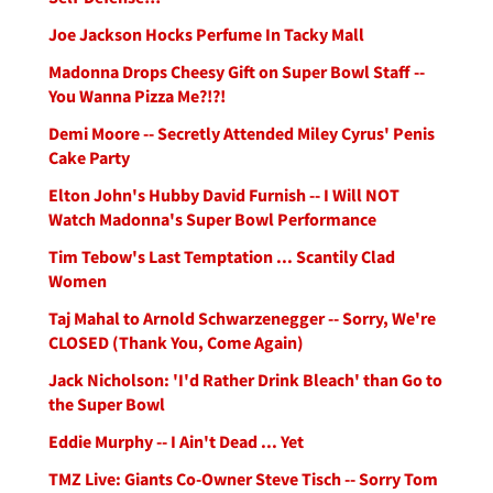
Joe Jackson Hocks Perfume In Tacky Mall
Madonna Drops Cheesy Gift on Super Bowl Staff --
You Wanna Pizza Me?!?!
Demi Moore -- Secretly Attended Miley Cyrus' Penis
Cake Party
Elton John's Hubby David Furnish -- I Will NOT
Watch Madonna's Super Bowl Performance
Tim Tebow's Last Temptation ... Scantily Clad
Women
Taj Mahal to Arnold Schwarzenegger -- Sorry, We're
CLOSED (Thank You, Come Again)
Jack Nicholson: 'I'd Rather Drink Bleach' than Go to
the Super Bowl
Eddie Murphy -- I Ain't Dead ... Yet
TMZ Live: Giants Co-Owner Steve Tisch -- Sorry Tom