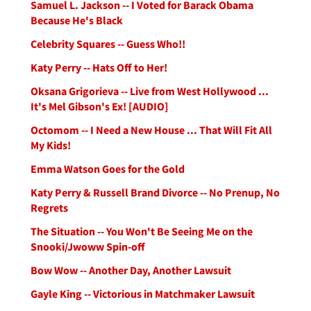
Samuel L. Jackson -- I Voted for Barack Obama
Because He's Black
Celebrity Squares -- Guess Who!!
Katy Perry -- Hats Off to Her!
Oksana Grigorieva -- Live from West Hollywood ...
It's Mel Gibson's Ex! [AUDIO]
Octomom -- I Need a New House ... That Will Fit All
My Kids!
Emma Watson Goes for the Gold
Katy Perry & Russell Brand Divorce -- No Prenup, No
Regrets
The Situation -- You Won't Be Seeing Me on the
Snooki/Jwoww Spin-off
Bow Wow -- Another Day, Another Lawsuit
Gayle King -- Victorious in Matchmaker Lawsuit