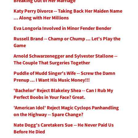
Breaking Out of Her Marriage
Katy Perry Divorce -- Taking Back Her Maiden Name
... Along with Her Millions
Eva Longoria Involved in Minor Fender Bender
Russell Brand -- Champ or Chump ... Let's Play the
Game
Arnold Schwarzenegger and Sylvester Stallone --
The Couple That Surgeries Together
Puddle of Mudd Singer's Wife -- Screw the Damn
Prenup ... I Want His Music Money!!!
'Bachelor' Reject Blakeley Shea -- Can I Rub My
Perfect Boobs in Your Face? Great.
'American Idol' Reject Magic Cyclops Panhandling
on the Highway -- Spare Change?
Nate Dogg's Caretakers Sue -- He Never Paid Us
Before He Died