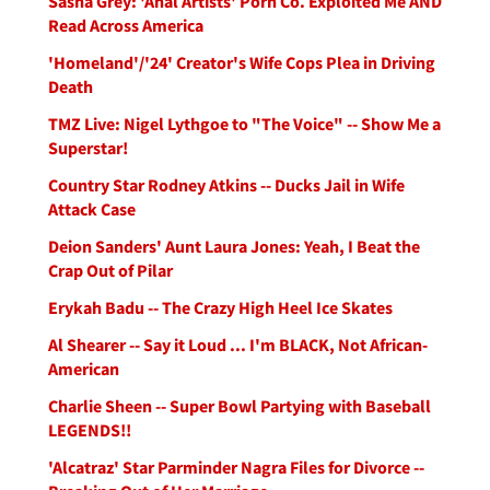
Sasha Grey: 'Anal Artists' Porn Co. Exploited Me AND
Read Across America
'Homeland'/'24' Creator's Wife Cops Plea in Driving
Death
TMZ Live: Nigel Lythgoe to "The Voice" -- Show Me a
Superstar!
Country Star Rodney Atkins -- Ducks Jail in Wife
Attack Case
Deion Sanders' Aunt Laura Jones: Yeah, I Beat the
Crap Out of Pilar
Erykah Badu -- The Crazy High Heel Ice Skates
Al Shearer -- Say it Loud ... I'm BLACK, Not African-
American
Charlie Sheen -- Super Bowl Partying with Baseball
LEGENDS!!
'Alcatraz' Star Parminder Nagra Files for Divorce --