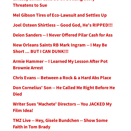
Threatens to Sue
Mel Gibson Tires of Eco-Lawsuit and Settles Up
Joel Osteen Shirtless -- Good God, He's RIPPED!!!
Deion Sanders -- I Never Offered Pilar Cash for Ass
New Orleans Saints RB Mark Ingram -- I May Be
Short ... BUT I CAN DUNK!!!
Armie Hammer -- I Learned My Lesson After Pot
Brownie Arrest
Chris Evans -- Between a Rock & a Hard Abs Place
Don Cornelius' Son -- He Called Me Right Before He
Died
Writer Sues 'Machete' Directors -- You JACKED My
Film Idea!
TMZ Live -- Hey, Gisele Bundchen -- Show Some
Faith in Tom Brady