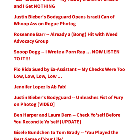
and I Get NOTHING
Justin Bieber's Bodyguard Opens Israeli Can of
Whoop Ass on Rogue Photog
Roseanne Barr -- Already a (Bong) Hit with Weed
Advocacy Group
Snoop Dogg -- I Wrote a Porn Rap ... NOW LISTEN
TO IT!!!
Flo Rida Sued by Ex-Assistant -- My Checks Were Too
Low, Low, Low, Low ...
Jennifer Lopez Is Ab Fab!
Justin Bieber's Bodyguard -- Unleashes Fist of Fury
on Photog [VIDEO]
Ben Harper and Laura Dern -- Check Yo'self Before
You Reconcile Yo'self [UPDATE]
Gisele Bundchen to Tom Brady -- 'You Played the
Best Game of Your Life'