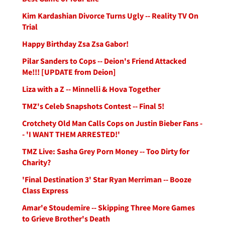
Kim Kardashian Divorce Turns Ugly -- Reality TV On
Trial
Happy Birthday Zsa Zsa Gabor!
Pilar Sanders to Cops -- Deion's Friend Attacked
Me!!! [UPDATE from Deion]
Liza with a Z -- Minnelli & Hova Together
TMZ's Celeb Snapshots Contest -- Final 5!
Crotchety Old Man Calls Cops on Justin Bieber Fans -
- 'I WANT THEM ARRESTED!'
TMZ Live: Sasha Grey Porn Money -- Too Dirty for
Charity?
'Final Destination 3' Star Ryan Merriman -- Booze
Class Express
Amar'e Stoudemire -- Skipping Three More Games
to Grieve Brother's Death