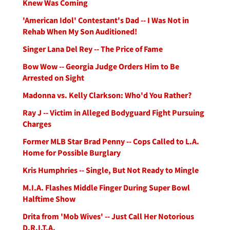
Knew Was Coming
'American Idol' Contestant's Dad -- I Was Not in
Rehab When My Son Auditioned!
Singer Lana Del Rey -- The Price of Fame
Bow Wow -- Georgia Judge Orders Him to Be
Arrested on Sight
Madonna vs. Kelly Clarkson: Who'd You Rather?
Ray J -- Victim in Alleged Bodyguard Fight Pursuing
Charges
Former MLB Star Brad Penny -- Cops Called to L.A.
Home for Possible Burglary
Kris Humphries -- Single, But Not Ready to Mingle
M.I.A. Flashes Middle Finger During Super Bowl
Halftime Show
Drita from 'Mob Wives' -- Just Call Her Notorious
D.R.I.T.A.