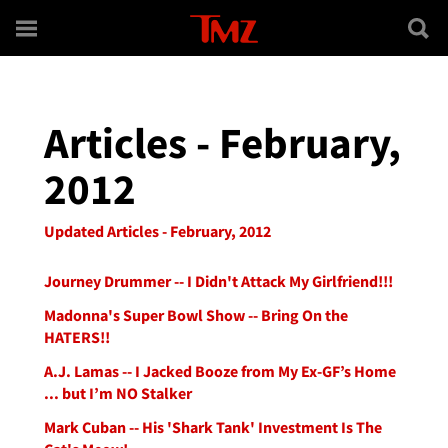
Skip to main content
Articles - February,
2012
Updated Articles - February, 2012
Journey Drummer -- I Didn't Attack My Girlfriend!!!
Madonna's Super Bowl Show -- Bring On the
HATERS!!
A.J. Lamas -- I Jacked Booze from My Ex-GF’s Home
... but I’m NO Stalker
Mark Cuban -- His 'Shark Tank' Investment Is The