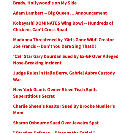
Brady, Hollywood's on My Side
Adam Lambert -- Big Queen ... Announcement
Kobayashi DOMINATES Wing Bowl -- Hundreds of
Chickens Can't Cross Road
Madonna Threatened by 'Girls Gone Wild' Creator
Joe Francis -- Don't You Dare Sing That!!!
'CSI' Star Gary Dourdan Sued by Ex-GF Over Alleged
Nose-Breaking Incident
Judge Rules in Halle Berry, Gabriel Aubry Custody
War
New York Giants Owner Steve Tisch Spills
Superstitious Secret
Charlie Sheen's Realtor Sued By Brooke Mueller's
Mom
Sharon Osbourne Sued Over Jewelry Spat
"Starting Defense -- Place at the Table!"