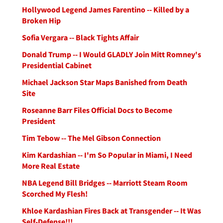
Hollywood Legend James Farentino -- Killed by a
Broken Hip
Sofia Vergara -- Black Tights Affair
Donald Trump -- I Would GLADLY Join Mitt Romney's
Presidential Cabinet
Michael Jackson Star Maps Banished from Death
Site
Roseanne Barr Files Official Docs to Become
President
Tim Tebow -- The Mel Gibson Connection
Kim Kardashian -- I'm So Popular in Miami, I Need
More Real Estate
NBA Legend Bill Bridges -- Marriott Steam Room
Scorched My Flesh!
Khloe Kardashian Fires Back at Transgender -- It Was
Self-Defense!!!