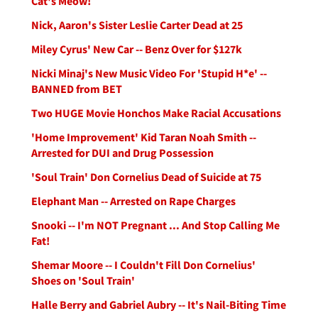
Cat's Meow!
Nick, Aaron's Sister Leslie Carter Dead at 25
Miley Cyrus' New Car -- Benz Over for $127k
Nicki Minaj's New Music Video For 'Stupid H*e' --
BANNED from BET
Two HUGE Movie Honchos Make Racial Accusations
'Home Improvement' Kid Taran Noah Smith --
Arrested for DUI and Drug Possession
'Soul Train' Don Cornelius Dead of Suicide at 75
Elephant Man -- Arrested on Rape Charges
Snooki -- I'm NOT Pregnant ... And Stop Calling Me
Fat!
Shemar Moore -- I Couldn't Fill Don Cornelius'
Shoes on 'Soul Train'
Halle Berry and Gabriel Aubry -- It's Nail-Biting Time