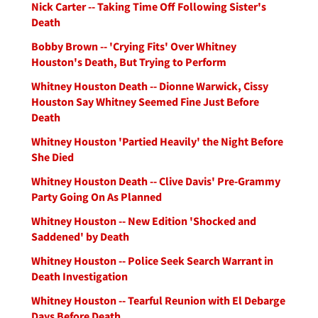
Nick Carter -- Taking Time Off Following Sister's
Death
Bobby Brown -- 'Crying Fits' Over Whitney
Houston's Death, But Trying to Perform
Whitney Houston Death -- Dionne Warwick, Cissy
Houston Say Whitney Seemed Fine Just Before
Death
Whitney Houston 'Partied Heavily' the Night Before
She Died
Whitney Houston Death -- Clive Davis' Pre-Grammy
Party Going On As Planned
Whitney Houston -- New Edition 'Shocked and
Saddened' by Death
Whitney Houston -- Police Seek Search Warrant in
Death Investigation
Whitney Houston -- Tearful Reunion with El Debarge
Days Before Death