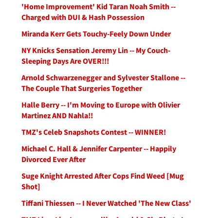
'Home Improvement' Kid Taran Noah Smith --
Charged with DUI & Hash Possession
Miranda Kerr Gets Touchy-Feely Down Under
NY Knicks Sensation Jeremy Lin -- My Couch-
Sleeping Days Are OVER!!!
Arnold Schwarzenegger and Sylvester Stallone --
The Couple That Surgeries Together
Halle Berry -- I'm Moving to Europe with Olivier
Martinez AND Nahla!!
TMZ's Celeb Snapshots Contest -- WINNER!
Michael C. Hall & Jennifer Carpenter -- Happily
Divorced Ever After
Suge Knight Arrested After Cops Find Weed [Mug
Shot]
Tiffani Thiessen -- I Never Watched 'The New Class'