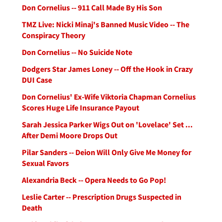
Don Cornelius -- 911 Call Made By His Son
TMZ Live: Nicki Minaj's Banned Music Video -- The
Conspiracy Theory
Don Cornelius -- No Suicide Note
Dodgers Star James Loney -- Off the Hook in Crazy
DUI Case
Don Cornelius' Ex-Wife Viktoria Chapman Cornelius
Scores Huge Life Insurance Payout
Sarah Jessica Parker Wigs Out on 'Lovelace' Set ...
After Demi Moore Drops Out
Pilar Sanders -- Deion Will Only Give Me Money for
Sexual Favors
Alexandria Beck -- Opera Needs to Go Pop!
Leslie Carter -- Prescription Drugs Suspected in
Death