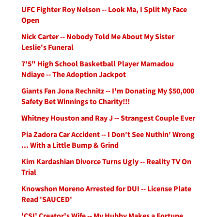
UFC Fighter Roy Nelson -- Look Ma, I Split My Face
Open
Nick Carter -- Nobody Told Me About My Sister
Leslie's Funeral
7'5" High School Basketball Player Mamadou
Ndiaye -- The Adoption Jackpot
Giants Fan Jona Rechnitz -- I'm Donating My $50,000
Safety Bet Winnings to Charity!!!
Whitney Houston and Ray J -- Strangest Couple Ever
Pia Zadora Car Accident -- I Don't See Nuthin' Wrong
... With a Little Bump & Grind
Kim Kardashian Divorce Turns Ugly -- Reality TV On
Trial
Knowshon Moreno Arrested for DUI -- License Plate
Read 'SAUCED'
'CSI' Creator's Wife -- My Hubby Makes a Fortune