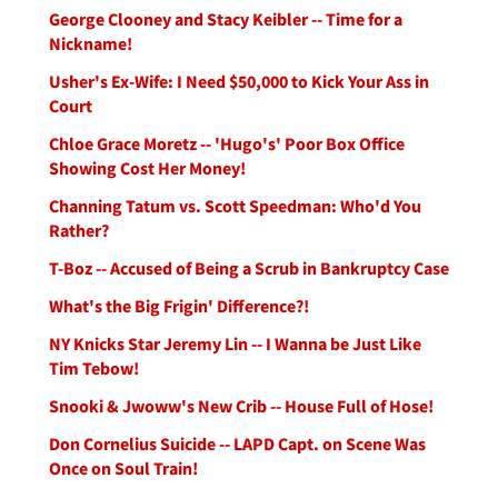
George Clooney and Stacy Keibler -- Time for a
Nickname!
Usher's Ex-Wife: I Need $50,000 to Kick Your Ass in
Court
Chloe Grace Moretz -- 'Hugo's' Poor Box Office
Showing Cost Her Money!
Channing Tatum vs. Scott Speedman: Who'd You
Rather?
T-Boz -- Accused of Being a Scrub in Bankruptcy Case
What's the Big Frigin' Difference?!
NY Knicks Star Jeremy Lin -- I Wanna be Just Like
Tim Tebow!
Snooki & Jwoww's New Crib -- House Full of Hose!
Don Cornelius Suicide -- LAPD Capt. on Scene Was
Once on Soul Train!