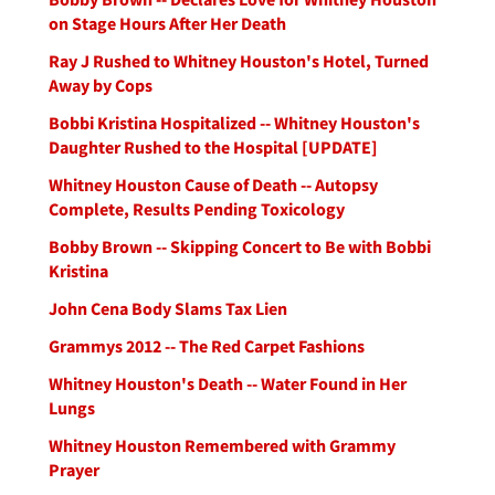
on Stage Hours After Her Death
Ray J Rushed to Whitney Houston's Hotel, Turned
Away by Cops
Bobbi Kristina Hospitalized -- Whitney Houston's
Daughter Rushed to the Hospital [UPDATE]
Whitney Houston Cause of Death -- Autopsy
Complete, Results Pending Toxicology
Bobby Brown -- Skipping Concert to Be with Bobbi
Kristina
John Cena Body Slams Tax Lien
Grammys 2012 -- The Red Carpet Fashions
Whitney Houston's Death -- Water Found in Her
Lungs
Whitney Houston Remembered with Grammy
Prayer