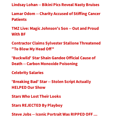
Lindsay Lohan -- Bikini Pics Reveal Nasty Bruises
Lamar Odom -- Charity Accused of Stiffing Cancer
Patients
TMZ Live: Magic Johnson's Son -- Out and Proud
With BF
Contractor Claims Sylvester Stallone Threatened
"To Blow My Head Off"
'Buckwild' Star Shain Gandee Official Cause of
Death -- Carbon Monoxide Poisoning
Celebrity Salaries
'Breaking Bad' Star -- Stolen Script Actually
HELPED Our Show
Stars Who Lost Their Looks
Stars REJECTED By Playboy
Steve Jobs -- Iconic Portrait Was RIPPED OFF ...