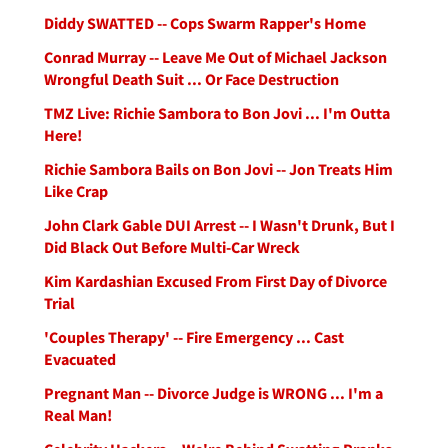
Diddy SWATTED -- Cops Swarm Rapper's Home
Conrad Murray -- Leave Me Out of Michael Jackson
Wrongful Death Suit ... Or Face Destruction
TMZ Live: Richie Sambora to Bon Jovi ... I'm Outta
Here!
Richie Sambora Bails on Bon Jovi -- Jon Treats Him
Like Crap
John Clark Gable DUI Arrest -- I Wasn't Drunk, But I
Did Black Out Before Multi-Car Wreck
Kim Kardashian Excused From First Day of Divorce
Trial
'Couples Therapy' -- Fire Emergency ... Cast
Evacuated
Pregnant Man -- Divorce Judge is WRONG ... I'm a
Real Man!