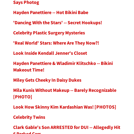
Says Photog
Hayden Panettiere -- Hot Bikini Babe
'Dancing With the Stars' -- Secret Hookups!
Celebrity Plastic Surgery Mysteries
'Real World' Stars: Where Are They Now?!
Look Inside Kendall Jenner's Closet
Hayden Panettiere & Wladimir Klitschko -- Bikini
Makeout Time!
Miley Gets Cheeky In Daisy Dukes
Mila Kunis Without Makeup -- Barely Recognizable
[PHOTO]
Look How Skinny Kim Kardashian Was! [PHOTOS]
Celebrity Twins
Clark Gable's Son ARRESTED for DUI -- Allegedly Hit
6 Parked Cars