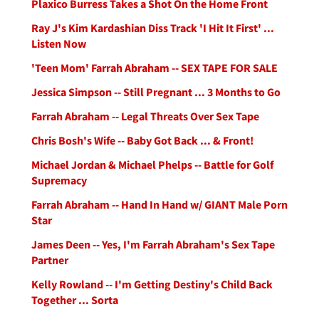
Plaxico Burress Takes a Shot On the Home Front
Ray J's Kim Kardashian Diss Track 'I Hit It First' ...
Listen Now
'Teen Mom' Farrah Abraham -- SEX TAPE FOR SALE
Jessica Simpson -- Still Pregnant ... 3 Months to Go
Farrah Abraham -- Legal Threats Over Sex Tape
Chris Bosh's Wife -- Baby Got Back ... & Front!
Michael Jordan & Michael Phelps -- Battle for Golf
Supremacy
Farrah Abraham -- Hand In Hand w/ GIANT Male Porn
Star
James Deen -- Yes, I'm Farrah Abraham's Sex Tape
Partner
Kelly Rowland -- I'm Getting Destiny's Child Back
Together ... Sorta