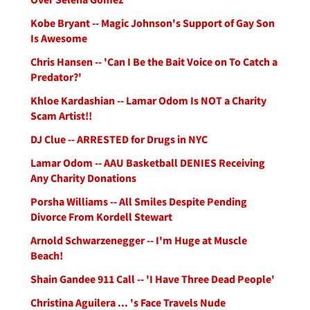
Kobe Bryant -- Magic Johnson's Support of Gay Son
Is Awesome
Chris Hansen -- 'Can I Be the Bait Voice on To Catch a
Predator?'
Khloe Kardashian -- Lamar Odom Is NOT a Charity
Scam Artist!!
DJ Clue -- ARRESTED for Drugs in NYC
Lamar Odom -- AAU Basketball DENIES Receiving
Any Charity Donations
Porsha Williams -- All Smiles Despite Pending
Divorce From Kordell Stewart
Arnold Schwarzenegger -- I'm Huge at Muscle
Beach!
Shain Gandee 911 Call -- 'I Have Three Dead People'
Christina Aguilera ... 's Face Travels Nude