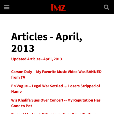
Skip to main content
Articles - April,
2013
Updated Articles - April, 2013
Carson Daly -- My Favorite Music Video Was BANNED
from TV
En Vogue -- Legal War Settled ... Losers Stripped of
Name
Wiz Khalifa Sues Over Concert -- My Reputation Has
Gone to Pot