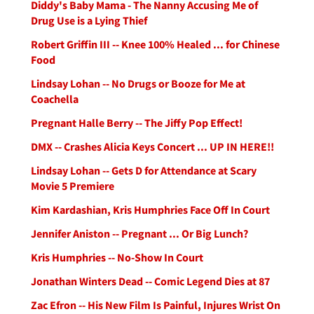
Diddy's Baby Mama - The Nanny Accusing Me of
Drug Use is a Lying Thief
Robert Griffin III -- Knee 100% Healed ... for Chinese
Food
Lindsay Lohan -- No Drugs or Booze for Me at
Coachella
Pregnant Halle Berry -- The Jiffy Pop Effect!
DMX -- Crashes Alicia Keys Concert ... UP IN HERE!!
Lindsay Lohan -- Gets D for Attendance at Scary
Movie 5 Premiere
Kim Kardashian, Kris Humphries Face Off In Court
Jennifer Aniston -- Pregnant ... Or Big Lunch?
Kris Humphries -- No-Show In Court
Jonathan Winters Dead -- Comic Legend Dies at 87
Zac Efron -- His New Film Is Painful, Injures Wrist On