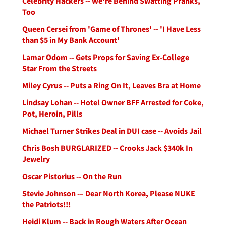
Celebrity Hackers -- We're Behind Swatting Pranks,
Too
Queen Cersei from 'Game of Thrones' -- 'I Have Less
than $5 in My Bank Account'
Lamar Odom -- Gets Props for Saving Ex-College
Star From the Streets
Miley Cyrus -- Puts a Ring On It, Leaves Bra at Home
Lindsay Lohan -- Hotel Owner BFF Arrested for Coke,
Pot, Heroin, Pills
Michael Turner Strikes Deal in DUI case -- Avoids Jail
Chris Bosh BURGLARIZED -- Crooks Jack $340k In
Jewelry
Oscar Pistorius -- On the Run
Stevie Johnson -– Dear North Korea, Please NUKE
the Patriots!!!
Heidi Klum -- Back in Rough Waters After Ocean