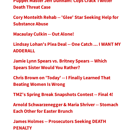
Puppet Master Jeff Dunham: Cops Crack Twitter
Death Threat Case
Cory Monteith Rehab -- 'Glee' Star Seeking Help for
Substance Abuse
Macaulay Culkin -- Out Alone!
Lindsay Lohan's Plea Deal -- One Catch ... I WANT MY
ADDERALL
Jamie Lynn Spears vs. Britney Spears -- Which
Spears Sister Would You Rather?
Chris Brown on 'Today' -- I Finally Learned That
Beating Women Is Wrong
TMZ's Spring Break Snapshots Contest -- Final 4!
Arnold Schwarzenegger & Maria Shriver -- Stomach
Each Other for Easter Brunch
James Holmes -- Prosecutors Seeking DEATH
PENALTY