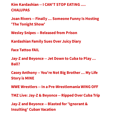
Kim Kardashian -- I CAN'T STOP EATING ....
CHALUPAS
Joan Rivers -- Finally ... Someone Funny Is Hosting
'The Tonight Show'
Wesley Snipes -- Released from Prison
Kardashian Family Sues Over Juicy Diary
Face Tattoo FAIL
Jay-Z and Beyonce -- Jet Down to Cuba to Play ...
Ball?
Casey Anthony -- You're Not Big Brother ... My Life
Story is MINE
WWE Wrestlers -- In a Pre-Wrestlemania WING OFF
TMZ Live: Jay-Z & Beyonce -- Ripped Over Cuba Trip
Jay-Z and Beyonce -- Blasted for 'Ignorant &
Insulting' Cuban Vacation