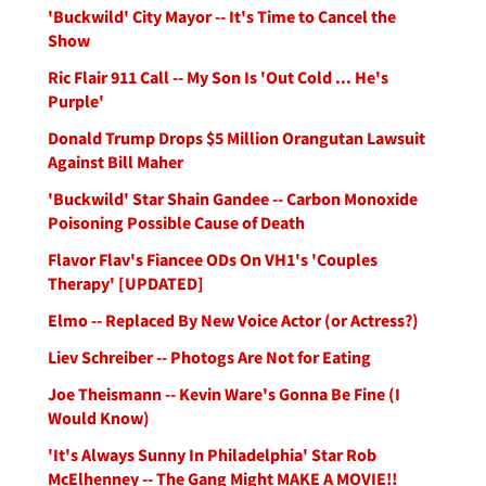
'Buckwild' City Mayor -- It's Time to Cancel the
Show
Ric Flair 911 Call -- My Son Is 'Out Cold ... He's
Purple'
Donald Trump Drops $5 Million Orangutan Lawsuit
Against Bill Maher
'Buckwild' Star Shain Gandee -- Carbon Monoxide
Poisoning Possible Cause of Death
Flavor Flav's Fiancee ODs On VH1's 'Couples
Therapy' [UPDATED]
Elmo -- Replaced By New Voice Actor (or Actress?)
Liev Schreiber -- Photogs Are Not for Eating
Joe Theismann -- Kevin Ware's Gonna Be Fine (I
Would Know)
'It's Always Sunny In Philadelphia' Star Rob
McElhenney -- The Gang Might MAKE A MOVIE!!