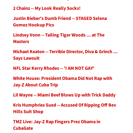
2 Chainz -- My Look Really Socks!
Justin Bieber's Dumb Friend -- STAGED Selena
Gomez Hookup Pics
Lindsey Vonn -- Tailing Tiger Woods ... at The
Masters
Michael Keaton -- Terrible Director, Diva & Grinch ...
Says Lawsuit
NFL Star Kerry Rhodes -- 'I AM NOT GAY'
White House: President Obama Did Not Rap with
Jay-Z About Cuba Trip
Lil Wayne -- Miami Beef Blows Up with Trick Daddy
Kris Humphries Sued -- Accused Of Ripping Off Bev
Hills Suit Shop
TMZ Live: Jay-Z Rap Fingers Prez Obama in
CubaGate