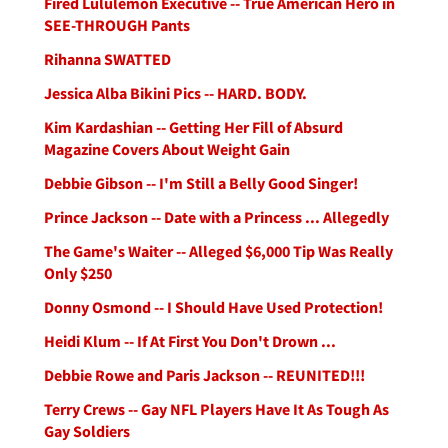
Fired Lululemon Executive -- True American Hero in
SEE-THROUGH Pants
Rihanna SWATTED
Jessica Alba Bikini Pics -- HARD. BODY.
Kim Kardashian -- Getting Her Fill of Absurd
Magazine Covers About Weight Gain
Debbie Gibson -- I'm Still a Belly Good Singer!
Prince Jackson -- Date with a Princess ... Allegedly
The Game's Waiter -- Alleged $6,000 Tip Was Really
Only $250
Donny Osmond -- I Should Have Used Protection!
Heidi Klum -- If At First You Don't Drown ...
Debbie Rowe and Paris Jackson -- REUNITED!!!
Terry Crews -- Gay NFL Players Have It As Tough As
Gay Soldiers