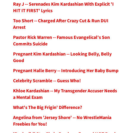
Ray J -- Serenades Kim Kardashian With Explicit 'I
HIT IT FIRST' Lyrics
Too Short -- Charged After Crazy Cut & Run DUI
Arrest
Pastor Rick Warren -- Famous Evangelical's Son
Commits Suicide
Pregnant Kim Kardashian -- Looking Belly, Belly
Good
Pregnant Halle Berry -- Introducing Her Baby Bump
Celebrity Scramble -- Guess Who!
Khloe Kardashian -- My Transgender Accuser Needs
a Mental Exam
What's The Big Frigin' Difference?
Angelina from 'Jersey Shore' -- No WrestleMania
Freebies for You!