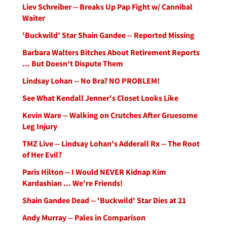
Liev Schreiber -- Breaks Up Pap Fight w/ Cannibal
Waiter
'Buckwild' Star Shain Gandee -- Reported Missing
Barbara Walters Bitches About Retirement Reports
... But Doesn't Dispute Them
Lindsay Lohan -- No Bra? NO PROBLEM!
See What Kendall Jenner's Closet Looks Like
Kevin Ware -- Walking on Crutches After Gruesome
Leg Injury
TMZ Live -- Lindsay Lohan's Adderall Rx -- The Root
of Her Evil?
Paris Hilton -- I Would NEVER Kidnap Kim
Kardashian ... We're Friends!
Shain Gandee Dead -- 'Buckwild' Star Dies at 21
Andy Murray -- Pales in Comparison