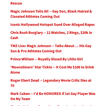
Rescue
Magic Johnson Tells All -- Gay Son, Black Hatred &
Closeted Athletes Coming Out
Iconic Hollywood Hotspot Sued Over Alleged Rapes
Chris Bosh Burglary -- 12 Watches, 2 Rings, $20k in
Cash
TMZ Live: Magic Johnson -- Talks About ... His Gay
Son & Pro Athletes Coming Out
Prince William -- Royally Dissed By Little Girl
'Moonshiners' Star Tickle -- It Cost Me $106 to Drink
Alone
Roger Ebert Dead -- Legendary Movie Critic Dies at
70
Mark Cuban -- I'd Be HONORED If 1st Gay Player Was
On My Team