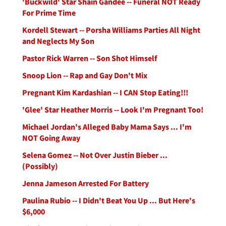
'Buckwild' Star Shain Gandee -- Funeral NOT Ready
For Prime Time
Kordell Stewart -- Porsha Williams Parties All Night
and Neglects My Son
Pastor Rick Warren -- Son Shot Himself
Snoop Lion -- Rap and Gay Don't Mix
Pregnant Kim Kardashian -- I CAN Stop Eating!!!
'Glee' Star Heather Morris -- Look I'm Pregnant Too!
Michael Jordan's Alleged Baby Mama Says ... I'm
NOT Going Away
Selena Gomez -- Not Over Justin Bieber ...
(Possibly)
Jenna Jameson Arrested For Battery
Paulina Rubio -- I Didn't Beat You Up ... But Here's
$6,000