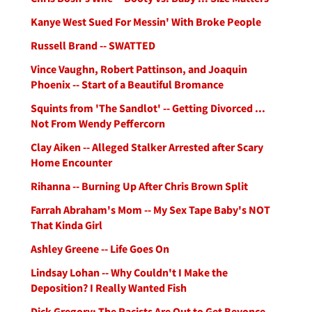
Kanye West Sued For Messin' With Broke People
Russell Brand -- SWATTED
Vince Vaughn, Robert Pattinson, and Joaquin
Phoenix -- Start of a Beautiful Bromance
Squints from 'The Sandlot' -- Getting Divorced ...
Not From Wendy Peffercorn
Clay Aiken -- Alleged Stalker Arrested after Scary
Home Encounter
Rihanna -- Burning Up After Chris Brown Split
Farrah Abraham's Mom -- My Sex Tape Baby's NOT
That Kinda Girl
Ashley Greene -- Life Goes On
Lindsay Lohan -- Why Couldn't I Make the
Deposition? I Really Wanted Fish
Dick Gregory: The Racists Are Out to Get Beyonce