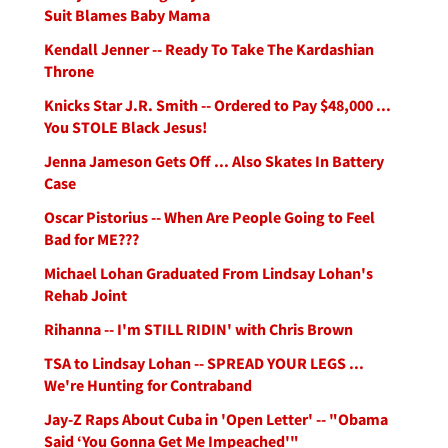
Suit Blames Baby Mama
Kendall Jenner -- Ready To Take The Kardashian
Throne
Knicks Star J.R. Smith -- Ordered to Pay $48,000 ...
You STOLE Black Jesus!
Jenna Jameson Gets Off ... Also Skates In Battery
Case
Oscar Pistorius -- When Are People Going to Feel
Bad for ME???
Michael Lohan Graduated From Lindsay Lohan's
Rehab Joint
Rihanna -- I'm STILL RIDIN' with Chris Brown
TSA to Lindsay Lohan -- SPREAD YOUR LEGS ...
We're Hunting for Contraband
Jay-Z Raps About Cuba in 'Open Letter' -- "Obama
Said ‘You Gonna Get Me Impeached'"