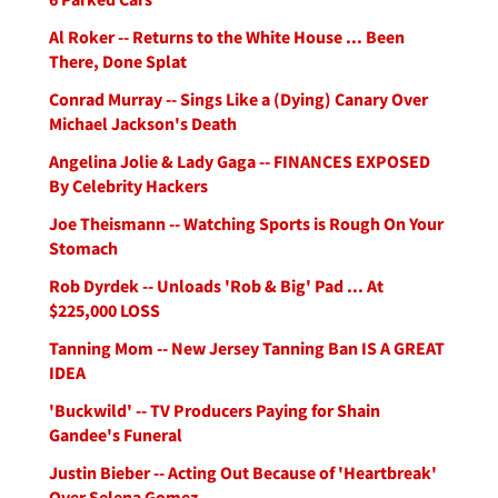
Al Roker -- Returns to the White House ... Been
There, Done Splat
Conrad Murray -- Sings Like a (Dying) Canary Over
Michael Jackson's Death
Angelina Jolie & Lady Gaga -- FINANCES EXPOSED
By Celebrity Hackers
Joe Theismann -- Watching Sports is Rough On Your
Stomach
Rob Dyrdek -- Unloads 'Rob & Big' Pad ... At
$225,000 LOSS
Tanning Mom -- New Jersey Tanning Ban IS A GREAT
IDEA
'Buckwild' -- TV Producers Paying for Shain
Gandee's Funeral
Justin Bieber -- Acting Out Because of 'Heartbreak'
Over Selena Gomez