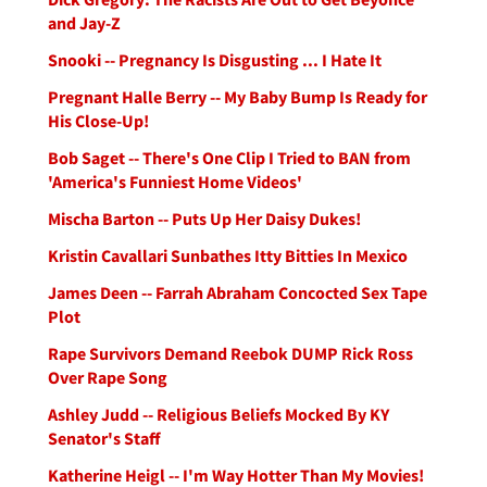
and Jay-Z
Snooki -- Pregnancy Is Disgusting ... I Hate It
Pregnant Halle Berry -- My Baby Bump Is Ready for
His Close-Up!
Bob Saget -- There's One Clip I Tried to BAN from
'America's Funniest Home Videos'
Mischa Barton -- Puts Up Her Daisy Dukes!
Kristin Cavallari Sunbathes Itty Bitties In Mexico
James Deen -- Farrah Abraham Concocted Sex Tape
Plot
Rape Survivors Demand Reebok DUMP Rick Ross
Over Rape Song
Ashley Judd -- Religious Beliefs Mocked By KY
Senator's Staff
Katherine Heigl -- I'm Way Hotter Than My Movies!