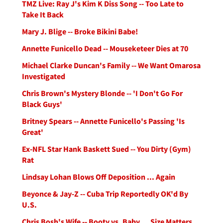
TMZ Live: Ray J's Kim K Diss Song -- Too Late to
Take It Back
Mary J. Blige -- Broke Bikini Babe!
Annette Funicello Dead -- Mouseketeer Dies at 70
Michael Clarke Duncan's Family -- We Want Omarosa
Investigated
Chris Brown's Mystery Blonde -- 'I Don't Go For
Black Guys'
Britney Spears -- Annette Funicello's Passing 'Is
Great'
Ex-NFL Star Hank Baskett Sued -- You Dirty (Gym)
Rat
Lindsay Lohan Blows Off Deposition ... Again
Beyonce & Jay-Z -- Cuba Trip Reportedly OK'd By
U.S.
Chris Bosh's Wife -- Booty vs. Baby ... Size Matters