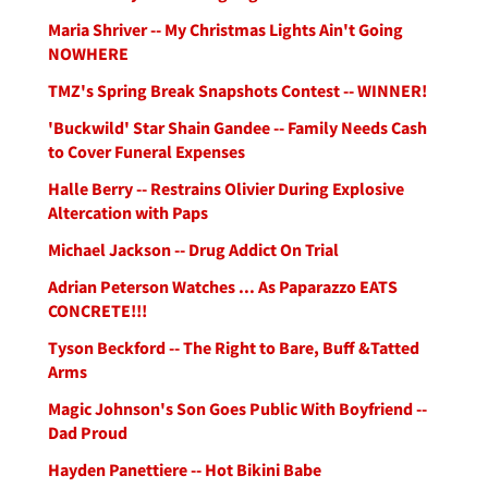
Maria Shriver -- My Christmas Lights Ain't Going
NOWHERE
TMZ's Spring Break Snapshots Contest -- WINNER!
'Buckwild' Star Shain Gandee -- Family Needs Cash
to Cover Funeral Expenses
Halle Berry -- Restrains Olivier During Explosive
Altercation with Paps
Michael Jackson -- Drug Addict On Trial
Adrian Peterson Watches ... As Paparazzo EATS
CONCRETE!!!
Tyson Beckford -- The Right to Bare, Buff &Tatted
Arms
Magic Johnson's Son Goes Public With Boyfriend --
Dad Proud
Hayden Panettiere -- Hot Bikini Babe