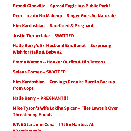
Brandi Glanville -- Spread Eagle in a Public Park!
Demi Lovato No Makeup -- Singer Goes Au Naturale
Kim Kardashian -- Barefaced & Pregnant
Justin Timberlake -- SWATTED
Halle Berry's Ex-Husband Eric Benet -- Surprising
Wish for Halle & Baby #2
Emma Watson -- Hooker Outfits & Hip Tattoos
Selena Gomez -- SWATTED
Kim Kardashian -- Cravings Require Burrito Backup
from Cops
Halle Berry -- PREGNANT!!!
Mike Tyson's Wife Lakiha Spicer -- Files Lawsuit Over
Threatening Emails
WWE Star John Cena -- I'll Be Hairless At
Wrestlemania