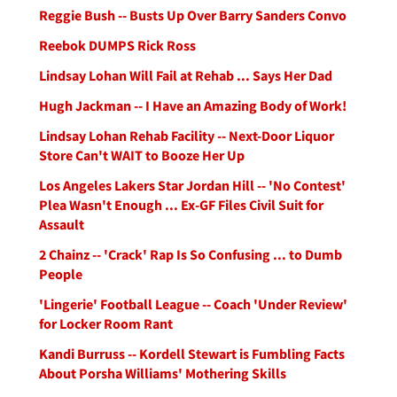
Reggie Bush -- Busts Up Over Barry Sanders Convo
Reebok DUMPS Rick Ross
Lindsay Lohan Will Fail at Rehab ... Says Her Dad
Hugh Jackman -- I Have an Amazing Body of Work!
Lindsay Lohan Rehab Facility -- Next-Door Liquor
Store Can't WAIT to Booze Her Up
Los Angeles Lakers Star Jordan Hill -- 'No Contest'
Plea Wasn't Enough ... Ex-GF Files Civil Suit for
Assault
2 Chainz -- 'Crack' Rap Is So Confusing ... to Dumb
People
'Lingerie' Football League -- Coach 'Under Review'
for Locker Room Rant
Kandi Burruss -- Kordell Stewart is Fumbling Facts
About Porsha Williams' Mothering Skills