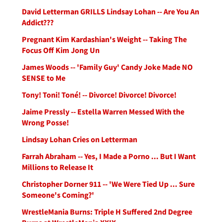
David Letterman GRILLS Lindsay Lohan -- Are You An
Addict???
Pregnant Kim Kardashian's Weight -- Taking The
Focus Off Kim Jong Un
James Woods -- 'Family Guy' Candy Joke Made NO
SENSE to Me
Tony! Toni! Toné! -- Divorce! Divorce! Divorce!
Jaime Pressly -- Estella Warren Messed With the
Wrong Posse!
Lindsay Lohan Cries on Letterman
Farrah Abraham -- Yes, I Made a Porno ... But I Want
Millions to Release It
Christopher Dorner 911 -- 'We Were Tied Up ... Sure
Someone's Coming?'
WrestleMania Burns: Triple H Suffered 2nd Degree