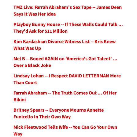
TMZ Live: Farrah Abraham's Sex Tape -- James Deen
Says It Was Her Idea
Playboy Bunny House -- If These Walls Could Talk ...
They'd Ask for $11 Million
Kim Kardashian Divorce Witness List -- Kris Knew
What Was Up
Mel B -- Booed AGAIN on 'America's Got Talent' ...
Over a Black Joke
Lindsay Lohan -- I Respect DAVID LETTERMAN More
Than Court
Farrah Abraham -- The Truth Comes Out ... Of Her
Bikini
Britney Spears -- Everyone Mourns Annette
Funicello In Their Own Way
Mick Fleetwood Tells Wife -- You Can Go Your Own
Way