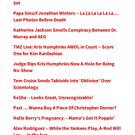
Set
Papa Smurf Jonathan Winters -- La La La La La La ...
Last Photos Before Death
Katherine Jackson Smells Conspiracy Between Dr.
Murray and AEG
TMZ Live: Kris Humphries AWOL in Court -- Score
One for Kim Kardashian
Judge Rips Kris Humphries New A-Hole for Being
No-Show
Tom Cruise Sends Tabloids Into 'Oblivion' Over
Scientology
Ke$ha -- Looks Great, Unrecognizable!
Psst ... Wanna Buy A Piece Of Christopher Dorner?
Halle Berry's Pregnancy -- Mama's Got It Poppin'
Alex Rodriguez -- While the Yankees Play, A-Rod Will
Lay ... in the Sun