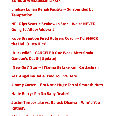
Burns at WrestleMania XXIX
Lindsay Lohan Rehab Facility -- Surrounded by
Temptation
NFL Rips Seattle Seahawks Star -- We're NEVER
Going to Allow Adderall
Kobe Bryant on Fired Rutgers Coach -- I'd SMACK
the Hell Outta Him!
'Buckwild' -- CANCELED One Week After Shain
Gandee's Death [Update]
'New Girl' Star -- I Wanna Be Like Kim Kardashian
Yes, Angelina Jolie Used To Live Here
Jimmy Carter -- I'm Not a Huge Fan of Smooth Nuts
Halle Berry: I'm No Baby Dealer!
Justin Timberlake vs. Barack Obama -- Who'd You
Rather?