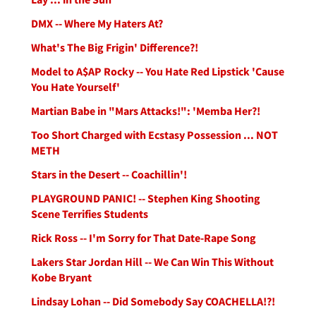
DMX -- Where My Haters At?
What's The Big Frigin' Difference?!
Model to A$AP Rocky -- You Hate Red Lipstick 'Cause
You Hate Yourself'
Martian Babe in "Mars Attacks!": 'Memba Her?!
Too Short Charged with Ecstasy Possession ... NOT
METH
Stars in the Desert -- Coachillin'!
PLAYGROUND PANIC! -- Stephen King Shooting
Scene Terrifies Students
Rick Ross -- I'm Sorry for That Date-Rape Song
Lakers Star Jordan Hill -- We Can Win This Without
Kobe Bryant
Lindsay Lohan -- Did Somebody Say COACHELLA!?!