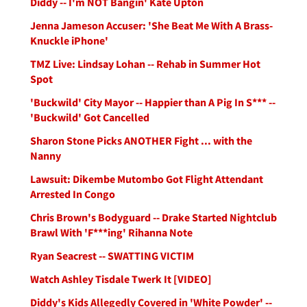
Diddy -- I'm NOT Bangin' Kate Upton
Jenna Jameson Accuser: 'She Beat Me With A Brass-
Knuckle iPhone'
TMZ Live: Lindsay Lohan -- Rehab in Summer Hot
Spot
'Buckwild' City Mayor -- Happier than A Pig In S*** --
'Buckwild' Got Cancelled
Sharon Stone Picks ANOTHER Fight ... with the
Nanny
Lawsuit: Dikembe Mutombo Got Flight Attendant
Arrested In Congo
Chris Brown's Bodyguard -- Drake Started Nightclub
Brawl With 'F***ing' Rihanna Note
Ryan Seacrest -- SWATTING VICTIM
Watch Ashley Tisdale Twerk It [VIDEO]
Diddy's Kids Allegedly Covered in 'White Powder' --