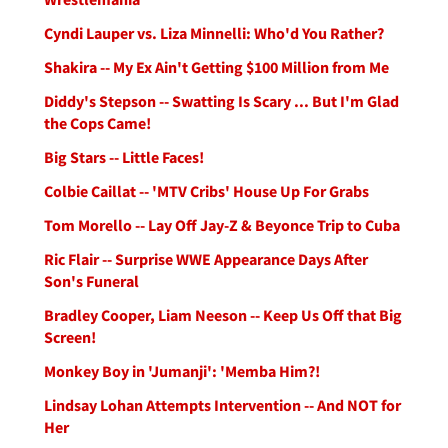
Cyndi Lauper vs. Liza Minnelli: Who'd You Rather?
Shakira -- My Ex Ain't Getting $100 Million from Me
Diddy's Stepson -- Swatting Is Scary ... But I'm Glad
the Cops Came!
Big Stars -- Little Faces!
Colbie Caillat -- 'MTV Cribs' House Up For Grabs
Tom Morello -- Lay Off Jay-Z & Beyonce Trip to Cuba
Ric Flair -- Surprise WWE Appearance Days After
Son's Funeral
Bradley Cooper, Liam Neeson -- Keep Us Off that Big
Screen!
Monkey Boy in 'Jumanji': 'Memba Him?!
Lindsay Lohan Attempts Intervention -- And NOT for
Her