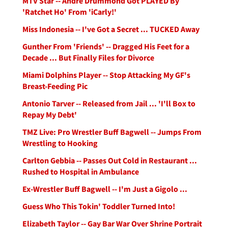
MTV Star -- Andre Drummond Got PLAYED By
'Ratchet Ho' From 'iCarly!'
Miss Indonesia -- I've Got a Secret ... TUCKED Away
Gunther From 'Friends' -- Dragged His Feet for a
Decade ... But Finally Files for Divorce
Miami Dolphins Player -- Stop Attacking My GF's
Breast-Feeding Pic
Antonio Tarver -- Released from Jail ... 'I'll Box to
Repay My Debt'
TMZ Live: Pro Wrestler Buff Bagwell -- Jumps From
Wrestling to Hooking
Carlton Gebbia -- Passes Out Cold in Restaurant ...
Rushed to Hospital in Ambulance
Ex-Wrestler Buff Bagwell -- I'm Just a Gigolo ...
Guess Who This Tokin' Toddler Turned Into!
Elizabeth Taylor -- Gay Bar War Over Shrine Portrait