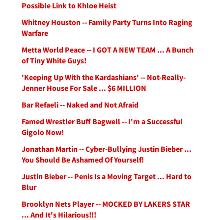
Possible Link to Khloe Heist
Whitney Houston -- Family Party Turns Into Raging
Warfare
Metta World Peace -- I GOT A NEW TEAM ... A Bunch
of Tiny White Guys!
'Keeping Up With the Kardashians' -- Not-Really-
Jenner House For Sale ... $6 MILLION
Bar Refaeli -- Naked and Not Afraid
Famed Wrestler Buff Bagwell -- I'm a Successful
Gigolo Now!
Jonathan Martin -- Cyber-Bullying Justin Bieber ...
You Should Be Ashamed Of Yourself!
Justin Bieber -- Penis Is a Moving Target ... Hard to
Blur
Brooklyn Nets Player -- MOCKED BY LAKERS STAR
... And It's Hilarious!!!