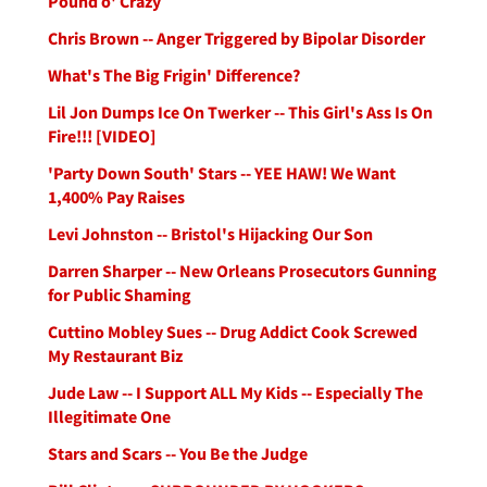
Pound o' Crazy
Chris Brown -- Anger Triggered by Bipolar Disorder
What's The Big Frigin' Difference?
Lil Jon Dumps Ice On Twerker -- This Girl's Ass Is On
Fire!!! [VIDEO]
'Party Down South' Stars -- YEE HAW! We Want
1,400% Pay Raises
Levi Johnston -- Bristol's Hijacking Our Son
Darren Sharper -- New Orleans Prosecutors Gunning
for Public Shaming
Cuttino Mobley Sues -- Drug Addict Cook Screwed
My Restaurant Biz
Jude Law -- I Support ALL My Kids -- Especially The
Illegitimate One
Stars and Scars -- You Be the Judge