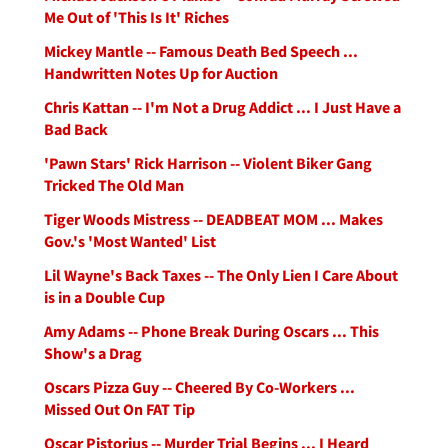
Me Out of 'This Is It' Riches
Mickey Mantle -- Famous Death Bed Speech ...
Handwritten Notes Up for Auction
Chris Kattan -- I'm Not a Drug Addict ... I Just Have a
Bad Back
'Pawn Stars' Rick Harrison -- Violent Biker Gang
Tricked The Old Man
Tiger Woods Mistress -- DEADBEAT MOM ... Makes
Gov.'s 'Most Wanted' List
Lil Wayne's Back Taxes -- The Only Lien I Care About
is in a Double Cup
Amy Adams -- Phone Break During Oscars ... This
Show's a Drag
Oscars Pizza Guy -- Cheered By Co-Workers ...
Missed Out On FAT Tip
Oscar Pistorius -- Murder Trial Begins ... I Heard