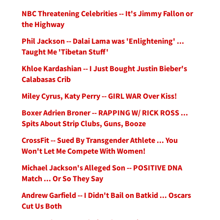
NBC Threatening Celebrities -- It's Jimmy Fallon or
the Highway
Phil Jackson -- Dalai Lama was 'Enlightening' ...
Taught Me 'Tibetan Stuff'
Khloe Kardashian -- I Just Bought Justin Bieber's
Calabasas Crib
Miley Cyrus, Katy Perry -- GIRL WAR Over Kiss!
Boxer Adrien Broner -- RAPPING W/ RICK ROSS ...
Spits About Strip Clubs, Guns, Booze
CrossFit -- Sued By Transgender Athlete ... You
Won't Let Me Compete With Women!
Michael Jackson's Alleged Son -- POSITIVE DNA
Match ... Or So They Say
Andrew Garfield -- I Didn't Bail on Batkid ... Oscars
Cut Us Both