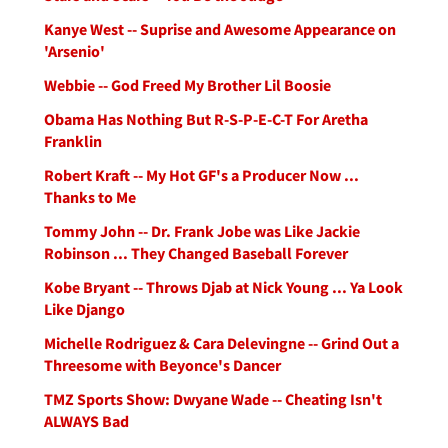
Kanye West -- Suprise and Awesome Appearance on
'Arsenio'
Webbie -- God Freed My Brother Lil Boosie
Obama Has Nothing But R-S-P-E-C-T For Aretha
Franklin
Robert Kraft -- My Hot GF's a Producer Now ...
Thanks to Me
Tommy John -- Dr. Frank Jobe was Like Jackie
Robinson ... They Changed Baseball Forever
Kobe Bryant -- Throws Djab at Nick Young ... Ya Look
Like Django
Michelle Rodriguez & Cara Delevingne -- Grind Out a
Threesome with Beyonce's Dancer
TMZ Sports Show: Dwyane Wade -- Cheating Isn't
ALWAYS Bad