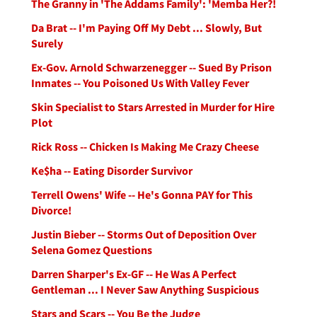
The Granny in 'The Addams Family': 'Memba Her?!
Da Brat -- I'm Paying Off My Debt ... Slowly, But
Surely
Ex-Gov. Arnold Schwarzenegger -- Sued By Prison
Inmates -- You Poisoned Us With Valley Fever
Skin Specialist to Stars Arrested in Murder for Hire
Plot
Rick Ross -- Chicken Is Making Me Crazy Cheese
Ke$ha -- Eating Disorder Survivor
Terrell Owens' Wife -- He's Gonna PAY for This
Divorce!
Justin Bieber -- Storms Out of Deposition Over
Selena Gomez Questions
Darren Sharper's Ex-GF -- He Was A Perfect
Gentleman ... I Never Saw Anything Suspicious
Stars and Scars -- You Be the Judge