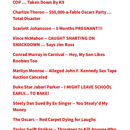
COP ... Taken Down By K9
Charlize Theron -- $50,000-a-Table Oscars Party ...
Total Disaster
Scarlett Johansson -- 5 Months PREGNANT!!!
Vince McMahon -- CAUGHT SHARTING ON
SMACKDOWN ... Says Jim Ross
Conrad Murray in Carnival -- Hey, My Son Likes
Boobies Too
Marilyn Monroe -- Alleged John F. Kennedy Sex Tape
Auction Canceled
Duke Star Jabari Parker – I MIGHT LEAVE SCHOOL
EARLY... TO BAKE!
Steely Dan Sued By Ex-Singer -- You Stealy'd My
Money
The Oscars -- Red Carpet Dying for Laughs
Taylor Swift Stalker -- Threatens to Kill Anyone Who