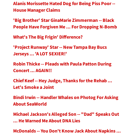
Alanis Morissette Hated Dog for Being Piss Poor --
House Manager Claims
'Big Brother' Star GinaMarie Zimmerman -- Black
People Have Forgiven Me ... For Dropping N-Bomb
What's The Big Frigin' Difference?
'Project Runway' Star -- New Tampa Bay Bucs
Jerseys ... 'A LOT SEXIER!'
Robin Thicke -- Pleads with Paula Patton During
Concert ... AGAIN!!
Chief Keef -- Hey Judge, Thanks for the Rehab ...
Let's Smoke a Joint
Bindi Irwin -- Handler Whales on Photog For Asking
About SeaWorld
Michael Jackson's Alleged Son -- "Dad" Speaks Out
... He Warned Me About DNA Lies
McDonalds -- You Don't Know Jack About Napkins ...