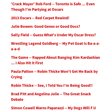
'Crack Mayor' Rob Ford -- Toronto is Safe ... Even
Though I'm Partying at Oscars
2013 Oscars -- Red Carpet Rewind!
Julie Bowen: Good Genes or Good Docs?
Sally Field -- Guess What's Under My Oscar Dress?
Wrestling Legend Goldberg -- My Pet Goat Is Ba-a-a-
a-a-d
The Game -- Rapped About Banging Kim Kardashian
... I Also Hit It First
Paula Patton -- Robin Thicke Won't Get Me Back by
Crying
Robin Thicke -- See, I Told You I'm Being Good!!
Brad Pitt and Angelina Jolie -- The Great Snack
Debate
Simon Cowell Warns Paparazzi -- My Dogs Will F U