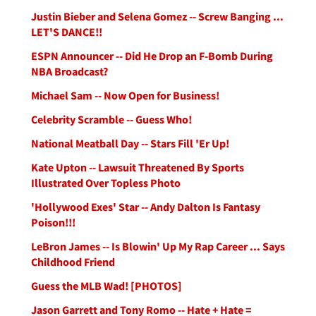
Justin Bieber and Selena Gomez -- Screw Banging ...
LET'S DANCE!!
ESPN Announcer -- Did He Drop an F-Bomb During
NBA Broadcast?
Michael Sam -- Now Open for Business!
Celebrity Scramble -- Guess Who!
National Meatball Day -- Stars Fill 'Er Up!
Kate Upton -- Lawsuit Threatened By Sports
Illustrated Over Topless Photo
'Hollywood Exes' Star -- Andy Dalton Is Fantasy
Poison!!!
LeBron James -- Is Blowin' Up My Rap Career ... Says
Childhood Friend
Guess the MLB Wad! [PHOTOS]
Jason Garrett and Tony Romo -- Hate + Hate =