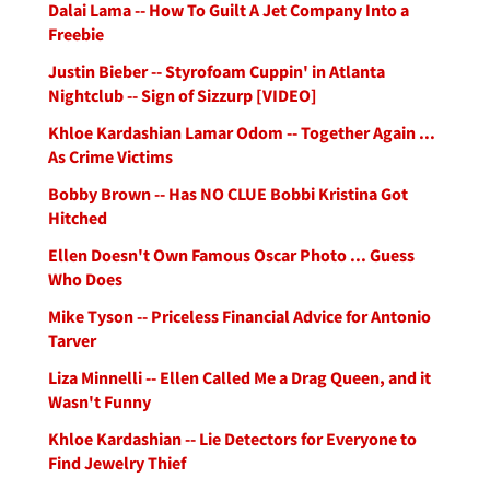
Dalai Lama -- How To Guilt A Jet Company Into a
Freebie
Justin Bieber -- Styrofoam Cuppin' in Atlanta
Nightclub -- Sign of Sizzurp [VIDEO]
Khloe Kardashian Lamar Odom -- Together Again ...
As Crime Victims
Bobby Brown -- Has NO CLUE Bobbi Kristina Got
Hitched
Ellen Doesn't Own Famous Oscar Photo ... Guess
Who Does
Mike Tyson -- Priceless Financial Advice for Antonio
Tarver
Liza Minnelli -- Ellen Called Me a Drag Queen, and it
Wasn't Funny
Khloe Kardashian -- Lie Detectors for Everyone to
Find Jewelry Thief