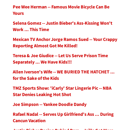
Pee Wee Herman -- Famous Movie Bicycle Can Be
Yours
Selena Gomez -- Justin Bieber's Ass-Kissing Won't
Work ... This Time
Mexican TV Anchor Jorge Ramos Sued -- Your Crappy
Reporting Almost Got Me Killed!
Teresa & Joe Giudice -- Let Us Serve Prison Time
Separately ... We Have Kids!!!
Allen Iverson's Wife -- WE BURIED THE HATCHET ...
for the Sake of the Kids
TMZ Sports Show: 'iCarly' Star Lingerie Pic -- NBA
Star Denies Leaking Hot Shot
Joe Simpson -- Yankee Doodle Dandy
Rafael Nadal -- Serves Up Girlfriend's Ass ... During
Cancun Vacation