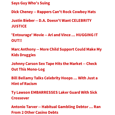
Says Guy Who's Suing
Dick Cheney -- Rappers Can't Rock Cowboy Hats
Justin Bieber -- D.A. Doesn't Want CELEBRITY
JUSTICE
'Entourage' Movie -- Ari and Vince ... HUGGING IT
OUT!!
Marc Anthony -- More Child Support Could Make My
Kids Druggies
Johnny Carson Sex Tape Hits the Market -- Check
Out This Mono-Log
Bill Bellamy Talks Celebrity Hoops ... With Just a
Hint of Racism
Ty Lawson EMBARRESSES Laker Guard With Sick
Crossover
Antonio Tarver -- Habitual Gambling Debtor ... Ran
From 2 Other Casino Debts