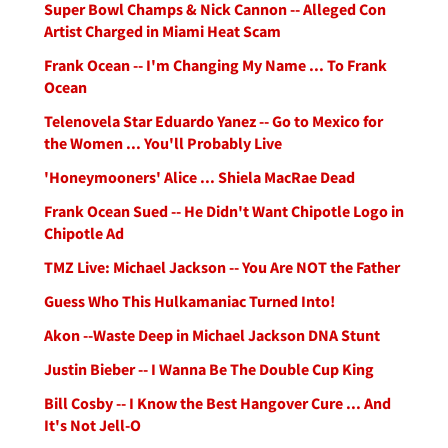
Super Bowl Champs & Nick Cannon -- Alleged Con
Artist Charged in Miami Heat Scam
Frank Ocean -- I'm Changing My Name ... To Frank
Ocean
Telenovela Star Eduardo Yanez -- Go to Mexico for
the Women ... You'll Probably Live
'Honeymooners' Alice ... Shiela MacRae Dead
Frank Ocean Sued -- He Didn't Want Chipotle Logo in
Chipotle Ad
TMZ Live: Michael Jackson -- You Are NOT the Father
Guess Who This Hulkamaniac Turned Into!
Akon --Waste Deep in Michael Jackson DNA Stunt
Justin Bieber -- I Wanna Be The Double Cup King
Bill Cosby -- I Know the Best Hangover Cure ... And
It's Not Jell-O