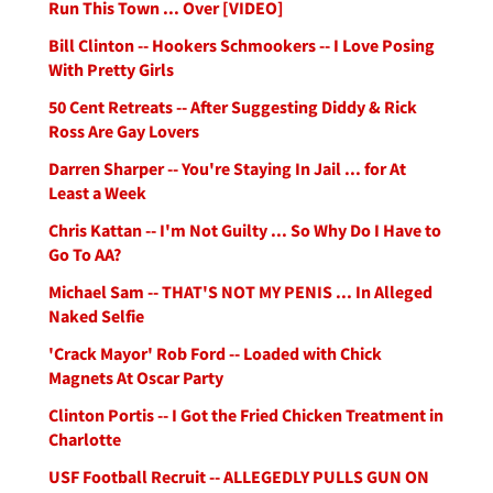
Run This Town ... Over [VIDEO]
Bill Clinton -- Hookers Schmookers -- I Love Posing
With Pretty Girls
50 Cent Retreats -- After Suggesting Diddy & Rick
Ross Are Gay Lovers
Darren Sharper -- You're Staying In Jail ... for At
Least a Week
Chris Kattan -- I'm Not Guilty ... So Why Do I Have to
Go To AA?
Michael Sam -- THAT'S NOT MY PENIS ... In Alleged
Naked Selfie
'Crack Mayor' Rob Ford -- Loaded with Chick
Magnets At Oscar Party
Clinton Portis -- I Got the Fried Chicken Treatment in
Charlotte
USF Football Recruit -- ALLEGEDLY PULLS GUN ON