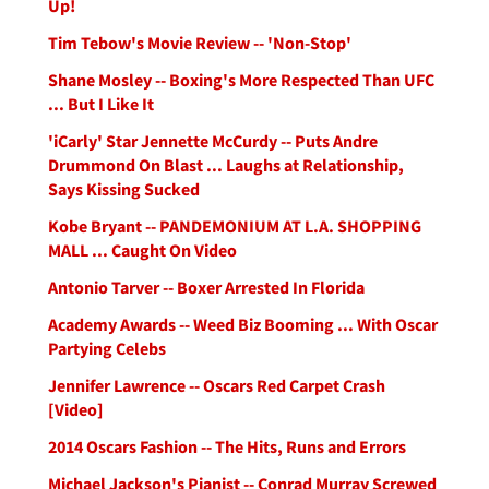
Up!
Tim Tebow's Movie Review -- 'Non-Stop'
Shane Mosley -- Boxing's More Respected Than UFC
... But I Like It
'iCarly' Star Jennette McCurdy -- Puts Andre
Drummond On Blast ... Laughs at Relationship,
Says Kissing Sucked
Kobe Bryant -- PANDEMONIUM AT L.A. SHOPPING
MALL ... Caught On Video
Antonio Tarver -- Boxer Arrested In Florida
Academy Awards -- Weed Biz Booming ... With Oscar
Partying Celebs
Jennifer Lawrence -- Oscars Red Carpet Crash
[Video]
2014 Oscars Fashion -- The Hits, Runs and Errors
Michael Jackson's Pianist -- Conrad Murray Screwed