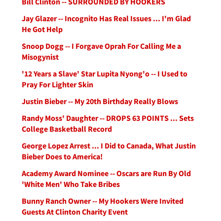
Bill Clinton -- SURROUNDED BY HOOKERS
Jay Glazer -- Incognito Has Real Issues ... I'm Glad
He Got Help
Snoop Dogg -- I Forgave Oprah For Calling Me a
Misogynist
'12 Years a Slave' Star Lupita Nyong'o -- I Used to
Pray For Lighter Skin
Justin Bieber -- My 20th Birthday Really Blows
Randy Moss' Daughter -- DROPS 63 POINTS ... Sets
College Basketball Record
George Lopez Arrest ... I Did to Canada, What Justin
Bieber Does to America!
Academy Award Nominee -- Oscars are Run By Old
'White Men' Who Take Bribes
Bunny Ranch Owner -- My Hookers Were Invited
Guests At Clinton Charity Event