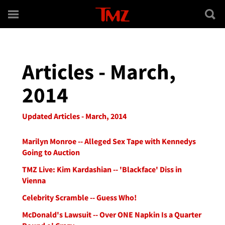
Skip to main content
Articles - March,
2014
Updated Articles - March, 2014
Marilyn Monroe -- Alleged Sex Tape with Kennedys
Going to Auction
TMZ Live: Kim Kardashian -- 'Blackface' Diss in
Vienna
Celebrity Scramble -- Guess Who!
McDonald's Lawsuit -- Over ONE Napkin Is a Quarter