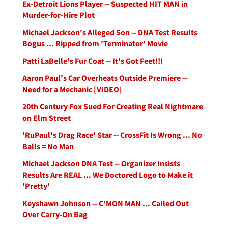
Ex-Detroit Lions Player -- Suspected HIT MAN in
Murder-for-Hire Plot
Michael Jackson's Alleged Son -- DNA Test Results
Bogus ... Ripped from 'Terminator' Movie
Patti LaBelle's Fur Coat -- It's Got Feet!!!
Aaron Paul's Car Overheats Outside Premiere --
Need for a Mechanic [VIDEO]
20th Century Fox Sued For Creating Real Nightmare
on Elm Street
'RuPaul's Drag Race' Star -- CrossFit Is Wrong ... No
Balls = No Man
Michael Jackson DNA Test -- Organizer Insists
Results Are REAL ... We Doctored Logo to Make it
'Pretty'
Keyshawn Johnson -- C'MON MAN ... Called Out
Over Carry-On Bag