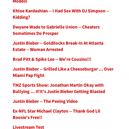
Models
Khloe Kardashian -- I Had Sex With OJ Simpson --
Kidding?
Dwyane Wade to Gabrielle Union -- Cheaters
Sometimes Do Prosper
Justin Bieber -- Goldilocks Break-In At Atlanta
Estate -- Woman Arrested
Brad Pitt & Spike Lee -- We're Cousins!!!
Justin Bieber -- Grilled Like a Cheeseburger ... Over
Miami Pap Fight
TMZ Sports Show: Jonathan Martin Okay with
Bullying ... If It's Justin Bieber Getting Blasted
Justin Bieber -- The Peeing Video
Ex-NFL Star Michael Clayton -- Thank God Lil
Boosie's Free!!
Livestream Test