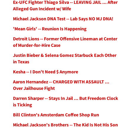
Ex-UFC Fighter Thiago Silva -- LEAVING JAIL ... After
Alleged Gun Incident w/ Wife
Michael Jackson DNA Test -- Lab Says NO MJ DNA!
'Mean Girls' -- Reunion Is Happening
Detroit Lions -- Former Offensive Lineman at Center
of Murder-for-Hire Case
Justin Bieber & Selena Gomez Starbuck Each Other
in Texas
Kesha -- I Don't Need $ Anymore
Aaron Hernandez -- CHARGED WITH ASSAULT ...
Over Jailhouse Fight
Darren Sharper -- Stays In Jail ... But Freedom Clock
is Ticking
Bill Clinton's Amsterdam Coffee Shop Run
Michael Jackson's Brothers -- The Kid Is Not His Son