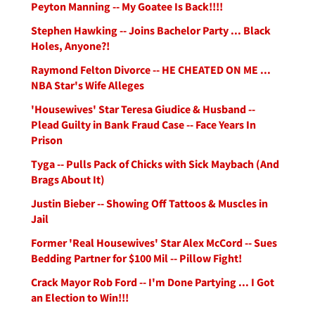
Peyton Manning -- My Goatee Is Back!!!!
Stephen Hawking -- Joins Bachelor Party ... Black
Holes, Anyone?!
Raymond Felton Divorce -- HE CHEATED ON ME ...
NBA Star's Wife Alleges
'Housewives' Star Teresa Giudice & Husband --
Plead Guilty in Bank Fraud Case -- Face Years In
Prison
Tyga -- Pulls Pack of Chicks with Sick Maybach (And
Brags About It)
Justin Bieber -- Showing Off Tattoos & Muscles in
Jail
Former 'Real Housewives' Star Alex McCord -- Sues
Bedding Partner for $100 Mil -- Pillow Fight!
Crack Mayor Rob Ford -- I'm Done Partying ... I Got
an Election to Win!!!