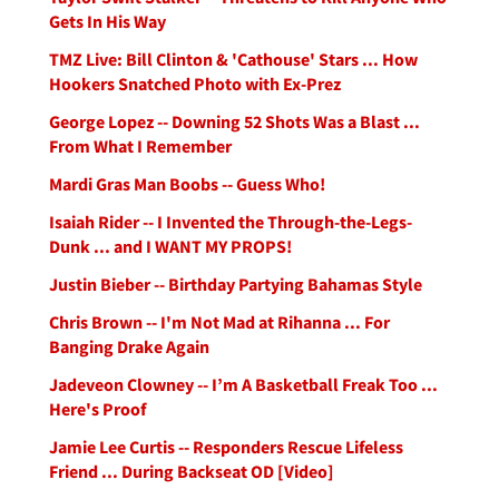
Gets In His Way
TMZ Live: Bill Clinton & 'Cathouse' Stars ... How
Hookers Snatched Photo with Ex-Prez
George Lopez -- Downing 52 Shots Was a Blast ...
From What I Remember
Mardi Gras Man Boobs -- Guess Who!
Isaiah Rider -- I Invented the Through-the-Legs-
Dunk ... and I WANT MY PROPS!
Justin Bieber -- Birthday Partying Bahamas Style
Chris Brown -- I'm Not Mad at Rihanna ... For
Banging Drake Again
Jadeveon Clowney -- I’m A Basketball Freak Too ...
Here's Proof
Jamie Lee Curtis -- Responders Rescue Lifeless
Friend ... During Backseat OD [Video]