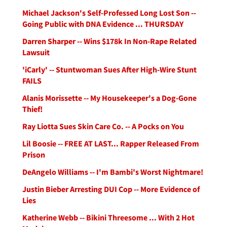
Michael Jackson's Self-Professed Long Lost Son --
Going Public with DNA Evidence ... THURSDAY
Darren Sharper -- Wins $178k In Non-Rape Related
Lawsuit
'iCarly' -- Stuntwoman Sues After High-Wire Stunt
FAILS
Alanis Morissette -- My Housekeeper's a Dog-Gone
Thief!
Ray Liotta Sues Skin Care Co. -- A Pocks on You
Lil Boosie -- FREE AT LAST... Rapper Released From
Prison
DeAngelo Williams -- I'm Bambi's Worst Nightmare!
Justin Bieber Arresting DUI Cop -- More Evidence of
Lies
Katherine Webb -- Bikini Threesome ... With 2 Hot