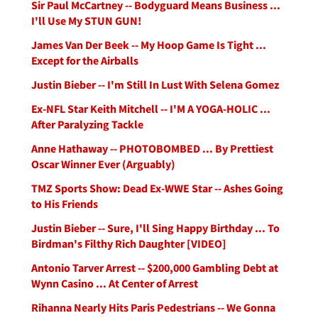
Sir Paul McCartney -- Bodyguard Means Business ...
I'll Use My STUN GUN!
James Van Der Beek -- My Hoop Game Is Tight ...
Except for the Airballs
Justin Bieber -- I'm Still In Lust With Selena Gomez
Ex-NFL Star Keith Mitchell -- I'M A YOGA-HOLIC ...
After Paralyzing Tackle
Anne Hathaway -- PHOTOBOMBED ... By Prettiest
Oscar Winner Ever (Arguably)
TMZ Sports Show: Dead Ex-WWE Star -- Ashes Going
to His Friends
Justin Bieber -- Sure, I'll Sing Happy Birthday ... To
Birdman's Filthy Rich Daughter [VIDEO]
Antonio Tarver Arrest -- $200,000 Gambling Debt at
Wynn Casino ... At Center of Arrest
Rihanna Nearly Hits Paris Pedestrians -- We Gonna