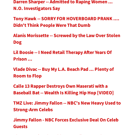
Darren Sharper -- Admitted to Raping Women ...
N.O. Investigators Say
Tony Hawk -- SORRY FOR HOVERBOARD PRANK ....
Didn't Think People Were That Dumb
Alanis Morissette -- Screwed by the Law Over Stolen
Dog
Lil Boosie -- I Need Retail Therapy After Years Of
Prison ...
Vlade Divac -- Buy My L.A. Beach Pad ... Plenty of
Room to Flop
Calle 13 Rapper Destroys Own Maserati with a
Baseball Bat -- Wealth Is Killing Hip Hop [VIDEO]
TMZ Live: Jimmy Fallon -- NBC's New Heavy Used to
Strong-Arm Celebs
Jimmy Fallon - NBC Forces Exclusive Deal On Celeb
Guests