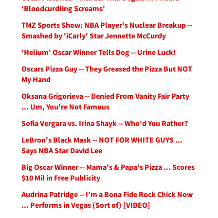
'Bloodcurdling Screams'
TMZ Sports Show: NBA Player's Nuclear Breakup --
Smashed by 'iCarly' Star Jennette McCurdy
'Helium' Oscar Winner Tells Dog -- Urine Luck!
Oscars Pizza Guy -- They Greased the Pizza But NOT
My Hand
Oksana Grigorieva -- Denied From Vanity Fair Party
... Um, You're Not Famous
Sofia Vergara vs. Irina Shayk -- Who'd You Rather?
LeBron's Black Mask -- NOT FOR WHITE GUYS ...
Says NBA Star David Lee
Big Oscar Winner -- Mama's & Papa's Pizza ... Scores
$10 Mil in Free Publicity
Audrina Patridge -- I'm a Bona Fide Rock Chick Now
... Performs in Vegas (Sort of) [VIDEO]