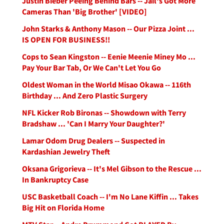
Justin Bieber Peeing Behind Bars -- Jail's Got More
Cameras Than 'Big Brother' [VIDEO]
John Starks & Anthony Mason -- Our Pizza Joint ...
IS OPEN FOR BUSINESS!!
Cops to Sean Kingston -- Eenie Meenie Miney Mo ...
Pay Your Bar Tab, Or We Can't Let You Go
Oldest Woman in the World Misao Okawa -- 116th
Birthday ... And Zero Plastic Surgery
NFL Kicker Rob Bironas -- Showdown with Terry
Bradshaw ... 'Can I Marry Your Daughter?'
Lamar Odom Drug Dealers -- Suspected in
Kardashian Jewelry Theft
Oksana Grigorieva -- It's Mel Gibson to the Rescue ...
In Bankruptcy Case
USC Basketball Coach -- I'm No Lane Kiffin ... Takes
Big Hit on Florida Home