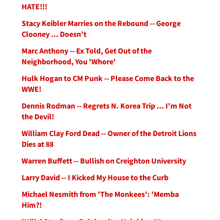
HATE!!!
Stacy Keibler Marries on the Rebound -- George
Clooney ... Doesn't
Marc Anthony -- Ex Told, Get Out of the
Neighborhood, You 'Whore'
Hulk Hogan to CM Punk -- Please Come Back to the
WWE!
Dennis Rodman -- Regrets N. Korea Trip ... I'm Not
the Devil!
William Clay Ford Dead -- Owner of the Detroit Lions
Dies at 88
Warren Buffett -- Bullish on Creighton University
Larry David -- I Kicked My House to the Curb
Michael Nesmith from 'The Monkees': 'Memba
Him?!