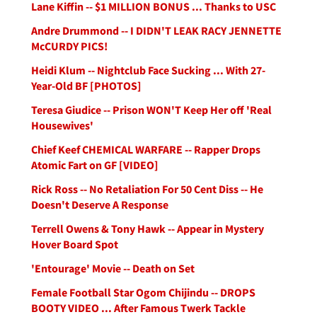
Lane Kiffin -- $1 MILLION BONUS ... Thanks to USC
Andre Drummond -- I DIDN'T LEAK RACY JENNETTE
McCURDY PICS!
Heidi Klum -- Nightclub Face Sucking ... With 27-
Year-Old BF [PHOTOS]
Teresa Giudice -- Prison WON'T Keep Her off 'Real
Housewives'
Chief Keef CHEMICAL WARFARE -- Rapper Drops
Atomic Fart on GF [VIDEO]
Rick Ross -- No Retaliation For 50 Cent Diss -- He
Doesn't Deserve A Response
Terrell Owens & Tony Hawk -- Appear in Mystery
Hover Board Spot
'Entourage' Movie -- Death on Set
Female Football Star Ogom Chijindu -- DROPS
BOOTY VIDEO ... After Famous Twerk Tackle