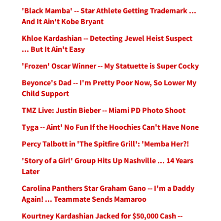
'Black Mamba' -- Star Athlete Getting Trademark ...
And It Ain't Kobe Bryant
Khloe Kardashian -- Detecting Jewel Heist Suspect
... But It Ain't Easy
'Frozen' Oscar Winner -- My Statuette is Super Cocky
Beyonce's Dad -- I'm Pretty Poor Now, So Lower My
Child Support
TMZ Live: Justin Bieber -- Miami PD Photo Shoot
Tyga -- Aint' No Fun If the Hoochies Can't Have None
Percy Talbott in 'The Spitfire Grill': 'Memba Her?!
'Story of a Girl' Group Hits Up Nashville ... 14 Years
Later
Carolina Panthers Star Graham Gano -- I'm a Daddy
Again! ... Teammate Sends Mamaroo
Kourtney Kardashian Jacked for $50,000 Cash --