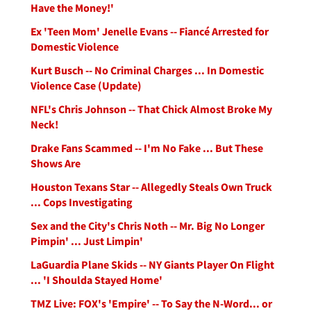
Have the Money!'
Ex 'Teen Mom' Jenelle Evans -- Fiancé Arrested for
Domestic Violence
Kurt Busch -- No Criminal Charges ... In Domestic
Violence Case (Update)
NFL's Chris Johnson -- That Chick Almost Broke My
Neck!
Drake Fans Scammed -- I'm No Fake ... But These
Shows Are
Houston Texans Star -- Allegedly Steals Own Truck
... Cops Investigating
Sex and the City's Chris Noth -- Mr. Big No Longer
Pimpin' ... Just Limpin'
LaGuardia Plane Skids -- NY Giants Player On Flight
... 'I Shoulda Stayed Home'
TMZ Live: FOX's 'Empire' -- To Say the N-Word... or