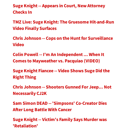
Suge Knight -- Appears in Court, New Attorney
Checks In
TMZ Live: Suge Knight: The Gruesome Hit-and-Run
Video Finally Surfaces
Chris Johnson -- Cops on the Hunt for Surveillance
Video
Colin Powell -- I'm An Independent ... When It
Comes to Mayweather vs. Pacquiao (VIDEO)
Suge Knight Fiancee -- Video Shows Suge Did the
Right Thing
Chris Johnson -- Shooters Gunned For Jeep... Not
Necessarily CJ2K
Sam Simon DEAD -- 'Simpsons' Co-Creator Dies
After Long Battle With Cancer
Suge Knight -- Victim's Family Says Murder was
'Retaliation'