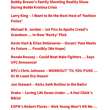
Bobby Brown's Family Shooting Reality Show
During Bobbi Kristina Crisis
Larry King -- I Want to Be the Next Host of 'Fashion
Police'
Michael B. Jordan -- 1st Pics As Apollo Creed's
Grandson ... In New 'Rocky' Flick
Kevin Hart & Ellen DeGeneres -- Oscars' Past Meets
Its Future ... Possibly (We Hope)
Ronda Rousey -- Could Beat Male Fighters ... Says
UFC Announcer
NFL's Chris Johnson -- WORKOUT 'TIL YOU PUKE ...
Or At Least Dry Heave!
Jon Stewart -- Kicks Seth Rollins In the Balls!
Drake -- Loving Life Down Under ... A Hot Chick's
Bikini
ESPN's Robert Flores -- Nick Young Won't Hit Me ...