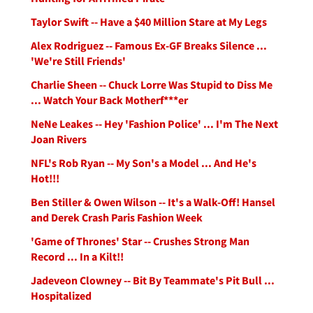
Taylor Swift -- Have a $40 Million Stare at My Legs
Alex Rodriguez -- Famous Ex-GF Breaks Silence ...
'We're Still Friends'
Charlie Sheen -- Chuck Lorre Was Stupid to Diss Me
... Watch Your Back Motherf***er
NeNe Leakes -- Hey 'Fashion Police' ... I'm The Next
Joan Rivers
NFL's Rob Ryan -- My Son's a Model ... And He's
Hot!!!
Ben Stiller & Owen Wilson -- It's a Walk-Off! Hansel
and Derek Crash Paris Fashion Week
'Game of Thrones' Star -- Crushes Strong Man
Record ... In a Kilt!!
Jadeveon Clowney -- Bit By Teammate's Pit Bull ...
Hospitalized