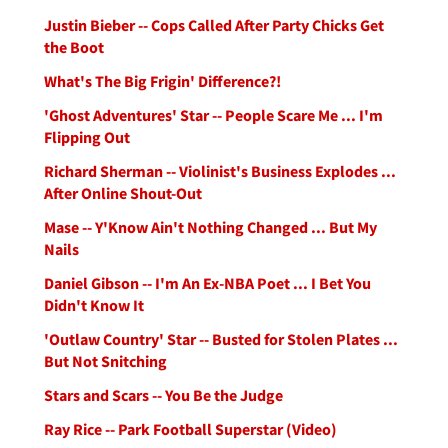
Justin Bieber -- Cops Called After Party Chicks Get
the Boot
What's The Big Frigin' Difference?!
'Ghost Adventures' Star -- People Scare Me ... I'm
Flipping Out
Richard Sherman -- Violinist's Business Explodes ...
After Online Shout-Out
Mase -- Y'Know Ain't Nothing Changed ... But My
Nails
Daniel Gibson -- I'm An Ex-NBA Poet ... I Bet You
Didn't Know It
'Outlaw Country' Star -- Busted for Stolen Plates ...
But Not Snitching
Stars and Scars -- You Be the Judge
Ray Rice -- Park Football Superstar (Video)