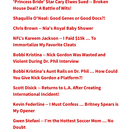
'Princess Bride' Star Cary Elwes Sued -- Broken
House Deal? A Battle of Wits!
Shaquille O'Neal: Good Genes or Good Docs?!
Chris Brown -- Nia's Royal Baby Shower
NFL's Kareem Jackson -- I Paid $15k ... To
Immortalize My Favorite Cleats
Bobbi Kristina -- Nick Gordon Was Wasted and
Violent During Dr. Phil Interview
Bobbi Kristina's Aunt Rails on Dr. Phil ... How Could
You Give Nick Gordon a Platform?!
Scott Disick -- Returns to L.A. After Creating
International Incident!
Kevin Federline -- I Must Confess ... Britney Spears is
My Opener
Gwen Stefani -- I'm the Hottest Soccer Mom ... No
Doubt