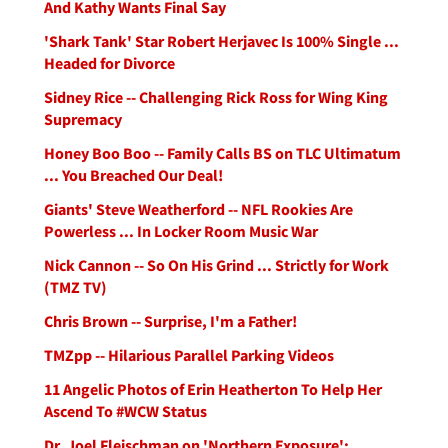
And Kathy Wants Final Say
'Shark Tank' Star Robert Herjavec Is 100% Single ...
Headed for Divorce
Sidney Rice -- Challenging Rick Ross for Wing King
Supremacy
Honey Boo Boo -- Family Calls BS on TLC Ultimatum
... You Breached Our Deal!
Giants' Steve Weatherford -- NFL Rookies Are
Powerless ... In Locker Room Music War
Nick Cannon -- So On His Grind ... Strictly for Work
(TMZ TV)
Chris Brown -- Surprise, I'm a Father!
TMZpp -- Hilarious Parallel Parking Videos
11 Angelic Photos of Erin Heatherton To Help Her
Ascend To #WCW Status
Dr. Joel Fleischman on 'Northern Exposure':