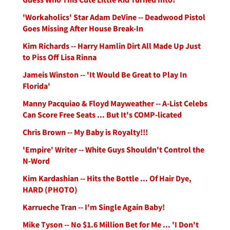
'Workaholics' Star Adam DeVine -- Deadwood Pistol
Goes Missing After House Break-In
Kim Richards -- Harry Hamlin Dirt All Made Up Just
to Piss Off Lisa Rinna
Jameis Winston -- 'It Would Be Great to Play In
Florida'
Manny Pacquiao & Floyd Mayweather -- A-List Celebs
Can Score Free Seats ... But It's COMP-licated
Chris Brown -- My Baby is Royalty!!!
'Empire' Writer -- White Guys Shouldn't Control the
N-Word
Kim Kardashian -- Hits the Bottle ... Of Hair Dye,
HARD (PHOTO)
Karrueche Tran -- I'm Single Again Baby!
Mike Tyson -- No $1.6 Million Bet for Me ... 'I Don't