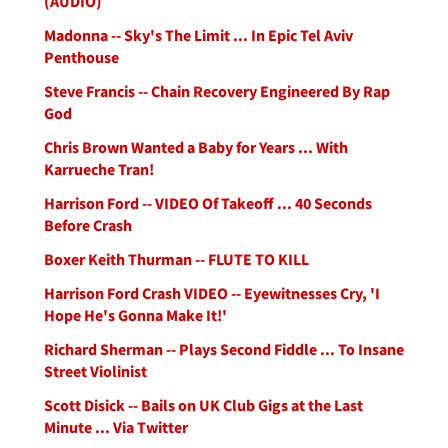
(AUDIO)
Madonna -- Sky's The Limit ... In Epic Tel Aviv
Penthouse
Steve Francis -- Chain Recovery Engineered By Rap
God
Chris Brown Wanted a Baby for Years ... With
Karrueche Tran!
Harrison Ford -- VIDEO Of Takeoff ... 40 Seconds
Before Crash
Boxer Keith Thurman -- FLUTE TO KILL
Harrison Ford Crash VIDEO -- Eyewitnesses Cry, 'I
Hope He's Gonna Make It!'
Richard Sherman -- Plays Second Fiddle ... To Insane
Street Violinist
Scott Disick -- Bails on UK Club Gigs at the Last
Minute ... Via Twitter