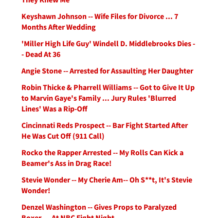
Keyshawn Johnson -- Wife Files for Divorce ... 7
Months After Wedding
'Miller High Life Guy' Windell D. Middlebrooks Dies -
- Dead At 36
Angie Stone -- Arrested for Assaulting Her Daughter
Robin Thicke & Pharrell Williams -- Got to Give It Up
to Marvin Gaye's Family ... Jury Rules 'Blurred
Lines' Was a Rip-Off
Cincinnati Reds Prospect -- Bar Fight Started After
He Was Cut Off (911 Call)
Rocko the Rapper Arrested -- My Rolls Can Kick a
Beamer's Ass in Drag Race!
Stevie Wonder -- My Cherie Am-- Oh S**t, It's Stevie
Wonder!
Denzel Washington -- Gives Props to Paralyzed
Boxer ... At NBC Fight Night