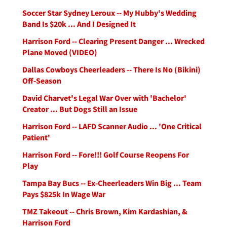
Soccer Star Sydney Leroux -- My Hubby's Wedding
Band Is $20k ... And I Designed It
Harrison Ford -- Clearing Present Danger ... Wrecked
Plane Moved (VIDEO)
Dallas Cowboys Cheerleaders -- There Is No (Bikini)
Off-Season
David Charvet's Legal War Over with 'Bachelor'
Creator ... But Dogs Still an Issue
Harrison Ford -- LAFD Scanner Audio ... 'One Critical
Patient'
Harrison Ford -- Fore!!! Golf Course Reopens For
Play
Tampa Bay Bucs -- Ex-Cheerleaders Win Big ... Team
Pays $825k In Wage War
TMZ Takeout -- Chris Brown, Kim Kardashian, &
Harrison Ford