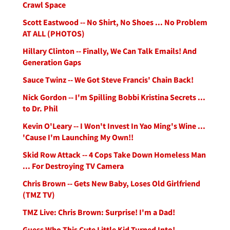
Crawl Space
Scott Eastwood -- No Shirt, No Shoes ... No Problem
AT ALL (PHOTOS)
Hillary Clinton -- Finally, We Can Talk Emails! And
Generation Gaps
Sauce Twinz -- We Got Steve Francis' Chain Back!
Nick Gordon -- I'm Spilling Bobbi Kristina Secrets ...
to Dr. Phil
Kevin O'Leary -- I Won't Invest In Yao Ming's Wine ...
'Cause I'm Launching My Own!!
Skid Row Attack -- 4 Cops Take Down Homeless Man
... For Destroying TV Camera
Chris Brown -- Gets New Baby, Loses Old Girlfriend
(TMZ TV)
TMZ Live: Chris Brown: Surprise! I'm a Dad!
Guess Who This Cute Little Kid Turned Into!