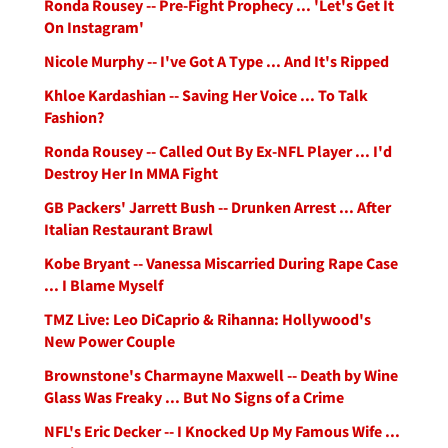
Ronda Rousey -- Pre-Fight Prophecy ... 'Let's Get It
On Instagram'
Nicole Murphy -- I've Got A Type ... And It's Ripped
Khloe Kardashian -- Saving Her Voice ... To Talk
Fashion?
Ronda Rousey -- Called Out By Ex-NFL Player ... I'd
Destroy Her In MMA Fight
GB Packers' Jarrett Bush -- Drunken Arrest ... After
Italian Restaurant Brawl
Kobe Bryant -- Vanessa Miscarried During Rape Case
... I Blame Myself
TMZ Live: Leo DiCaprio & Rihanna: Hollywood's
New Power Couple
Brownstone's Charmayne Maxwell -- Death by Wine
Glass Was Freaky ... But No Signs of a Crime
NFL's Eric Decker -- I Knocked Up My Famous Wife ...