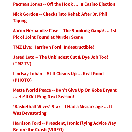
Pacman Jones -- Off the Hook ... In Casino Ejection
Nick Gordon -- Checks into Rehab After Dr. Phil
Taping
Aaron Hernandez Case -- The Smoking Ganja? ... 1st
Pic of Joint Found at Murder Scene
TMZ Live: Harrison Ford: Indestructible!
Jared Leto -- The Unkindest Cut & Dye Job Too!
(TMZ TV)
Lindsay Lohan -- Still Cleans Up ... Real Good
(PHOTO)
Metta World Peace -- Don't Give Up On Kobe Bryant
... He'll Get Ring Next Season!
'Basketball Wives' Star -- I Had a Miscarriage ... It
Was Devastating
Harrison Ford -- Prescient, Ironic Flying Advice Way
Before the Crash (VIDEO)