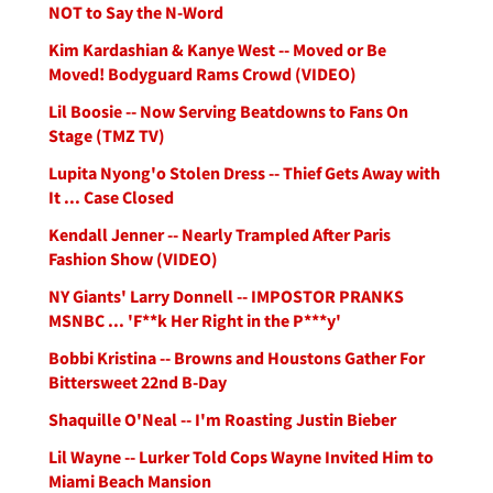
NOT to Say the N-Word
Kim Kardashian & Kanye West -- Moved or Be
Moved! Bodyguard Rams Crowd (VIDEO)
Lil Boosie -- Now Serving Beatdowns to Fans On
Stage (TMZ TV)
Lupita Nyong'o Stolen Dress -- Thief Gets Away with
It ... Case Closed
Kendall Jenner -- Nearly Trampled After Paris
Fashion Show (VIDEO)
NY Giants' Larry Donnell -- IMPOSTOR PRANKS
MSNBC ... 'F**k Her Right in the P***y'
Bobbi Kristina -- Browns and Houstons Gather For
Bittersweet 22nd B-Day
Shaquille O'Neal -- I'm Roasting Justin Bieber
Lil Wayne -- Lurker Told Cops Wayne Invited Him to
Miami Beach Mansion