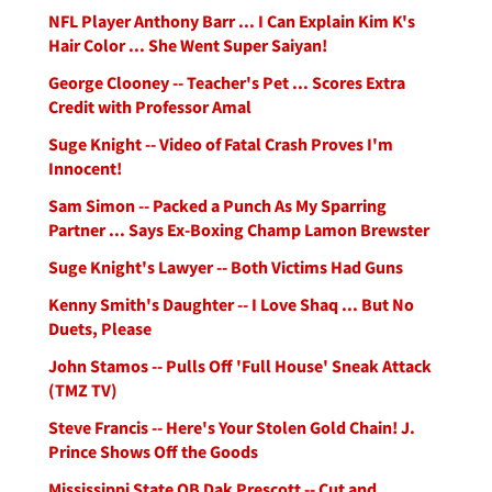
NFL Player Anthony Barr ... I Can Explain Kim K's
Hair Color ... She Went Super Saiyan!
George Clooney -- Teacher's Pet ... Scores Extra
Credit with Professor Amal
Suge Knight -- Video of Fatal Crash Proves I'm
Innocent!
Sam Simon -- Packed a Punch As My Sparring
Partner ... Says Ex-Boxing Champ Lamon Brewster
Suge Knight's Lawyer -- Both Victims Had Guns
Kenny Smith's Daughter -- I Love Shaq ... But No
Duets, Please
John Stamos -- Pulls Off 'Full House' Sneak Attack
(TMZ TV)
Steve Francis -- Here's Your Stolen Gold Chain! J.
Prince Shows Off the Goods
Mississippi State QB Dak Prescott -- Cut and