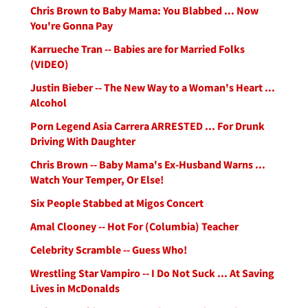
Chris Brown to Baby Mama: You Blabbed ... Now
You're Gonna Pay
Karrueche Tran -- Babies are for Married Folks
(VIDEO)
Justin Bieber -- The New Way to a Woman's Heart ...
Alcohol
Porn Legend Asia Carrera ARRESTED ... For Drunk
Driving With Daughter
Chris Brown -- Baby Mama's Ex-Husband Warns ...
Watch Your Temper, Or Else!
Six People Stabbed at Migos Concert
Amal Clooney -- Hot For (Columbia) Teacher
Celebrity Scramble -- Guess Who!
Wrestling Star Vampiro -- I Do Not Suck ... At Saving
Lives in McDonalds