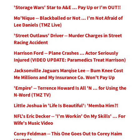
'Storage Wars' Star to A&E ... Pay Up or I'm OUT!!
Mo'Nique -- Blackballed or Not ... I'm Not Afraid of
Lee Daniels (TMZ Live)
'Street Outlaws' Driver -- Murder Charges in Street
Racing Accident
Harrison Ford -- Plane Crashes ... Actor Seriously
Injured (VIDEO UPDATE: Paramedics Treat Harrison)
Jacksonville Jaguars Marqise Lee -- Bum Knee Cost
Me Millions and My Insurance Co. Won't Pay Up
'Empire' -- Terrence Howard Is All 'N ... for Using the
N-Word (TMZ TV)
Little Joshua in 'Life Is Beautiful': 'Memba Him?!
NFL's Eric Decker -- 'I'm Workin' On My Skills' ... For
Wife's Music Video
Corey Feldman -- This One Goes Out to Corey Haim