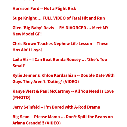
Harrison Ford -- Not a Flight Risk
Suge Knight ... FULL VIDEO of Fatal Hit and Run
Glen 'Big Baby' Davis -- I'M DIVORCED ... Meet MY
New Model GF!
Chris Brown Teaches Nephew Life Lesson -- These
Hos Ain't Loyal
Laila Ali -- I Can Beat Ronda Rousey ... 'She's Too
Small'
Kylie Jenner & Khloe Kardashian -- Double Date With
Guys They Aren't 'Dating' (VIDEO)
Kanye West & Paul McCartney -- All You Need Is Love
(PHOTO)
Jerry Seinfeld -- I'm Bored with A-Rod Drama
Big Sean -- Please Mama ... Don't Spill the Beans on
Ariana Grande!!! (VIDEO)