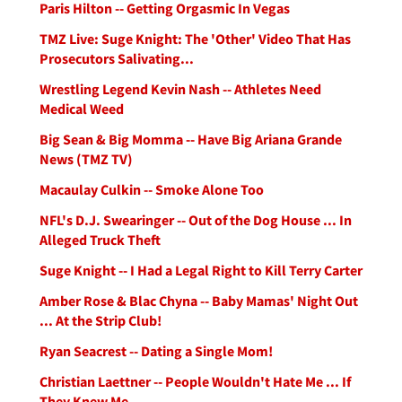
Paris Hilton -- Getting Orgasmic In Vegas
TMZ Live: Suge Knight: The 'Other' Video That Has
Prosecutors Salivating...
Wrestling Legend Kevin Nash -- Athletes Need
Medical Weed
Big Sean & Big Momma -- Have Big Ariana Grande
News (TMZ TV)
Macaulay Culkin -- Smoke Alone Too
NFL's D.J. Swearinger -- Out of the Dog House ... In
Alleged Truck Theft
Suge Knight -- I Had a Legal Right to Kill Terry Carter
Amber Rose & Blac Chyna -- Baby Mamas' Night Out
... At the Strip Club!
Ryan Seacrest -- Dating a Single Mom!
Christian Laettner -- People Wouldn't Hate Me ... If
They Knew Me