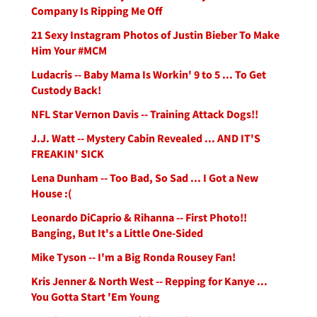
Company Is Ripping Me Off
21 Sexy Instagram Photos of Justin Bieber To Make
Him Your #MCM
Ludacris -- Baby Mama Is Workin' 9 to 5 ... To Get
Custody Back!
NFL Star Vernon Davis -- Training Attack Dogs!!
J.J. Watt -- Mystery Cabin Revealed ... AND IT'S
FREAKIN' SICK
Lena Dunham -- Too Bad, So Sad ... I Got a New
House :(
Leonardo DiCaprio & Rihanna -- First Photo!!
Banging, But It's a Little One-Sided
Mike Tyson -- I'm a Big Ronda Rousey Fan!
Kris Jenner & North West -- Repping for Kanye ...
You Gotta Start 'Em Young