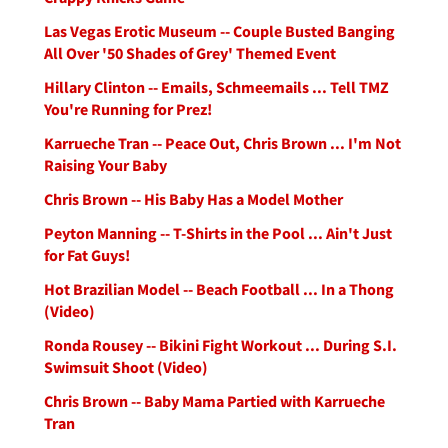
Las Vegas Erotic Museum -- Couple Busted Banging
All Over '50 Shades of Grey' Themed Event
Hillary Clinton -- Emails, Schmeemails ... Tell TMZ
You're Running for Prez!
Karrueche Tran -- Peace Out, Chris Brown ... I'm Not
Raising Your Baby
Chris Brown -- His Baby Has a Model Mother
Peyton Manning -- T-Shirts in the Pool ... Ain't Just
for Fat Guys!
Hot Brazilian Model -- Beach Football ... In a Thong
(Video)
Ronda Rousey -- Bikini Fight Workout ... During S.I.
Swimsuit Shoot (Video)
Chris Brown -- Baby Mama Partied with Karrueche
Tran