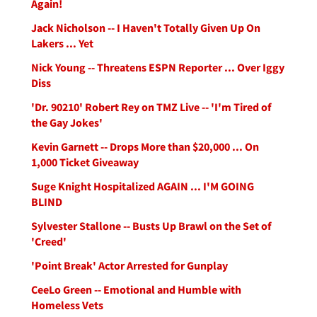
Again!
Jack Nicholson -- I Haven't Totally Given Up On
Lakers ... Yet
Nick Young -- Threatens ESPN Reporter ... Over Iggy
Diss
'Dr. 90210' Robert Rey on TMZ Live -- 'I'm Tired of
the Gay Jokes'
Kevin Garnett -- Drops More than $20,000 ... On
1,000 Ticket Giveaway
Suge Knight Hospitalized AGAIN ... I'M GOING
BLIND
Sylvester Stallone -- Busts Up Brawl on the Set of
'Creed'
'Point Break' Actor Arrested for Gunplay
CeeLo Green -- Emotional and Humble with
Homeless Vets