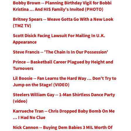
Bobby Brown -- Planning Birthday Vigil for Bobbi
Kristina ... And HIS Family's Invited (PHOTO)
Britney Spears -- Weave Gotta Go With a New Look
(TMZ TV)
Scott Disick Facing Lawsuit For Mailing In U.K.
Appearance
Steve Francis -- 'The Chain Is In Our Possession'
Prince -- Basketball Career Plagued by Height and
Turnovers
Lil Boosie -- Fan Learns the Hard Way ... Don't Try to
Jump on the Stage! (VIDEO)
Steelers William Gay -- 1-Man Shirtless Dance Party
(video)
Karrueche Tran -- Chris Dropped Baby Bomb On Me
... I Had No Clue
Nick Cannon -- Buying Dem Babies 3 MIL Worth Of