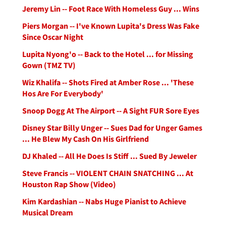
Jeremy Lin -- Foot Race With Homeless Guy ... Wins
Piers Morgan -- I've Known Lupita's Dress Was Fake
Since Oscar Night
Lupita Nyong'o -- Back to the Hotel ... for Missing
Gown (TMZ TV)
Wiz Khalifa -- Shots Fired at Amber Rose ... 'These
Hos Are For Everybody'
Snoop Dogg At The Airport -- A Sight FUR Sore Eyes
Disney Star Billy Unger -- Sues Dad for Unger Games
... He Blew My Cash On His Girlfriend
DJ Khaled -- All He Does Is Stiff ... Sued By Jeweler
Steve Francis -- VIOLENT CHAIN SNATCHING ... At
Houston Rap Show (Video)
Kim Kardashian -- Nabs Huge Pianist to Achieve
Musical Dream