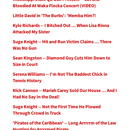
Bloodied At Waka Flocka Concert (VIDEO)
Little David in 'The Burbs': 'Memba Him?!
Kyle Richards -- I Bitched Out ... When Lisa Rinna
Attacked My Sister
Suge Knight -- Hit and Run Victim Claims ... There
Was No Gun
Sean Kingston -- Diamond Guy Cuts Him Down to
Size in Court
Serena Williams -- I'm Not The Baddest Chick in
Tennis History
Nick Cannon -- Mariah Carey Sold Our House ... And I
Had No Say In the Deal!
Suge Knight -- Not the First Time He Plowed
Through Crowd in Truck
'Pirates of the Caribbean' -- Long Arrrrrm of the Law
Hunting for Arrrrmed Pirate