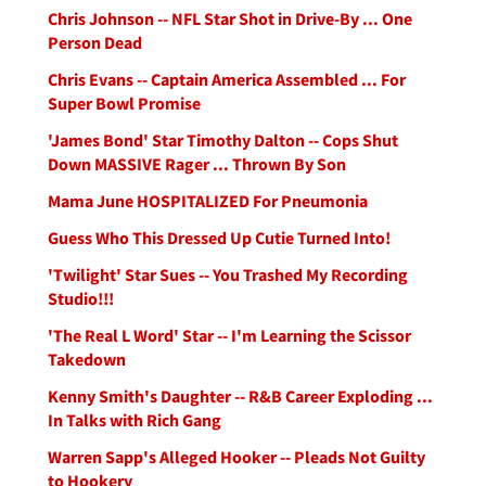
Chris Johnson -- NFL Star Shot in Drive-By ... One
Person Dead
Chris Evans -- Captain America Assembled ... For
Super Bowl Promise
'James Bond' Star Timothy Dalton -- Cops Shut
Down MASSIVE Rager ... Thrown By Son
Mama June HOSPITALIZED For Pneumonia
Guess Who This Dressed Up Cutie Turned Into!
'Twilight' Star Sues -- You Trashed My Recording
Studio!!!
'The Real L Word' Star -- I'm Learning the Scissor
Takedown
Kenny Smith's Daughter -- R&B Career Exploding ...
In Talks with Rich Gang
Warren Sapp's Alleged Hooker -- Pleads Not Guilty
to Hookery