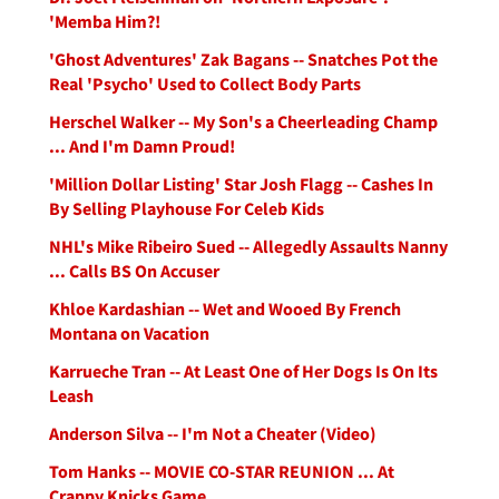
'Memba Him?!
'Ghost Adventures' Zak Bagans -- Snatches Pot the
Real 'Psycho' Used to Collect Body Parts
Herschel Walker -- My Son's a Cheerleading Champ
... And I'm Damn Proud!
'Million Dollar Listing' Star Josh Flagg -- Cashes In
By Selling Playhouse For Celeb Kids
NHL's Mike Ribeiro Sued -- Allegedly Assaults Nanny
... Calls BS On Accuser
Khloe Kardashian -- Wet and Wooed By French
Montana on Vacation
Karrueche Tran -- At Least One of Her Dogs Is On Its
Leash
Anderson Silva -- I'm Not a Cheater (Video)
Tom Hanks -- MOVIE CO-STAR REUNION ... At
Crappy Knicks Game