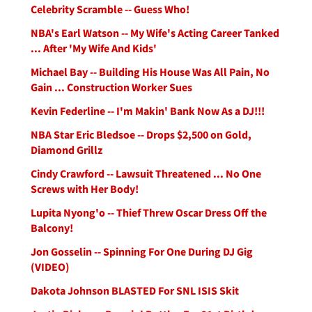
Celebrity Scramble -- Guess Who!
NBA's Earl Watson -- My Wife's Acting Career Tanked
... After 'My Wife And Kids'
Michael Bay -- Building His House Was All Pain, No
Gain ... Construction Worker Sues
Kevin Federline -- I'm Makin' Bank Now As a DJ!!!
NBA Star Eric Bledsoe -- Drops $2,500 on Gold,
Diamond Grillz
Cindy Crawford -- Lawsuit Threatened ... No One
Screws with Her Body!
Lupita Nyong'o -- Thief Threw Oscar Dress Off the
Balcony!
Jon Gosselin -- Spinning For One During DJ Gig
(VIDEO)
Dakota Johnson BLASTED For SNL ISIS Skit