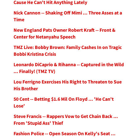
Cause He Can't Hit Anything Lately
Nick Cannon -- Shaking Off Mimi ... Three Asses at a
Time
New England Pats Owner Robert Kraft -- Front &
Center for Netanyahu Speech
TMZ Live: Bobby Brown: Family Cashes In on Tragic
Bobbi Kristina Crisis
Leonardo DiCaprio & Rihanna -- Captured in the Wild
... Finally! (TMZ TV)
Lou Ferrigno Exercises His Right to Threaten to Sue
His Brother
50 Cent -- Betting $1.6 Mil On Floyd ... 'He Can't
Lose'
Steve Francis -- Rappers Vow to Get Chain Back ...
From 'Stupid Ass' Thief
Fashion Police -- Open Season On Kelly's Seat ...