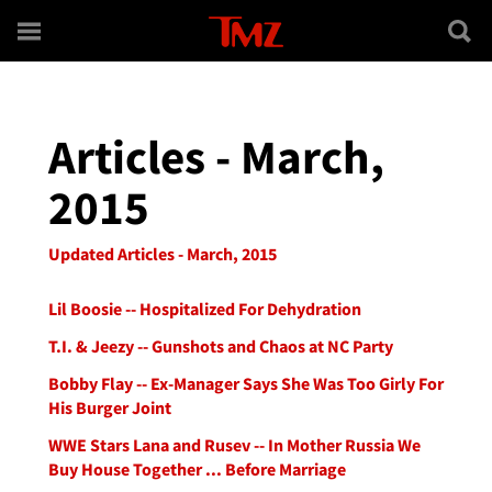
Skip to main content
Articles - March,
2015
Updated Articles - March, 2015
Lil Boosie -- Hospitalized For Dehydration
T.I. & Jeezy -- Gunshots and Chaos at NC Party
Bobby Flay -- Ex-Manager Says She Was Too Girly For
His Burger Joint
WWE Stars Lana and Rusev -- In Mother Russia We
Buy House Together ... Before Marriage