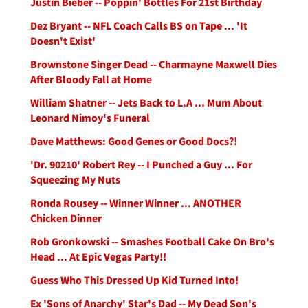
Justin Bieber -- Poppin' Bottles For 21st Birthday
Dez Bryant -- NFL Coach Calls BS on Tape ... 'It
Doesn't Exist'
Brownstone Singer Dead -- Charmayne Maxwell Dies
After Bloody Fall at Home
William Shatner -- Jets Back to L.A ... Mum About
Leonard Nimoy's Funeral
Dave Matthews: Good Genes or Good Docs?!
'Dr. 90210' Robert Rey -- I Punched a Guy ... For
Squeezing My Nuts
Ronda Rousey -- Winner Winner ... ANOTHER
Chicken Dinner
Rob Gronkowski -- Smashes Football Cake On Bro's
Head ... At Epic Vegas Party!!
Guess Who This Dressed Up Kid Turned Into!
Ex 'Sons of Anarchy' Star's Dad -- My Dead Son's