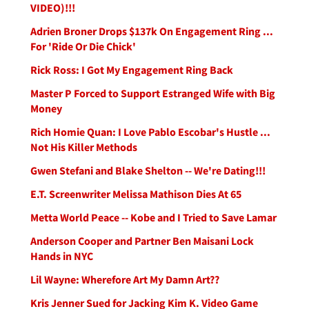
VIDEO)!!!
Adrien Broner Drops $137k On Engagement Ring ...
For 'Ride Or Die Chick'
Rick Ross: I Got My Engagement Ring Back
Master P Forced to Support Estranged Wife with Big
Money
Rich Homie Quan: I Love Pablo Escobar's Hustle ...
Not His Killer Methods
Gwen Stefani and Blake Shelton -- We're Dating!!!
E.T. Screenwriter Melissa Mathison Dies At 65
Metta World Peace -- Kobe and I Tried to Save Lamar
Anderson Cooper and Partner Ben Maisani Lock
Hands in NYC
Lil Wayne: Wherefore Art My Damn Art??
Kris Jenner Sued for Jacking Kim K. Video Game