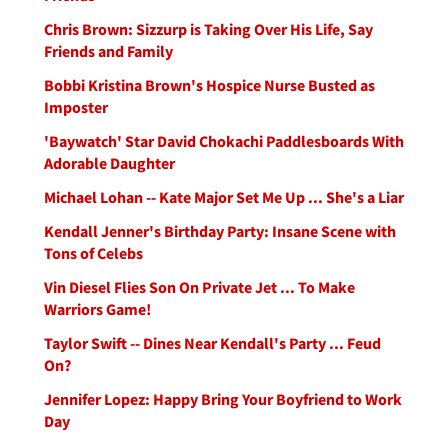
Chris Brown: Sizzurp is Taking Over His Life, Say
Friends and Family
Bobbi Kristina Brown's Hospice Nurse Busted as
Imposter
'Baywatch' Star David Chokachi Paddlesboards With
Adorable Daughter
Michael Lohan -- Kate Major Set Me Up ... She's a Liar
Kendall Jenner's Birthday Party: Insane Scene with
Tons of Celebs
Vin Diesel Flies Son On Private Jet ... To Make
Warriors Game!
Taylor Swift -- Dines Near Kendall's Party ... Feud
On?
Jennifer Lopez: Happy Bring Your Boyfriend to Work
Day