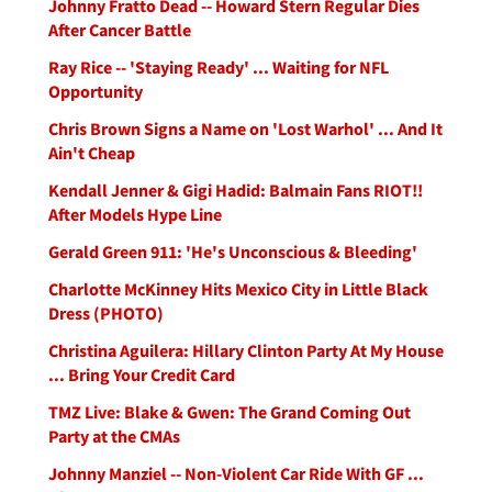
Johnny Fratto Dead -- Howard Stern Regular Dies
After Cancer Battle
Ray Rice -- 'Staying Ready' ... Waiting for NFL
Opportunity
Chris Brown Signs a Name on 'Lost Warhol' ... And It
Ain't Cheap
Kendall Jenner & Gigi Hadid: Balmain Fans RIOT!!
After Models Hype Line
Gerald Green 911: 'He's Unconscious & Bleeding'
Charlotte McKinney Hits Mexico City in Little Black
Dress (PHOTO)
Christina Aguilera: Hillary Clinton Party At My House
... Bring Your Credit Card
TMZ Live: Blake & Gwen: The Grand Coming Out
Party at the CMAs
Johnny Manziel -- Non-Violent Car Ride With GF ...