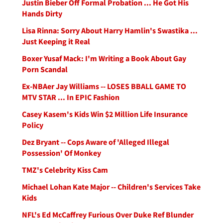
Justin Bieber Off Formal Probation ... He Got His
Hands Dirty
Lisa Rinna: Sorry About Harry Hamlin's Swastika ...
Just Keeping it Real
Boxer Yusaf Mack: I'm Writing a Book About Gay
Porn Scandal
Ex-NBAer Jay Williams -- LOSES BBALL GAME TO
MTV STAR ... In EPIC Fashion
Casey Kasem's Kids Win $2 Million Life Insurance
Policy
Dez Bryant -- Cops Aware of 'Alleged Illegal
Possession' Of Monkey
TMZ's Celebrity Kiss Cam
Michael Lohan Kate Major -- Children's Services Take
Kids
NFL's Ed McCaffrey Furious Over Duke Ref Blunder