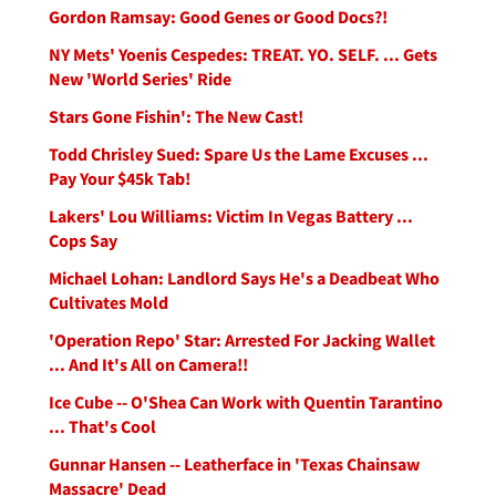
Gordon Ramsay: Good Genes or Good Docs?!
NY Mets' Yoenis Cespedes: TREAT. YO. SELF. ... Gets
New 'World Series' Ride
Stars Gone Fishin': The New Cast!
Todd Chrisley Sued: Spare Us the Lame Excuses ...
Pay Your $45k Tab!
Lakers' Lou Williams: Victim In Vegas Battery ...
Cops Say
Michael Lohan: Landlord Says He's a Deadbeat Who
Cultivates Mold
'Operation Repo' Star: Arrested For Jacking Wallet
... And It's All on Camera!!
Ice Cube -- O'Shea Can Work with Quentin Tarantino
... That's Cool
Gunnar Hansen -- Leatherface in 'Texas Chainsaw
Massacre' Dead