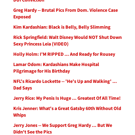
Greg Hardy -- Brutal Pics From Dom. Violence Case
Exposed
Kim Kardashian: Black is Belly, Belly Slimming
Rick Springfield: Walt Disney Would NOT Shut Down
Sexy Princess Leia (VIDEO)
Holly Holm: I'M RIPPED ... And Ready for Rousey
Lamar Odom: Kardashians Make Hospital
Pilgrimage for His Birthday
NFL's Ricardo Lockette -- 'He's Up and Walking' ...
Dad Says
Jerry Rice: My Penis Is Huge ... Greatest Of All Time!
Kris Jenner: What's a Great Gatsby 60th Without Old
Whips
Jerry Jones -- We Support Greg Hardy ... But We
Didn't See the Pics