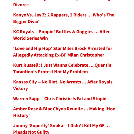
Divorce
Kanye Vs. Jay Z: 2 Rappers, 2 Riders ... Who's The
Bigger Diva?
KC Royals -- Poppin' Bottles & Goggles ... After
World Series Win
'Love and Hip Hop' Star Miles Brock Arrested for
Allegedly Attacking Ex-BF Milan Christopher
Kurt Russell: I Just Wanna Celebrate ... Quentin
Tarantino's Protest Not My Problem
Kansas City -- No Riot, No Arrests ... After Royals
Victory
Warren Sapp -- Chris Christie Is Fat and Stupid
Amber Rose & Blac Chyna Reunite ... Making 'Hoe
History'
Jimmy 'Superfly' Snuka -- I Didn't Kill My GF ...
Pleads Not Guilty