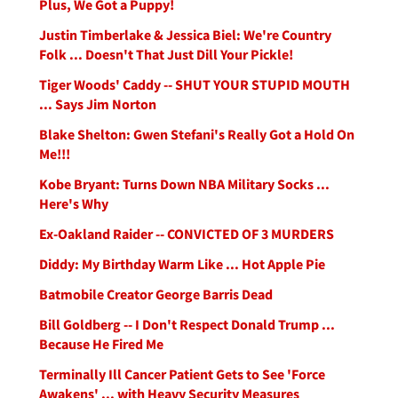
Plus, We Got a Puppy!
Justin Timberlake & Jessica Biel: We're Country
Folk ... Doesn't That Just Dill Your Pickle!
Tiger Woods' Caddy -- SHUT YOUR STUPID MOUTH
... Says Jim Norton
Blake Shelton: Gwen Stefani's Really Got a Hold On
Me!!!
Kobe Bryant: Turns Down NBA Military Socks ...
Here's Why
Ex-Oakland Raider -- CONVICTED OF 3 MURDERS
Diddy: My Birthday Warm Like ... Hot Apple Pie
Batmobile Creator George Barris Dead
Bill Goldberg -- I Don't Respect Donald Trump ...
Because He Fired Me
Terminally Ill Cancer Patient Gets to See 'Force
Awakens' ... with Heavy Security Measures