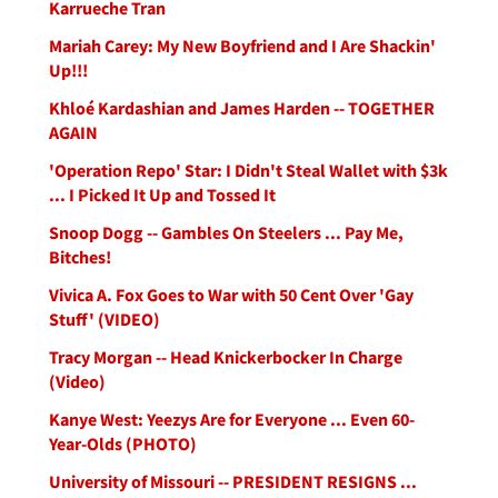
Karrueche Tran
Mariah Carey: My New Boyfriend and I Are Shackin'
Up!!!
Khloé Kardashian and James Harden -- TOGETHER
AGAIN
'Operation Repo' Star: I Didn't Steal Wallet with $3k
... I Picked It Up and Tossed It
Snoop Dogg -- Gambles On Steelers ... Pay Me,
Bitches!
Vivica A. Fox Goes to War with 50 Cent Over 'Gay
Stuff' (VIDEO)
Tracy Morgan -- Head Knickerbocker In Charge
(Video)
Kanye West: Yeezys Are for Everyone ... Even 60-
Year-Olds (PHOTO)
University of Missouri -- PRESIDENT RESIGNS ...