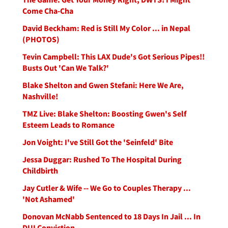
Come Cha-Cha
David Beckham: Red is Still My Color ... in Nepal
(PHOTOS)
Tevin Campbell: This LAX Dude's Got Serious Pipes!!
Busts Out 'Can We Talk?'
Blake Shelton and Gwen Stefani: Here We Are,
Nashville!
TMZ Live: Blake Shelton: Boosting Gwen's Self
Esteem Leads to Romance
Jon Voight: I've Still Got the 'Seinfeld' Bite
Jessa Duggar: Rushed To The Hospital During
Childbirth
Jay Cutler & Wife -- We Go to Couples Therapy ...
'Not Ashamed'
Donovan McNabb Sentenced to 18 Days In Jail ... In
DUI Conviction