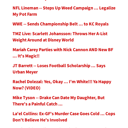
NFL Lineman -- Steps Up Weed Campaign ... Legalize
My Pot Farm
WWE -- Sends Championship Belt ... to KC Royals
TMZ Live: Scarlett Johansson: Throws Her A-List
Weight Around at Disney World
Mariah Carey Parties with Nick Cannon AND New BF
... It's Magic!!
JT Barrett -- Loses Football Scholarship ... Says
Urban Meyer
Rachel Dolezal: Yes, Okay ... I'm White!!! Ya Happy
Now? (VIDEO)
Mike Tyson -- Drake Can Date My Daughter, But
There's a Painful Catch ...
La'el Collins: Ex-GF's Murder Case Goes Cold ... Cops
Don't Believe He's Involved