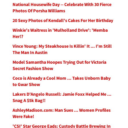
National Housewife Day -- Celebrate With 30 Fierce
Photos Of Porsha Williams
20 Sexy Photos of Kendall's Cakes For Her Birthday
Winkie's Waitress in 'Mulholland Drive': 'Memba
Her!?
Vince Young: My Steakhouse Is Killin' It ... I'm Still
The Man In Austin
Model Samantha Hoopes Trying Out for Victoria
Secret Fashion Show
Coco is Already a Cool Mom ... Takes Unborn Baby
to Gwar Show
Lakers D'Angelo Russell: Jamie Foxx Helped Me ...
Snag A $5k Bag!!
AshleyMadison.com: Man Sues ... Women Profiles
Were Fake!
'CSI' Star George Eads: Custody Battle Brewing In