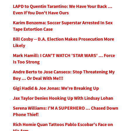
LAPD to Quentin Tarantino: We Have Your Back ...
Even If You Don't Have Ours
Karim Benzema: Soccer Superstar Arrested In Sex
Tape Extortion Case
Bill Cosby -- D.A. Election Makes Prosecution More
Likely
Mark Hamill: I CAN'T WATCH 'STAR WARS' ... Force
Is Too Strong
Andre Berto to Jose Canseco: Stop Threatening My
Boy ... Or Deal With Me!!!
Gigi Hadid & Joe Jonas: We're Breaking Up
Jax Taylor Denies Hooking Up With Lindsay Lohan
Serena Williams: I'M A SUPERHERO ... Chased Down
Phone Thief!
Rich Homie Quan Tattoos Pablo Escobar's Face on
His Arm