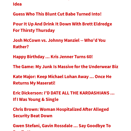
Idea
Guess Who This Blunt Cut Babe Turned Into!
Pour It Up And Drink It Down With Brett Eldredge
For Thirsty Thursday
Josh McCown vs. Johnny Manziel -- Who'd You
Rather?
Happy Birthday ... Kris Jenner Turns 60!
The Game: My Junk Is Massive for the Underwear Biz
Kate Major: Keep Michael Lohan Away ... Once He
Returns My Maserati!
Eric Dickerson: I'D DATE ALL THE KARDASHIANS ...
If I Was Young & Single
Chris Brown: Woman Hospitalized After Alleged
Security Beat Down
Gwen Stefani, Gavin Rossdale ... Say Goodbye To