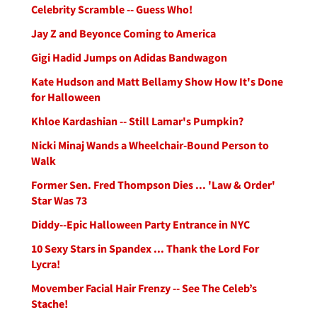
Celebrity Scramble -- Guess Who!
Jay Z and Beyonce Coming to America
Gigi Hadid Jumps on Adidas Bandwagon
Kate Hudson and Matt Bellamy Show How It's Done
for Halloween
Khloe Kardashian -- Still Lamar's Pumpkin?
Nicki Minaj Wands a Wheelchair-Bound Person to
Walk
Former Sen. Fred Thompson Dies ... 'Law & Order'
Star Was 73
Diddy--Epic Halloween Party Entrance in NYC
10 Sexy Stars in Spandex ... Thank the Lord For
Lycra!
Movember Facial Hair Frenzy -- See The Celeb’s
Stache!