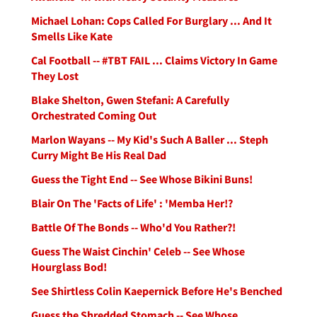
Michael Lohan: Cops Called For Burglary ... And It
Smells Like Kate
Cal Football -- #TBT FAIL ... Claims Victory In Game
They Lost
Blake Shelton, Gwen Stefani: A Carefully
Orchestrated Coming Out
Marlon Wayans -- My Kid's Such A Baller ... Steph
Curry Might Be His Real Dad
Guess the Tight End -- See Whose Bikini Buns!
Blair On The 'Facts of Life' : 'Memba Her!?
Battle Of The Bonds -- Who'd You Rather?!
Guess The Waist Cinchin' Celeb -- See Whose
Hourglass Bod!
See Shirtless Colin Kaepernick Before He's Benched
Guess the Shredded Stomach -- See Whose