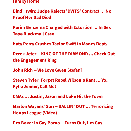
Family Home
Bindi Irwin: Judge Rejects 'DWTS' Contract ... No
Proof Her Dad Died
Karim Benzema Charged with Extortion ... In Sex
Tape Blackmail Case
Katy Perry Crushes Taylor Swift in Money Dept.
Derek Jeter -- KING OF THE DIAMOND ... Check Out
the Engagement Ring
John Rich -- We Love Gwen Stefani
Steven Tyler: Forget Rebel Wilson's Rant ... Yo,
Kylie Jenner, Call Me!
CMAs ... Justin, Jason and Luke Hit the Town
Marlon Wayans' Son -- BALLIN' OUT ... Terrorizing
Hoops League (Video)
Pro Boxer In Gay Porno -- Turns Out, I'm Gay