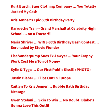
Kurt Busch: Sues Clothing Company ... You Totally
Jacked My Cash
Kris Jenner's Epic 60th Birthday Party
Karrueche Tran -- Grand Marshall at Celebrity High
School ... on a Tractor!!!
Maria Shriver ... WINS 60th Birthday Bash Contest ...
Serenaded by Stevie Wonder
Lisa Vanderpump Sues Ex-Lawyer ... Your Crappy
Work Cost Me a Ton of Money
Kylie & Tyga ... Our First Public Kiss!!! (PHOTO)
Justin Bieber ... Flips Out In Europe
Caitlyn To Kris Jenner ... Bubble Bath Birthday
Message
Gwen Stefani ... Skin To Win ... No Doubt, Blake's
Gonna Love This Outfit