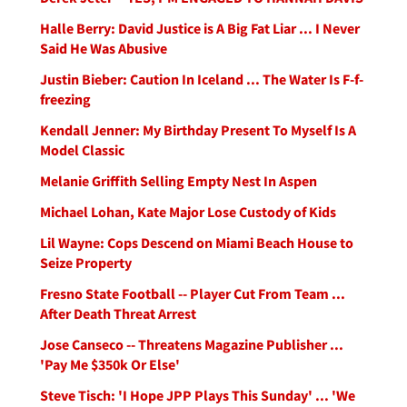
Halle Berry: David Justice is A Big Fat Liar ... I Never
Said He Was Abusive
Justin Bieber: Caution In Iceland ... The Water Is F-f-
freezing
Kendall Jenner: My Birthday Present To Myself Is A
Model Classic
Melanie Griffith Selling Empty Nest In Aspen
Michael Lohan, Kate Major Lose Custody of Kids
Lil Wayne: Cops Descend on Miami Beach House to
Seize Property
Fresno State Football -- Player Cut From Team ...
After Death Threat Arrest
Jose Canseco -- Threatens Magazine Publisher ...
'Pay Me $350k Or Else'
Steve Tisch: 'I Hope JPP Plays This Sunday' ... 'We