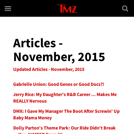
Skip to main content
Articles -
November, 2015
Updated Articles - November, 2015
Gabrielle Union: Good Genes or Good Docs?!
Jerry Rice: My Daughter's R&B Career ... Makes Me
REALLY Nervous
DMX: I Gave My Manager The Boot After Screwin' Up
Baby Mama Money
Dolly Parton's Theme Park: Our Ride Didn't Break