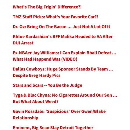
What's The Big Frigin' Difference?!
TMZ Staff Picks: What's Your Favorite Car?!
Dr. Oz: Bring On The Bacon ... Just Not A Lot Of It
Khloe Kardashian's BFF Malika Headed to AA After
DUI Arrest
Ex-NBAer Jay Williams: I Can Explain Bball Defeat ...
What Had Happend Was (VIDEO)
Dallas Cowboys: Huge Sponsor Stands By Team ...
Despite Greg Hardy Pics
Stars and Scars -- You Be the Judge
Tyga & Blac Chyna: No Cigarettes Around Our Son ...
But What About Weed?
Gavin Rossdale: 'Suspicious' Over Gwen/Blake
Relationship
Eminem, Big Sean Slay Detroit Together