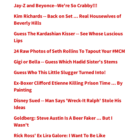
Jay-Z and Beyonce--We're So Crabby!!!
Kim Richards -- Back on Set ... Real Housewives of
Beverly Hills
Guess The Kardashian Kisser -- See Whose Luscious
Lips
24 Raw Photos of Seth Rollins To Tapout Your #MCM
Gigi or Bella -- Guess Which Hadid Sister's Stems
Guess Who This Little Slugger Turned Into!
Ex-Boxer Clifford Etienne Killing Prison Time ... By
Painting
Disney Sued -- Man Says 'Wreck-It Ralph' Stole His
Ideas
Goldberg: Steve Austin Is A Beer Faker ... But I
Wasn't
Rick Ross' Ex Lira Galore: I Want To Be Like