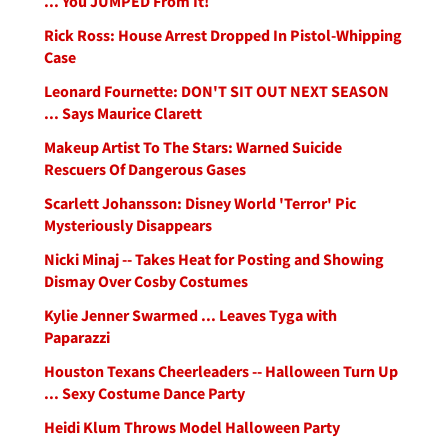
... You JUMPED From It!
Rick Ross: House Arrest Dropped In Pistol-Whipping
Case
Leonard Fournette: DON'T SIT OUT NEXT SEASON
... Says Maurice Clarett
Makeup Artist To The Stars: Warned Suicide
Rescuers Of Dangerous Gases
Scarlett Johansson: Disney World 'Terror' Pic
Mysteriously Disappears
Nicki Minaj -- Takes Heat for Posting and Showing
Dismay Over Cosby Costumes
Kylie Jenner Swarmed ... Leaves Tyga with
Paparazzi
Houston Texans Cheerleaders -- Halloween Turn Up
... Sexy Costume Dance Party
Heidi Klum Throws Model Halloween Party