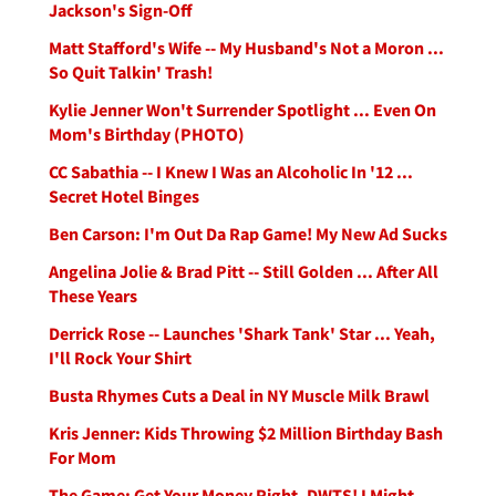
Jackson's Sign-Off
Matt Stafford's Wife -- My Husband's Not a Moron ...
So Quit Talkin' Trash!
Kylie Jenner Won't Surrender Spotlight ... Even On
Mom's Birthday (PHOTO)
CC Sabathia -- I Knew I Was an Alcoholic In '12 ...
Secret Hotel Binges
Ben Carson: I'm Out Da Rap Game! My New Ad Sucks
Angelina Jolie & Brad Pitt -- Still Golden ... After All
These Years
Derrick Rose -- Launches 'Shark Tank' Star ... Yeah,
I'll Rock Your Shirt
Busta Rhymes Cuts a Deal in NY Muscle Milk Brawl
Kris Jenner: Kids Throwing $2 Million Birthday Bash
For Mom
The Game: Get Your Money Right, DWTS! I Might