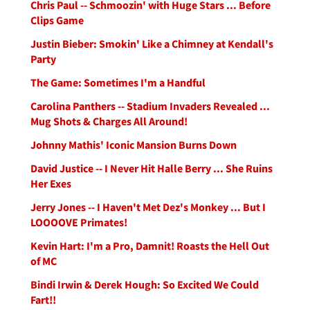
Chris Paul -- Schmoozin' with Huge Stars ... Before
Clips Game
Justin Bieber: Smokin' Like a Chimney at Kendall's
Party
The Game: Sometimes I'm a Handful
Carolina Panthers -- Stadium Invaders Revealed ...
Mug Shots & Charges All Around!
Johnny Mathis' Iconic Mansion Burns Down
David Justice -- I Never Hit Halle Berry ... She Ruins
Her Exes
Jerry Jones -- I Haven't Met Dez's Monkey ... But I
LOOOOVE Primates!
Kevin Hart: I'm a Pro, Damnit! Roasts the Hell Out
of MC
Bindi Irwin & Derek Hough: So Excited We Could
Fart!!