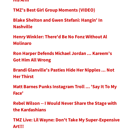
TMZ's Best Girl Group Moments (VIDEO)
Blake Shelton and Gwen Stefani: Hangin' In
Nashville
Henry Winkler: There'd Be No Fonz Without Al
Molinaro
Ron Harper Defends Michael Jordan ... Kareem's
Got Him All Wrong
Brandi Glanville's Pasties Hide Her Nipples ... Not
Her Thirst
Matt Barnes Punks Instagram Troll ... 'Say It To My
Face'
Rebel Wilson -- I Would Never Share the Stage with
the Kardashians
TMZ Live: Lil Wayne: Don't Take My Super-Expensive
Art!!!