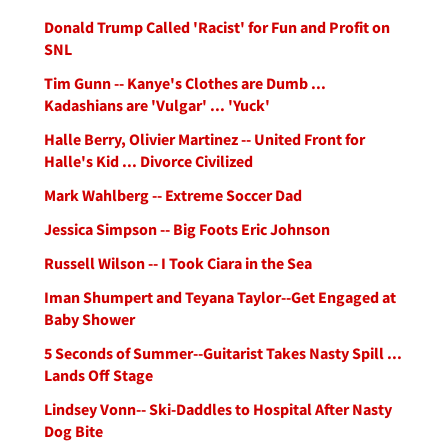
Donald Trump Called 'Racist' for Fun and Profit on
SNL
Tim Gunn -- Kanye's Clothes are Dumb ...
Kadashians are 'Vulgar' ... 'Yuck'
Halle Berry, Olivier Martinez -- United Front for
Halle's Kid ... Divorce Civilized
Mark Wahlberg -- Extreme Soccer Dad
Jessica Simpson -- Big Foots Eric Johnson
Russell Wilson -- I Took Ciara in the Sea
Iman Shumpert and Teyana Taylor--Get Engaged at
Baby Shower
5 Seconds of Summer--Guitarist Takes Nasty Spill ...
Lands Off Stage
Lindsey Vonn-- Ski-Daddles to Hospital After Nasty
Dog Bite