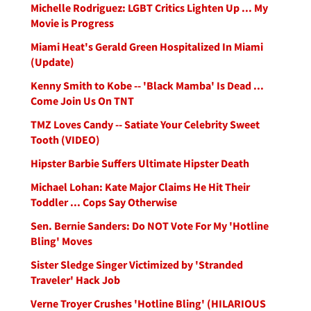
Michelle Rodriguez: LGBT Critics Lighten Up ... My
Movie is Progress
Miami Heat's Gerald Green Hospitalized In Miami
(Update)
Kenny Smith to Kobe -- 'Black Mamba' Is Dead ...
Come Join Us On TNT
TMZ Loves Candy -- Satiate Your Celebrity Sweet
Tooth (VIDEO)
Hipster Barbie Suffers Ultimate Hipster Death
Michael Lohan: Kate Major Claims He Hit Their
Toddler ... Cops Say Otherwise
Sen. Bernie Sanders: Do NOT Vote For My 'Hotline
Bling' Moves
Sister Sledge Singer Victimized by 'Stranded
Traveler' Hack Job
Verne Troyer Crushes 'Hotline Bling' (HILARIOUS