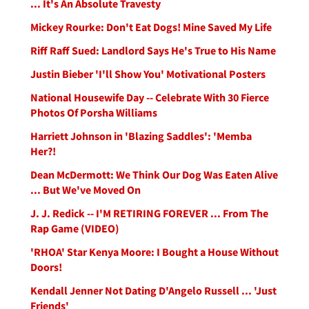
... It's An Absolute Travesty
Mickey Rourke: Don't Eat Dogs! Mine Saved My Life
Riff Raff Sued: Landlord Says He's True to His Name
Justin Bieber 'I'll Show You' Motivational Posters
National Housewife Day -- Celebrate With 30 Fierce
Photos Of Porsha Williams
Harriett Johnson in 'Blazing Saddles': 'Memba
Her?!
Dean McDermott: We Think Our Dog Was Eaten Alive
... But We've Moved On
J. J. Redick -- I'M RETIRING FOREVER ... From The
Rap Game (VIDEO)
'RHOA' Star Kenya Moore: I Bought a House Without
Doors!
Kendall Jenner Not Dating D'Angelo Russell ... 'Just
Friends'