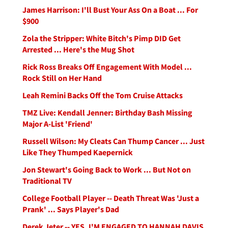
James Harrison: I'll Bust Your Ass On a Boat ... For
$900
Zola the Stripper: White Bitch's Pimp DID Get
Arrested ... Here's the Mug Shot
Rick Ross Breaks Off Engagement With Model ...
Rock Still on Her Hand
Leah Remini Backs Off the Tom Cruise Attacks
TMZ Live: Kendall Jenner: Birthday Bash Missing
Major A-List 'Friend'
Russell Wilson: My Cleats Can Thump Cancer ... Just
Like They Thumped Kaepernick
Jon Stewart's Going Back to Work ... But Not on
Traditional TV
College Football Player -- Death Threat Was 'Just a
Prank' ... Says Player's Dad
Derek Jeter -- YES, I'M ENGAGED TO HANNAH DAVIS