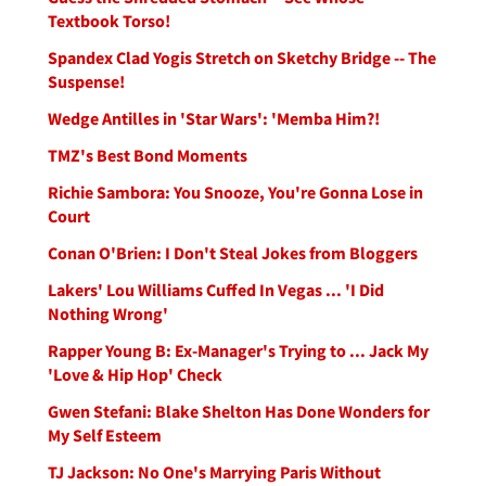
Textbook Torso!
Spandex Clad Yogis Stretch on Sketchy Bridge -- The
Suspense!
Wedge Antilles in 'Star Wars': 'Memba Him?!
TMZ's Best Bond Moments
Richie Sambora: You Snooze, You're Gonna Lose in
Court
Conan O'Brien: I Don't Steal Jokes from Bloggers
Lakers' Lou Williams Cuffed In Vegas ... 'I Did
Nothing Wrong'
Rapper Young B: Ex-Manager's Trying to ... Jack My
'Love & Hip Hop' Check
Gwen Stefani: Blake Shelton Has Done Wonders for
My Self Esteem
TJ Jackson: No One's Marrying Paris Without