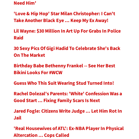
Need Him'
'Love & Hip Hop' Star Milan Christopher: I Can't
Take Another Black Eye ... Keep My Ex Away!
Lil Wayne: $30 Million In Art Up For Grabs In Police
Raid
30 Sexy Pics Of Gigi Hadid To Celebrate She's Back
On The Market
Birthday Babe Bethenny Frankel -- See Her Best
Bikini Looks For #WCW
Guess Who This Suit Wearing Stud Turned Into!
Rachel Dolezal's Parents: 'White' Confession Was a
Good Start ... Fixing Family Scars Is Next
Jared Fogle: Citizens Write Judge ... Let Him Rot In
Jail
'Real Housewives of ATL': Ex-NBA Player In Physical
Altercation ... Cops Called