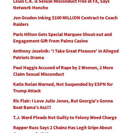
Louis C.K. is Sexual Misconduct Free at FX, Says
Network Honcho
Jon Gruden Inking $100 MILLION Contract to Coach
Raiders
Paris Hilton Gets Special Marquee Shout-out and
Engagement Gift From Palms Casino
Anthony Jeselnik: 'I Take Great Pleasure' in Alleged
Patriots Drama
Paul Haggis Accused of Rape by 2 Women, 2 More
Claim Sexual Misconduct
Katie Nolan Warned, Not Suspended by ESPN for
Trump Attack
Ric Flair: I Love Julio Jones, But Georgia's Gonna
Beat Bama's Ass!!!
T.J. Ward Pleads Not Guilty to Felony Weed Charge
Rapper Russ Says 2 Chainz Has Legit Gripe About