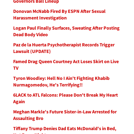
Governors Ball Lineup
Donovan McNabb Fired By ESPN After Sexual
Harassment Investigation
Logan Paul Finally Surfaces, Sweating After Posting
Dead Body Video
Paz de la Huerta Psychotherapist Records Trigger
Lawsuit (UPDATE)
Famed Drag Queen Courtney Act Loses Skirt on Live
TV
Tyron Woodley: Hell No I Ain't Fighting Khabib
Nurmagomedov, He's Terrifying!!
6LACK to ATL Falcons: Please Don't Break My Heart
Again
Meghan Markle's Future Sister-in-Law Arrested for
Assaulting Bro
Tiffany Trump Denies Dad Eats McDonald's in Bed,