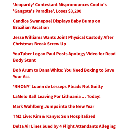
'Jeopardy' Contestant Mispronounces Coolio's
'Gangsta's Paradise', Loses $3,200
Candice Swanepoel Displays Baby Bump on
Brazilian Vacation
Jesse Williams Wants Joint Physical Custody After
Christmas Break Screw Up
YouTuber Logan Paul Posts Apology Video for Dead
Body Stunt
Bob Arum to Dana White: You Need Boxing to Save
Your Ass
'RHONY' Luann de Lesseps Pleads Not Guilty
LaMelo Ball Leaving For Lithuania ... Today!
Mark Wahlberg Jumps into the New Year
TMZ Live: Kim & Kanye: Son Hospitalized
Delta Air Lines Sued by 4 Flight Attendants Alleging