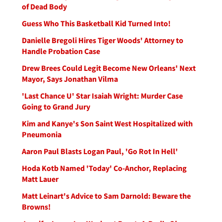
of Dead Body
Guess Who This Basketball Kid Turned Into!
Danielle Bregoli Hires Tiger Woods' Attorney to
Handle Probation Case
Drew Brees Could Legit Become New Orleans' Next
Mayor, Says Jonathan Vilma
'Last Chance U' Star Isaiah Wright: Murder Case
Going to Grand Jury
Kim and Kanye's Son Saint West Hospitalized with
Pneumonia
Aaron Paul Blasts Logan Paul, 'Go Rot In Hell'
Hoda Kotb Named 'Today' Co-Anchor, Replacing
Matt Lauer
Matt Leinart's Advice to Sam Darnold: Beware the
Browns!