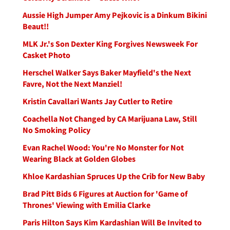
Aussie High Jumper Amy Pejkovic is a Dinkum Bikini
Beaut!!
MLK Jr.'s Son Dexter King Forgives Newsweek For
Casket Photo
Herschel Walker Says Baker Mayfield's the Next
Favre, Not the Next Manziel!
Kristin Cavallari Wants Jay Cutler to Retire
Coachella Not Changed by CA Marijuana Law, Still
No Smoking Policy
Evan Rachel Wood: You're No Monster for Not
Wearing Black at Golden Globes
Khloe Kardashian Spruces Up the Crib for New Baby
Brad Pitt Bids 6 Figures at Auction for 'Game of
Thrones' Viewing with Emilia Clarke
Paris Hilton Says Kim Kardashian Will Be Invited to