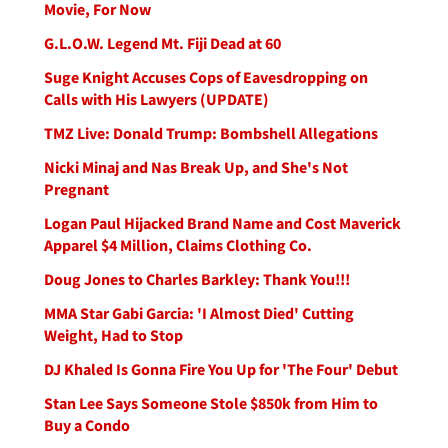
Movie, For Now
G.L.O.W. Legend Mt. Fiji Dead at 60
Suge Knight Accuses Cops of Eavesdropping on
Calls with His Lawyers (UPDATE)
TMZ Live: Donald Trump: Bombshell Allegations
Nicki Minaj and Nas Break Up, and She's Not
Pregnant
Logan Paul Hijacked Brand Name and Cost Maverick
Apparel $4 Million, Claims Clothing Co.
Doug Jones to Charles Barkley: Thank You!!!
MMA Star Gabi Garcia: 'I Almost Died' Cutting
Weight, Had to Stop
DJ Khaled Is Gonna Fire You Up for 'The Four' Debut
Stan Lee Says Someone Stole $850k from Him to
Buy a Condo