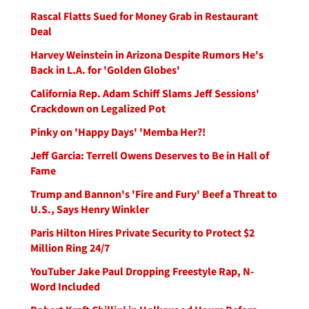
Rascal Flatts Sued for Money Grab in Restaurant
Deal
Harvey Weinstein in Arizona Despite Rumors He's
Back in L.A. for 'Golden Globes'
California Rep. Adam Schiff Slams Jeff Sessions'
Crackdown on Legalized Pot
Pinky on 'Happy Days' 'Memba Her?!
Jeff Garcia: Terrell Owens Deserves to Be in Hall of
Fame
Trump and Bannon's 'Fire and Fury' Beef a Threat to
U.S., Says Henry Winkler
Paris Hilton Hires Private Security to Protect $2
Million Ring 24/7
YouTuber Jake Paul Dropping Freestyle Rap, N-
Word Included