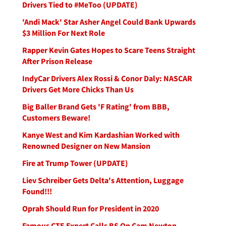
Drivers Tied to #MeToo (UPDATE)
'Andi Mack' Star Asher Angel Could Bank Upwards
$3 Million For Next Role
Rapper Kevin Gates Hopes to Scare Teens Straight
After Prison Release
IndyCar Drivers Alex Rossi & Conor Daly: NASCAR
Drivers Get More Chicks Than Us
Big Baller Brand Gets 'F Rating' from BBB,
Customers Beware!
Kanye West and Kim Kardashian Worked with
Renowned Designer on New Mansion
Fire at Trump Tower (UPDATE)
Liev Schreiber Gets Delta's Attention, Luggage
Found!!!
Oprah Should Run for President in 2020
Famous CTE Expert Calls BS On Cam Newton