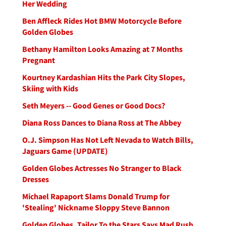
Her Wedding
Ben Affleck Rides Hot BMW Motorcycle Before
Golden Globes
Bethany Hamilton Looks Amazing at 7 Months
Pregnant
Kourtney Kardashian Hits the Park City Slopes,
Skiing with Kids
Seth Meyers -- Good Genes or Good Docs?
Diana Ross Dances to Diana Ross at The Abbey
O.J. Simpson Has Not Left Nevada to Watch Bills,
Jaguars Game (UPDATE)
Golden Globes Actresses No Stranger to Black
Dresses
Michael Rapaport Slams Donald Trump for
'Stealing' Nickname Sloppy Steve Bannon
Golden Globes, Tailor To the Stars Says Mad Rush