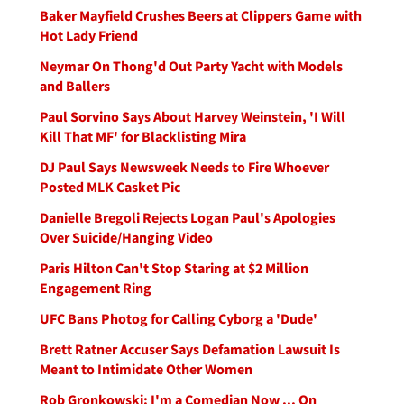
Baker Mayfield Crushes Beers at Clippers Game with
Hot Lady Friend
Neymar On Thong'd Out Party Yacht with Models
and Ballers
Paul Sorvino Says About Harvey Weinstein, 'I Will
Kill That MF' for Blacklisting Mira
DJ Paul Says Newsweek Needs to Fire Whoever
Posted MLK Casket Pic
Danielle Bregoli Rejects Logan Paul's Apologies
Over Suicide/Hanging Video
Paris Hilton Can't Stop Staring at $2 Million
Engagement Ring
UFC Bans Photog for Calling Cyborg a 'Dude'
Brett Ratner Accuser Says Defamation Lawsuit Is
Meant to Intimidate Other Women
Rob Gronkowski: I'm a Comedian Now ... On