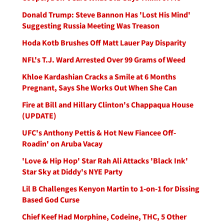
Donald Trump: Steve Bannon Has 'Lost His Mind'
Suggesting Russia Meeting Was Treason
Hoda Kotb Brushes Off Matt Lauer Pay Disparity
NFL's T.J. Ward Arrested Over 99 Grams of Weed
Khloe Kardashian Cracks a Smile at 6 Months
Pregnant, Says She Works Out When She Can
Fire at Bill and Hillary Clinton's Chappaqua House
(UPDATE)
UFC's Anthony Pettis & Hot New Fiancee Off-
Roadin' on Aruba Vacay
'Love & Hip Hop' Star Rah Ali Attacks 'Black Ink'
Star Sky at Diddy's NYE Party
Lil B Challenges Kenyon Martin to 1-on-1 for Dissing
Based God Curse
Chief Keef Had Morphine, Codeine, THC, 5 Other