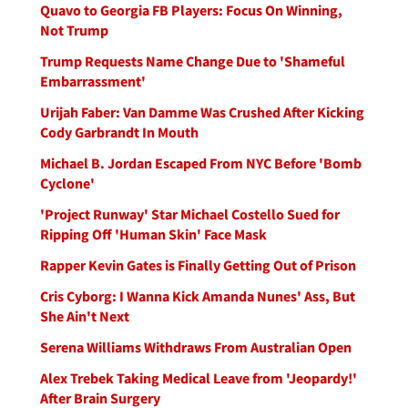
Quavo to Georgia FB Players: Focus On Winning,
Not Trump
Trump Requests Name Change Due to 'Shameful
Embarrassment'
Urijah Faber: Van Damme Was Crushed After Kicking
Cody Garbrandt In Mouth
Michael B. Jordan Escaped From NYC Before 'Bomb
Cyclone'
'Project Runway' Star Michael Costello Sued for
Ripping Off 'Human Skin' Face Mask
Rapper Kevin Gates is Finally Getting Out of Prison
Cris Cyborg: I Wanna Kick Amanda Nunes' Ass, But
She Ain't Next
Serena Williams Withdraws From Australian Open
Alex Trebek Taking Medical Leave from 'Jeopardy!'
After Brain Surgery