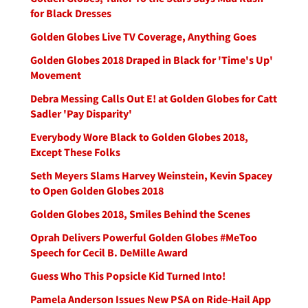
for Black Dresses
Golden Globes Live TV Coverage, Anything Goes
Golden Globes 2018 Draped in Black for 'Time's Up'
Movement
Debra Messing Calls Out E! at Golden Globes for Catt
Sadler 'Pay Disparity'
Everybody Wore Black to Golden Globes 2018,
Except These Folks
Seth Meyers Slams Harvey Weinstein, Kevin Spacey
to Open Golden Globes 2018
Golden Globes 2018, Smiles Behind the Scenes
Oprah Delivers Powerful Golden Globes #MeToo
Speech for Cecil B. DeMille Award
Guess Who This Popsicle Kid Turned Into!
Pamela Anderson Issues New PSA on Ride-Hail App