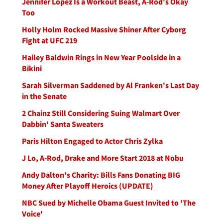
Jennifer Lopez Is a Workout Beast, A-Rod's Okay
Too
Holly Holm Rocked Massive Shiner After Cyborg
Fight at UFC 219
Hailey Baldwin Rings in New Year Poolside in a
Bikini
Sarah Silverman Saddened by Al Franken's Last Day
in the Senate
2 Chainz Still Considering Suing Walmart Over
Dabbin' Santa Sweaters
Paris Hilton Engaged to Actor Chris Zylka
J Lo, A-Rod, Drake and More Start 2018 at Nobu
Andy Dalton's Charity: Bills Fans Donating BIG
Money After Playoff Heroics (UPDATE)
NBC Sued by Michelle Obama Guest Invited to 'The
Voice'