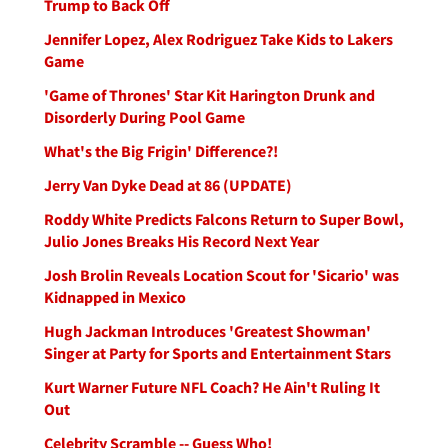
Trump to Back Off
Jennifer Lopez, Alex Rodriguez Take Kids to Lakers
Game
'Game of Thrones' Star Kit Harington Drunk and
Disorderly During Pool Game
What's the Big Frigin' Difference?!
Jerry Van Dyke Dead at 86 (UPDATE)
Roddy White Predicts Falcons Return to Super Bowl,
Julio Jones Breaks His Record Next Year
Josh Brolin Reveals Location Scout for 'Sicario' was
Kidnapped in Mexico
Hugh Jackman Introduces 'Greatest Showman'
Singer at Party for Sports and Entertainment Stars
Kurt Warner Future NFL Coach? He Ain't Ruling It
Out
Celebrity Scramble -- Guess Who!