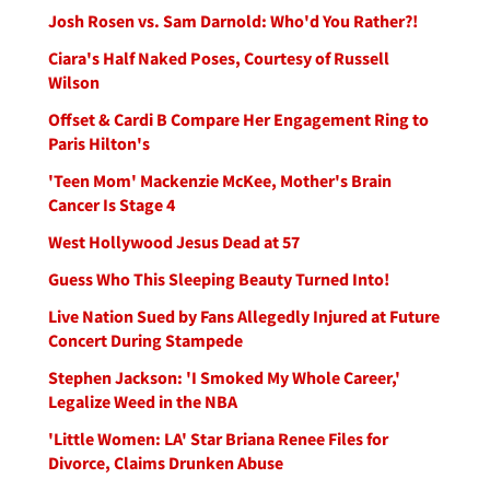
Josh Rosen vs. Sam Darnold: Who'd You Rather?!
Ciara's Half Naked Poses, Courtesy of Russell
Wilson
Offset & Cardi B Compare Her Engagement Ring to
Paris Hilton's
'Teen Mom' Mackenzie McKee, Mother's Brain
Cancer Is Stage 4
West Hollywood Jesus Dead at 57
Guess Who This Sleeping Beauty Turned Into!
Live Nation Sued by Fans Allegedly Injured at Future
Concert During Stampede
Stephen Jackson: 'I Smoked My Whole Career,'
Legalize Weed in the NBA
'Little Women: LA' Star Briana Renee Files for
Divorce, Claims Drunken Abuse