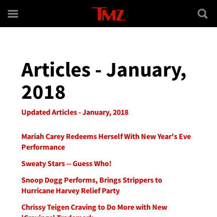
Skip to main content
Articles - January,
2018
Updated Articles - January, 2018
Mariah Carey Redeems Herself With New Year's Eve
Performance
Sweaty Stars -- Guess Who!
Snoop Dogg Performs, Brings Strippers to
Hurricane Harvey Relief Party
Chrissy Teigen Craving to Do More with New