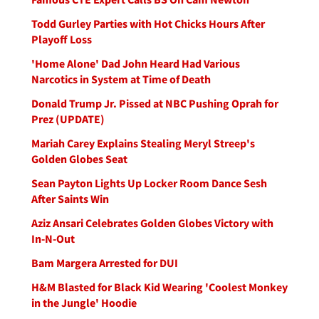
Todd Gurley Parties with Hot Chicks Hours After
Playoff Loss
'Home Alone' Dad John Heard Had Various
Narcotics in System at Time of Death
Donald Trump Jr. Pissed at NBC Pushing Oprah for
Prez (UPDATE)
Mariah Carey Explains Stealing Meryl Streep's
Golden Globes Seat
Sean Payton Lights Up Locker Room Dance Sesh
After Saints Win
Aziz Ansari Celebrates Golden Globes Victory with
In-N-Out
Bam Margera Arrested for DUI
H&M Blasted for Black Kid Wearing 'Coolest Monkey
in the Jungle' Hoodie