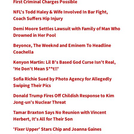
First Criminal Charges Possible
NFL's Todd Haley & Wife Involved In Bar Fight,
Coach Suffers Hip Injury
Demi Moore Settles Lawsuit with Family of Man Who
Drowned in Her Pool
Beyonce, The Weeknd and Eminem To Headline
Coachella
Kenyon Martin: Lil B's Based God Curse Isn't Real,
'He Don't Mean S**t!!'
Sofia Richie Sued by Photo Agency for Allegedly
Swiping Their Pics
Donald Trump Fires Off Childish Response to Kim
Jong-un's Nuclear Threat
Tamar Braxton Says No Reunion with Vincent
Herbert, It's All for Their Son
'Fixer Upper' Stars Chip and Joanna Gaines