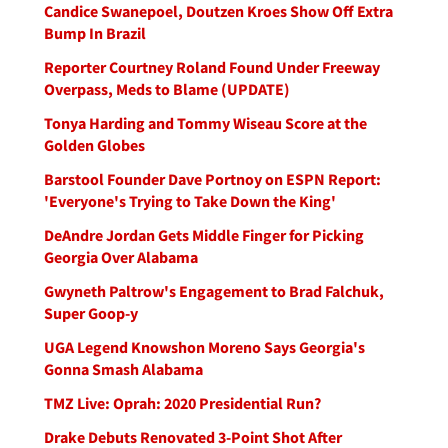
Candice Swanepoel, Doutzen Kroes Show Off Extra
Bump In Brazil
Reporter Courtney Roland Found Under Freeway
Overpass, Meds to Blame (UPDATE)
Tonya Harding and Tommy Wiseau Score at the
Golden Globes
Barstool Founder Dave Portnoy on ESPN Report:
'Everyone's Trying to Take Down the King'
DeAndre Jordan Gets Middle Finger for Picking
Georgia Over Alabama
Gwyneth Paltrow's Engagement to Brad Falchuk,
Super Goop-y
UGA Legend Knowshon Moreno Says Georgia's
Gonna Smash Alabama
TMZ Live: Oprah: 2020 Presidential Run?
Drake Debuts Renovated 3-Point Shot After