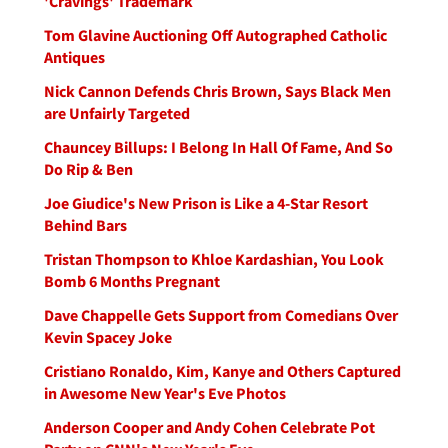
'Cravings' Trademark
Tom Glavine Auctioning Off Autographed Catholic
Antiques
Nick Cannon Defends Chris Brown, Says Black Men
are Unfairly Targeted
Chauncey Billups: I Belong In Hall Of Fame, And So
Do Rip & Ben
Joe Giudice's New Prison is Like a 4-Star Resort
Behind Bars
Tristan Thompson to Khloe Kardashian, You Look
Bomb 6 Months Pregnant
Dave Chappelle Gets Support from Comedians Over
Kevin Spacey Joke
Cristiano Ronaldo, Kim, Kanye and Others Captured
in Awesome New Year's Eve Photos
Anderson Cooper and Andy Cohen Celebrate Pot