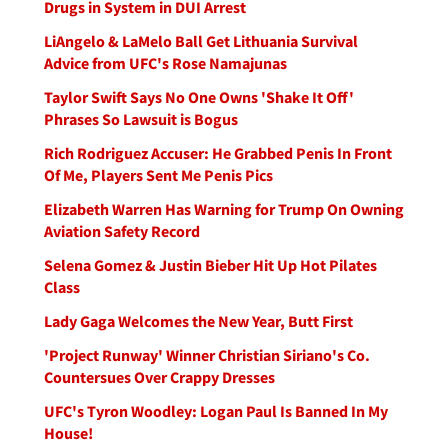
Drugs in System in DUI Arrest
LiAngelo & LaMelo Ball Get Lithuania Survival
Advice from UFC's Rose Namajunas
Taylor Swift Says No One Owns 'Shake It Off'
Phrases So Lawsuit is Bogus
Rich Rodriguez Accuser: He Grabbed Penis In Front
Of Me, Players Sent Me Penis Pics
Elizabeth Warren Has Warning for Trump On Owning
Aviation Safety Record
Selena Gomez & Justin Bieber Hit Up Hot Pilates
Class
Lady Gaga Welcomes the New Year, Butt First
'Project Runway' Winner Christian Siriano's Co.
Countersues Over Crappy Dresses
UFC's Tyron Woodley: Logan Paul Is Banned In My
House!