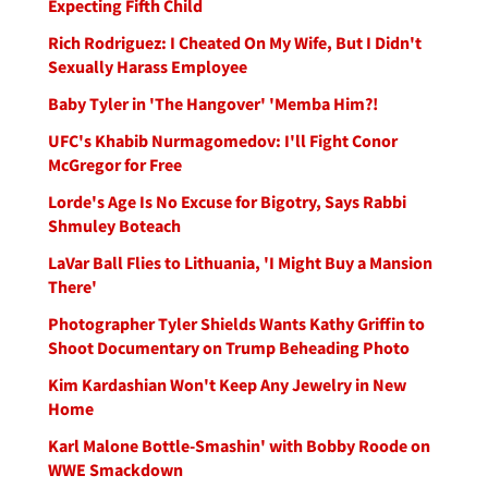
Expecting Fifth Child
Rich Rodriguez: I Cheated On My Wife, But I Didn't
Sexually Harass Employee
Baby Tyler in 'The Hangover' 'Memba Him?!
UFC's Khabib Nurmagomedov: I'll Fight Conor
McGregor for Free
Lorde's Age Is No Excuse for Bigotry, Says Rabbi
Shmuley Boteach
LaVar Ball Flies to Lithuania, 'I Might Buy a Mansion
There'
Photographer Tyler Shields Wants Kathy Griffin to
Shoot Documentary on Trump Beheading Photo
Kim Kardashian Won't Keep Any Jewelry in New
Home
Karl Malone Bottle-Smashin' with Bobby Roode on
WWE Smackdown