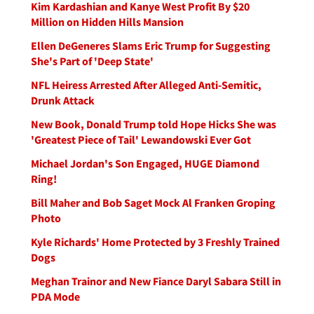
Kim Kardashian and Kanye West Profit By $20
Million on Hidden Hills Mansion
Ellen DeGeneres Slams Eric Trump for Suggesting
She's Part of 'Deep State'
NFL Heiress Arrested After Alleged Anti-Semitic,
Drunk Attack
New Book, Donald Trump told Hope Hicks She was
'Greatest Piece of Tail' Lewandowski Ever Got
Michael Jordan's Son Engaged, HUGE Diamond
Ring!
Bill Maher and Bob Saget Mock Al Franken Groping
Photo
Kyle Richards' Home Protected by 3 Freshly Trained
Dogs
Meghan Trainor and New Fiance Daryl Sabara Still in
PDA Mode