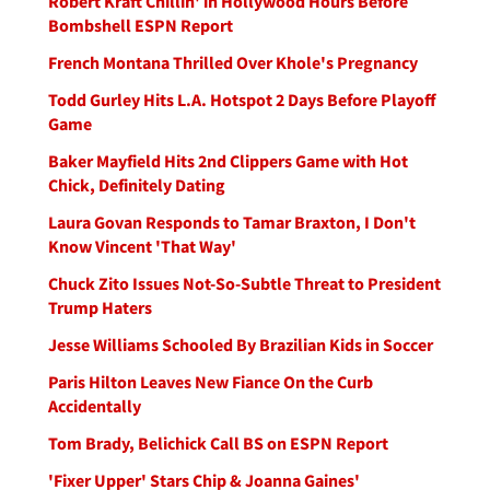
Robert Kraft Chillin' in Hollywood Hours Before
Bombshell ESPN Report
French Montana Thrilled Over Khole's Pregnancy
Todd Gurley Hits L.A. Hotspot 2 Days Before Playoff
Game
Baker Mayfield Hits 2nd Clippers Game with Hot
Chick, Definitely Dating
Laura Govan Responds to Tamar Braxton, I Don't
Know Vincent 'That Way'
Chuck Zito Issues Not-So-Subtle Threat to President
Trump Haters
Jesse Williams Schooled By Brazilian Kids in Soccer
Paris Hilton Leaves New Fiance On the Curb
Accidentally
Tom Brady, Belichick Call BS on ESPN Report
'Fixer Upper' Stars Chip & Joanna Gaines'