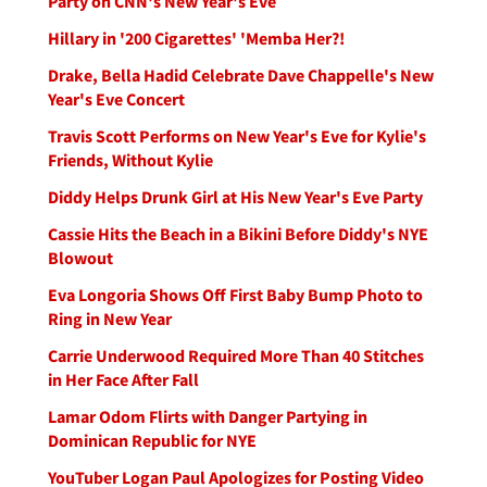
Party on CNN's New Year's Eve
Hillary in '200 Cigarettes' 'Memba Her?!
Drake, Bella Hadid Celebrate Dave Chappelle's New
Year's Eve Concert
Travis Scott Performs on New Year's Eve for Kylie's
Friends, Without Kylie
Diddy Helps Drunk Girl at His New Year's Eve Party
Cassie Hits the Beach in a Bikini Before Diddy's NYE
Blowout
Eva Longoria Shows Off First Baby Bump Photo to
Ring in New Year
Carrie Underwood Required More Than 40 Stitches
in Her Face After Fall
Lamar Odom Flirts with Danger Partying in
Dominican Republic for NYE
YouTuber Logan Paul Apologizes for Posting Video