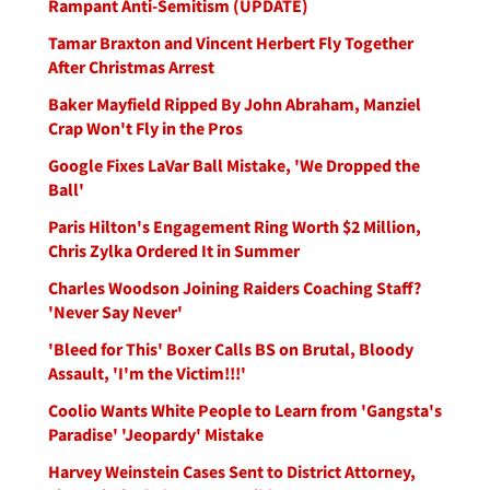
Rampant Anti-Semitism (UPDATE)
Tamar Braxton and Vincent Herbert Fly Together
After Christmas Arrest
Baker Mayfield Ripped By John Abraham, Manziel
Crap Won't Fly in the Pros
Google Fixes LaVar Ball Mistake, 'We Dropped the
Ball'
Paris Hilton's Engagement Ring Worth $2 Million,
Chris Zylka Ordered It in Summer
Charles Woodson Joining Raiders Coaching Staff?
'Never Say Never'
'Bleed for This' Boxer Calls BS on Brutal, Bloody
Assault, 'I'm the Victim!!!'
Coolio Wants White People to Learn from 'Gangsta's
Paradise' 'Jeopardy' Mistake
Harvey Weinstein Cases Sent to District Attorney,