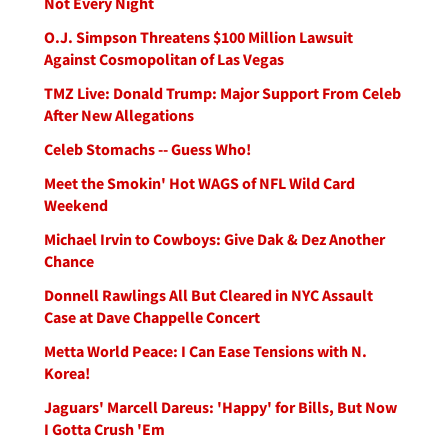
Not Every Night
O.J. Simpson Threatens $100 Million Lawsuit
Against Cosmopolitan of Las Vegas
TMZ Live: Donald Trump: Major Support From Celeb
After New Allegations
Celeb Stomachs -- Guess Who!
Meet the Smokin' Hot WAGS of NFL Wild Card
Weekend
Michael Irvin to Cowboys: Give Dak & Dez Another
Chance
Donnell Rawlings All But Cleared in NYC Assault
Case at Dave Chappelle Concert
Metta World Peace: I Can Ease Tensions with N.
Korea!
Jaguars' Marcell Dareus: 'Happy' for Bills, But Now
I Gotta Crush 'Em