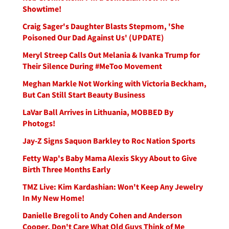
Showtime!
Craig Sager's Daughter Blasts Stepmom, 'She
Poisoned Our Dad Against Us' (UPDATE)
Meryl Streep Calls Out Melania & Ivanka Trump for
Their Silence During #MeToo Movement
Meghan Markle Not Working with Victoria Beckham,
But Can Still Start Beauty Business
LaVar Ball Arrives in Lithuania, MOBBED By
Photogs!
Jay-Z Signs Saquon Barkley to Roc Nation Sports
Fetty Wap's Baby Mama Alexis Skyy About to Give
Birth Three Months Early
TMZ Live: Kim Kardashian: Won't Keep Any Jewelry
In My New Home!
Danielle Bregoli to Andy Cohen and Anderson
Cooper, Don't Care What Old Guys Think of Me