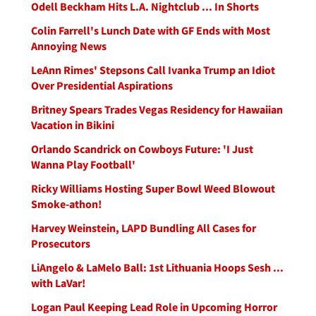
Odell Beckham Hits L.A. Nightclub ... In Shorts
Colin Farrell's Lunch Date with GF Ends with Most
Annoying News
LeAnn Rimes' Stepsons Call Ivanka Trump an Idiot
Over Presidential Aspirations
Britney Spears Trades Vegas Residency for Hawaiian
Vacation in Bikini
Orlando Scandrick on Cowboys Future: 'I Just
Wanna Play Football'
Ricky Williams Hosting Super Bowl Weed Blowout
Smoke-athon!
Harvey Weinstein, LAPD Bundling All Cases for
Prosecutors
LiAngelo & LaMelo Ball: 1st Lithuania Hoops Sesh ...
with LaVar!
Logan Paul Keeping Lead Role in Upcoming Horror