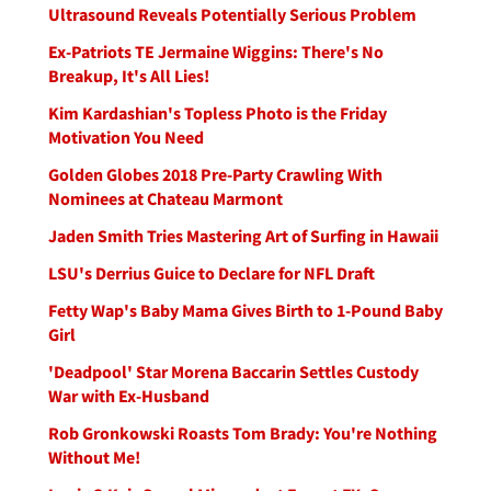
Ultrasound Reveals Potentially Serious Problem
Ex-Patriots TE Jermaine Wiggins: There's No
Breakup, It's All Lies!
Kim Kardashian's Topless Photo is the Friday
Motivation You Need
Golden Globes 2018 Pre-Party Crawling With
Nominees at Chateau Marmont
Jaden Smith Tries Mastering Art of Surfing in Hawaii
LSU's Derrius Guice to Declare for NFL Draft
Fetty Wap's Baby Mama Gives Birth to 1-Pound Baby
Girl
'Deadpool' Star Morena Baccarin Settles Custody
War with Ex-Husband
Rob Gronkowski Roasts Tom Brady: You're Nothing
Without Me!