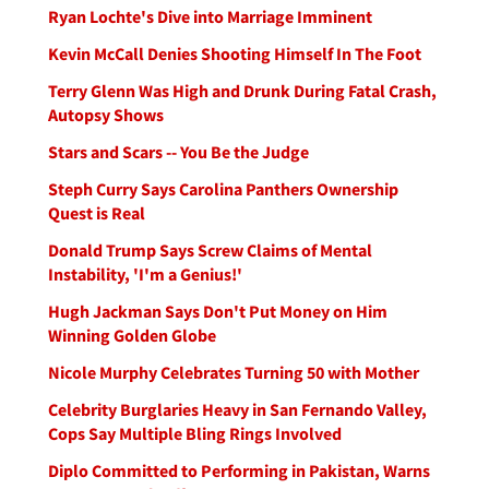
Ryan Lochte's Dive into Marriage Imminent
Kevin McCall Denies Shooting Himself In The Foot
Terry Glenn Was High and Drunk During Fatal Crash,
Autopsy Shows
Stars and Scars -- You Be the Judge
Steph Curry Says Carolina Panthers Ownership
Quest is Real
Donald Trump Says Screw Claims of Mental
Instability, 'I'm a Genius!'
Hugh Jackman Says Don't Put Money on Him
Winning Golden Globe
Nicole Murphy Celebrates Turning 50 with Mother
Celebrity Burglaries Heavy in San Fernando Valley,
Cops Say Multiple Bling Rings Involved
Diplo Committed to Performing in Pakistan, Warns