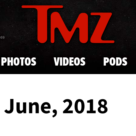
Skip to main content
869
PHOTOS
VIDEOS
PODS
- June, 2018