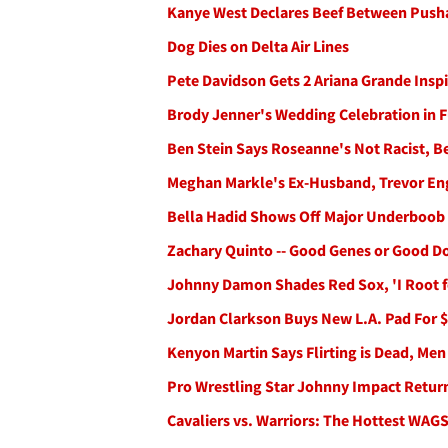
Kanye West Declares Beef Between Pusha
Dog Dies on Delta Air Lines
Pete Davidson Gets 2 Ariana Grande Insp
Brody Jenner's Wedding Celebration in Fu
Ben Stein Says Roseanne's Not Racist, B
Meghan Markle's Ex-Husband, Trevor En
Bella Hadid Shows Off Major Underboob 
Zachary Quinto -- Good Genes or Good D
Johnny Damon Shades Red Sox, 'I Root f
Jordan Clarkson Buys New L.A. Pad For $
Kenyon Martin Says Flirting is Dead, Men
Pro Wrestling Star Johnny Impact Retur
Cavaliers vs. Warriors: The Hottest WAGS