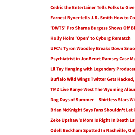
Cedric the Entertainer Tells Folks to Giv
Earnest Byner tells J.R. Smith How to 
'DWTS' Pro Sharna Burgess Shows Off Bi
Holly Holm 'Open' to Cyborg Rematch
UFC's Tyron Woodley Breaks Down Snoo
Psychiatrist in JonBenet Ramsey Case M
Lil Tay Hanging with Legendary Producer
Buffalo Wild Wings Twitter Gets Hacked,
TMZ Live Kanye West The Wyoming Albu
Dog Days of Summer -- Shirtless Stars W
Brian McKnight Says Fans Shouldn't Let 
Zeke Upshaw's Mom Is Right In Death La
Odell Beckham Spotted In Nashville, On