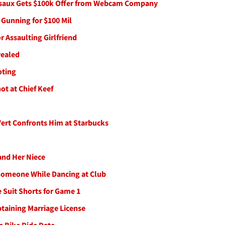
ssaux Gets $100k Offer from Webcam Company
, Gunning for $100 Mil
r Assaulting Girlfriend
vealed
oting
ot at Chief Keef
 Vert Confronts Him at Starbucks
 and Her Niece
 Someone While Dancing at Club
 Suit Shorts for Game 1
btaining Marriage License