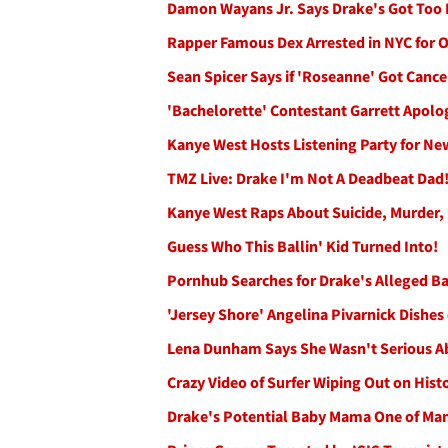
Damon Wayans Jr. Says Drake's Got Too 
Rapper Famous Dex Arrested in NYC for 
Sean Spicer Says if 'Roseanne' Got Can
'Bachelorette' Contestant Garrett Apolo
Kanye West Hosts Listening Party for N
TMZ Live: Drake I'm Not A Deadbeat Dad
Kanye West Raps About Suicide, Murder
Guess Who This Ballin' Kid Turned Into!
Pornhub Searches for Drake's Alleged B
'Jersey Shore' Angelina Pivarnick Dish
Lena Dunham Says She Wasn't Serious Ab
Crazy Video of Surfer Wiping Out on Hist
Drake's Potential Baby Mama One of Ma