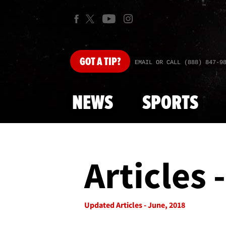
GOT
A TIP?
EMAIL OR CALL (888) 847-9
NEWS
SPORTS
Articles 
Updated Articles - June, 2018