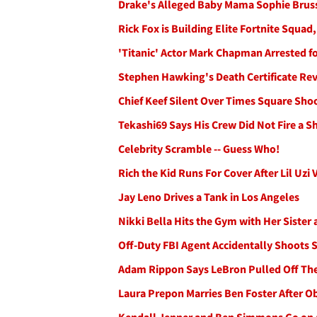
Drake's Alleged Baby Mama Sophie Bru
Rick Fox is Building Elite Fortnite Squad
'Titanic' Actor Mark Chapman Arrested fo
Stephen Hawking's Death Certificate Re
Chief Keef Silent Over Times Square Sho
Tekashi69 Says His Crew Did Not Fire a Sh
Celebrity Scramble -- Guess Who!
Rich the Kid Runs For Cover After Lil Uzi
Jay Leno Drives a Tank in Los Angeles
Nikki Bella Hits the Gym with Her Sister
Off-Duty FBI Agent Accidentally Shoots
Adam Rippon Says LeBron Pulled Off The
Laura Prepon Marries Ben Foster After O