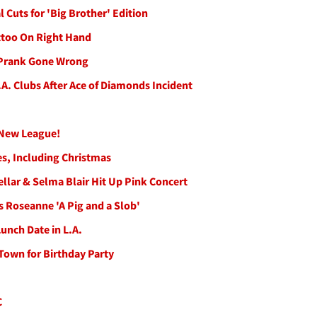
Cuts for 'Big Brother' Edition
ttoo On Right Hand
r Prank Gone Wrong
. Clubs After Ace of Diamonds Incident
d New League!
s, Including Christmas
ellar & Selma Blair Hit Up Pink Concert
s Roseanne 'A Pig and a Slob'
nch Date in L.A.
 Town for Birthday Party
C