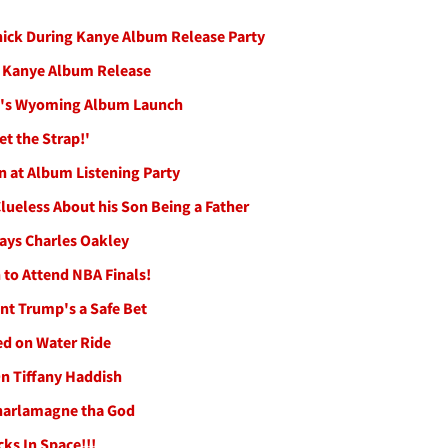
hick During Kanye Album Release Party
t Kanye Album Release
nye's Wyoming Album Launch
t the Strap!'
n at Album Listening Party
lueless About his Son Being a Father
ays Charles Oakley
to Attend NBA Finals!
nt Trump's a Safe Bet
d on Water Ride
On Tiffany Haddish
 Charlamagne tha God
ks In Space!!!