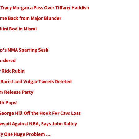
e Tracy Morgan a Pass Over Tiffany Haddish
Come Back from Major Blunder
kini Bod in Miami
p's MMA Sparring Sesh
urdered
 Rick Rubin
 Racist and Vulgar Tweets Deleted
m Release Party
ith Pups!
George Hill Off the Hook For Cavs Loss
wsuit Against NBA, Says John Salley
ly One Huge Problem ...