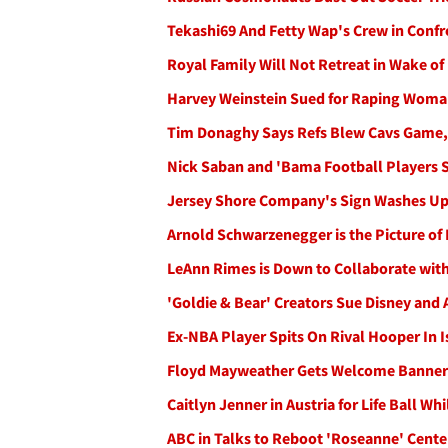
Tekashi69 And Fetty Wap's Crew in Confr
Royal Family Will Not Retreat in Wake of
Harvey Weinstein Sued for Raping Woman
Tim Donaghy Says Refs Blew Cavs Game,
Nick Saban and 'Bama Football Players 
Jersey Shore Company's Sign Washes Up i
Arnold Schwarzenegger is the Picture of 
LeAnn Rimes is Down to Collaborate with
'Goldie & Bear' Creators Sue Disney and
Ex-NBA Player Spits On Rival Hooper In 
Floyd Mayweather Gets Welcome Banner 
Caitlyn Jenner in Austria for Life Ball W
ABC in Talks to Reboot 'Roseanne' Cente