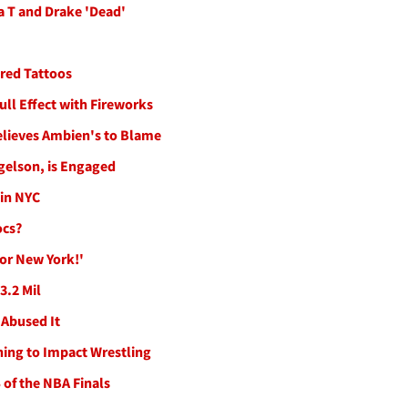
 T and Drake 'Dead'
ired Tattoos
ll Effect with Fireworks
elieves Ambien's to Blame
gelson, is Engaged
in NYC
ocs?
or New York!'
3.2 Mil
 Abused It
ning to Impact Wrestling
 of the NBA Finals