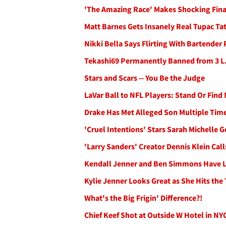
'The Amazing Race' Makes Shocking Final 
Matt Barnes Gets Insanely Real Tupac Ta
Nikki Bella Says Flirting With Bartende
Tekashi69 Permanently Banned from 3 L.A
Stars and Scars -- You Be the Judge
LaVar Ball to NFL Players: Stand Or Fin
Drake Has Met Alleged Son Multiple Time
'Cruel Intentions' Stars Sarah Michelle G
'Larry Sanders' Creator Dennis Klein Call
Kendall Jenner and Ben Simmons Have Lu
Kylie Jenner Looks Great as She Hits the
What's the Big Frigin' Difference?!
Chief Keef Shot at Outside W Hotel in NY