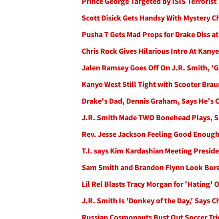
Prince George Targeted by ISIS Terrorist
Scott Disick Gets Handsy With Mystery C
Pusha T Gets Mad Props for Drake Diss a
Chris Rock Gives Hilarious Intro At Ka
Jalen Ramsey Goes Off On J.R. Smith, 'Ge
Kanye West Still Tight with Scooter Brau
Drake's Dad, Dennis Graham, Says He's C
J.R. Smith Made TWO Bonehead Plays, S
Rev. Jesse Jackson Feeling Good Enough 
T.I. says Kim Kardashian Meeting Preside
Sam Smith and Brandon Flynn Look Bore
Lil Rel Blasts Tracy Morgan for 'Hating' 
J.R. Smith Is 'Donkey of the Day,' Says
Russian Cosmonauts Bust Out Soccer Tric