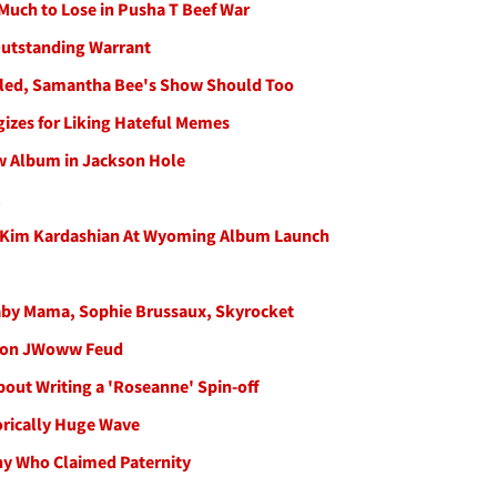
Much to Lose in Pusha T Beef War
Outstanding Warrant
celed, Samantha Bee's Show Should Too
gizes for Liking Hateful Memes
ew Album in Jackson Hole
!
, Kim Kardashian At Wyoming Album Launch
aby Mama, Sophie Brussaux, Skyrocket
es on JWoww Feud
out Writing a 'Roseanne' Spin-off
orically Huge Wave
ny Who Claimed Paternity