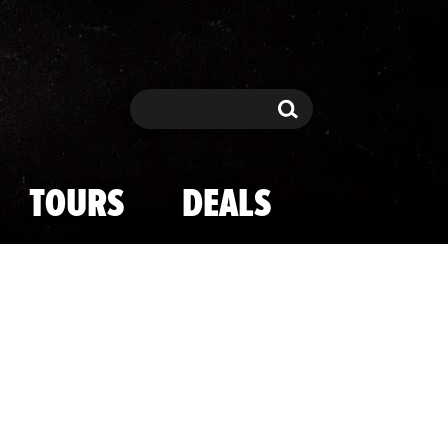
Search
Search
TOURS
DEALS