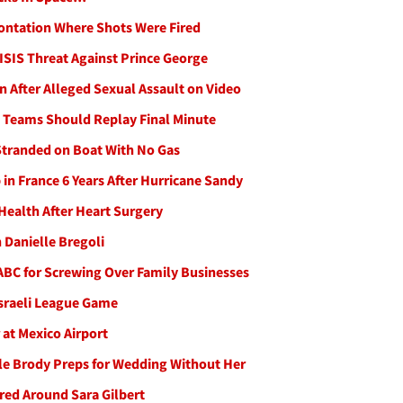
ontation Where Shots Were Fired
 ISIS Threat Against Prince George
 After Alleged Sexual Assault on Video
 Teams Should Replay Final Minute
Stranded on Boat With No Gas
n France 6 Years After Hurricane Sandy
Health After Heart Surgery
 Danielle Bregoli
 ABC for Screwing Over Family Businesses
Israeli League Game
at Mexico Airport
hile Brody Preps for Wedding Without Her
red Around Sara Gilbert