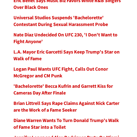
Eric Benet Says Music Biz Favors White R&B Singers
Over Black Ones
Universal Studios Suspends 'Bachelorette'
Contestant During Sexual Harassment Probe
Nate Diaz Undecided On UFC 230, 'I Don't Want to
Fight Anyone'
L.A. Mayor Eric Garcetti Says Keep Trump's Star on
Walk of Fame
Logan Paul Wants UFC Fight, Calls Out Conor
McGregor and CM Punk
'Bachelorette' Becca Kufrin and Garrett Kiss for
Cameras Day After Finale
Brian Littrell Says Rape Claims Against Nick Carter
are the Work of a Fame Seeker
Diane Warren Wants To Turn Donald Trump's Walk
of Fame Star into a Toilet