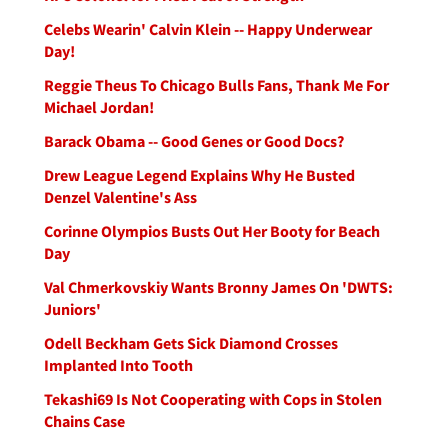
Celebs Wearin' Calvin Klein -- Happy Underwear
Day!
Reggie Theus To Chicago Bulls Fans, Thank Me For
Michael Jordan!
Barack Obama -- Good Genes or Good Docs?
Drew League Legend Explains Why He Busted
Denzel Valentine's Ass
Corinne Olympios Busts Out Her Booty for Beach
Day
Val Chmerkovskiy Wants Bronny James On 'DWTS:
Juniors'
Odell Beckham Gets Sick Diamond Crosses
Implanted Into Tooth
Tekashi69 Is Not Cooperating with Cops in Stolen
Chains Case