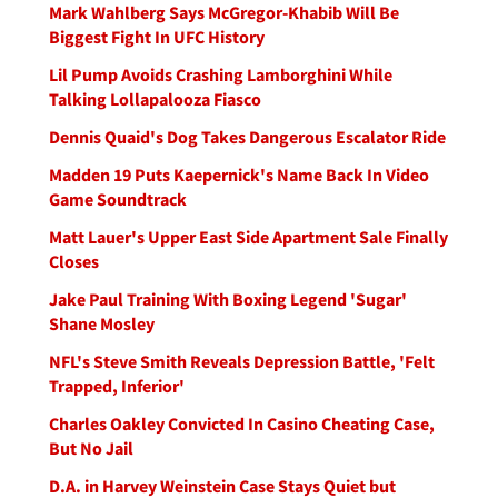
Mark Wahlberg Says McGregor-Khabib Will Be
Biggest Fight In UFC History
Lil Pump Avoids Crashing Lamborghini While
Talking Lollapalooza Fiasco
Dennis Quaid's Dog Takes Dangerous Escalator Ride
Madden 19 Puts Kaepernick's Name Back In Video
Game Soundtrack
Matt Lauer's Upper East Side Apartment Sale Finally
Closes
Jake Paul Training With Boxing Legend 'Sugar'
Shane Mosley
NFL's Steve Smith Reveals Depression Battle, 'Felt
Trapped, Inferior'
Charles Oakley Convicted In Casino Cheating Case,
But No Jail
D.A. in Harvey Weinstein Case Stays Quiet but