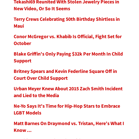
Tekashi69 Reunited With Stolen Jewelry Pieces in
New Video, Or So It Seems
Terry Crews Celebrating 50th Birthday Shirtless in
Maui
Conor McGregor vs. Khabib Is Official, Fight Set for
October
Blake Griffin's Only Paying $32k Per Month In Child
Support
Britney Spears and Kevin Federline Square Off in
Court Over Child Support
Urban Meyer Knew About 2015 Zach Smith Incident
and Lied to the Media
Ne-Yo Says It's Time for Hip-Hop Stars to Embrace
LGBT Models
Matt Barnes On Draymond vs. Tristan, Here's What I
Know ...