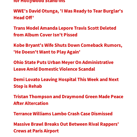
for Hollywood Stand-ins
WWE's David Otunga, 'I Was Ready to Tear Burglar's
Head Off'
Trans Model Amanda Lepore Travis Scott Deleted
from Album Cover Isn't Pissed
Kobe Bryant's Wife Shuts Down Comeback Rumors,
'He Doesn't Want to Play Again'
Ohio State Puts Urban Meyer On Administrative
Leave Amid Domestic Violence Scandal
Demi Lovato Leaving Hospital This Week and Next
Step is Rehab
Tristan Thompson and Draymond Green Made Peace
After Altercation
Terrance Williams Lambo Crash Case Dismissed
Massive Brawl Breaks Out Between Rival Rappers'
Crews at Paris Airport