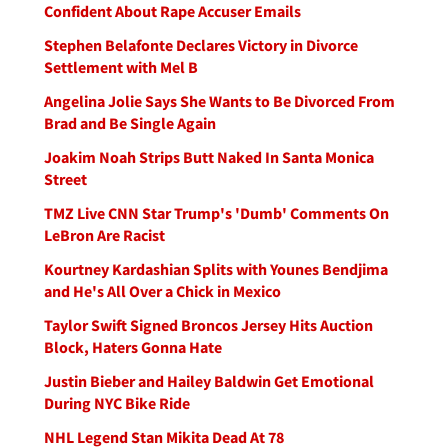
Confident About Rape Accuser Emails
Stephen Belafonte Declares Victory in Divorce
Settlement with Mel B
Angelina Jolie Says She Wants to Be Divorced From
Brad and Be Single Again
Joakim Noah Strips Butt Naked In Santa Monica
Street
TMZ Live CNN Star Trump's 'Dumb' Comments On
LeBron Are Racist
Kourtney Kardashian Splits with Younes Bendjima
and He's All Over a Chick in Mexico
Taylor Swift Signed Broncos Jersey Hits Auction
Block, Haters Gonna Hate
Justin Bieber and Hailey Baldwin Get Emotional
During NYC Bike Ride
NHL Legend Stan Mikita Dead At 78