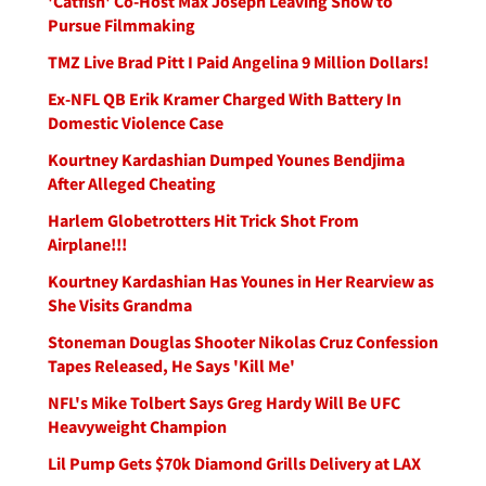
'Catfish' Co-Host Max Joseph Leaving Show to
Pursue Filmmaking
TMZ Live Brad Pitt I Paid Angelina 9 Million Dollars!
Ex-NFL QB Erik Kramer Charged With Battery In
Domestic Violence Case
Kourtney Kardashian Dumped Younes Bendjima
After Alleged Cheating
Harlem Globetrotters Hit Trick Shot From
Airplane!!!
Kourtney Kardashian Has Younes in Her Rearview as
She Visits Grandma
Stoneman Douglas Shooter Nikolas Cruz Confession
Tapes Released, He Says 'Kill Me'
NFL's Mike Tolbert Says Greg Hardy Will Be UFC
Heavyweight Champion
Lil Pump Gets $70k Diamond Grills Delivery at LAX