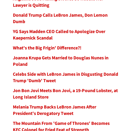
Lawyer is Quitting
Donald Trump Calls LeBron James, Don Lemon
Dumb
YG Says Madden CEO Called to Apologize Over
Kaepernick Scandal
What's the Big Frigin' Difference?!
Joanna Krupa Gets Married to Douglas Nunes in
Poland
Celebs Side with LeBron James in Disgusting Donald
Trump 'Dumb' Tweet
Jon Bon Jovi Meets Bon Jovi, a 19-Pound Lobster, at
Long Island Store
Melania Trump Backs LeBron James After
President's Derogatory Tweet
The Mountain From 'Game of Thrones' Becomes
KFC Colonel for Fried Feat of Strength