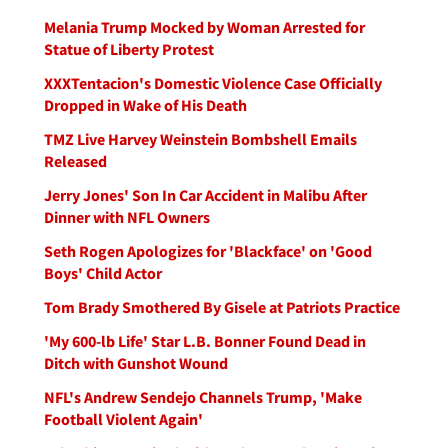
Melania Trump Mocked by Woman Arrested for
Statue of Liberty Protest
XXXTentacion's Domestic Violence Case Officially
Dropped in Wake of His Death
TMZ Live Harvey Weinstein Bombshell Emails
Released
Jerry Jones' Son In Car Accident in Malibu After
Dinner with NFL Owners
Seth Rogen Apologizes for 'Blackface' on 'Good
Boys' Child Actor
Tom Brady Smothered By Gisele at Patriots Practice
'My 600-lb Life' Star L.B. Bonner Found Dead in
Ditch with Gunshot Wound
NFL's Andrew Sendejo Channels Trump, 'Make
Football Violent Again'