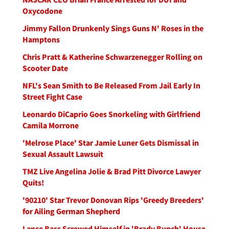
Oxycodone
Jimmy Fallon Drunkenly Sings Guns N' Roses in the
Hamptons
Chris Pratt & Katherine Schwarzenegger Rolling on
Scooter Date
NFL's Sean Smith to Be Released From Jail Early In
Street Fight Case
Leonardo DiCaprio Goes Snorkeling with Girlfriend
Camila Morrone
'Melrose Place' Star Jamie Luner Gets Dismissal in
Sexual Assault Lawsuit
TMZ Live Angelina Jolie & Brad Pitt Divorce Lawyer
Quits!
'90210' Star Trevor Donovan Rips 'Greedy Breeders'
for Ailing German Shepherd
Lance Bass Screwed Himself in 'Brady Bunch' House