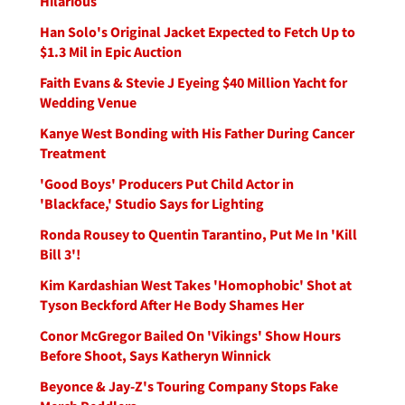
Hilarious
Han Solo's Original Jacket Expected to Fetch Up to
$1.3 Mil in Epic Auction
Faith Evans & Stevie J Eyeing $40 Million Yacht for
Wedding Venue
Kanye West Bonding with His Father During Cancer
Treatment
'Good Boys' Producers Put Child Actor in
'Blackface,' Studio Says for Lighting
Ronda Rousey to Quentin Tarantino, Put Me In 'Kill
Bill 3'!
Kim Kardashian West Takes 'Homophobic' Shot at
Tyson Beckford After He Body Shames Her
Conor McGregor Bailed On 'Vikings' Show Hours
Before Shoot, Says Katheryn Winnick
Beyonce & Jay-Z's Touring Company Stops Fake