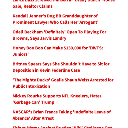
Sale, Realtor Claims
Kendall Jenner's Dog Bit Granddaughter of
Prominent Lawyer Who Calls Her 'Arrogant'
Odell Beckham 'Definitely' Open To Playing For
Browns, Says Jarvis Landry
Honey Boo Boo Can Make $130,000 for 'DWTS:
Juniors'
Britney Spears Says She Shouldn't Have to Sit for
Deposition in Kevin Federline Case
'The Mighty Ducks' Goalie Shaun Weiss Arrested for
Public Intoxication
Mickey Rourke Supports NFL Kneelers, Hates
'Garbage Can' Trump
NASCAR's Brian France Taking 'Indefinite Leave of
Absence' After Arrest
Shiggy Warns Against Busting 'Kiki' Challenge Out