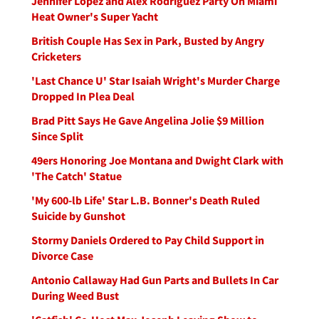
Jennifer Lopez and Alex Rodriguez Party On Miami
Heat Owner's Super Yacht
British Couple Has Sex in Park, Busted by Angry
Cricketers
'Last Chance U' Star Isaiah Wright's Murder Charge
Dropped In Plea Deal
Brad Pitt Says He Gave Angelina Jolie $9 Million
Since Split
49ers Honoring Joe Montana and Dwight Clark with
'The Catch' Statue
'My 600-lb Life' Star L.B. Bonner's Death Ruled
Suicide by Gunshot
Stormy Daniels Ordered to Pay Child Support in
Divorce Case
Antonio Callaway Had Gun Parts and Bullets In Car
During Weed Bust