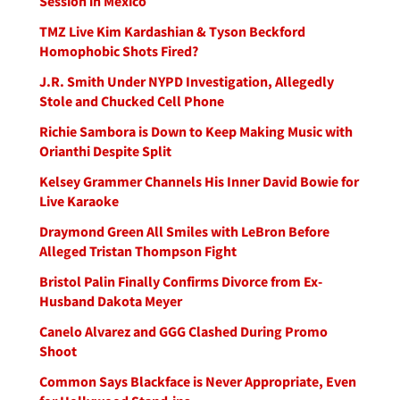
Session in Mexico
TMZ Live Kim Kardashian & Tyson Beckford
Homophobic Shots Fired?
J.R. Smith Under NYPD Investigation, Allegedly
Stole and Chucked Cell Phone
Richie Sambora is Down to Keep Making Music with
Orianthi Despite Split
Kelsey Grammer Channels His Inner David Bowie for
Live Karaoke
Draymond Green All Smiles with LeBron Before
Alleged Tristan Thompson Fight
Bristol Palin Finally Confirms Divorce from Ex-
Husband Dakota Meyer
Canelo Alvarez and GGG Clashed During Promo
Shoot
Common Says Blackface is Never Appropriate, Even