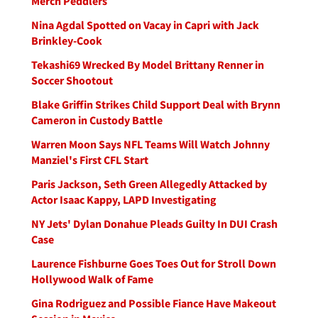
Merch Peddlers
Nina Agdal Spotted on Vacay in Capri with Jack
Brinkley-Cook
Tekashi69 Wrecked By Model Brittany Renner in
Soccer Shootout
Blake Griffin Strikes Child Support Deal with Brynn
Cameron in Custody Battle
Warren Moon Says NFL Teams Will Watch Johnny
Manziel's First CFL Start
Paris Jackson, Seth Green Allegedly Attacked by
Actor Isaac Kappy, LAPD Investigating
NY Jets' Dylan Donahue Pleads Guilty In DUI Crash
Case
Laurence Fishburne Goes Toes Out for Stroll Down
Hollywood Walk of Fame
Gina Rodriguez and Possible Fiance Have Makeout