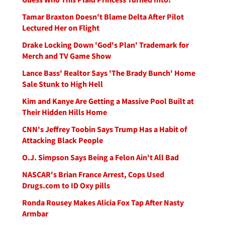
Tamar Braxton Doesn't Blame Delta After Pilot
Lectured Her on Flight
Drake Locking Down 'God's Plan' Trademark for
Merch and TV Game Show
Lance Bass' Realtor Says 'The Brady Bunch' Home
Sale Stunk to High Hell
Kim and Kanye Are Getting a Massive Pool Built at
Their Hidden Hills Home
CNN's Jeffrey Toobin Says Trump Has a Habit of
Attacking Black People
O.J. Simpson Says Being a Felon Ain't All Bad
NASCAR's Brian France Arrest, Cops Used
Drugs.com to ID Oxy pills
Ronda Rousey Makes Alicia Fox Tap After Nasty
Armbar