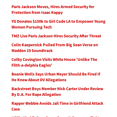
Paris Jackson Moves, Hires Armed Security for
Protection from Isaac Kappy
YG Donates $150k to Girl Code LA to Empower Young
Women Pursuing Tech
TMZ Live Paris Jackson Hires Security After Threat
Colin Kaepernick Pulled From Big Sean Verse on
Madden 19 Soundtrack
Colby Covington Visits White House 'Unlike The
Filth-a-delphia Eagles'
Beanie Wells Says Urban Meyer Should Be Fired If
He Knew About DV Allegations
Backstreet Boys Member Nick Carter Under Review
By D.A. For Rape Allegation
Rapper Webbie Avoids Jail Time in Girlfriend Attack
Case