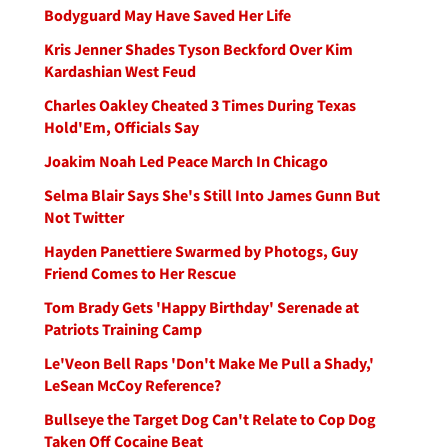
Bodyguard May Have Saved Her Life
Kris Jenner Shades Tyson Beckford Over Kim
Kardashian West Feud
Charles Oakley Cheated 3 Times During Texas
Hold'Em, Officials Say
Joakim Noah Led Peace March In Chicago
Selma Blair Says She's Still Into James Gunn But
Not Twitter
Hayden Panettiere Swarmed by Photogs, Guy
Friend Comes to Her Rescue
Tom Brady Gets 'Happy Birthday' Serenade at
Patriots Training Camp
Le'Veon Bell Raps 'Don't Make Me Pull a Shady,'
LeSean McCoy Reference?
Bullseye the Target Dog Can't Relate to Cop Dog
Taken Off Cocaine Beat