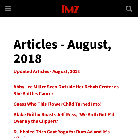
Skip to main content
Articles - August,
2018
Updated Articles - August, 2018
Abby Lee Miller Seen Outside Her Rehab Center as
She Battles Cancer
Guess Who This Flower Child Turned Into!
Blake Griffin Roasts Jeff Ross, 'We Both Got F'd
Over By the Clippers'
DJ Khaled Tries Goat Yoga for Rum Ad and It's