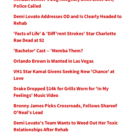
Police Called
Demi Lovato Addresses OD and Is Clearly Headed to
Rehab
'Facts of Life' & 'Diff'rent Strokes' Star Charlotte
Rae Dead at 92
'Bachelor' Cast -- 'Memba Them?
Orlando Brown is Wanted in Las Vegas
VH1 Star Kamal Givens Seeking New 'Chance' at
Love
Drake Dropped $14k for Grills Worn for 'In My
Feelings' Music Video
Bronny James Picks Crossroads, Follows Shareef
O'Neal's Lead
Demi Lovato's Team Wants to Weed Out Her Toxic
Relationships After Rehab