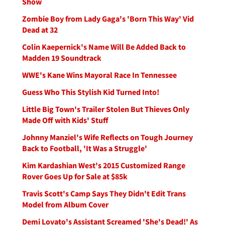
Show
Zombie Boy from Lady Gaga's 'Born This Way' Vid
Dead at 32
Colin Kaepernick's Name Will Be Added Back to
Madden 19 Soundtrack
WWE's Kane Wins Mayoral Race In Tennessee
Guess Who This Stylish Kid Turned Into!
Little Big Town's Trailer Stolen But Thieves Only
Made Off with Kids' Stuff
Johnny Manziel's Wife Reflects on Tough Journey
Back to Football, 'It Was a Struggle'
Kim Kardashian West's 2015 Customized Range
Rover Goes Up for Sale at $85k
Travis Scott's Camp Says They Didn't Edit Trans
Model from Album Cover
Demi Lovato's Assistant Screamed 'She's Dead!' As