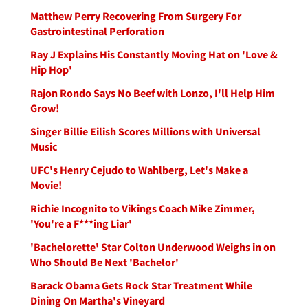
Matthew Perry Recovering From Surgery For
Gastrointestinal Perforation
Ray J Explains His Constantly Moving Hat on 'Love &
Hip Hop'
Rajon Rondo Says No Beef with Lonzo, I'll Help Him
Grow!
Singer Billie Eilish Scores Millions with Universal
Music
UFC's Henry Cejudo to Wahlberg, Let's Make a
Movie!
Richie Incognito to Vikings Coach Mike Zimmer,
'You're a F***ing Liar'
'Bachelorette' Star Colton Underwood Weighs in on
Who Should Be Next 'Bachelor'
Barack Obama Gets Rock Star Treatment While
Dining On Martha's Vineyard