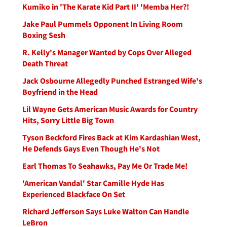
Kumiko in 'The Karate Kid Part II' 'Memba Her?!
Jake Paul Pummels Opponent In Living Room
Boxing Sesh
R. Kelly's Manager Wanted by Cops Over Alleged
Death Threat
Jack Osbourne Allegedly Punched Estranged Wife's
Boyfriend in the Head
Lil Wayne Gets American Music Awards for Country
Hits, Sorry Little Big Town
Tyson Beckford Fires Back at Kim Kardashian West,
He Defends Gays Even Though He's Not
Earl Thomas To Seahawks, Pay Me Or Trade Me!
'American Vandal' Star Camille Hyde Has
Experienced Blackface On Set
Richard Jefferson Says Luke Walton Can Handle
LeBron