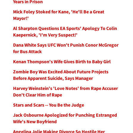
Years in Prison
Mick Foley Stoked for Kane, 'He'll Be a Great
Mayor!'
Al Sharpton Questions EA Sports' Apology To Colin
Kaepernick, 'I'm Very Suspect!'
Dana White Says UFC Won't Punish Conor McGregor
for Bus Attack
Kenan Thompson's Wife Gives Birth to Baby Girl
Zombie Boy Was Excited About Future Projects
Before Apparent Suicide, Says Manager
Harvey Weinstein's 'Love Notes' from Rape Accuser
Don't Clear Him of Rape
Stars and Scars -- You Be the Judge
Jack Osbourne Apologized for Punching Estranged
Wife's New Boyfriend
Angelina Jolie Making Divorce So Hostile Her