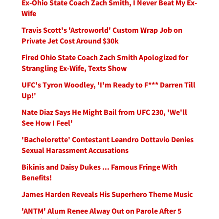
Ex-Ohio State Coach Zach Smith, I Never Beat My Ex-
Wife
Travis Scott's 'Astroworld' Custom Wrap Job on
Private Jet Cost Around $30k
Fired Ohio State Coach Zach Smith Apologized for
Strangling Ex-Wife, Texts Show
UFC's Tyron Woodley, 'I'm Ready to F*** Darren Till
Up!'
Nate Diaz Says He Might Bail from UFC 230, 'We'll
See How I Feel'
'Bachelorette' Contestant Leandro Dottavio Denies
Sexual Harassment Accusations
Bikinis and Daisy Dukes ... Famous Fringe With
Benefits!
James Harden Reveals His Superhero Theme Music
'ANTM' Alum Renee Alway Out on Parole After 5