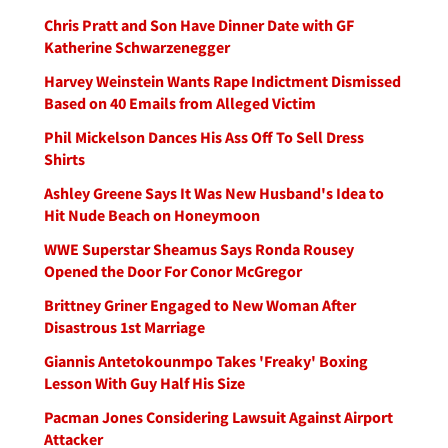
Chris Pratt and Son Have Dinner Date with GF
Katherine Schwarzenegger
Harvey Weinstein Wants Rape Indictment Dismissed
Based on 40 Emails from Alleged Victim
Phil Mickelson Dances His Ass Off To Sell Dress
Shirts
Ashley Greene Says It Was New Husband's Idea to
Hit Nude Beach on Honeymoon
WWE Superstar Sheamus Says Ronda Rousey
Opened the Door For Conor McGregor
Brittney Griner Engaged to New Woman After
Disastrous 1st Marriage
Giannis Antetokounmpo Takes 'Freaky' Boxing
Lesson With Guy Half His Size
Pacman Jones Considering Lawsuit Against Airport
Attacker