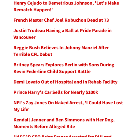
Henry Cejudo to Demetrious Johnson, 'Let's Make
Rematch Happen!'
French Master Chef Joel Robuchon Dead at 73
Justin Trudeau Having a Ball at Pride Parade in
Vancouver
Reggie Bush Believes In Johnny Manziel After
Terrible CFL Debut
Britney Spears Explores Berlin with Sons During
Kevin Federline Child Support Battle
Demi Lovato Out of Hospital and In Rehab Facility
Prince Harry's Car Sells for Nearly $100k
NFL's Zay Jones On Naked Arrest, 'I Could Have Lost
My Life'
Kendall Jenner and Ben Simmons with Her Dog,
Moments Before Alleged Bite
NASCAR CEO Brian France Arrested for DUI and