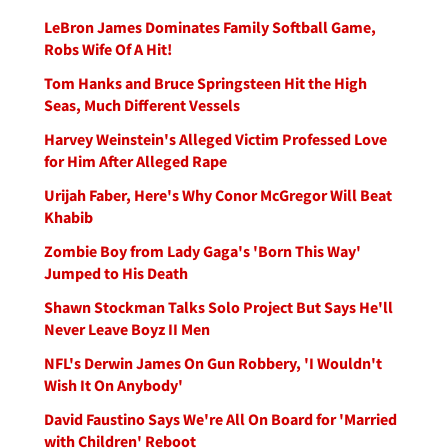
LeBron James Dominates Family Softball Game,
Robs Wife Of A Hit!
Tom Hanks and Bruce Springsteen Hit the High
Seas, Much Different Vessels
Harvey Weinstein's Alleged Victim Professed Love
for Him After Alleged Rape
Urijah Faber, Here's Why Conor McGregor Will Beat
Khabib
Zombie Boy from Lady Gaga's 'Born This Way'
Jumped to His Death
Shawn Stockman Talks Solo Project But Says He'll
Never Leave Boyz II Men
NFL's Derwin James On Gun Robbery, 'I Wouldn't
Wish It On Anybody'
David Faustino Says We're All On Board for 'Married
with Children' Reboot