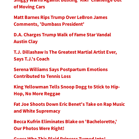
of Moving Cars
Matt Barnes Rips Trump Over LeBron James
Comments, 'Dumbass President'
D.A. Charges Trump Walk of Fame Star Vandal
Austin Clay
T.J. Dillashaw Is The Greatest Martial Artist Ever,
Says T.J.'s Coach
Serena Williams Says Postpartum Emotions
Contributed to Tennis Loss
King Yellowman Tells Snoop Dogg to Stick to Hip-
Hop, No More Reggae
Fat Joe Shoots Down Eric Benet's Take on Rap Music
and White Supremacy
Becca Kufrin Eliminates Blake on 'Bachelorette,'
Our Photos Were Right!
Guess Who This Plaid Princess Turned Into!