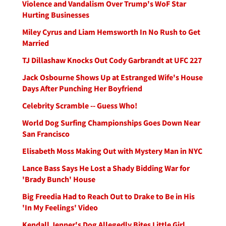
Violence and Vandalism Over Trump's WoF Star
Hurting Businesses
Miley Cyrus and Liam Hemsworth In No Rush to Get
Married
TJ Dillashaw Knocks Out Cody Garbrandt at UFC 227
Jack Osbourne Shows Up at Estranged Wife's House
Days After Punching Her Boyfriend
Celebrity Scramble -- Guess Who!
World Dog Surfing Championships Goes Down Near
San Francisco
Elisabeth Moss Making Out with Mystery Man in NYC
Lance Bass Says He Lost a Shady Bidding War for
'Brady Bunch' House
Big Freedia Had to Reach Out to Drake to Be in His
'In My Feelings' Video
Kendall Jenner's Dog Allegedly Bites Little Girl,