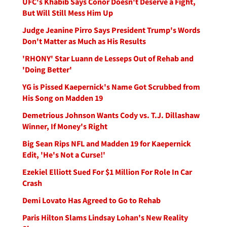
UFC's Khabib Says Conor Doesn't Deserve a Fight,
But Will Still Mess Him Up
Judge Jeanine Pirro Says President Trump's Words
Don't Matter as Much as His Results
'RHONY' Star Luann de Lesseps Out of Rehab and
'Doing Better'
YG is Pissed Kaepernick's Name Got Scrubbed from
His Song on Madden 19
Demetrious Johnson Wants Cody vs. T.J. Dillashaw
Winner, If Money's Right
Big Sean Rips NFL and Madden 19 for Kaepernick
Edit, 'He's Not a Curse!'
Ezekiel Elliott Sued For $1 Million For Role In Car
Crash
Demi Lovato Has Agreed to Go to Rehab
Paris Hilton Slams Lindsay Lohan's New Reality