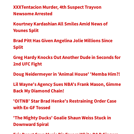
XXXTentacion Murder, 4th Suspect Trayvon
Newsome Arrested
Kourtney Kardashian All Smiles Amid News of
Younes Split
Brad Pitt Has Given Angelina Jolie Millions Since
Split
Greg Hardy Knocks Out Another Dude in Seconds for
2nd UFC Fight
Doug Neidermeyer in 'Animal House' 'Memba Him?!
Lil Wayne's Agency Sues NBA's Frank Mason, Gimme
Back My Diamond Chain!
'OITNB' Star Brad Henke's Restraining Order Case
with Ex-GF Tossed
'The Mighty Ducks' Goalie Shaun Weiss Stuck in
Downward Spiral