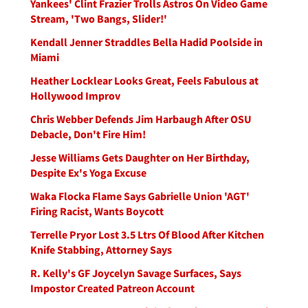
Yankees' Clint Frazier Trolls Astros On Video Game
Stream, 'Two Bangs, Slider!'
Kendall Jenner Straddles Bella Hadid Poolside in
Miami
Heather Locklear Looks Great, Feels Fabulous at
Hollywood Improv
Chris Webber Defends Jim Harbaugh After OSU
Debacle, Don't Fire Him!
Jesse Williams Gets Daughter on Her Birthday,
Despite Ex's Yoga Excuse
Waka Flocka Flame Says Gabrielle Union 'AGT'
Firing Racist, Wants Boycott
Terrelle Pryor Lost 3.5 Ltrs Of Blood After Kitchen
Knife Stabbing, Attorney Says
R. Kelly's GF Joycelyn Savage Surfaces, Says
Impostor Created Patreon Account