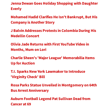
Jenna Dewan Goes Holiday Shopping with Daughter
Everly
Mohamed Hadid Clarifies He Isn't Bankrupt, But His
Company is Another Story
J Balvin Addresses Protests in Colombia During His
Medellin Concert
Olivia Jade Returns with First YouTube Video in
Months, Mum on Lori
Charlie Sheen's 'Major League' Memorabilia Items
Up for Auction
T.I. Sparks New York Lawmaker to Introduce
'Virginity Check' Bill
Rosa Parks Statue Unveiled in Montgomery on 64th
Bus Arrest Anniversary
Auburn Football Legend Pat Sullivan Dead from
Cancer at 69