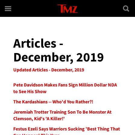
Skip to main content
Articles -
December, 2019
Updated Articles - December, 2019
Pete Davidson Makes Fans Sign Million Dollar NDA
to See His Show
The Kardashians -- Who'd You Rather?!
Jeremiah Trotter Training Son To Be Monster At
Clemson, Kid's 'A Killer!'
Festus Ezeli Says Warriors Sucking 'Best Thing That