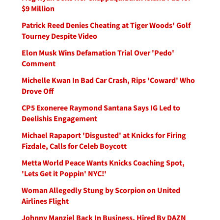
$9 Million
Patrick Reed Denies Cheating at Tiger Woods' Golf
Tourney Despite Video
Elon Musk Wins Defamation Trial Over 'Pedo'
Comment
Michelle Kwan In Bad Car Crash, Rips 'Coward' Who
Drove Off
CP5 Exoneree Raymond Santana Says IG Led to
Deelishis Engagement
Michael Rapaport 'Disgusted' at Knicks for Firing
Fizdale, Calls for Celeb Boycott
Metta World Peace Wants Knicks Coaching Spot,
'Lets Get it Poppin' NYC!'
Woman Allegedly Stung by Scorpion on United
Airlines Flight
Johnny Manziel Back In Business, Hired By DAZN