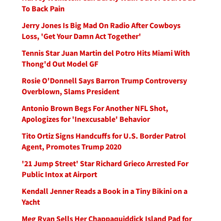
To Back Pain
Jerry Jones Is Big Mad On Radio After Cowboys
Loss, 'Get Your Damn Act Together'
Tennis Star Juan Martin del Potro Hits Miami With
Thong'd Out Model GF
Rosie O'Donnell Says Barron Trump Controversy
Overblown, Slams President
Antonio Brown Begs For Another NFL Shot,
Apologizes for 'Inexcusable' Behavior
Tito Ortiz Signs Handcuffs for U.S. Border Patrol
Agent, Promotes Trump 2020
'21 Jump Street' Star Richard Grieco Arrested For
Public Intox at Airport
Kendall Jenner Reads a Book in a Tiny Bikini on a
Yacht
Meg Ryan Sells Her Chappaquiddick Island Pad for