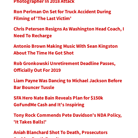
Photographer In 2018 Attack
Ron Perlman On Set for Truck Accident During
Filming of 'The Last Victim'
Chris Petersen Resigns As Washington Head Coach, I
Need To Recharge
Antonio Brown Making Music With Sean Kingston
About The Time He Got Shot
Rob Gronkowski Unretirement Deadline Passes,
Officially Out For 2019
Liam Payne Was Dancing to Michael Jackson Before
Bar Bouncer Tussle
SFA Hero Nate Bain Reveals Plan for $150k
GoFundMe Cash and It's Inspiring
Tony Rock Commends Pete Davidson's NDA Policy,
'It Takes Balls!'
Aniah Blanchard Shot To Death, Prosecutors