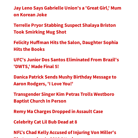
Jay Leno Says Gabrielle Union's a 'Great Girl,' Mum
on Korean Joke
Terrelle Pryor Stabbing Suspect Shalaya Briston
Took Smirking Mug Shot
Felicity Huffman Hits the Salon, Daughter Sophia
Hits the Books
UFC's Junior Dos Santos Eliminated From Brazil's
'DWTS,' Made Final 5!
Danica Patrick Sends Mushy Birthday Message to
Aaron Rodgers, 'I Love You!'
Transgender Singer Kim Petras Trolls Westboro
Baptist Church In Person
Remy Ma Charges Dropped in Assault Case
Celebrity Cat Lil Bub Dead at 8
NFL's Chad Kelly Accused of Injuring Von Miller's