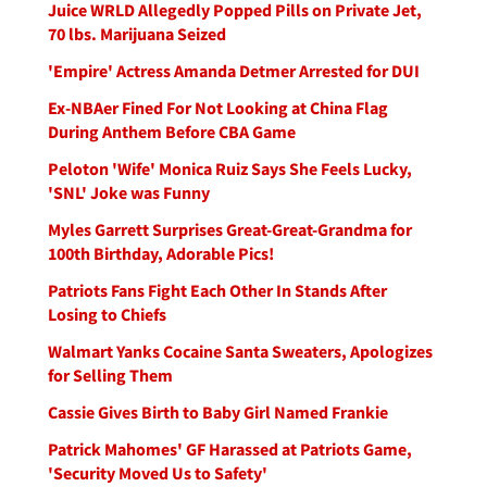
Juice WRLD Allegedly Popped Pills on Private Jet,
70 lbs. Marijuana Seized
'Empire' Actress Amanda Detmer Arrested for DUI
Ex-NBAer Fined For Not Looking at China Flag
During Anthem Before CBA Game
Peloton 'Wife' Monica Ruiz Says She Feels Lucky,
'SNL' Joke was Funny
Myles Garrett Surprises Great-Great-Grandma for
100th Birthday, Adorable Pics!
Patriots Fans Fight Each Other In Stands After
Losing to Chiefs
Walmart Yanks Cocaine Santa Sweaters, Apologizes
for Selling Them
Cassie Gives Birth to Baby Girl Named Frankie
Patrick Mahomes' GF Harassed at Patriots Game,
'Security Moved Us to Safety'