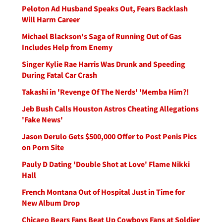
Peloton Ad Husband Speaks Out, Fears Backlash
Will Harm Career
Michael Blackson's Saga of Running Out of Gas
Includes Help from Enemy
Singer Kylie Rae Harris Was Drunk and Speeding
During Fatal Car Crash
Takashi in 'Revenge Of The Nerds' 'Memba Him?!
Jeb Bush Calls Houston Astros Cheating Allegations
'Fake News'
Jason Derulo Gets $500,000 Offer to Post Penis Pics
on Porn Site
Pauly D Dating 'Double Shot at Love' Flame Nikki
Hall
French Montana Out of Hospital Just in Time for
New Album Drop
Chicago Bears Fans Beat Up Cowboys Fans at Soldier