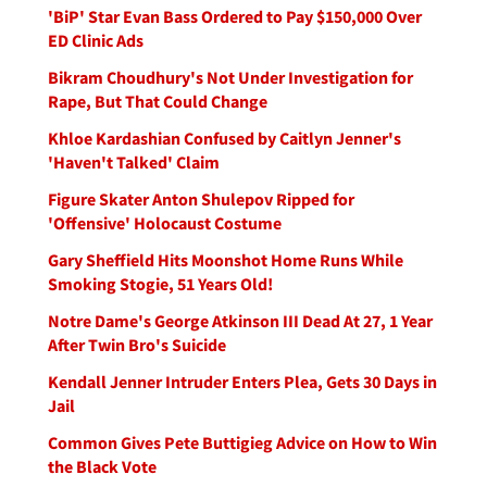
'BiP' Star Evan Bass Ordered to Pay $150,000 Over
ED Clinic Ads
Bikram Choudhury's Not Under Investigation for
Rape, But That Could Change
Khloe Kardashian Confused by Caitlyn Jenner's
'Haven't Talked' Claim
Figure Skater Anton Shulepov Ripped for
'Offensive' Holocaust Costume
Gary Sheffield Hits Moonshot Home Runs While
Smoking Stogie, 51 Years Old!
Notre Dame's George Atkinson III Dead At 27, 1 Year
After Twin Bro's Suicide
Kendall Jenner Intruder Enters Plea, Gets 30 Days in
Jail
Common Gives Pete Buttigieg Advice on How to Win
the Black Vote