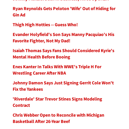
Ryan Reynolds Gets Peloton 'Wife' Out of Hiding for
Gin Ad
Thigh High Hotties -- Guess Who!
Evander Holyfield's Son Says Manny Pacquiao's His
Favorite Fighter, Not My Dad!
Isaiah Thomas Says Fans Should Considered Kyrie's
Mental Health Before Booing
Enes Kanter In Talks With WWE's Triple H For
Wrestling Career After NBA
Johnny Damon Says Just Signing Gerrit Cole Won't
Fix the Yankees
'Riverdale' Star Trevor Stines Signs Modeling
Contract
Chris Webber Open to Reconcile with Michigan
Basketball After 26-Year Beef