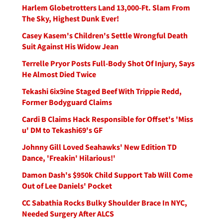
Harlem Globetrotters Land 13,000-Ft. Slam From
The Sky, Highest Dunk Ever!
Casey Kasem's Children's Settle Wrongful Death
Suit Against His Widow Jean
Terrelle Pryor Posts Full-Body Shot Of Injury, Says
He Almost Died Twice
Tekashi 6ix9ine Staged Beef With Trippie Redd,
Former Bodyguard Claims
Cardi B Claims Hack Responsible for Offset's 'Miss
u' DM to Tekashi69's GF
Johnny Gill Loved Seahawks' New Edition TD
Dance, 'Freakin' Hilarious!'
Damon Dash's $950k Child Support Tab Will Come
Out of Lee Daniels' Pocket
CC Sabathia Rocks Bulky Shoulder Brace In NYC,
Needed Surgery After ALCS