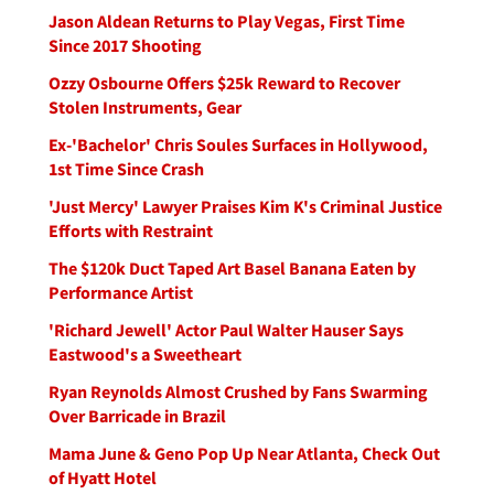
Jason Aldean Returns to Play Vegas, First Time
Since 2017 Shooting
Ozzy Osbourne Offers $25k Reward to Recover
Stolen Instruments, Gear
Ex-'Bachelor' Chris Soules Surfaces in Hollywood,
1st Time Since Crash
'Just Mercy' Lawyer Praises Kim K's Criminal Justice
Efforts with Restraint
The $120k Duct Taped Art Basel Banana Eaten by
Performance Artist
'Richard Jewell' Actor Paul Walter Hauser Says
Eastwood's a Sweetheart
Ryan Reynolds Almost Crushed by Fans Swarming
Over Barricade in Brazil
Mama June & Geno Pop Up Near Atlanta, Check Out
of Hyatt Hotel