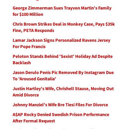
George Zimmerman Sues Trayvon Martin's Family
for $100 Million
Chris Brown Strikes Deal in Monkey Case, Pays $35k
Fine, PETA Responds
Lamar Jackson Signs Personalized Ravens Jersey
For Pope Francis
Peloton Stands Behind 'Sexist' Holiday Ad Despite
Backlash
Jason Derulo Penis Pic Removed By Instagram Due
To 'Aroused Genitalia'
Justin Hartley's Wife, Chrishell Stause, Moving Out
Amid Divorce
Johnny Manziel's Wife Bre Tiesi Files For Divorce
A$AP Rocky Denied Swedish Prison Performance
After Formal Request