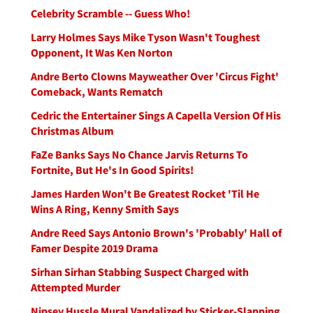
Celebrity Scramble -- Guess Who!
Larry Holmes Says Mike Tyson Wasn't Toughest
Opponent, It Was Ken Norton
Andre Berto Clowns Mayweather Over 'Circus Fight'
Comeback, Wants Rematch
Cedric the Entertainer Sings A Capella Version Of His
Christmas Album
FaZe Banks Says No Chance Jarvis Returns To
Fortnite, But He's In Good Spirits!
James Harden Won't Be Greatest Rocket 'Til He
Wins A Ring, Kenny Smith Says
Andre Reed Says Antonio Brown's 'Probably' Hall of
Famer Despite 2019 Drama
Sirhan Sirhan Stabbing Suspect Charged with
Attempted Murder
Nipsey Hussle Mural Vandalized by Sticker-Slapping