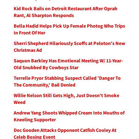
Kid Rock Bails on Detroit Restaurant After Oprah
Rant, Al Sharpton Responds
Bella Hadid Helps Pick Up Female Photog Who Trips
In Front Of Her
Sherri Shepherd Hilariously Scoffs at Peloton's New
Christmas Ad
Saquon Barkley Has Emotional Meeting W/ 11-Year-
Old Snubbed By Cowboys Star
Terrelle Pryor Stabbing Suspect Called 'Danger To
The Community,' Bail Denied
Willie Nelson Still Gets High, Just Doesn't Smoke
Weed
Andrew Yang Shoots Whipped Cream Into Mouths of
Kneeling Supporter
Doc Gooden Attacks Opponent Catfish Cooley At
Celeb Boxing Event