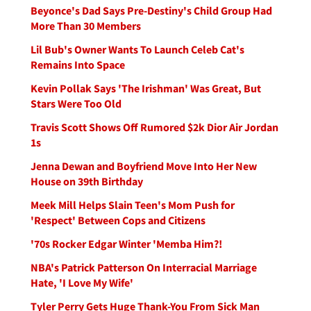
Beyonce's Dad Says Pre-Destiny's Child Group Had
More Than 30 Members
Lil Bub's Owner Wants To Launch Celeb Cat's
Remains Into Space
Kevin Pollak Says 'The Irishman' Was Great, But
Stars Were Too Old
Travis Scott Shows Off Rumored $2k Dior Air Jordan
1s
Jenna Dewan and Boyfriend Move Into Her New
House on 39th Birthday
Meek Mill Helps Slain Teen's Mom Push for
'Respect' Between Cops and Citizens
'70s Rocker Edgar Winter 'Memba Him?!
NBA's Patrick Patterson On Interracial Marriage
Hate, 'I Love My Wife'
Tyler Perry Gets Huge Thank-You From Sick Man