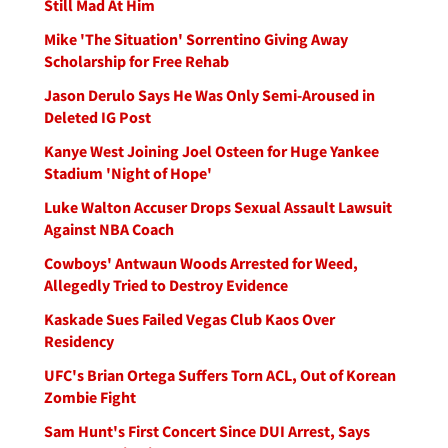
Still Mad At Him
Mike 'The Situation' Sorrentino Giving Away
Scholarship for Free Rehab
Jason Derulo Says He Was Only Semi-Aroused in
Deleted IG Post
Kanye West Joining Joel Osteen for Huge Yankee
Stadium 'Night of Hope'
Luke Walton Accuser Drops Sexual Assault Lawsuit
Against NBA Coach
Cowboys' Antwaun Woods Arrested for Weed,
Allegedly Tried to Destroy Evidence
Kaskade Sues Failed Vegas Club Kaos Over
Residency
UFC's Brian Ortega Suffers Torn ACL, Out of Korean
Zombie Fight
Sam Hunt's First Concert Since DUI Arrest, Says