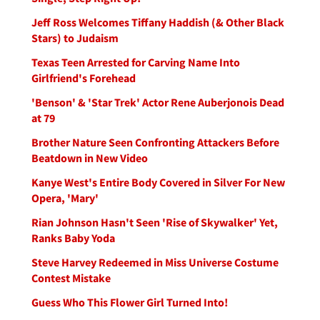
Jeff Ross Welcomes Tiffany Haddish (& Other Black
Stars) to Judaism
Texas Teen Arrested for Carving Name Into
Girlfriend's Forehead
'Benson' & 'Star Trek' Actor Rene Auberjonois Dead
at 79
Brother Nature Seen Confronting Attackers Before
Beatdown in New Video
Kanye West's Entire Body Covered in Silver For New
Opera, 'Mary'
Rian Johnson Hasn't Seen 'Rise of Skywalker' Yet,
Ranks Baby Yoda
Steve Harvey Redeemed in Miss Universe Costume
Contest Mistake
Guess Who This Flower Girl Turned Into!