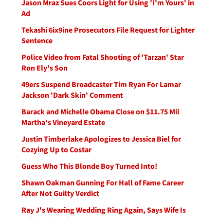
Jason Mraz Sues Coors Light for Using 'I'm Yours' in
Ad
Tekashi 6ix9ine Prosecutors File Request for Lighter
Sentence
Police Video from Fatal Shooting of 'Tarzan' Star
Ron Ely's Son
49ers Suspend Broadcaster Tim Ryan For Lamar
Jackson 'Dark Skin' Comment
Barack and Michelle Obama Close on $11.75 Mil
Martha's Vineyard Estate
Justin Timberlake Apologizes to Jessica Biel for
Cozying Up to Costar
Guess Who This Blonde Boy Turned Into!
Shawn Oakman Gunning For Hall of Fame Career
After Not Guilty Verdict
Ray J's Wearing Wedding Ring Again, Says Wife Is