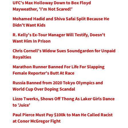
UFC's Max Holloway Down to Box Floyd
Mayweather, 'I'm Not Scared!'
Mohamed Hadid and Shiva Safai Split Because He
Didn't Want Kids
R. Kelly's Ex-Tour Manager Will Testify, Doesn't
Want Him In Prison
Chris Cornell's Widow Sues Soundgarden for Unpaid
Royalties
Marathon Runner Banned For Life For Slapping
Female Reporter's Butt At Race
Russia Banned from 2020 Tokyo Olympics and
World Cup Over Doping Scandal
Lizzo Twerks, Shows Off Thong As Laker Girls Dance
to 'Juice'
Paul Pierce Must Pay $100k to Man He Called Racist
at Conor McGregor Fight