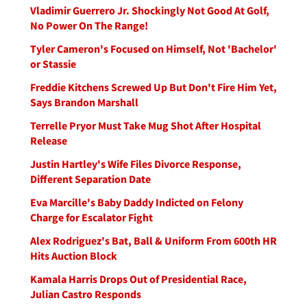
Vladimir Guerrero Jr. Shockingly Not Good At Golf,
No Power On The Range!
Tyler Cameron's Focused on Himself, Not 'Bachelor'
or Stassie
Freddie Kitchens Screwed Up But Don't Fire Him Yet,
Says Brandon Marshall
Terrelle Pryor Must Take Mug Shot After Hospital
Release
Justin Hartley's Wife Files Divorce Response,
Different Separation Date
Eva Marcille's Baby Daddy Indicted on Felony
Charge for Escalator Fight
Alex Rodriguez's Bat, Ball & Uniform From 600th HR
Hits Auction Block
Kamala Harris Drops Out of Presidential Race,
Julian Castro Responds