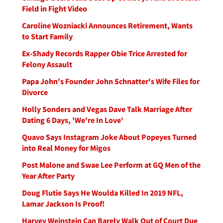
Field in Fight Video
Caroline Wozniacki Announces Retirement, Wants
to Start Family
Ex-Shady Records Rapper Obie Trice Arrested for
Felony Assault
Papa John's Founder John Schnatter's Wife Files for
Divorce
Holly Sonders and Vegas Dave Talk Marriage After
Dating 6 Days, 'We're In Love'
Quavo Says Instagram Joke About Popeyes Turned
into Real Money for Migos
Post Malone and Swae Lee Perform at GQ Men of the
Year After Party
Doug Flutie Says He Woulda Killed In 2019 NFL,
Lamar Jackson Is Proof!
Harvey Weinstein Can Barely Walk Out of Court Due