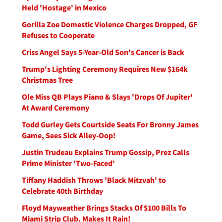
Held 'Hostage' in Mexico
Gorilla Zoe Domestic Violence Charges Dropped, GF
Refuses to Cooperate
Criss Angel Says 5-Year-Old Son's Cancer is Back
Trump's Lighting Ceremony Requires New $164k
Christmas Tree
Ole Miss QB Plays Piano & Slays 'Drops Of Jupiter'
At Award Ceremony
Todd Gurley Gets Courtside Seats For Bronny James
Game, Sees Sick Alley-Oop!
Justin Trudeau Explains Trump Gossip, Prez Calls
Prime Minister 'Two-Faced'
Tiffany Haddish Throws 'Black Mitzvah' to
Celebrate 40th Birthday
Floyd Mayweather Brings Stacks Of $100 Bills To
Miami Strip Club, Makes It Rain!