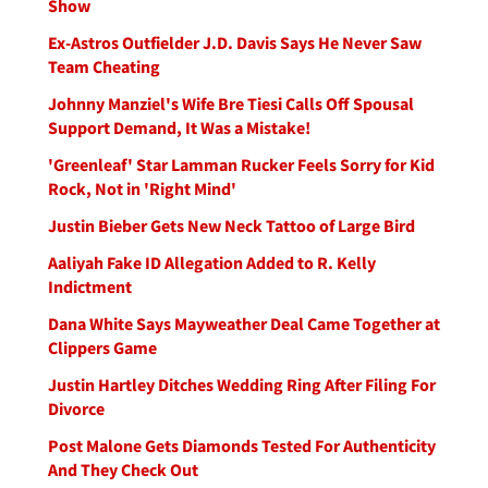
Show
Ex-Astros Outfielder J.D. Davis Says He Never Saw
Team Cheating
Johnny Manziel's Wife Bre Tiesi Calls Off Spousal
Support Demand, It Was a Mistake!
'Greenleaf' Star Lamman Rucker Feels Sorry for Kid
Rock, Not in 'Right Mind'
Justin Bieber Gets New Neck Tattoo of Large Bird
Aaliyah Fake ID Allegation Added to R. Kelly
Indictment
Dana White Says Mayweather Deal Came Together at
Clippers Game
Justin Hartley Ditches Wedding Ring After Filing For
Divorce
Post Malone Gets Diamonds Tested For Authenticity
And They Check Out