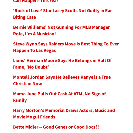
Can Happen' This Year
'Rock of Love' Star Lacey Sculls Not Guilty in Ear
Biting Case
Bernie Williams' Not Gunning For MLB Manager
Role, I'm A Musician!
Steve Wynn Says Raiders Move is Best Thing To Ever
Happen To Las Vegas
Lions' Herman Moore Says He Belongs in Hall Of
Fame, 'No Doubt'
Montell Jordan Says He Believes Kanye is a True
Christian Now
Mama June Pulls Out Cash At ATM, No Sign of
Family
Harry Morton's Memorial Draws Actors, Music and
Movie Mogul Friends
Bette Midler -- Good Genes or Good Docs?!