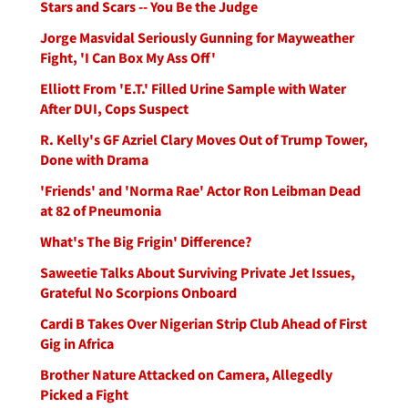
Stars and Scars -- You Be the Judge
Jorge Masvidal Seriously Gunning for Mayweather
Fight, 'I Can Box My Ass Off'
Elliott From 'E.T.' Filled Urine Sample with Water
After DUI, Cops Suspect
R. Kelly's GF Azriel Clary Moves Out of Trump Tower,
Done with Drama
'Friends' and 'Norma Rae' Actor Ron Leibman Dead
at 82 of Pneumonia
What's The Big Frigin' Difference?
Saweetie Talks About Surviving Private Jet Issues,
Grateful No Scorpions Onboard
Cardi B Takes Over Nigerian Strip Club Ahead of First
Gig in Africa
Brother Nature Attacked on Camera, Allegedly
Picked a Fight