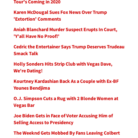
Tour's Coming in 2020
Karen McDougal Sues Fox News Over Trump
'Extortion' Comments
Aniah Blanchard Murder Suspect Erupts In Court,
'Y'all Have No Proof!'
Cedric the Entertainer Says Trump Deserves Trudeau
Smack Talk
Holly Sonders Hits Strip Club with Vegas Dave,
We're Dating!
Kourtney Kardashian Back As a Couple with Ex-BF
Younes Bendjima
O.J. Simpson Cuts a Rug with 2 Blonde Women at
Vegas Bar
Joe Biden Gets in Face of Voter Accusing Him of
Selling Access to Presidency
The Weeknd Gets Mobbed By Fans Leaving Colbert