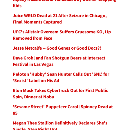
Kids
Juice WRLD Dead at 21 After Seizure in Chicago,
Final Moments Captured
UFC's Alistair Overeem Suffers Gruesome KO, Lip
Removed from Face
Jesse Metcalfe -- Good Genes or Good Docs?!
Dave Grohl and Fan Shotgun Beers at Intersect
Festival in Las Vegas
Peloton 'Hubby' Sean Hunter Calls Out 'SNL' for
'Sexist' Label on His Ad
Elon Musk Takes Cybertruck Out for First Public
Spin, Dinner at Nobu
'Sesame Street' Puppeteer Caroll Spinney Dead at
85
Megan Thee Stallion Definitively Declares She's
Single, Step Right Up!