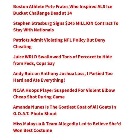
Boston Athlete Pete Frates Who Inspired ALS Ice
Bucket Challenge Dead at 34
Stephen Strasburg Signs $245 MILLION Contract To
Stay With Nationals
Patriots Admit Violating NFL Policy But Deny
Cheating
Juice WRLD Swallowed Tons of Percocet to Hide
from Feds, Cops Say
Andy Ruiz on Anthony Joshua Loss, I Partied Too
Hard and Ate Everything!
NCAA Hoops Player Suspended For Violent Elbow
Cheap Shot During Game
Amanda Nunes Is The Goatiest Goat of All Goats In
G.O.A.T. Photo Shoot
Miss Malaysia & Team Allegedly Led to Believe She'd
Won Best Costume