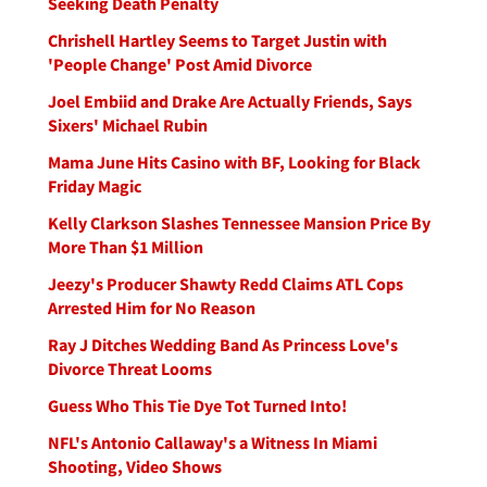
Seeking Death Penalty
Chrishell Hartley Seems to Target Justin with
'People Change' Post Amid Divorce
Joel Embiid and Drake Are Actually Friends, Says
Sixers' Michael Rubin
Mama June Hits Casino with BF, Looking for Black
Friday Magic
Kelly Clarkson Slashes Tennessee Mansion Price By
More Than $1 Million
Jeezy's Producer Shawty Redd Claims ATL Cops
Arrested Him for No Reason
Ray J Ditches Wedding Band As Princess Love's
Divorce Threat Looms
Guess Who This Tie Dye Tot Turned Into!
NFL's Antonio Callaway's a Witness In Miami
Shooting, Video Shows