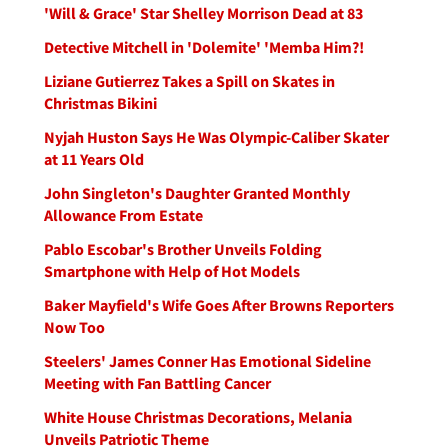
'Will & Grace' Star Shelley Morrison Dead at 83
Detective Mitchell in 'Dolemite' 'Memba Him?!
Liziane Gutierrez Takes a Spill on Skates in
Christmas Bikini
Nyjah Huston Says He Was Olympic-Caliber Skater
at 11 Years Old
John Singleton's Daughter Granted Monthly
Allowance From Estate
Pablo Escobar's Brother Unveils Folding
Smartphone with Help of Hot Models
Baker Mayfield's Wife Goes After Browns Reporters
Now Too
Steelers' James Conner Has Emotional Sideline
Meeting with Fan Battling Cancer
White House Christmas Decorations, Melania
Unveils Patriotic Theme