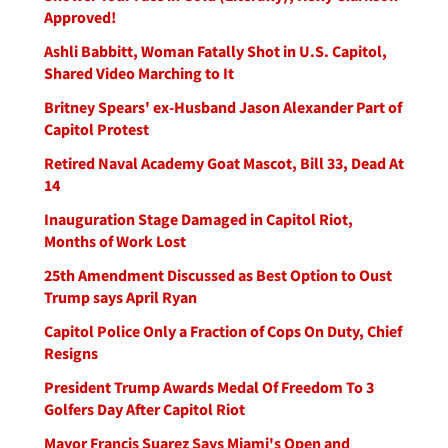
Approved!
Ashli Babbitt, Woman Fatally Shot in U.S. Capitol,
Shared Video Marching to It
Britney Spears' ex-Husband Jason Alexander Part of
Capitol Protest
Retired Naval Academy Goat Mascot, Bill 33, Dead At
14
Inauguration Stage Damaged in Capitol Riot,
Months of Work Lost
25th Amendment Discussed as Best Option to Oust
Trump says April Ryan
Capitol Police Only a Fraction of Cops On Duty, Chief
Resigns
President Trump Awards Medal Of Freedom To 3
Golfers Day After Capitol Riot
Mayor Francis Suarez Says Miami's Open and