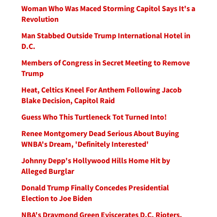
Woman Who Was Maced Storming Capitol Says It's a
Revolution
Man Stabbed Outside Trump International Hotel in
D.C.
Members of Congress in Secret Meeting to Remove
Trump
Heat, Celtics Kneel For Anthem Following Jacob
Blake Decision, Capitol Raid
Guess Who This Turtleneck Tot Turned Into!
Renee Montgomery Dead Serious About Buying
WNBA's Dream, 'Definitely Interested'
Johnny Depp's Hollywood Hills Home Hit by
Alleged Burglar
Donald Trump Finally Concedes Presidential
Election to Joe Biden
NBA's Draymond Green Eviscerates D.C. Rioters,