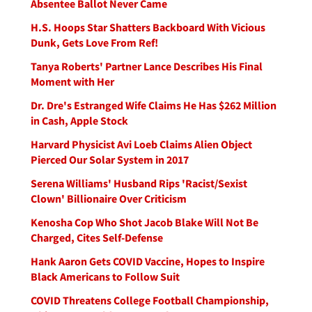
Absentee Ballot Never Came
H.S. Hoops Star Shatters Backboard With Vicious
Dunk, Gets Love From Ref!
Tanya Roberts' Partner Lance Describes His Final
Moment with Her
Dr. Dre's Estranged Wife Claims He Has $262 Million
in Cash, Apple Stock
Harvard Physicist Avi Loeb Claims Alien Object
Pierced Our Solar System in 2017
Serena Williams' Husband Rips 'Racist/Sexist
Clown' Billionaire Over Criticism
Kenosha Cop Who Shot Jacob Blake Will Not Be
Charged, Cites Self-Defense
Hank Aaron Gets COVID Vaccine, Hopes to Inspire
Black Americans to Follow Suit
COVID Threatens College Football Championship,