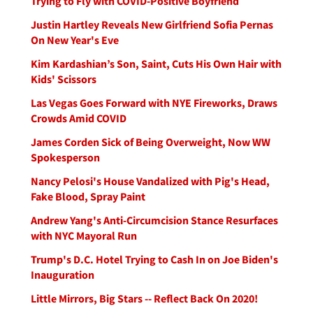
Trying to Fly with COVID-Positive Boyfriend
Justin Hartley Reveals New Girlfriend Sofia Pernas
On New Year's Eve
Kim Kardashian’s Son, Saint, Cuts His Own Hair with
Kids' Scissors
Las Vegas Goes Forward with NYE Fireworks, Draws
Crowds Amid COVID
James Corden Sick of Being Overweight, Now WW
Spokesperson
Nancy Pelosi's House Vandalized with Pig's Head,
Fake Blood, Spray Paint
Andrew Yang's Anti-Circumcision Stance Resurfaces
with NYC Mayoral Run
Trump's D.C. Hotel Trying to Cash In on Joe Biden's
Inauguration
Little Mirrors, Big Stars -- Reflect Back On 2020!