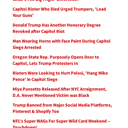
Capitol Rioter Who Died Urged Trumpers, 'Load
Your Guns'
Donald Trump Has Another Honorary Degree
Revoked after Capitol Riot
Man Wearing Horns with Face Paint During Capitol
Siege Arrested
Oregon State Rep. Purposely Opens Door to
Capitol, Lets Trump Protesters In
Rioters Were Looking to Hurt Pelosi, 'Hang Mike
Pence' in Capitol Siege
Miya Ponsetto Released After NYC Arraignment,
D.A. Never Mentioned Victim was Black
Trump Banned from Major Social Media Platforms,
Pinterest & Shopify Too
NFL's Super WAGs For Super Wild Card Weekend --
Touchdown!