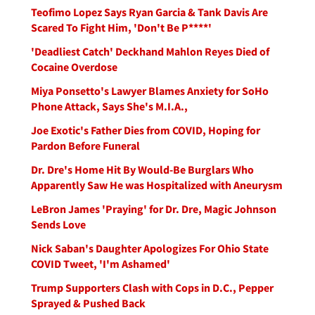
Teofimo Lopez Says Ryan Garcia & Tank Davis Are
Scared To Fight Him, 'Don't Be P****'
'Deadliest Catch' Deckhand Mahlon Reyes Died of
Cocaine Overdose
Miya Ponsetto's Lawyer Blames Anxiety for SoHo
Phone Attack, Says She's M.I.A.,
Joe Exotic's Father Dies from COVID, Hoping for
Pardon Before Funeral
Dr. Dre's Home Hit By Would-Be Burglars Who
Apparently Saw He was Hospitalized with Aneurysm
LeBron James 'Praying' for Dr. Dre, Magic Johnson
Sends Love
Nick Saban's Daughter Apologizes For Ohio State
COVID Tweet, 'I'm Ashamed'
Trump Supporters Clash with Cops in D.C., Pepper
Sprayed & Pushed Back