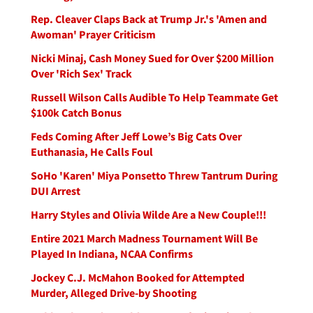
Rep. Cleaver Claps Back at Trump Jr.'s 'Amen and
Awoman' Prayer Criticism
Nicki Minaj, Cash Money Sued for Over $200 Million
Over 'Rich Sex' Track
Russell Wilson Calls Audible To Help Teammate Get
$100k Catch Bonus
Feds Coming After Jeff Lowe’s Big Cats Over
Euthanasia, He Calls Foul
SoHo 'Karen' Miya Ponsetto Threw Tantrum During
DUI Arrest
Harry Styles and Olivia Wilde Are a New Couple!!!
Entire 2021 March Madness Tournament Will Be
Played In Indiana, NCAA Confirms
Jockey C.J. McMahon Booked for Attempted
Murder, Alleged Drive-by Shooting