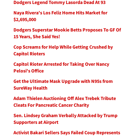
Dodgers Legend Tommy Lasorda Dead At 93
Naya Rivera's Los Feliz Home Hits Market for
$2,695,000
Dodgers Superstar Mookie Betts Proposes To GF Of
15 Years, She Said Yes!
Cop Screams for Help While Getting Crushed by
Capitol Rioters
Capitol Rioter Arrested for Taking Over Nancy
Pelosi's Office
Get the Ultimate Mask Upgrade with N95s from
SureWay Health
Adam Thielen Auctioning Off Alex Trebek Tribute
Cleats For Pancreatic Cancer Charity
Sen. Lindsey Graham Verbally Attacked by Trump
Supporters at Airport
Activist Bakari Sellers Says Failed Coup Represents