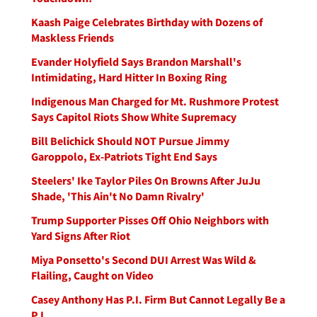
Kaash Paige Celebrates Birthday with Dozens of
Maskless Friends
Evander Holyfield Says Brandon Marshall's
Intimidating, Hard Hitter In Boxing Ring
Indigenous Man Charged for Mt. Rushmore Protest
Says Capitol Riots Show White Supremacy
Bill Belichick Should NOT Pursue Jimmy
Garoppolo, Ex-Patriots Tight End Says
Steelers' Ike Taylor Piles On Browns After JuJu
Shade, 'This Ain't No Damn Rivalry'
Trump Supporter Pisses Off Ohio Neighbors with
Yard Signs After Riot
Miya Ponsetto's Second DUI Arrest Was Wild &
Flailing, Caught on Video
Casey Anthony Has P.I. Firm But Cannot Legally Be a
P.I.