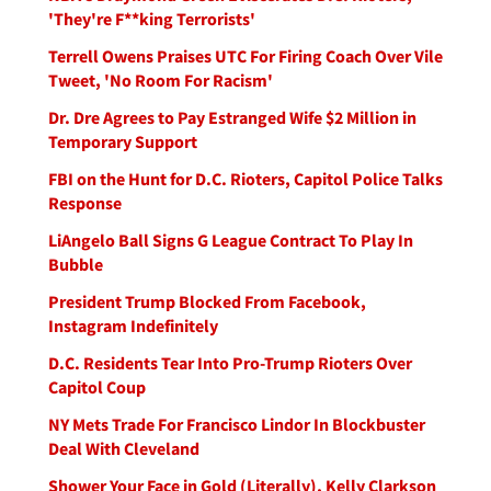
'They're F**king Terrorists'
Terrell Owens Praises UTC For Firing Coach Over Vile
Tweet, 'No Room For Racism'
Dr. Dre Agrees to Pay Estranged Wife $2 Million in
Temporary Support
FBI on the Hunt for D.C. Rioters, Capitol Police Talks
Response
LiAngelo Ball Signs G League Contract To Play In
Bubble
President Trump Blocked From Facebook,
Instagram Indefinitely
D.C. Residents Tear Into Pro-Trump Rioters Over
Capitol Coup
NY Mets Trade For Francisco Lindor In Blockbuster
Deal With Cleveland
Shower Your Face in Gold (Literally), Kelly Clarkson