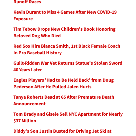
Runoff Races
Kevin Durant to Miss 4 Games After New COVID-19
Exposure
Tim Tebow Drops New Children's Book Honoring
Beloved Dog Who Died
Red Sox Hire Bianca Smith, 1st Black Female Coach
In Pro Baseball History
Guilt-Ridden War Vet Returns Statue's Stolen Sword
40 Years Later
Eagles Players 'Had to Be Held Back' from Doug
Pederson After He Pulled Jalen Hurts
Tanya Roberts Dead at 65 After Premature Death
Announcement
Tom Brady and Gisele Sell NYC Apartment for Nearly
$37 Million
Diddy's Son Justin Busted for Driving Jet Ski at