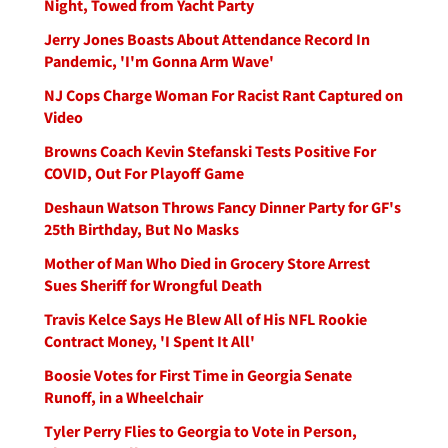
Night, Towed from Yacht Party
Jerry Jones Boasts About Attendance Record In
Pandemic, 'I'm Gonna Arm Wave'
NJ Cops Charge Woman For Racist Rant Captured on
Video
Browns Coach Kevin Stefanski Tests Positive For
COVID, Out For Playoff Game
Deshaun Watson Throws Fancy Dinner Party for GF's
25th Birthday, But No Masks
Mother of Man Who Died in Grocery Store Arrest
Sues Sheriff for Wrongful Death
Travis Kelce Says He Blew All of His NFL Rookie
Contract Money, 'I Spent It All'
Boosie Votes for First Time in Georgia Senate
Runoff, in a Wheelchair
Tyler Perry Flies to Georgia to Vote in Person,