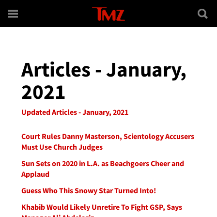
Skip to main content
Articles - January,
2021
Updated Articles - January, 2021
Court Rules Danny Masterson, Scientology Accusers
Must Use Church Judges
Sun Sets on 2020 in L.A. as Beachgoers Cheer and
Applaud
Guess Who This Snowy Star Turned Into!
Khabib Would Likely Unretire To Fight GSP, Says