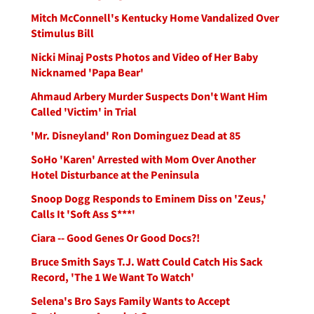
Mitch McConnell's Kentucky Home Vandalized Over
Stimulus Bill
Nicki Minaj Posts Photos and Video of Her Baby
Nicknamed 'Papa Bear'
Ahmaud Arbery Murder Suspects Don't Want Him
Called 'Victim' in Trial
'Mr. Disneyland' Ron Dominguez Dead at 85
SoHo 'Karen' Arrested with Mom Over Another
Hotel Disturbance at the Peninsula
Snoop Dogg Responds to Eminem Diss on 'Zeus,'
Calls It 'Soft Ass S***'
Ciara -- Good Genes Or Good Docs?!
Bruce Smith Says T.J. Watt Could Catch His Sack
Record, 'The 1 We Want To Watch'
Selena's Bro Says Family Wants to Accept