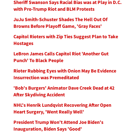
Sheriff Swanson Says Racial Bias was at Play in D.C.
with Pro-Trump Riot and BLM Protests
JuJu Smith-Schuster Shades The Hell Out Of
Browns Before Playoff Game, 'Gray Faces'
Capitol Rioters with Zip Ties Suggest Plan to Take
Hostages
LeBron James Calls Capitol Riot 'Another Gut
Punch' To Black People
Rioter Rubbing Eyes with Onion May Be Evidence
Insurrection was Premeditated
'Bob's Burgers' Animator Dave Creek Dead at 42
After Skydiving Accident
NHL's Henrik Lundqvist Recovering After Open
Heart Surgery, 'Went Really Well'
President Trump Won't Attend Joe Biden's
Inauguration, Biden Says 'Good'