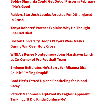
Bobby Shmurda Could Get Out of Prison in February
if He's Good
Raiders Star Josh Jacobs Arrested For DUI, Injured
In Crash
Tanya Roberts' Partner Explains Why He Thought
She Had Died
Boston University Hoops Players Wear Masks
During Win Over Holy Cross
WNBA's Renee Montgomery Joins Marshawn Lynch
as Co-Owner of Pro Football Team
Eminem Reiterates He's Sorry for Rihanna Diss,
Calls it 'F***ing Stupid'
Brad Pitt's Tatted Up and Snorkeling for Island
Vacay
Patrick Mahomes Perplexed By Eagles' Apparent
Tanking, 'It Did Kinda Confuse Me'