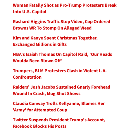
Woman Fatally Shot as Pro-Trump Protesters Break
Into U.S. Capitol
Rashard Higgins Traffic Stop Video, Cop Ordered
Browns WR To Stomp On Alleged Weed
Kim and Kanye Spent Christmas Together,
Exchanged Millions in Gifts
NBA's Isaiah Thomas On Capitol Raid, 'Our Heads
Woulda Been Blown Off'
Trumpers, BLM Protesters Clash in Violent L.A.
Confrontation
Raiders' Josh Jacobs Sustained Gnarly Forehead
Wound In Crash, Mug Shot Shows
Claudia Conway Trolls Kellyanne, Blames Her
'Army' for Attempted Coup
Twitter Suspends President Trump's Account,
Facebook Blocks His Posts