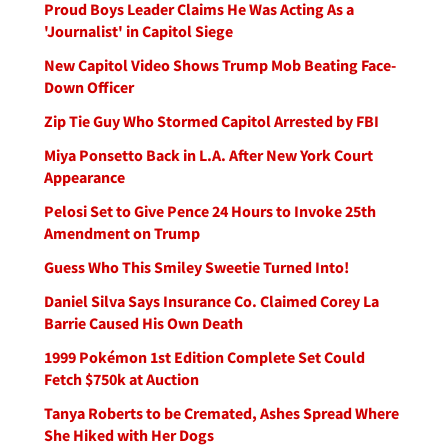
Proud Boys Leader Claims He Was Acting As a
'Journalist' in Capitol Siege
New Capitol Video Shows Trump Mob Beating Face-
Down Officer
Zip Tie Guy Who Stormed Capitol Arrested by FBI
Miya Ponsetto Back in L.A. After New York Court
Appearance
Pelosi Set to Give Pence 24 Hours to Invoke 25th
Amendment on Trump
Guess Who This Smiley Sweetie Turned Into!
Daniel Silva Says Insurance Co. Claimed Corey La
Barrie Caused His Own Death
1999 Pokémon 1st Edition Complete Set Could
Fetch $750k at Auction
Tanya Roberts to be Cremated, Ashes Spread Where
She Hiked with Her Dogs