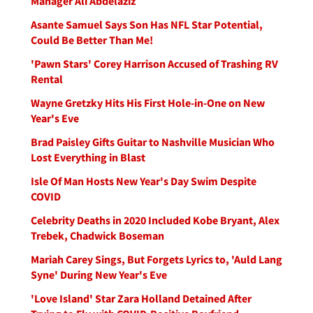
Manager Ali Abdelaziz
Asante Samuel Says Son Has NFL Star Potential,
Could Be Better Than Me!
'Pawn Stars' Corey Harrison Accused of Trashing RV
Rental
Wayne Gretzky Hits His First Hole-in-One on New
Year's Eve
Brad Paisley Gifts Guitar to Nashville Musician Who
Lost Everything in Blast
Isle Of Man Hosts New Year's Day Swim Despite
COVID
Celebrity Deaths in 2020 Included Kobe Bryant, Alex
Trebek, Chadwick Boseman
Mariah Carey Sings, But Forgets Lyrics to, 'Auld Lang
Syne' During New Year's Eve
'Love Island' Star Zara Holland Detained After