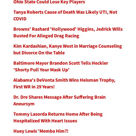
Ohio State Could Lose Key Players
Tanya Roberts Cause of Death Was Likely UTI, Not
COVID
Browns' Rashard 'Hollywood' Higgins, Jedrick Wills
Busted For Alleged Drag Racing
Kim Kardashian, Kanye West in Marriage Counseling
but Divorce On the Table
Baltimore Mayor Brandon Scott Tells Heckler
'Shorty Pull Your Mask Up'
Alabama's DeVonta Smith Wins Heisman Trophy,
First WR in 29 Years!
Dr. Dre Shares Message After Suffering Brain
Aneursym
Tommy Lasorda Returns Home After Being
Hospitalized With Heart Issues
Huey Lewis 'Memba Him?!