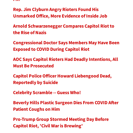
Rep. Jim Clyburn Angry Rioters Found His
Unmarked Office, More Evidence of Inside Job
Arnold Schwarzenegger Compares Capitol Riot to
the Rise of Nazis
Congressional Doctor Says Members May Have Been
Exposed to COVID During Capitol Riot
AOC Says Capitol Rioters Had Deadly Intentions, All
Must Be Prosecuted
Capitol Police Officer Howard Liebengood Dead,
Reportedly by Suicide
Celebrity Scramble -- Guess Who!
Beverly Hills Plastic Surgeon Dies From COVID After
Patient Coughs on Him
Pro-Trump Group Stormed Meeting Day Before
Capitol Riot, 'Civil War is Brewing'