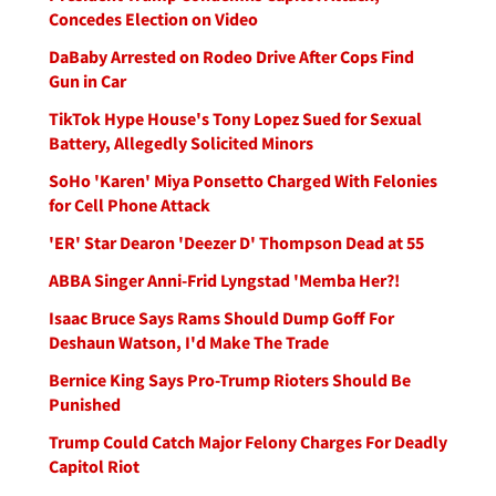
Concedes Election on Video
DaBaby Arrested on Rodeo Drive After Cops Find
Gun in Car
TikTok Hype House's Tony Lopez Sued for Sexual
Battery, Allegedly Solicited Minors
SoHo 'Karen' Miya Ponsetto Charged With Felonies
for Cell Phone Attack
'ER' Star Dearon 'Deezer D' Thompson Dead at 55
ABBA Singer Anni-Frid Lyngstad 'Memba Her?!
Isaac Bruce Says Rams Should Dump Goff For
Deshaun Watson, I'd Make The Trade
Bernice King Says Pro-Trump Rioters Should Be
Punished
Trump Could Catch Major Felony Charges For Deadly
Capitol Riot