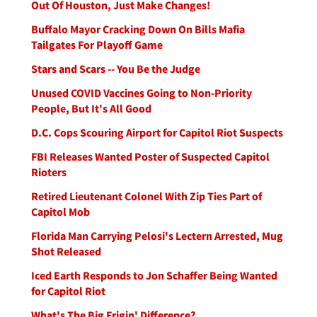
Out Of Houston, Just Make Changes!
Buffalo Mayor Cracking Down On Bills Mafia
Tailgates For Playoff Game
Stars and Scars -- You Be the Judge
Unused COVID Vaccines Going to Non-Priority
People, But It's All Good
D.C. Cops Scouring Airport for Capitol Riot Suspects
FBI Releases Wanted Poster of Suspected Capitol
Rioters
Retired Lieutenant Colonel With Zip Ties Part of
Capitol Mob
Florida Man Carrying Pelosi's Lectern Arrested, Mug
Shot Released
Iced Earth Responds to Jon Schaffer Being Wanted
for Capitol Riot
What's The Big Frigin' Difference?