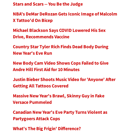
Stars and Scars -- You Be the Judge
NBA's DeMar DeRozan Gets Iconic Image of Malcolm
X Tattoo'd On Bicep
Michael Blackson Says COVID Lowered His Sex
Drive, Recommends Vaccine
Country Star Tyler Rich Finds Dead Body During
New Year's Eve Run
New Body Cam Video Shows Cops Failed to Give
Andre Hill First Aid for 10 Minutes
Justin Bieber Shoots Music Video for 'Anyone' After
Getting All Tattoos Covered
Massive New Year's Brawl, Skinny Guy in Fake
Versace Pummeled
Canadian New Year's Eve Party Turns Violent as
Partygoers Attack Cops
What's The Big Frigin' Difference?