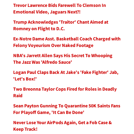
Trevor Lawrence Bids Farewell To Clemson In
Emotional Video, Jaguars Next?!
Trump Acknowledges 'Traitor' Chant Aimed at
Romney on Flight to D.C.
Ex-Notre Dame Asst. Basketball Coach Charged with
Felony Voyeurism Over Naked Footage
NBA's Jarrett Allen Says His Secret To Whooping
The Jazz Was 'Alfredo Sauce'
Logan Paul Claps Back At Jake's 'Fake Fighter' Jab,
'Let's Box!'
Two Breonna Taylor Cops Fired for Roles in Deadly
Raid
Sean Payton Gunning To Quarantine 50K Saints Fans
For Playoff Game, 'It Can Be Done'
Never Lose Your AirPods Again, Get a Fob Case &
Keep Track!