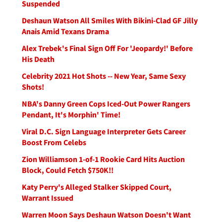
Suspended
Deshaun Watson All Smiles With Bikini-Clad GF Jilly
Anais Amid Texans Drama
Alex Trebek's Final Sign Off For 'Jeopardy!' Before
His Death
Celebrity 2021 Hot Shots -- New Year, Same Sexy
Shots!
NBA's Danny Green Cops Iced-Out Power Rangers
Pendant, It's Morphin' Time!
Viral D.C. Sign Language Interpreter Gets Career
Boost From Celebs
Zion Williamson 1-of-1 Rookie Card Hits Auction
Block, Could Fetch $750K!!
Katy Perry's Alleged Stalker Skipped Court,
Warrant Issued
Warren Moon Says Deshaun Watson Doesn't Want