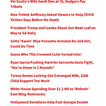
Vin Scully's Wife Sandi Dies at 76, Dodgers Pay
Tribute
Alex Trebek Selflessly Asked Viewers to Help COVID
Victims Days Before His Death
President Trump and Ivanka Shout Out Meat Loaf on
Way to GA Rally
SoHo 'Karen' Miya Ponsetto Arrested for 2nd DUI,
Could Do Time
Guess Who This Crowned Cutie Turned Into!
Ryan Garcia Pushing Hard for Gervonta Davis Fight,
'You're Down In 2 Rounds!'
Tyrese Denies Locking Out Estranged Wife, $20k
Child Support Too Much
White House Spending Over $1.2 Mil to 'Refresh'
East Wing Restrooms
Hollywood Donations Help Fuel Georgia Senate