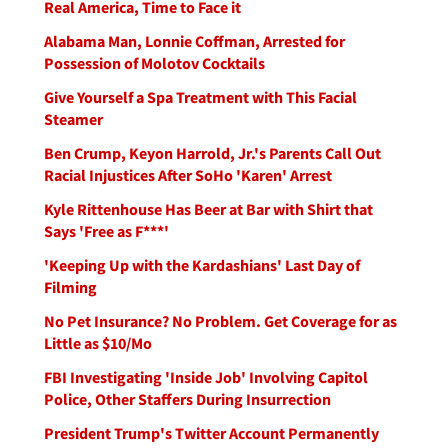
Real America, Time to Face it
Alabama Man, Lonnie Coffman, Arrested for
Possession of Molotov Cocktails
Give Yourself a Spa Treatment with This Facial
Steamer
Ben Crump, Keyon Harrold, Jr.'s Parents Call Out
Racial Injustices After SoHo 'Karen' Arrest
Kyle Rittenhouse Has Beer at Bar with Shirt that
Says 'Free as F***'
'Keeping Up with the Kardashians' Last Day of
Filming
No Pet Insurance? No Problem. Get Coverage for as
Little as $10/Mo
FBI Investigating 'Inside Job' Involving Capitol
Police, Other Staffers During Insurrection
President Trump's Twitter Account Permanently