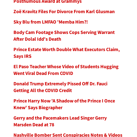
Posthumous Award at Grammys
Zoë Kravitz Files For Divorce From Karl Glusman
Sky Blu from LMFAO 'Memba Him?!
Body Cam Footage Shows Cops Serving Warrant
After Dolal Idd's Death
Prince Estate Worth Double What Executors Claim,
Says IRS
El Paso Teacher Whose Video of Students Hugging
Went Viral Dead From COVID
Donald Trump Extremely Pissed Off Dr. Fauci
Getting All the COVID Credit
Prince Harry Now 'A Shadow of the Prince I Once
Knew' Says Biographer
Gerry and the Pacemakers Lead Singer Gerry
Marsden Dead at 78
Nashville Bomber Sent Conspiracies Notes & Videos