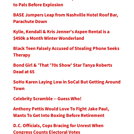
to Pals Before Explosion
BASE Jumpers Leap from Nashville Hotel Roof Bar,
Parachute Down
Kylie, Kendall & Kris Jenner's Aspen Rental is a
$450k a Month Winter Wonderland
Black Teen Falsely Accused of Stealing Phone Seeks
Therapy
Bond Girl & 'That '70s Show' Star Tanya Roberts
Dead at 65
SoHo Karen Laying Low in SoCal But Getting Around
Town
Celebrity Scramble -- Guess Who!
Anthony Pettis Would Love To Fight Jake Paul,
Wants To Get Into Boxing Before Retirement
D.C. Officials, Cops Bracing for Unrest When
Congress Counts Electoral Votes