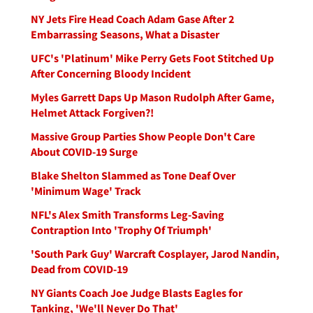
NY Jets Fire Head Coach Adam Gase After 2
Embarrassing Seasons, What a Disaster
UFC's 'Platinum' Mike Perry Gets Foot Stitched Up
After Concerning Bloody Incident
Myles Garrett Daps Up Mason Rudolph After Game,
Helmet Attack Forgiven?!
Massive Group Parties Show People Don't Care
About COVID-19 Surge
Blake Shelton Slammed as Tone Deaf Over
'Minimum Wage' Track
NFL's Alex Smith Transforms Leg-Saving
Contraption Into 'Trophy Of Triumph'
'South Park Guy' Warcraft Cosplayer, Jarod Nandin,
Dead from COVID-19
NY Giants Coach Joe Judge Blasts Eagles for
Tanking, 'We'll Never Do That'