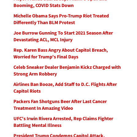
Booming, COVID Stats Down
Michelle Obama Says Pro-Trump Riot Treated
Differently Than BLM Protest
Joe Burrow Gunning To Start 2021 Season After
Devastating ACL, MCL Injury
Rep. Karen Bass Angry About Capitol Breach,
Worried for Trump's Final Days
Celeb Sneaker Dealer Benjamin Kickz Charged with
Strong Arm Robbery
Airlines Ban Booze, Add Staff to D.C. Flights After
Capitol Riots
Packers Fan Shotguns Beer After Last Cancer
Treatment In Amazing Video
UFC's Irwin Rivera Arrested, Rep Claims Fighter
Battling Mental Illness
President Trump Condemns Capitol Attack,