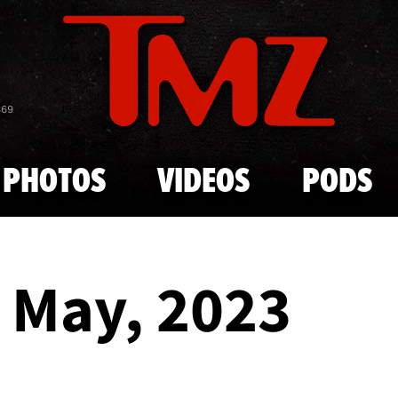
Skip to main content
869
PHOTOS
VIDEOS
PODS
- May, 2023