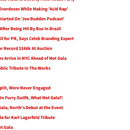
Overdoses While Making 'Acid Rap'
Started On 'Joe Budden Podcast'
After Being Hit By Bus In Brazil
l for PR, Says Celeb Branding Expert
or Record $166k At Auction
s Arrive in NYC Ahead of Met Gala
ublic Tribute In The Works
plit, Were Never Engaged
n Furry Outfit, What Met Gala?!
ala, North's Debut at the Event
la for Karl Lagerfeld Tribute
et Gala