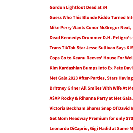
Gordon Lightfoot Dead at 84
Guess Who This Blonde Kiddo Turned Int
Mike Perry Wants Conor McGregor Next, 
Dead Kennedys Drummer D.H. Peligro's 
Trans TikTok Star Jesse Sullivan Says K
Cops Go to Keanu Reeves' House For Wel
Kim Kardashian Bumps Into Ex Pete Davi
Met Gala 2023 After-Parties, Stars Having
Brittney Griner All Smiles With Wife At M
A$AP Rocky & Rihanna Party at Met Gala A
Victoria Beckham Shares Snap Of David I
Get Mom Headway Premium for only $70
Leonardo DiCaprio, Gigi Hadid at Same Me