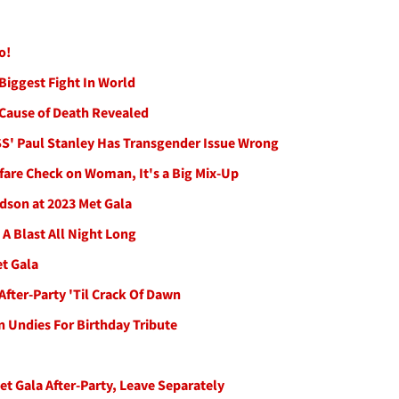
o!
Biggest Fight In World
Cause of Death Revealed
ISS' Paul Stanley Has Transgender Issue Wrong
fare Check on Woman, It's a Big Mix-Up
dson at 2023 Met Gala
 A Blast All Night Long
et Gala
fter-Party 'Til Crack Of Dawn
n Undies For Birthday Tribute
t Gala After-Party, Leave Separately