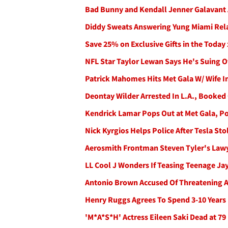
Bad Bunny and Kendall Jenner Galavant
Diddy Sweats Answering Yung Miami Rela
Save 25% on Exclusive Gifts in the Today
NFL Star Taylor Lewan Says He's Suing 
Patrick Mahomes Hits Met Gala W/ Wife I
Deontay Wilder Arrested In L.A., Booke
Kendrick Lamar Pops Out at Met Gala, P
Nick Kyrgios Helps Police After Tesla S
Aerosmith Frontman Steven Tyler's Lawye
LL Cool J Wonders If Teasing Teenage Ja
Antonio Brown Accused Of Threatening A
Henry Ruggs Agrees To Spend 3-10 Years 
'M*A*S*H' Actress Eileen Saki Dead at 79