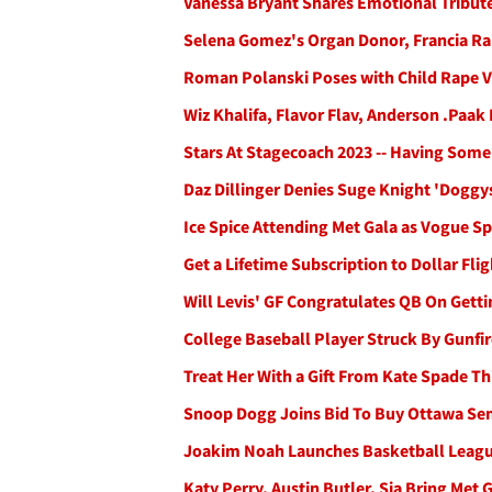
Vanessa Bryant Shares Emotional Tribute
Selena Gomez's Organ Donor, Francia Rai
Roman Polanski Poses with Child Rape V
Wiz Khalifa, Flavor Flav, Anderson .Paak
Stars At Stagecoach 2023 -- Having Some
Daz Dillinger Denies Suge Knight 'Doggy
Ice Spice Attending Met Gala as Vogue S
Get a Lifetime Subscription to Dollar Fli
Will Levis' GF Congratulates QB On Gett
College Baseball Player Struck By Gunfi
Treat Her With a Gift From Kate Spade Th
Snoop Dogg Joins Bid To Buy Ottawa Se
Joakim Noah Launches Basketball Leagu
Katy Perry, Austin Butler, Sia Bring Met 