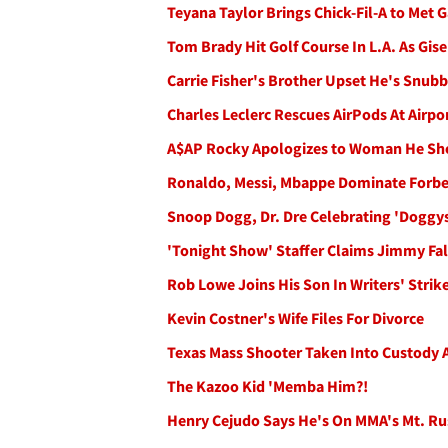
Teyana Taylor Brings Chick-Fil-A to Met 
Tom Brady Hit Golf Course In L.A. As Gise
Carrie Fisher's Brother Upset He's Snub
Charles Leclerc Rescues AirPods At Airp
A$AP Rocky Apologizes to Woman He Sh
Ronaldo, Messi, Mbappe Dominate Forbes'
Snoop Dogg, Dr. Dre Celebrating 'Doggy
'Tonight Show' Staffer Claims Jimmy Fall
Rob Lowe Joins His Son In Writers' Stri
Kevin Costner's Wife Files For Divorce
Texas Mass Shooter Taken Into Custody Af
The Kazoo Kid 'Memba Him?!
Henry Cejudo Says He's On MMA's Mt. Ru