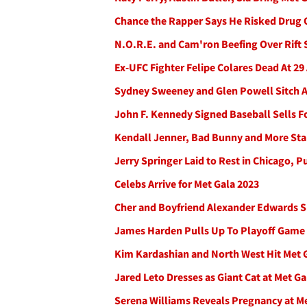
Chance the Rapper Says He Risked Drug 
N.O.R.E. and Cam'ron Beefing Over Rift 
Ex-UFC Fighter Felipe Colares Dead At 29 
Sydney Sweeney and Glen Powell Sitch Al
John F. Kennedy Signed Baseball Sells F
Kendall Jenner, Bad Bunny and More Star
Jerry Springer Laid to Rest in Chicago, P
Celebs Arrive for Met Gala 2023
Cher and Boyfriend Alexander Edwards S
James Harden Pulls Up To Playoff Game I
Kim Kardashian and North West Hit Met G
Jared Leto Dresses as Giant Cat at Met Ga
Serena Williams Reveals Pregnancy at M