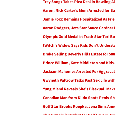
Trey Songz Takes Plea Deal in Bowling A
Aaron, Nick Carter’s Mom Arrested for B
Jamie Foxx Remains Hospitalized As Frie
Aaron Rodgers, Jets Star Sauce Gardner
Olympic Gold Medalist Track Star Tori Bo
tWitch's Widow Says Kids Don't Unders
Drake Selling Beverly Hills Estate for $88
Prince William, Kate Middleton and Kids 
Jackson Mahomes Arrested For Aggravat
Gwyneth Paltrow Talks Past Sex Life with
Yung Miami Reveals She's Bisexual, Make
Canadian Man from Dildo Spots Penis-Sh
Golf Star Brooks Koepka, Jena Sims An