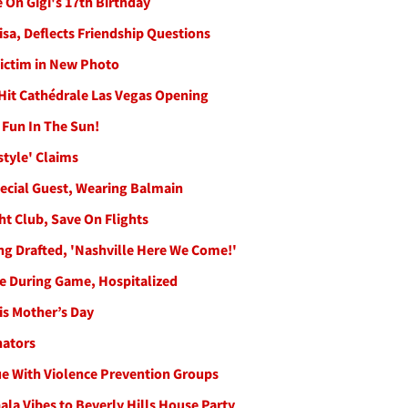
 On Gigi's 17th Birthday
sa, Deflects Friendship Questions
ictim in New Photo
 Hit Cathédrale Las Vegas Opening
 Fun In The Sun!
style' Claims
pecial Guest, Wearing Balmain
ght Club, Save On Flights
ing Drafted, 'Nashville Here We Come!'
re During Game, Hospitalized
is Mother’s Day
nators
e With Violence Prevention Groups
Gala Vibes to Beverly Hills House Party