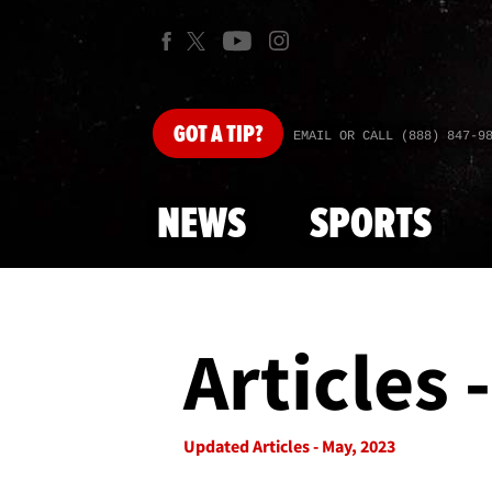
GOT
A TIP?
EMAIL OR CALL (888) 847-9
NEWS
SPORTS
Articles 
Updated Articles - May, 2023