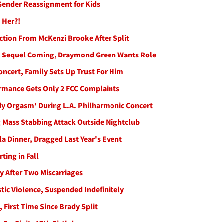
 Gender Reassignment for Kids
 Her?!
ction From McKenzi Brooke After Split
n' Sequel Coming, Draymond Green Wants Role
Concert, Family Sets Up Trust For Him
ormance Gets Only 2 FCC Complaints
y Orgasm' During L.A. Philharmonic Concert
ng Mass Stabbing Attack Outside Nightclub
la Dinner, Dragged Last Year's Event
ting in Fall
 After Two Miscarriages
ic Violence, Suspended Indefinitely
 First Time Since Brady Split