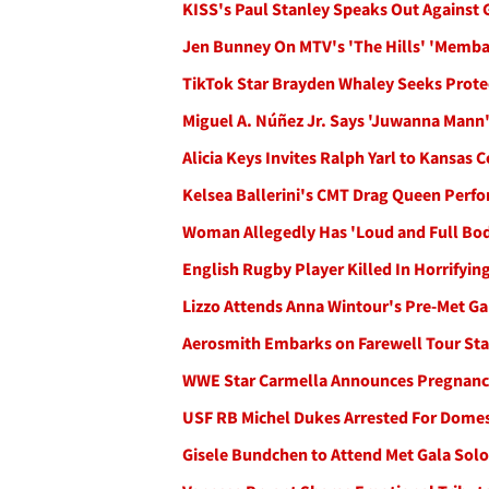
KISS's Paul Stanley Speaks Out Against
Jen Bunney On MTV's 'The Hills' 'Memba
TikTok Star Brayden Whaley Seeks Prote
Miguel A. Núñez Jr. Says 'Juwanna Man
Alicia Keys Invites Ralph Yarl to Kansas 
Kelsea Ballerini's CMT Drag Queen Perf
Woman Allegedly Has 'Loud and Full Bod
English Rugby Player Killed In Horrifyi
Lizzo Attends Anna Wintour's Pre-Met Ga
Aerosmith Embarks on Farewell Tour Star
WWE Star Carmella Announces Pregnancy
USF RB Michel Dukes Arrested For Domest
Gisele Bundchen to Attend Met Gala Solo,