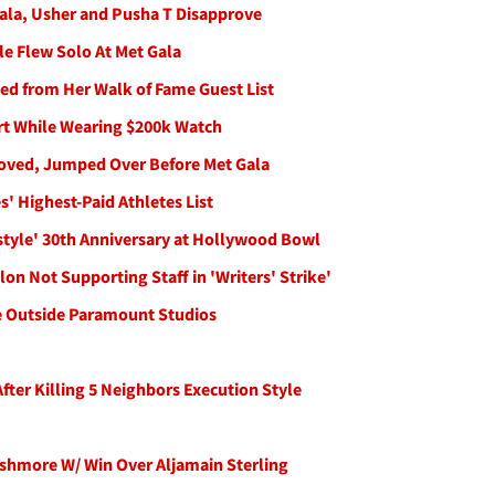
Gala, Usher and Pusha T Disapprove
le Flew Solo At Met Gala
bed from Her Walk of Fame Guest List
ort While Wearing $200k Watch
oved, Jumped Over Before Met Gala
 Highest-Paid Athletes List
style' 30th Anniversary at Hollywood Bowl
on Not Supporting Staff in 'Writers' Strike'
ke Outside Paramount Studios
ter Killing 5 Neighbors Execution Style
shmore W/ Win Over Aljamain Sterling