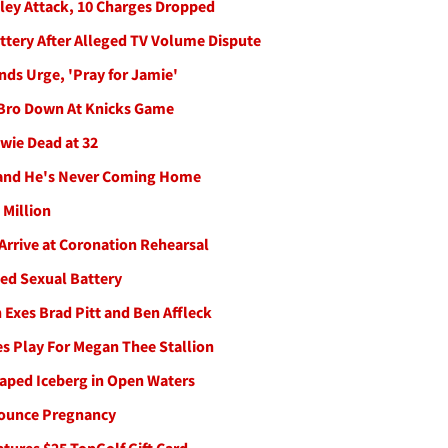
lley Attack, 10 Charges Dropped
attery After Alleged TV Volume Dispute
nds Urge, 'Pray for Jamie'
 Bro Down At Knicks Game
wie Dead at 32
tand He's Never Coming Home
 Million
Arrive at Coronation Rehearsal
ed Sexual Battery
 Exes Brad Pitt and Ben Affleck
s Play For Megan Thee Stallion
aped Iceberg in Open Waters
nounce Pregnancy