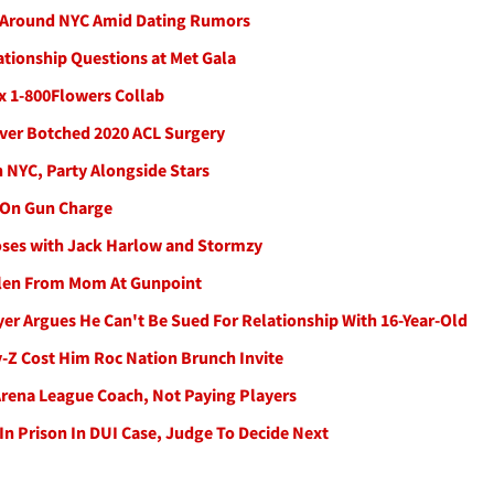
 Around NYC Amid Dating Rumors
tionship Questions at Met Gala
 x 1-800Flowers Collab
Over Botched 2020 ACL Surgery
n NYC, Party Alongside Stars
d On Gun Charge
oses with Jack Harlow and Stormzy
tolen From Mom At Gunpoint
r Argues He Can't Be Sued For Relationship With 16-Year-Old
y-Z Cost Him Roc Nation Brunch Invite
rena League Coach, Not Paying Players
In Prison In DUI Case, Judge To Decide Next