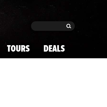
Search
Search
TOURS
DEALS