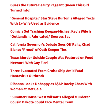
Guess the Future Beauty Pageant Queen This Girl
Turned Into!
'General Hospital' Star Steve Burton's Alleged Texts
With Ex-Wife Used as Evidence
Comic's Set Trashing Keegan-Michael Key's Wife Is
'Outlandish, Fabricated,' Sources Say
California Governor's Debate Goes Off Rails, Chad
Bianco 'Proud' of Oath Keeper Ties
Texas Murder-Suicide Couple Was Featured on Food
Network With Guy Fieri
Three Evacuated From Cruise Ship Amid Fatal
Hantavirus Outbreak
Rihanna Looks Unhappy as A$AP Rocky Chats With
Woman at Met Gala
'Summer House' West Wilson's Alleged Murderer
Cousin Dakota Could Face Mental Exam