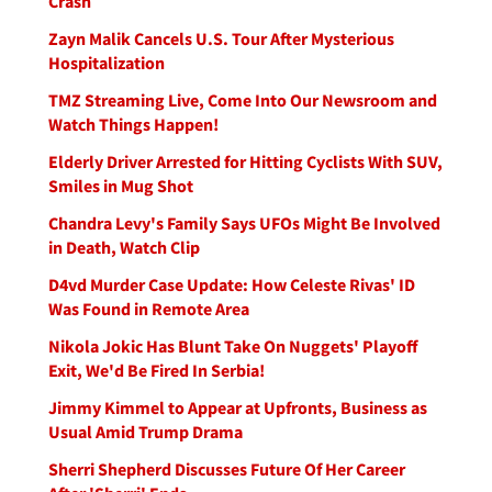
Crash
Zayn Malik Cancels U.S. Tour After Mysterious
Hospitalization
TMZ Streaming Live, Come Into Our Newsroom and
Watch Things Happen!
Elderly Driver Arrested for Hitting Cyclists With SUV,
Smiles in Mug Shot
Chandra Levy's Family Says UFOs Might Be Involved
in Death, Watch Clip
D4vd Murder Case Update: How Celeste Rivas' ID
Was Found in Remote Area
Nikola Jokic Has Blunt Take On Nuggets' Playoff
Exit, We'd Be Fired In Serbia!
Jimmy Kimmel to Appear at Upfronts, Business as
Usual Amid Trump Drama
Sherri Shepherd Discusses Future Of Her Career