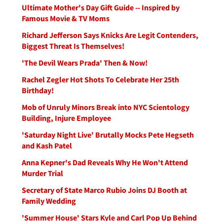
Ultimate Mother's Day Gift Guide -- Inspired by
Famous Movie & TV Moms
Richard Jefferson Says Knicks Are Legit Contenders,
Biggest Threat Is Themselves!
'The Devil Wears Prada' Then & Now!
Rachel Zegler Hot Shots To Celebrate Her 25th
Birthday!
Mob of Unruly Minors Break into NYC Scientology
Building, Injure Employee
'Saturday Night Live' Brutally Mocks Pete Hegseth
and Kash Patel
Anna Kepner's Dad Reveals Why He Won't Attend
Murder Trial
Secretary of State Marco Rubio Joins DJ Booth at
Family Wedding
'Summer House' Stars Kyle and Carl Pop Up Behind