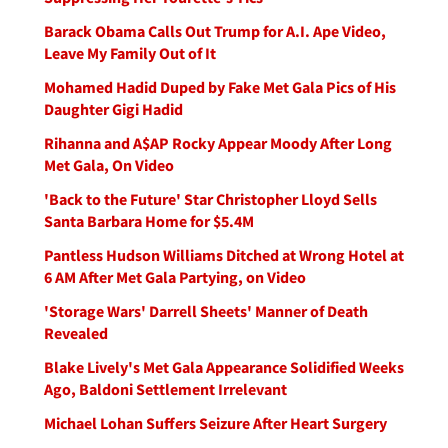
Barack Obama Calls Out Trump for A.I. Ape Video,
Leave My Family Out of It
Mohamed Hadid Duped by Fake Met Gala Pics of His
Daughter Gigi Hadid
Rihanna and A$AP Rocky Appear Moody After Long
Met Gala, On Video
'Back to the Future' Star Christopher Lloyd Sells
Santa Barbara Home for $5.4M
Pantless Hudson Williams Ditched at Wrong Hotel at
6 AM After Met Gala Partying, on Video
'Storage Wars' Darrell Sheets' Manner of Death
Revealed
Blake Lively's Met Gala Appearance Solidified Weeks
Ago, Baldoni Settlement Irrelevant
Michael Lohan Suffers Seizure After Heart Surgery