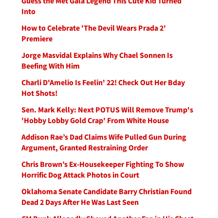
Guess the Met Gala Legend This Cute Kid Turned
Into
How to Celebrate 'The Devil Wears Prada 2'
Premiere
Jorge Masvidal Explains Why Chael Sonnen Is
Beefing With Him
Charli D'Amelio Is Feelin' 22! Check Out Her Bday
Hot Shots!
Sen. Mark Kelly: Next POTUS Will Remove Trump's
'Hobby Lobby Gold Crap' From White House
Addison Rae’s Dad Claims Wife Pulled Gun During
Argument, Granted Restraining Order
Chris Brown’s Ex-Housekeeper Fighting To Show
Horrific Dog Attack Photos in Court
Oklahoma Senate Candidate Barry Christian Found
Dead 2 Days After He Was Last Seen