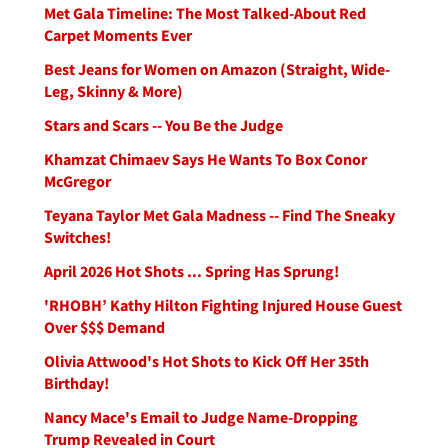
Met Gala Timeline: The Most Talked-About Red
Carpet Moments Ever
Best Jeans for Women on Amazon (Straight, Wide-
Leg, Skinny & More)
Stars and Scars -- You Be the Judge
Khamzat Chimaev Says He Wants To Box Conor
McGregor
Teyana Taylor Met Gala Madness -- Find The Sneaky
Switches!
April 2026 Hot Shots ... Spring Has Sprung!
'RHOBH’ Kathy Hilton Fighting Injured House Guest
Over $$$ Demand
Olivia Attwood's Hot Shots to Kick Off Her 35th
Birthday!
Nancy Mace's Email to Judge Name-Dropping
Trump Revealed in Court