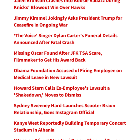
Jalen Brunson Crashes Into Boosie Badazz During
Knicks' Blowout Win Over Hawks
Jimmy Kimmel Jokingly Asks President Trump for
Ceasefire in Ongoing War
'The Voice' Singer Dylan Carter's Funeral Details
Announced After Fatal Crash
Missing Oscar Found After JFK TSA Scare,
Filmmaker to Get His Award Back
Obama Foundation Accused of Firing Employee on
Medical Leave in New Lawsuit
Howard Stern Calls Ex-Employee's Lawsuit a
'Shakedown,' Moves to Dismiss
Sydney Sweeney Hard-Launches Scooter Braun
Relationship, Goes Instagram Official
Kanye West Reportedly Building Temporary Concert
Stadium in Albania