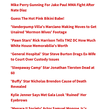
Mike Perry Gunning For Jake Paul MMA Fight After
Nate Diaz
Guess The Hot Pink Bikini Babe!
'Vanderpump Villa's Marciano Making Moves to Get
Unaired 'Mormon Wives' Footage
'Pawn Stars' Rick Harrison Tells TMZ DC How Much
White House Memorabilia's Worth
‘General Hospital’ Star Steve Burton Drags Ex-Wife
to Court Over Custody Issues
'Sleepaway Camp' Star Jonathan Tiersten Dead at
60
'Buffy' Star Nicholas Brendon Cause of Death
Revealed
Kylie Jenner Says Met Gala Look 'Ruined' Her
Eyebrows
'Menace II Society' Actor Samuel Monroe Jr.'s