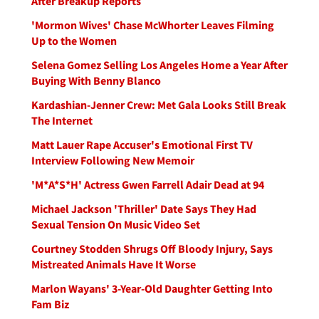
After Breakup Reports
'Mormon Wives' Chase McWhorter Leaves Filming
Up to the Women
Selena Gomez Selling Los Angeles Home a Year After
Buying With Benny Blanco
Kardashian-Jenner Crew: Met Gala Looks Still Break
The Internet
Matt Lauer Rape Accuser's Emotional First TV
Interview Following New Memoir
'M*A*S*H' Actress Gwen Farrell Adair Dead at 94
Michael Jackson 'Thriller' Date Says They Had
Sexual Tension On Music Video Set
Courtney Stodden Shrugs Off Bloody Injury, Says
Mistreated Animals Have It Worse
Marlon Wayans' 3-Year-Old Daughter Getting Into
Fam Biz