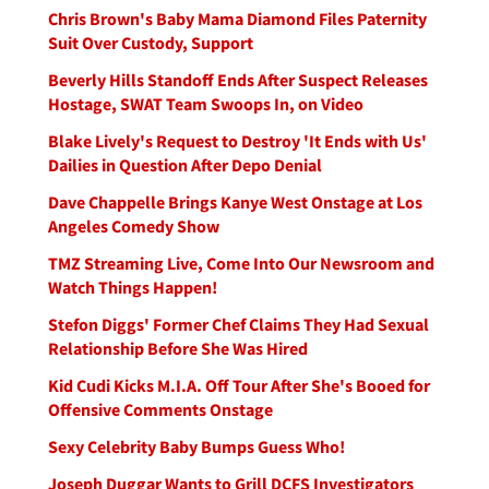
Chris Brown's Baby Mama Diamond Files Paternity
Suit Over Custody, Support
Beverly Hills Standoff Ends After Suspect Releases
Hostage, SWAT Team Swoops In, on Video
Blake Lively's Request to Destroy 'It Ends with Us'
Dailies in Question After Depo Denial
Dave Chappelle Brings Kanye West Onstage at Los
Angeles Comedy Show
TMZ Streaming Live, Come Into Our Newsroom and
Watch Things Happen!
Stefon Diggs' Former Chef Claims They Had Sexual
Relationship Before She Was Hired
Kid Cudi Kicks M.I.A. Off Tour After She's Booed for
Offensive Comments Onstage
Sexy Celebrity Baby Bumps Guess Who!
Joseph Duggar Wants to Grill DCFS Investigators