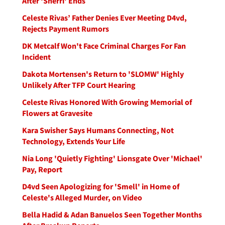
After 'Sherri' Ends
Celeste Rivas’ Father Denies Ever Meeting D4vd,
Rejects Payment Rumors
DK Metcalf Won't Face Criminal Charges For Fan
Incident
Dakota Mortensen's Return to 'SLOMW' Highly
Unlikely After TFP Court Hearing
Celeste Rivas Honored With Growing Memorial of
Flowers at Gravesite
Kara Swisher Says Humans Connecting, Not
Technology, Extends Your Life
Nia Long 'Quietly Fighting' Lionsgate Over 'Michael'
Pay, Report
D4vd Seen Apologizing for 'Smell' in Home of
Celeste's Alleged Murder, on Video
Bella Hadid & Adan Banuelos Seen Together Months