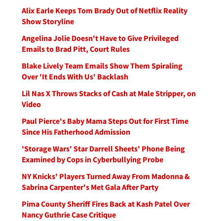
Alix Earle Keeps Tom Brady Out of Netflix Reality
Show Storyline
Angelina Jolie Doesn't Have to Give Privileged
Emails to Brad Pitt, Court Rules
Blake Lively Team Emails Show Them Spiraling
Over 'It Ends With Us' Backlash
Lil Nas X Throws Stacks of Cash at Male Stripper, on
Video
Paul Pierce's Baby Mama Steps Out for First Time
Since His Fatherhood Admission
'Storage Wars' Star Darrell Sheets' Phone Being
Examined by Cops in Cyberbullying Probe
NY Knicks' Players Turned Away From Madonna &
Sabrina Carpenter's Met Gala After Party
Pima County Sheriff Fires Back at Kash Patel Over
Nancy Guthrie Case Critique