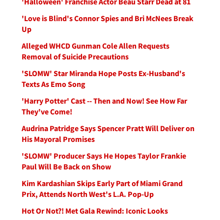
'Halloween' Franchise Actor Beau Starr Dead at 81
'Love is Blind's Connor Spies and Bri McNees Break
Up
Alleged WHCD Gunman Cole Allen Requests
Removal of Suicide Precautions
'SLOMW' Star Miranda Hope Posts Ex-Husband's
Texts As Emo Song
'Harry Potter' Cast -- Then and Now! See How Far
They've Come!
Audrina Patridge Says Spencer Pratt Will Deliver on
His Mayoral Promises
'SLOMW' Producer Says He Hopes Taylor Frankie
Paul Will Be Back on Show
Kim Kardashian Skips Early Part of Miami Grand
Prix, Attends North West's L.A. Pop-Up
Hot Or Not?! Met Gala Rewind: Iconic Looks