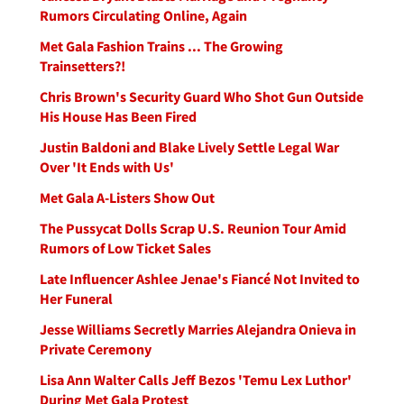
Rumors Circulating Online, Again
Met Gala Fashion Trains ... The Growing
Trainsetters?!
Chris Brown's Security Guard Who Shot Gun Outside
His House Has Been Fired
Justin Baldoni and Blake Lively Settle Legal War
Over 'It Ends with Us'
Met Gala A-Listers Show Out
The Pussycat Dolls Scrap U.S. Reunion Tour Amid
Rumors of Low Ticket Sales
Late Influencer Ashlee Jenae's Fiancé Not Invited to
Her Funeral
Jesse Williams Secretly Marries Alejandra Onieva in
Private Ceremony
Lisa Ann Walter Calls Jeff Bezos 'Temu Lex Luthor'
During Met Gala Protest