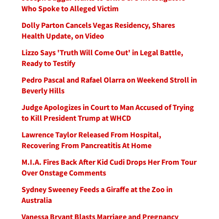
Who Spoke to Alleged Victim
Dolly Parton Cancels Vegas Residency, Shares
Health Update, on Video
Lizzo Says 'Truth Will Come Out' in Legal Battle,
Ready to Testify
Pedro Pascal and Rafael Olarra on Weekend Stroll in
Beverly Hills
Judge Apologizes in Court to Man Accused of Trying
to Kill President Trump at WHCD
Lawrence Taylor Released From Hospital,
Recovering From Pancreatitis At Home
M.I.A. Fires Back After Kid Cudi Drops Her From Tour
Over Onstage Comments
Sydney Sweeney Feeds a Giraffe at the Zoo in
Australia
Vanessa Bryant Blasts Marriage and Pregnancy