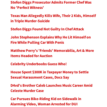
Stefon Diggs Prosecutor Admits Former Chef Was
No 'Perfect Witness'
Texas Man Allegedly Kills Wife, Their 2 Kids, Himself
in Triple Murder-Suicide
Stefon Diggs Found Not Guilty In Chef Attack
John Stephenson Explains Why He Lit Himself on
Fire While Pulling Car With Penis
Matthew Perry's 'Friends' Memorabilia, Art & More
Items Headed for Auction
Celebrity Underboobs Guess Who!
House Spent $300K in Taxpayer Money to Settle
Sexual Harassment Cases, Docs Say
D4vd's Brother Caleb Launches Music Career Amid
Celeste Murder Case
Car Pursues Bike-Riding Kid on Sidewalk in
Alarming Video, Woman Arrested for DUI