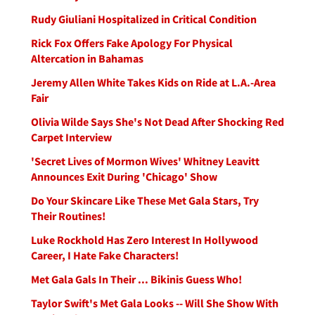
Rudy Giuliani Hospitalized in Critical Condition
Rick Fox Offers Fake Apology For Physical
Altercation in Bahamas
Jeremy Allen White Takes Kids on Ride at L.A.-Area
Fair
Olivia Wilde Says She's Not Dead After Shocking Red
Carpet Interview
'Secret Lives of Mormon Wives' Whitney Leavitt
Announces Exit During 'Chicago' Show
Do Your Skincare Like These Met Gala Stars, Try
Their Routines!
Luke Rockhold Has Zero Interest In Hollywood
Career, I Hate Fake Characters!
Met Gala Gals In Their ... Bikinis Guess Who!
Taylor Swift's Met Gala Looks -- Will She Show With