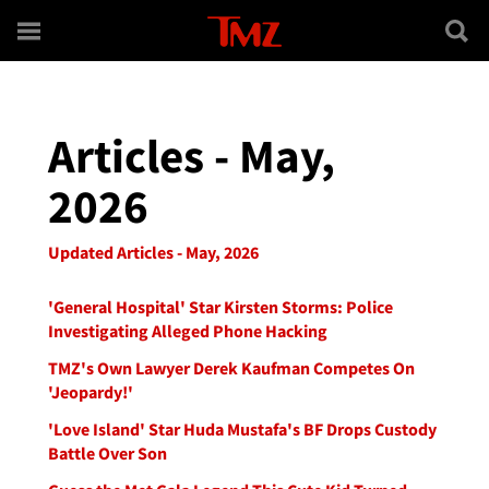
Skip to main content
Articles - May,
2026
Updated Articles - May, 2026
'General Hospital' Star Kirsten Storms: Police
Investigating Alleged Phone Hacking
TMZ's Own Lawyer Derek Kaufman Competes On
'Jeopardy!'
'Love Island' Star Huda Mustafa's BF Drops Custody
Battle Over Son