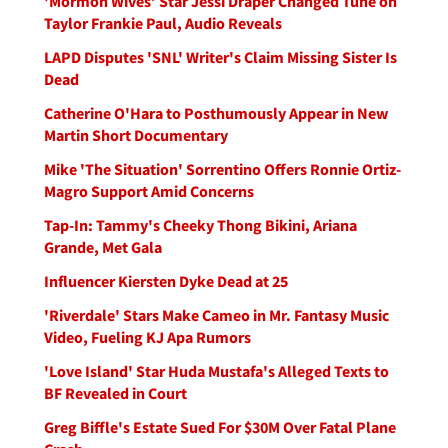
'Mormon Wives’ Star Jessi Draper Changed Tune on
Taylor Frankie Paul, Audio Reveals
LAPD Disputes 'SNL' Writer's Claim Missing Sister Is
Dead
Catherine O'Hara to Posthumously Appear in New
Martin Short Documentary
Mike 'The Situation' Sorrentino Offers Ronnie Ortiz-
Magro Support Amid Concerns
Tap-In: Tammy's Cheeky Thong Bikini, Ariana
Grande, Met Gala
Influencer Kiersten Dyke Dead at 25
'Riverdale' Stars Make Cameo in Mr. Fantasy Music
Video, Fueling KJ Apa Rumors
'Love Island' Star Huda Mustafa's Alleged Texts to
BF Revealed in Court
Greg Biffle's Estate Sued For $30M Over Fatal Plane