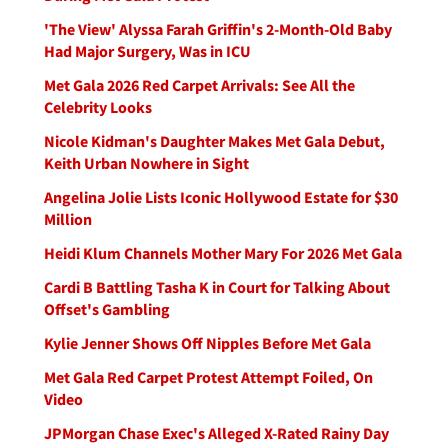
'The View' Alyssa Farah Griffin's 2-Month-Old Baby
Had Major Surgery, Was in ICU
Met Gala 2026 Red Carpet Arrivals: See All the
Celebrity Looks
Nicole Kidman's Daughter Makes Met Gala Debut,
Keith Urban Nowhere in Sight
Angelina Jolie Lists Iconic Hollywood Estate for $30
Million
Heidi Klum Channels Mother Mary For 2026 Met Gala
Cardi B Battling Tasha K in Court for Talking About
Offset's Gambling
Kylie Jenner Shows Off Nipples Before Met Gala
Met Gala Red Carpet Protest Attempt Foiled, On
Video
JPMorgan Chase Exec's Alleged X-Rated Rainy Day