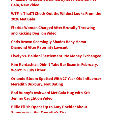
Gala, New Video
WTF Is That?! Check Out the Wildest Looks From the
2026 Met Gala
Florida Woman Charged After Brutally Throwing
and Kicking Dog, on Video
Chris Brown Seemingly Shades Baby Mama
Diamond After Paternity Lawsuit
Lively vs. Baldoni Settlement, No Money Exchanged
Kim Kardashian Didn't Take Bar Exam in February,
Won't in July Either
Orlando Bloom Spotted With 27-Year-Old Influencer
Meredith Duxbury, Not Dating
Bad Bunny's Awkward Met Gala Hug with Kris
Jenner Caught on Video
Billie Eilish Opens Up to Amy Poehler About
Suppressing Her Tourette's Tics