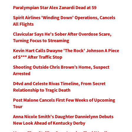
Paralympian Star Alex Zanardi Dead at 59
Spirit Airlines 'Winding Down' Operations, Cancels
All Flights
Clavicular Says He's Sober After Overdose Scare,
Turning Focus to Streaming
Kevin Hart Calls Dwayne 'The Rock' Johnson A Piece
of S*** After Traffic Stop
Shooting Outside Chris Brown’s Home, Suspect
Arrested
D4vd and Celeste Rivas Timeline, From Secret
Relationship to Tragic Death
Post Malone Cancels First Few Weeks of Upcoming
Tour
Anna Nicole Smith's Daughter Dannielynn Debuts
New Look Ahead of Kentucky Derby