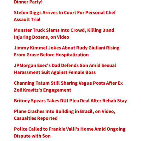
Dinner Party!
Stefon Diggs Arrives In Court For Personal Chef
Assault Trial
Monster Truck Slams Into Crowd, Killing 3 and
Injuring Dozens, on Video
Jimmy Kimmel Jokes About Rudy Giuliani Rising
From Grave Before Hospitalization
JPMorgan Exec's Dad Defends Son Amid Sexual
Harassment Suit Against Female Boss
Channing Tatum Still Sharing Vague Posts After Ex
Zoë Kravitz's Engagement
Britney Spears Takes DUI Plea Deal After Rehab Stay
Plane Crashes Into Building in Brazil, on Video,
Casualties Reported
Police Called to Frankie Valli's Home Amid Ongoing
Dispute with Son