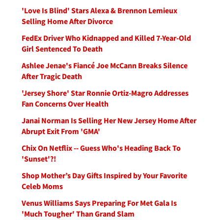
'Love Is Blind' Stars Alexa & Brennon Lemieux
Selling Home After Divorce
FedEx Driver Who Kidnapped and Killed 7-Year-Old
Girl Sentenced To Death
Ashlee Jenae's Fiancé Joe McCann Breaks Silence
After Tragic Death
'Jersey Shore' Star Ronnie Ortiz-Magro Addresses
Fan Concerns Over Health
Janai Norman Is Selling Her New Jersey Home After
Abrupt Exit From 'GMA'
Chix On Netflix -- Guess Who's Heading Back To
'Sunset'?!
Shop Mother’s Day Gifts Inspired by Your Favorite
Celeb Moms
Venus Williams Says Preparing For Met Gala Is
'Much Tougher' Than Grand Slam