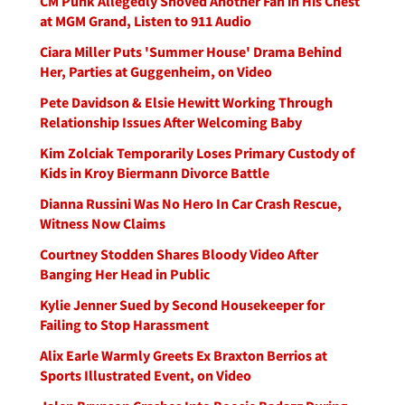
CM Punk Allegedly Shoved Another Fan in His Chest
at MGM Grand, Listen to 911 Audio
Ciara Miller Puts 'Summer House' Drama Behind
Her, Parties at Guggenheim, on Video
Pete Davidson & Elsie Hewitt Working Through
Relationship Issues After Welcoming Baby
Kim Zolciak Temporarily Loses Primary Custody of
Kids in Kroy Biermann Divorce Battle
Dianna Russini Was No Hero In Car Crash Rescue,
Witness Now Claims
Courtney Stodden Shares Bloody Video After
Banging Her Head in Public
Kylie Jenner Sued by Second Housekeeper for
Failing to Stop Harassment
Alix Earle Warmly Greets Ex Braxton Berrios at
Sports Illustrated Event, on Video