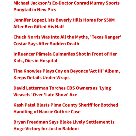
Michael Jackson's Ex-Doctor Conrad Murray Sports
Ponytail in New Pics
Jennifer Lopez Lists Beverly Hills Home for $50M
After Ben Gifted His Half
Chuck Norris Was Into All the Myths, 'Texas Ranger'
Costar Says After Sudden Death
Influencer Pâmela Guimarães Shot in Front of Her
Kids, Dies in Hospital
Tina Knowles Plays Coy on Beyonce 'Act III' Album,
Keeps Details Under Wraps
David Letterman Torches CBS Owners as 'Lying
Weasels' Over 'Late Show' Axe
Kash Patel Blasts Pima County Sheriff for Botched
Handling of Nancie Guthrie Case
Bryan Freedman Says Blake Lively Settlement Is
Huge Victory for Justin Baldoni