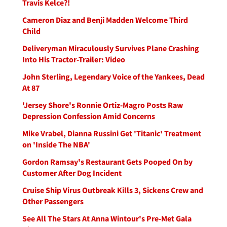
Travis Kelce?!
Cameron Diaz and Benji Madden Welcome Third
Child
Deliveryman Miraculously Survives Plane Crashing
Into His Tractor-Trailer: Video
John Sterling, Legendary Voice of the Yankees, Dead
At 87
'Jersey Shore's Ronnie Ortiz-Magro Posts Raw
Depression Confession Amid Concerns
Mike Vrabel, Dianna Russini Get 'Titanic' Treatment
on 'Inside The NBA'
Gordon Ramsay's Restaurant Gets Pooped On by
Customer After Dog Incident
Cruise Ship Virus Outbreak Kills 3, Sickens Crew and
Other Passengers
See All The Stars At Anna Wintour's Pre-Met Gala