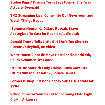
Stefon Diggs' Finance Team Says Former Chef Was
Actually Overpaid
TMZ Streaming Live, Come Into Our Newsroom and
Watch Things Happen!
'Summer House' KJ Dillard Reveals Bravo
Apologized To Cast for Reunion Audio Leak
Donald Trump Tells Little Girl She's Too Short to
Pursue Volleyball, on Video
White House Cinco de Mayo Post Sparks Backlash,
Chuck Schumer Fires Back
Ex-'RHOA' Star Brit Eady Claims Bravo Gave Her
Ultimatum for Season 17, Source Denies
Former Disney CEO Bob Chapek Sells L.A. Estate for
$13M
School Director Sent to Jail for Forming Child Fight
Club in Arkansas