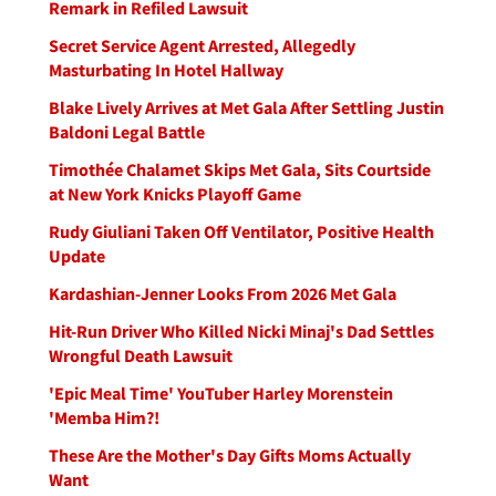
Remark in Refiled Lawsuit
Secret Service Agent Arrested, Allegedly
Masturbating In Hotel Hallway
Blake Lively Arrives at Met Gala After Settling Justin
Baldoni Legal Battle
Timothée Chalamet Skips Met Gala, Sits Courtside
at New York Knicks Playoff Game
Rudy Giuliani Taken Off Ventilator, Positive Health
Update
Kardashian-Jenner Looks From 2026 Met Gala
Hit-Run Driver Who Killed Nicki Minaj's Dad Settles
Wrongful Death Lawsuit
'Epic Meal Time' YouTuber Harley Morenstein
'Memba Him?!
These Are the Mother's Day Gifts Moms Actually
Want