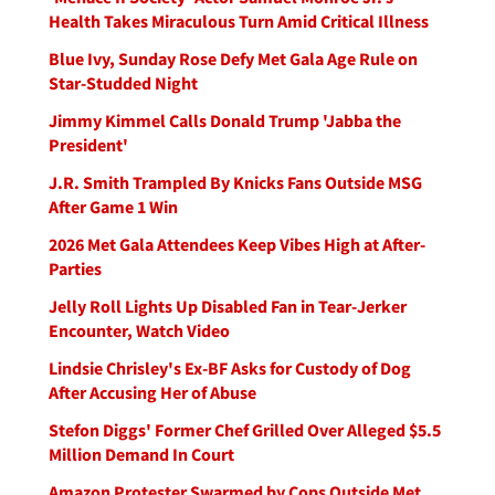
Health Takes Miraculous Turn Amid Critical Illness
Blue Ivy, Sunday Rose Defy Met Gala Age Rule on
Star-Studded Night
Jimmy Kimmel Calls Donald Trump 'Jabba the
President'
J.R. Smith Trampled By Knicks Fans Outside MSG
After Game 1 Win
2026 Met Gala Attendees Keep Vibes High at After-
Parties
Jelly Roll Lights Up Disabled Fan in Tear-Jerker
Encounter, Watch Video
Lindsie Chrisley's Ex-BF Asks for Custody of Dog
After Accusing Her of Abuse
Stefon Diggs' Former Chef Grilled Over Alleged $5.5
Million Demand In Court
Amazon Protester Swarmed by Cops Outside Met