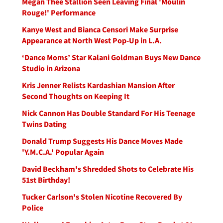
Megan Thee Stallion Seen Leaving Final 'Moulin
Rouge!' Performance
Kanye West and Bianca Censori Make Surprise
Appearance at North West Pop-Up in L.A.
‘Dance Moms’ Star Kalani Goldman Buys New Dance
Studio in Arizona
Kris Jenner Relists Kardashian Mansion After
Second Thoughts on Keeping It
Nick Cannon Has Double Standard For His Teenage
Twins Dating
Donald Trump Suggests His Dance Moves Made
'Y.M.C.A.' Popular Again
David Beckham's Shredded Shots to Celebrate His
51st Birthday!
Tucker Carlson's Stolen Nicotine Recovered By
Police