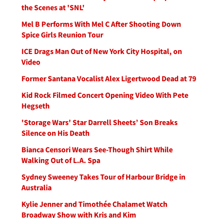
the Scenes at 'SNL'
Mel B Performs With Mel C After Shooting Down
Spice Girls Reunion Tour
ICE Drags Man Out of New York City Hospital, on
Video
Former Santana Vocalist Alex Ligertwood Dead at 79
Kid Rock Filmed Concert Opening Video With Pete
Hegseth
'Storage Wars' Star Darrell Sheets’ Son Breaks
Silence on His Death
Bianca Censori Wears See-Though Shirt While
Walking Out of L.A. Spa
Sydney Sweeney Takes Tour of Harbour Bridge in
Australia
Kylie Jenner and Timothée Chalamet Watch
Broadway Show with Kris and Kim