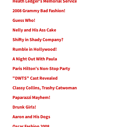
Heath Ledger's Memorial Service
2008 Grammy Bad Fashion!
Guess Who!
Nelly and His Ass Cake
Shifty in Shady Company?
Rumble in Hollywood!
A Night Out With Paula
Paris Hilton's Non-Stop Party
"DWTS" Cast Revealed
Classy Collins, Trashy Catwoman
Paparazzi Mayhem!
Drunk Girls!
Aaron and His Dogs
Oscar Fashion 2008