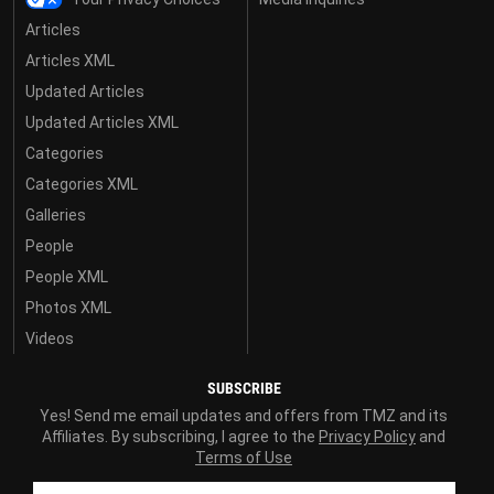
Articles
Articles XML
Updated Articles
Updated Articles XML
Categories
Categories XML
Galleries
People
People XML
Photos XML
Videos
SUBSCRIBE
Yes! Send me email updates and offers from TMZ and its
Affiliates. By subscribing, I agree to the
Privacy Policy
and
Terms of Use