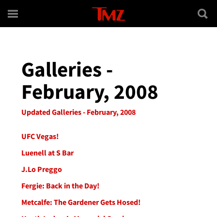
Skip to main content
Galleries -
February, 2008
Updated Galleries - February, 2008
UFC Vegas!
Luenell at S Bar
J.Lo Preggo
Fergie: Back in the Day!
Metcalfe: The Gardener Gets Hosed!