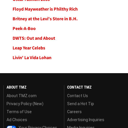
Floyd Mayweather is Philthy Rich
Britney at the Levi's Store in B.H.
Peek-A-Boo
DWTS: Out and About
Leap Year Celebs
Livin' La Vida Lohan
ABOUT TMZ
CONTACT TMZ
About TMZ.com
Contact Us
Privacy Policy (New)
Send a Hot Tip
Terms of Use
Careers
Ad Choices
Advertising Inquiries
Your Privacy Choices
Media Inquiries