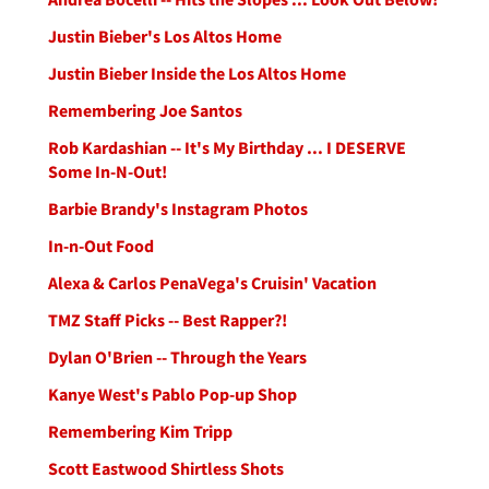
Justin Bieber's Los Altos Home
Justin Bieber Inside the Los Altos Home
Remembering Joe Santos
Rob Kardashian -- It's My Birthday ... I DESERVE
Some In-N-Out!
Barbie Brandy's Instagram Photos
In-n-Out Food
Alexa & Carlos PenaVega's Cruisin' Vacation
TMZ Staff Picks -- Best Rapper?!
Dylan O'Brien -- Through the Years
Kanye West's Pablo Pop-up Shop
Remembering Kim Tripp
Scott Eastwood Shirtless Shots