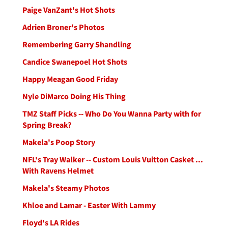
Paige VanZant's Hot Shots
Adrien Broner's Photos
Remembering Garry Shandling
Candice Swanepoel Hot Shots
Happy Meagan Good Friday
Nyle DiMarco Doing His Thing
TMZ Staff Picks -- Who Do You Wanna Party with for
Spring Break?
Makela's Poop Story
NFL's Tray Walker -- Custom Louis Vuitton Casket ...
With Ravens Helmet
Makela's Steamy Photos
Khloe and Lamar - Easter With Lammy
Floyd's LA Rides