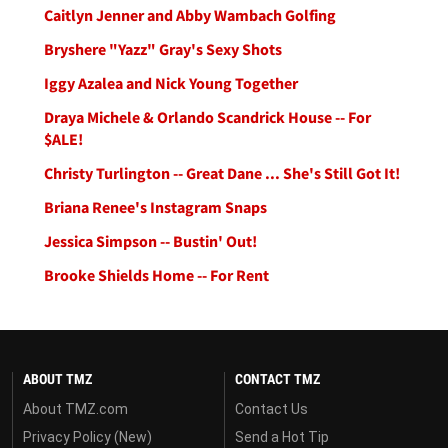
Caitlyn Jenner and Abby Wambach Golfing
Bryshere "Yazz" Gray's Sexy Shots
Iggy Azalea and Nick Young Together
Draya Michele & Orlando Scandrick House -- For
$ALE!
Christy Turlington -- Great Dane ... She's Still Got It!
Briana Renee's Instagram Snaps
Jessica Simpson -- Bustin' Out!
Brooke Shields Home -- For Rent
ABOUT TMZ
CONTACT TMZ
About TMZ.com
Contact Us
Privacy Policy (New)
Send a Hot Tip