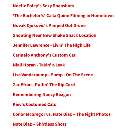
Noelle Foley's Sexy Snapshots
'The Bachelor's' Caila Quinn Filming in Hometown
Novak Djokovic's Pimped Out Drone
Shooting Near New Shake Shack Location
Jennifer Lawrence - Livin' The High Life
Carmelo Anthony's Custom Car
Niall Horan - Takin' a Leak
Lisa Vanderpump - Pump - On The Scene
Zac Efron - Pullin' The Rip Cord
Remembering Nancy Reagan
Kiev's Costumed Cats
Conor McGregor vs. Nate Diaz -- The Fight Photos
Nate Diaz -- Shirtless Shots