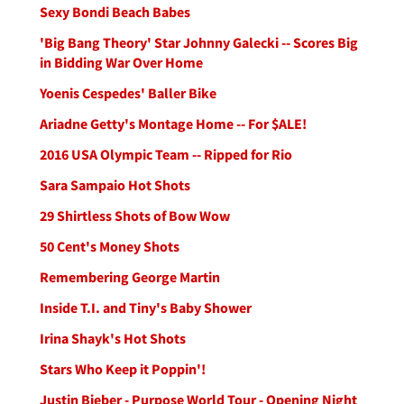
Sexy Bondi Beach Babes
'Big Bang Theory' Star Johnny Galecki -- Scores Big
in Bidding War Over Home
Yoenis Cespedes' Baller Bike
Ariadne Getty's Montage Home -- For $ALE!
2016 USA Olympic Team -- Ripped for Rio
Sara Sampaio Hot Shots
29 Shirtless Shots of Bow Wow
50 Cent's Money Shots
Remembering George Martin
Inside T.I. and Tiny's Baby Shower
Irina Shayk's Hot Shots
Stars Who Keep it Poppin'!
Justin Bieber - Purpose World Tour - Opening Night