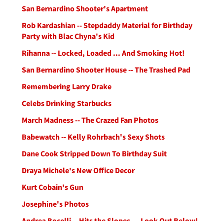
San Bernardino Shooter's Apartment
Rob Kardashian -- Stepdaddy Material for Birthday
Party with Blac Chyna's Kid
Rihanna -- Locked, Loaded ... And Smoking Hot!
San Bernardino Shooter House -- The Trashed Pad
Remembering Larry Drake
Celebs Drinking Starbucks
March Madness -- The Crazed Fan Photos
Babewatch -- Kelly Rohrbach's Sexy Shots
Dane Cook Stripped Down To Birthday Suit
Draya Michele's New Office Decor
Kurt Cobain's Gun
Josephine's Photos
Andrea Bocelli -- Hits the Slopes ... Look Out Below!