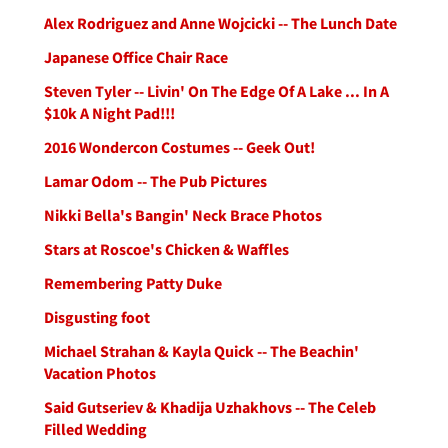
Alex Rodriguez and Anne Wojcicki -- The Lunch Date
Japanese Office Chair Race
Steven Tyler -- Livin' On The Edge Of A Lake ... In A
$10k A Night Pad!!!
2016 Wondercon Costumes -- Geek Out!
Lamar Odom -- The Pub Pictures
Nikki Bella's Bangin' Neck Brace Photos
Stars at Roscoe's Chicken & Waffles
Remembering Patty Duke
Disgusting foot
Michael Strahan & Kayla Quick -- The Beachin'
Vacation Photos
Said Gutseriev & Khadija Uzhakhovs -- The Celeb
Filled Wedding