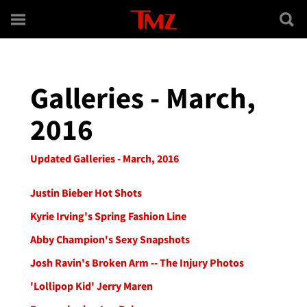
Skip to main content
Galleries - March,
2016
Updated Galleries - March, 2016
Justin Bieber Hot Shots
Kyrie Irving's Spring Fashion Line
Abby Champion's Sexy Snapshots
Josh Ravin's Broken Arm -- The Injury Photos
'Lollipop Kid' Jerry Maren