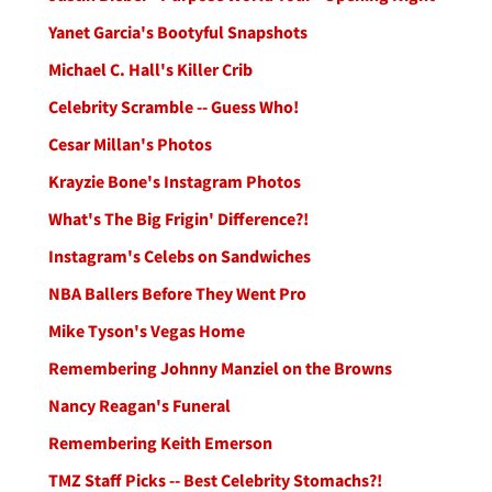
Yanet Garcia's Bootyful Snapshots
Michael C. Hall's Killer Crib
Celebrity Scramble -- Guess Who!
Cesar Millan's Photos
Krayzie Bone's Instagram Photos
What's The Big Frigin' Difference?!
Instagram's Celebs on Sandwiches
NBA Ballers Before They Went Pro
Mike Tyson's Vegas Home
Remembering Johnny Manziel on the Browns
Nancy Reagan's Funeral
Remembering Keith Emerson
TMZ Staff Picks -- Best Celebrity Stomachs?!