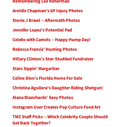
Remembering Lee Reherman
Aroldis Chapman's GF Injury Photos
Stevie J Brawl -- Aftermath Photos
Jennifer Lopez's Potential Pad
Celebs with Camels -- Happy Hump Day!
Rebecca Francis' Hunting Photos
Hillary Clinton's Star-Studded Fundraiser
Stars Sippin' Margaritas
Celine Dion's Florida Home For Sale
Christina Aguilera's Daughter Riding Shotgun!
Alana Blanchards' Sexy Photos
Instagram User Creates Pop Culture Food Art
TMZ Staff Picks -- Which Celebrity Couple Should
Get Back Together?