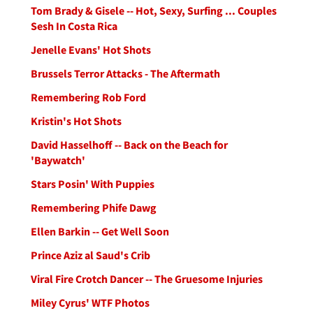
Tom Brady & Gisele -- Hot, Sexy, Surfing ... Couples
Sesh In Costa Rica
Jenelle Evans' Hot Shots
Brussels Terror Attacks - The Aftermath
Remembering Rob Ford
Kristin's Hot Shots
David Hasselhoff -- Back on the Beach for
'Baywatch'
Stars Posin' With Puppies
Remembering Phife Dawg
Ellen Barkin -- Get Well Soon
Prince Aziz al Saud's Crib
Viral Fire Crotch Dancer -- The Gruesome Injuries
Miley Cyrus' WTF Photos