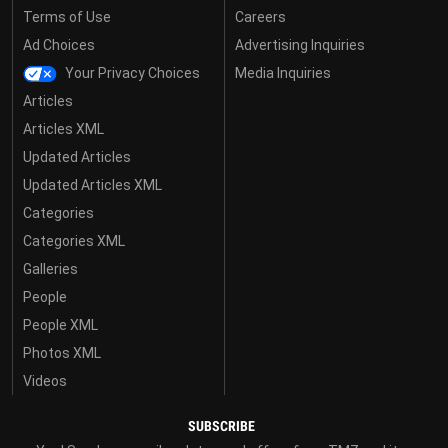
Terms of Use
Careers
Ad Choices
Advertising Inquiries
Your Privacy Choices
Media Inquiries
Articles
Articles XML
Updated Articles
Updated Articles XML
Categories
Categories XML
Galleries
People
People XML
Photos XML
Videos
SUBSCRIBE