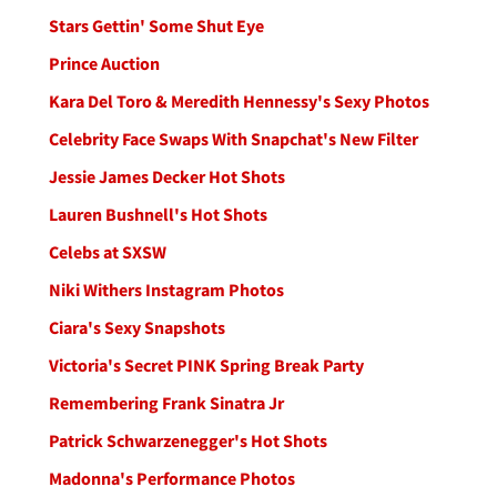
Stars Gettin' Some Shut Eye
Prince Auction
Kara Del Toro & Meredith Hennessy's Sexy Photos
Celebrity Face Swaps With Snapchat's New Filter
Jessie James Decker Hot Shots
Lauren Bushnell's Hot Shots
Celebs at SXSW
Niki Withers Instagram Photos
Ciara's Sexy Snapshots
Victoria's Secret PINK Spring Break Party
Remembering Frank Sinatra Jr
Patrick Schwarzenegger's Hot Shots
Madonna's Performance Photos