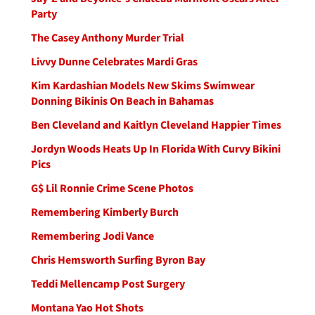
Party
The Casey Anthony Murder Trial
Livvy Dunne Celebrates Mardi Gras
Kim Kardashian Models New Skims Swimwear
Donning Bikinis On Beach in Bahamas
Ben Cleveland and Kaitlyn Cleveland Happier Times
Jordyn Woods Heats Up In Florida With Curvy Bikini
Pics
G$ Lil Ronnie Crime Scene Photos
Remembering Kimberly Burch
Remembering Jodi Vance
Chris Hemsworth Surfing Byron Bay
Teddi Mellencamp Post Surgery
Montana Yao Hot Shots