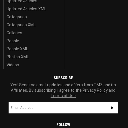
Updated Articles
Updated Articles XML
Categories
Categories XML
Galleries
People
People XML
Photos XML
Videos
SUBSCRIBE
Yes! Send me email updates and offers from TMZ and its
Affiliates. By subscribing, I agree to the
Privacy Policy
and
Terms of Use
FOLLOW