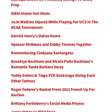
Prep
Nikki Glaser Hot Shots
JuJu Watkins Injured While Playing For UCS In The
NCAA Tournament
Derrick Henry's Dallas Home
Spencer McManes and Gabby Thomas Together
Remembering Cindyana Santangelo
Brooklyn Beckham and Nicola Peltz Beckham's
Romantic Santa Barbara Vacay
Teddy Swims & Tiago PZK Backstage Giving Each
Other Tattoos
Roger Federer's Racket From 2011 French Up For
Auction
Brittany Fortinberry's Social Media Photos
Jenna Ortega's Wild Style