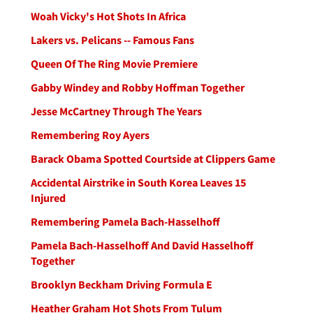
Woah Vicky's Hot Shots In Africa
Lakers vs. Pelicans -- Famous Fans
Queen Of The Ring Movie Premiere
Gabby Windey and Robby Hoffman Together
Jesse McCartney Through The Years
Remembering Roy Ayers
Barack Obama Spotted Courtside at Clippers Game
Accidental Airstrike in South Korea Leaves 15
Injured
Remembering Pamela Bach-Hasselhoff
Pamela Bach-Hasselhoff And David Hasselhoff
Together
Brooklyn Beckham Driving Formula E
Heather Graham Hot Shots From Tulum