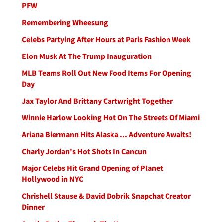
PFW
Remembering Wheesung
Celebs Partying After Hours at Paris Fashion Week
Elon Musk At The Trump Inauguration
MLB Teams Roll Out New Food Items For Opening
Day
Jax Taylor And Brittany Cartwright Together
Winnie Harlow Looking Hot On The Streets Of Miami
Ariana Biermann Hits Alaska ... Adventure Awaits!
Charly Jordan's Hot Shots In Cancun
Major Celebs Hit Grand Opening of Planet
Hollywood in NYC
Chrishell Stause & David Dobrik Snapchat Creator
Dinner