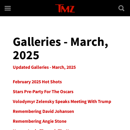
Skip to main content
Galleries - March,
2025
Updated Galleries - March, 2025
February 2025 Hot Shots
Stars Pre-Party For The Oscars
Volodymyr Zelensky Speaks Meeting With Trump
Remembering David Johansen
Remembering Angie Stone