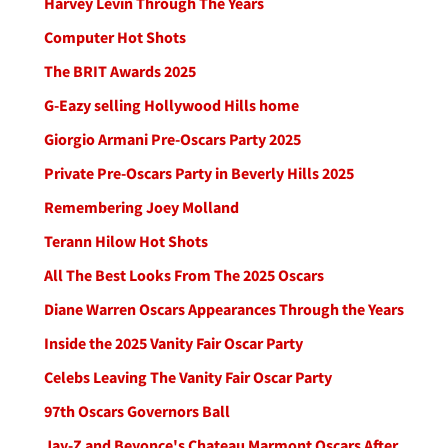
Harvey Levin Through The Years
Computer Hot Shots
The BRIT Awards 2025
G-Eazy selling Hollywood Hills home
Giorgio Armani Pre-Oscars Party 2025
Private Pre-Oscars Party in Beverly Hills 2025
Remembering Joey Molland
Terann Hilow Hot Shots
All The Best Looks From The 2025 Oscars
Diane Warren Oscars Appearances Through the Years
Inside the 2025 Vanity Fair Oscar Party
Celebs Leaving The Vanity Fair Oscar Party
97th Oscars Governors Ball
Jay-Z and Beyonce's Chateau Marmont Oscars After