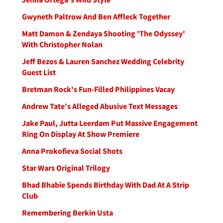
Gwyneth Paltrow And Ben Affleck Together
Matt Damon & Zendaya Shooting 'The Odyssey'
With Christopher Nolan
Jeff Bezos & Lauren Sanchez Wedding Celebrity
Guest List
Bretman Rock's Fun-Filled Philippines Vacay
Andrew Tate's Alleged Abusive Text Messages
Jake Paul, Jutta Leerdam Put Massive Engagement
Ring On Display At Show Premiere
Anna Prokofieva Social Shots
Star Wars Original Trilogy
Bhad Bhabie Spends Birthday With Dad At A Strip
Club
Remembering Berkin Usta