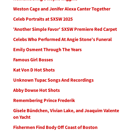
Weston Cage and Jenifer Alexa Canter Together
Celeb Portraits at SXSW 2025
'Another Simple Favor' SXSW Premiere Red Carpet
Celebs Who Performed At Angie Stone's Funeral
Emily Osment Through The Years
Famous Girl Bosses
Kat Von D Hot Shots
Unknown Tupac Songs And Recordings
Abby Dowse Hot Shots
Remembering Prince Frederik
Gisele Bündchen, Vivian Lake, and Joaquim Valente
on Yacht
Fishermen Find Body Off Coast of Boston