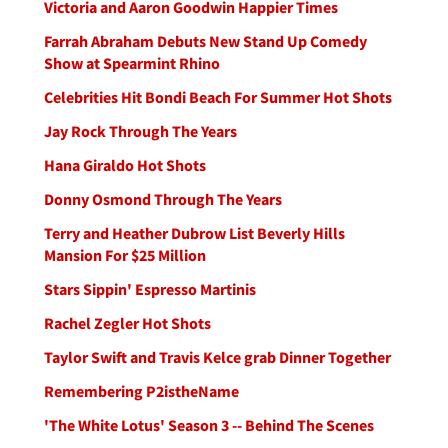
Victoria and Aaron Goodwin Happier Times
Farrah Abraham Debuts New Stand Up Comedy
Show at Spearmint Rhino
Celebrities Hit Bondi Beach For Summer Hot Shots
Jay Rock Through The Years
Hana Giraldo Hot Shots
Donny Osmond Through The Years
Terry and Heather Dubrow List Beverly Hills
Mansion For $25 Million
Stars Sippin' Espresso Martinis
Rachel Zegler Hot Shots
Taylor Swift and Travis Kelce grab Dinner Together
Remembering P2istheName
'The White Lotus' Season 3 -- Behind The Scenes