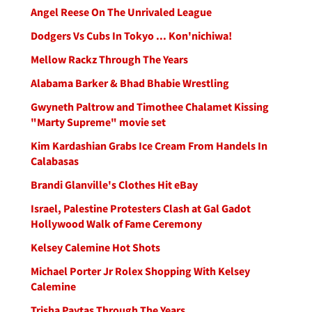
Angel Reese On The Unrivaled League
Dodgers Vs Cubs In Tokyo ... Kon'nichiwa!
Mellow Rackz Through The Years
Alabama Barker & Bhad Bhabie Wrestling
Gwyneth Paltrow and Timothee Chalamet Kissing
"Marty Supreme" movie set
Kim Kardashian Grabs Ice Cream From Handels In
Calabasas
Brandi Glanville's Clothes Hit eBay
Israel, Palestine Protesters Clash at Gal Gadot
Hollywood Walk of Fame Ceremony
Kelsey Calemine Hot Shots
Michael Porter Jr Rolex Shopping With Kelsey
Calemine
Trisha Paytas Through The Years