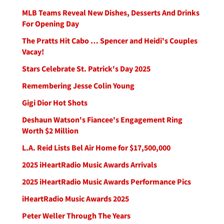
MLB Teams Reveal New Dishes, Desserts And Drinks
For Opening Day
The Pratts Hit Cabo … Spencer and Heidi's Couples
Vacay!
Stars Celebrate St. Patrick's Day 2025
Remembering Jesse Colin Young
Gigi Dior Hot Shots
Deshaun Watson's Fiancee's Engagement Ring
Worth $2 Million
L.A. Reid Lists Bel Air Home for $17,500,000
2025 iHeartRadio Music Awards Arrivals
2025 iHeartRadio Music Awards Performance Pics
iHeartRadio Music Awards 2025
Peter Weller Through The Years