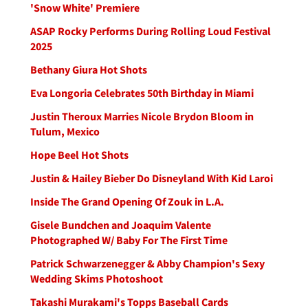
'Snow White' Premiere
ASAP Rocky Performs During Rolling Loud Festival
2025
Bethany Giura Hot Shots
Eva Longoria Celebrates 50th Birthday in Miami
Justin Theroux Marries Nicole Brydon Bloom in
Tulum, Mexico
Hope Beel Hot Shots
Justin & Hailey Bieber Do Disneyland With Kid Laroi
Inside The Grand Opening Of Zouk in L.A.
Gisele Bundchen and Joaquim Valente
Photographed W/ Baby For The First Time
Patrick Schwarzenegger & Abby Champion's Sexy
Wedding Skims Photoshoot
Takashi Murakami's Topps Baseball Cards