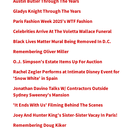
Austin Butler Through The Years
Gladys Knight Through The Years
Paris Fashion Week 2025's WTF Fashion
Celebrities Arrive At The Voletta Wallace Funeral
Black Lives Matter Mural Being Removed In D.C.
Remembering Oliver Miller
O.J. Simpson's Estate Items Up For Auction
Rachel Zegler Performs at Intimate Disney Event for
'Snow White' in Spain
Jonathan Davino Talks W/ Contractors Outside
Sydney Sweeney's Mansion
'It Ends With Us' Filming Behind The Scenes
Joey And Hunter King's Sister-Sister Vacay In Paris!
Remembering Doug Kiker