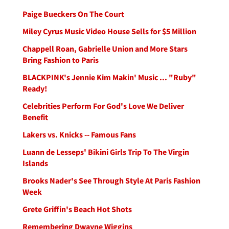
Paige Bueckers On The Court
Miley Cyrus Music Video House Sells for $5 Million
Chappell Roan, Gabrielle Union and More Stars
Bring Fashion to Paris
BLACKPINK's Jennie Kim Makin' Music ... "Ruby"
Ready!
Celebrities Perform For God's Love We Deliver
Benefit
Lakers vs. Knicks -- Famous Fans
Luann de Lesseps' Bikini Girls Trip To The Virgin
Islands
Brooks Nader's See Through Style At Paris Fashion
Week
Grete Griffin's Beach Hot Shots
Remembering Dwayne Wiggins