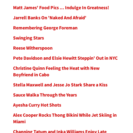
Matt James' Food Pics ... Indulge In Greatness!
Jarrell Banks On 'Naked And Afraid'
Remembering George Foreman
Swinging Stars
Reese Witherspoon
Pete Davidson and Elsie Hewitt Steppin' Out in NYC
Christine Quinn Feeling the Heat with New
Boyfriend in Cabo
Stella Maxwell and Jesse Jo Stark Share a Kiss
Sauce Walka Through the Years
Ayesha Curry Hot Shots
Alex Cooper Rocks Thong Bikini While Jet Skiing in
Miami
Channing Tatum and Inka Williams Enjoy Late