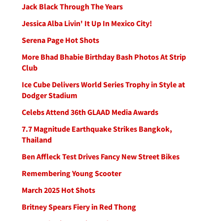
Jack Black Through The Years
Jessica Alba Livin' It Up In Mexico City!
Serena Page Hot Shots
More Bhad Bhabie Birthday Bash Photos At Strip
Club
Ice Cube Delivers World Series Trophy in Style at
Dodger Stadium
Celebs Attend 36th GLAAD Media Awards
7.7 Magnitude Earthquake Strikes Bangkok,
Thailand
Ben Affleck Test Drives Fancy New Street Bikes
Remembering Young Scooter
March 2025 Hot Shots
Britney Spears Fiery in Red Thong