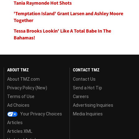
Tania Raymonde Hot Shots
'Temptation Island' Grant Larsen and Ashley Moore
Together
Tessa Brooks Lookin' Like A Total Babe In The
Bahamas!
ABOUT TMZ
CONTACT TMZ
About TMZ.com
Contact Us
Privacy Policy (New)
Send a Hot Tip
Terms of Use
Careers
Ad Choices
Advertising Inquiries
Your Privacy Choices
Media Inquiries
Articles
Articles XML