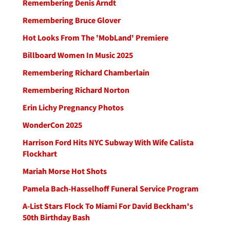
Remembering Denis Arndt
Remembering Bruce Glover
Hot Looks From The 'MobLand' Premiere
Billboard Women In Music 2025
Remembering Richard Chamberlain
Remembering Richard Norton
Erin Lichy Pregnancy Photos
WonderCon 2025
Harrison Ford Hits NYC Subway With Wife Calista
Flockhart
Mariah Morse Hot Shots
Pamela Bach-Hasselhoff Funeral Service Program
A-List Stars Flock To Miami For David Beckham's
50th Birthday Bash