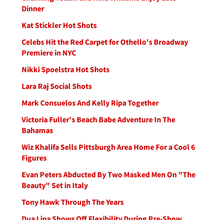
Dinner
Kat Stickler Hot Shots
Celebs Hit the Red Carpet for Othello's Broadway
Premiere in NYC
Nikki Spoelstra Hot Shots
Lara Raj Social Shots
Mark Consuelos And Kelly Ripa Together
Victoria Fuller's Beach Babe Adventure In The
Bahamas
Wiz Khalifa Sells Pittsburgh Area Home For a Cool 6
Figures
Evan Peters Abducted By Two Masked Men On "The
Beauty" Set in Italy
Tony Hawk Through The Years
Dua Lipa Shows Off Flexibility During Pre-Show