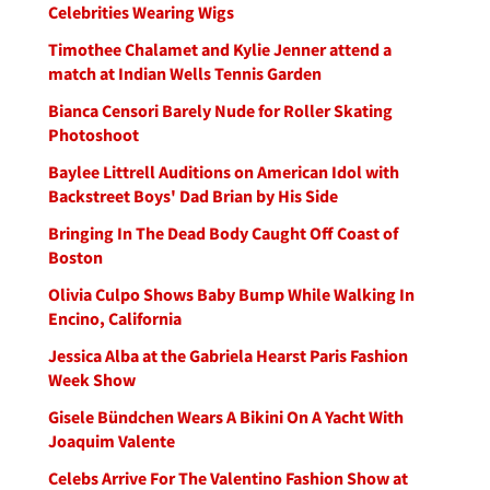
Celebrities Wearing Wigs
Timothee Chalamet and Kylie Jenner attend a
match at Indian Wells Tennis Garden
Bianca Censori Barely Nude for Roller Skating
Photoshoot
Baylee Littrell Auditions on American Idol with
Backstreet Boys' Dad Brian by His Side
Bringing In The Dead Body Caught Off Coast of
Boston
Olivia Culpo Shows Baby Bump While Walking In
Encino, California
Jessica Alba at the Gabriela Hearst Paris Fashion
Week Show
Gisele Bündchen Wears A Bikini On A Yacht With
Joaquim Valente
Celebs Arrive For The Valentino Fashion Show at