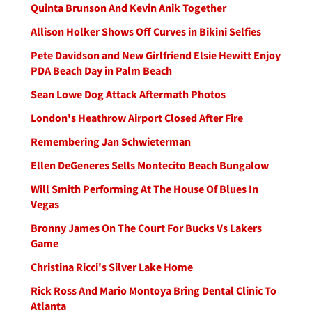
Quinta Brunson And Kevin Anik Together
Allison Holker Shows Off Curves in Bikini Selfies
Pete Davidson and New Girlfriend Elsie Hewitt Enjoy
PDA Beach Day in Palm Beach
Sean Lowe Dog Attack Aftermath Photos
London's Heathrow Airport Closed After Fire
Remembering Jan Schwieterman
Ellen DeGeneres Sells Montecito Beach Bungalow
Will Smith Performing At The House Of Blues In
Vegas
Bronny James On The Court For Bucks Vs Lakers
Game
Christina Ricci's Silver Lake Home
Rick Ross And Mario Montoya Bring Dental Clinic To
Atlanta