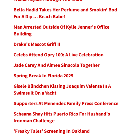
Bella Hadid Takes Her Perfume and Smokin’ Bod
For A Dip ... Beach Babe!
Man Arrested Outside Of Kylie Jenner's Office
Building
Drake's Mascot Griff II
Celebs Attend Opry 100: A Live Celebration
Jade Carey And Aimee Sinacola Together
Spring Break In Florida 2025
Gisele Bündchen Kissing Joaquim Valente In A
Swimsuit On a Yacht
Supporters At Menendez Family Press Conference
Scheana Shay Hits Puerto Rico For Husband's
Ironman Challenge
'Freaky Tales' Screening In Oakland