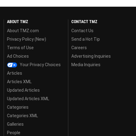
ABOUT TMZ
CONTACT TMZ
About TMZ.com
Contact Us
Privacy Policy (New)
Send a Hot Tip
Terms of Use
Careers
Ad Choices
Advertising Inquiries
Your Privacy Choices
Media Inquiries
Articles
Articles XML
Updated Articles
Updated Articles XML
Categories
Categories XML
Galleries
People