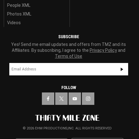
People XML
Photos XML
Videos
SUBSCRIBE
Yes! Send me email updates and offers from TMZ and its
Affiliates. By subscribing, I agree to the
Privacy Policy
and
Terms of Use
FOLLOW
© 2026 EHM PRODUCTIONS,INC. ALL RIGHTS RESERVED