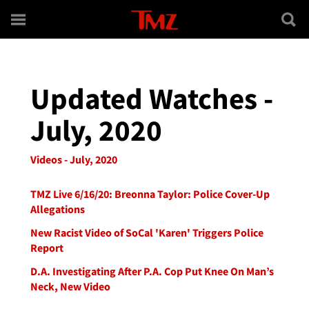
Skip to main content
Updated Watches -
July, 2020
Videos - July, 2020
TMZ Live 6/16/20: Breonna Taylor: Police Cover-Up
Allegations
New Racist Video of SoCal 'Karen' Triggers Police
Report
D.A. Investigating After P.A. Cop Put Knee On Man’s
Neck, New Video