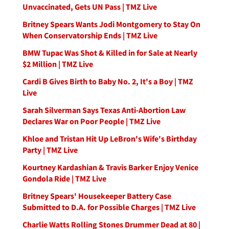
Unvaccinated, Gets UN Pass | TMZ Live
Britney Spears Wants Jodi Montgomery to Stay On
When Conservatorship Ends | TMZ Live
BMW Tupac Was Shot & Killed in for Sale at Nearly
$2 Million | TMZ Live
Cardi B Gives Birth to Baby No. 2, It's a Boy | TMZ
Live
Sarah Silverman Says Texas Anti-Abortion Law
Declares War on Poor People | TMZ Live
Khloe and Tristan Hit Up LeBron's Wife's Birthday
Party | TMZ Live
Kourtney Kardashian & Travis Barker Enjoy Venice
Gondola Ride | TMZ Live
Britney Spears' Housekeeper Battery Case
Submitted to D.A. for Possible Charges | TMZ Live
Charlie Watts Rolling Stones Drummer Dead at 80 |