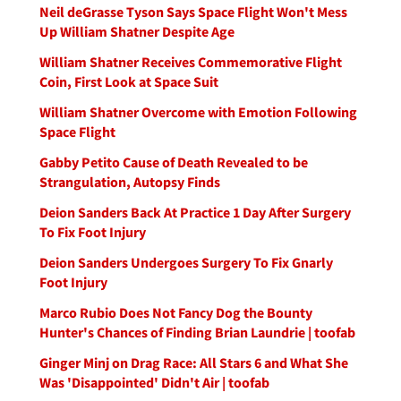
Neil deGrasse Tyson Says Space Flight Won't Mess
Up William Shatner Despite Age
William Shatner Receives Commemorative Flight
Coin, First Look at Space Suit
William Shatner Overcome with Emotion Following
Space Flight
Gabby Petito Cause of Death Revealed to be
Strangulation, Autopsy Finds
Deion Sanders Back At Practice 1 Day After Surgery
To Fix Foot Injury
Deion Sanders Undergoes Surgery To Fix Gnarly
Foot Injury
Marco Rubio Does Not Fancy Dog the Bounty
Hunter's Chances of Finding Brian Laundrie | toofab
Ginger Minj on Drag Race: All Stars 6 and What She
Was 'Disappointed' Didn't Air | toofab