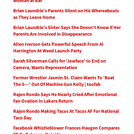
Woman at Bar
Brian Laundrie's Parents Silent on His Whereabouts
as They Leave Home
Brian Laundrie's Sister Says She Doesn't Know if Her
Parents Are Involved in Disappearance
Allen Iverson Gets Powerful Speech From Al
Harrington At Weed Launch Party
Sarah Silverman Calls for 'Jewface' to End on
Camera, Wants Representation
Former Wrestler Jasmin St. Claire Wants To 'Beat
The S---' Out Of Machine Gun Kelly | toofab
Rajon Rondo Says He Nearly Cried After Emotional
Fan Ovation In Lakers Return
Rajon Rondo Making Tacos At Tacos AF For National
Taco Day
Facebook Whistleblower Frances Haugen Compares