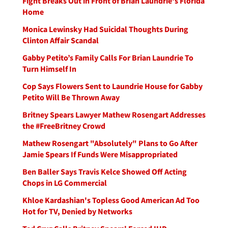
Fight Breaks Out in Front of Brian Laundrie's Florida
Home
Monica Lewinsky Had Suicidal Thoughts During
Clinton Affair Scandal
Gabby Petito’s Family Calls For Brian Laundrie To
Turn Himself In
Cop Says Flowers Sent to Laundrie House for Gabby
Petito Will Be Thrown Away
Britney Spears Lawyer Mathew Rosengart Addresses
the #FreeBritney Crowd
Mathew Rosengart "Absolutely" Plans to Go After
Jamie Spears If Funds Were Misappropriated
Ben Baller Says Travis Kelce Showed Off Acting
Chops in LG Commercial
Khloe Kardashian's Topless Good American Ad Too
Hot for TV, Denied by Networks