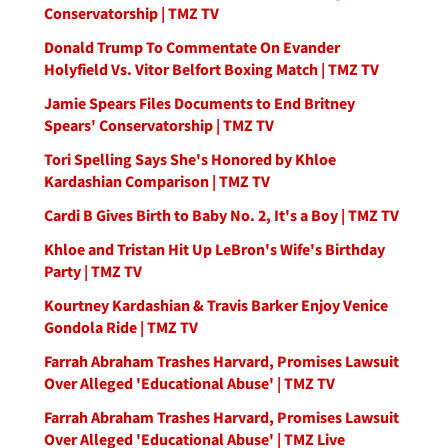
Conservatorship | TMZ TV
Donald Trump To Commentate On Evander
Holyfield Vs. Vitor Belfort Boxing Match | TMZ TV
Jamie Spears Files Documents to End Britney
Spears' Conservatorship | TMZ TV
Tori Spelling Says She's Honored by Khloe
Kardashian Comparison | TMZ TV
Cardi B Gives Birth to Baby No. 2, It's a Boy | TMZ TV
Khloe and Tristan Hit Up LeBron's Wife's Birthday
Party | TMZ TV
Kourtney Kardashian & Travis Barker Enjoy Venice
Gondola Ride | TMZ TV
Farrah Abraham Trashes Harvard, Promises Lawsuit
Over Alleged 'Educational Abuse' | TMZ TV
Farrah Abraham Trashes Harvard, Promises Lawsuit
Over Alleged 'Educational Abuse' | TMZ Live