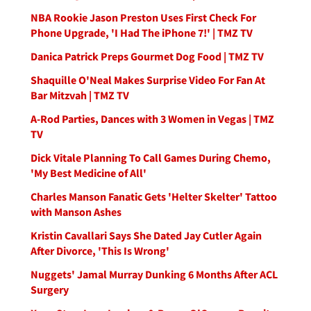
NBA Rookie Jason Preston Uses First Check For
Phone Upgrade, 'I Had The iPhone 7!' | TMZ TV
Danica Patrick Preps Gourmet Dog Food | TMZ TV
Shaquille O'Neal Makes Surprise Video For Fan At
Bar Mitzvah | TMZ TV
A-Rod Parties, Dances with 3 Women in Vegas | TMZ
TV
Dick Vitale Planning To Call Games During Chemo,
'My Best Medicine of All'
Charles Manson Fanatic Gets 'Helter Skelter' Tattoo
with Manson Ashes
Kristin Cavallari Says She Dated Jay Cutler Again
After Divorce, 'This Is Wrong'
Nuggets' Jamal Murray Dunking 6 Months After ACL
Surgery