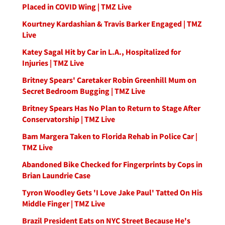
Placed in COVID Wing | TMZ Live
Kourtney Kardashian & Travis Barker Engaged | TMZ
Live
Katey Sagal Hit by Car in L.A., Hospitalized for
Injuries | TMZ Live
Britney Spears' Caretaker Robin Greenhill Mum on
Secret Bedroom Bugging | TMZ Live
Britney Spears Has No Plan to Return to Stage After
Conservatorship | TMZ Live
Bam Margera Taken to Florida Rehab in Police Car |
TMZ Live
Abandoned Bike Checked for Fingerprints by Cops in
Brian Laundrie Case
Tyron Woodley Gets 'I Love Jake Paul' Tatted On His
Middle Finger | TMZ Live
Brazil President Eats on NYC Street Because He's