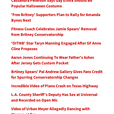
Cassandra Peterson Says Gay Elvira Should Be
Popular Halloween Costume
'Free Britney' Supporters Plan to Rally for Amanda
Bynes Next
Fitness Coach Celebrates Jamie Spears' Removal
from Britney Conservatorship
'OITNB' Star Taryn Manning Engaged After GF Anne
Cline Proposes
Aaron Jones Continuing To Wear Father's Ashes
After Jersey Gets Custom Pocket
Brtiney Spears' Pal Andrew Gallery Gives Fans Credit
for Spurring Conservatorship Changes
Incredible Video of Plane Crash on Texas Highway
L.A. County Sheriff's Deputy Has Sex at Universal
and Recorded on Open Mic
Video of Urban Meyer Allegedly Dancing with