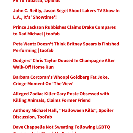
FB To Tobacco, Opioids
John C. Reilly, Jason Segel Shoot Lakers TV Show In
L.A., It's 'Showtime'!
Prince Jackson Rubbishes Claims Drake Compares
to Dad Michael | toofab
Pete Wentz Doesn’t Think Britney Spears is Finished
Performing | toofab
Dodgers' Chris Taylor Doused In Champagne After
Walk-Off Home Run
Barbara Corcoran's Whoopi Goldberg Fat Joke,
Cringe Moment On 'The View'
Alleged Zodiac Killer Gary Poste Obsessed with
Killing Animals, Claims Former Friend
Anthony Michael Hall, "Halloween Kills", Spoiler
Discussion, TooFab
Dave Chappelle Not Sweating Following LGBTQ