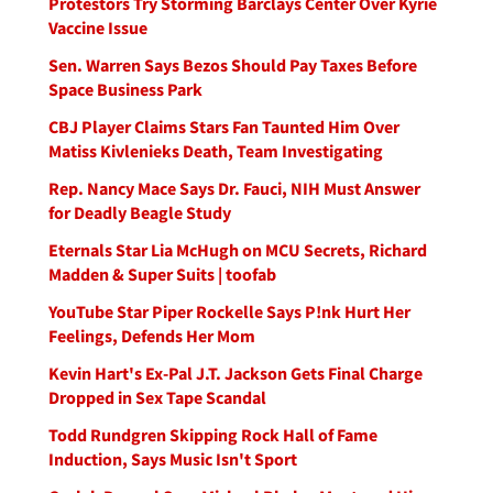
Protestors Try Storming Barclays Center Over Kyrie
Vaccine Issue
Sen. Warren Says Bezos Should Pay Taxes Before
Space Business Park
CBJ Player Claims Stars Fan Taunted Him Over
Matiss Kivlenieks Death, Team Investigating
Rep. Nancy Mace Says Dr. Fauci, NIH Must Answer
for Deadly Beagle Study
Eternals Star Lia McHugh on MCU Secrets, Richard
Madden & Super Suits | toofab
YouTube Star Piper Rockelle Says P!nk Hurt Her
Feelings, Defends Her Mom
Kevin Hart's Ex-Pal J.T. Jackson Gets Final Charge
Dropped in Sex Tape Scandal
Todd Rundgren Skipping Rock Hall of Fame
Induction, Says Music Isn't Sport