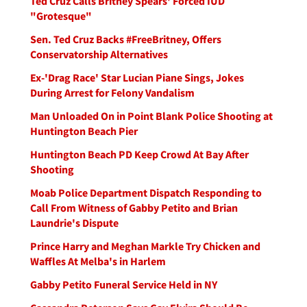
Ted Cruz Calls Britney Spears' Forced IUD
"Grotesque"
Sen. Ted Cruz Backs #FreeBritney, Offers
Conservatorship Alternatives
Ex-'Drag Race' Star Lucian Piane Sings, Jokes
During Arrest for Felony Vandalism
Man Unloaded On in Point Blank Police Shooting at
Huntington Beach Pier
Huntington Beach PD Keep Crowd At Bay After
Shooting
Moab Police Department Dispatch Responding to
Call From Witness of Gabby Petito and Brian
Laundrie's Dispute
Prince Harry and Meghan Markle Try Chicken and
Waffles At Melba's in Harlem
Gabby Petito Funeral Service Held in NY