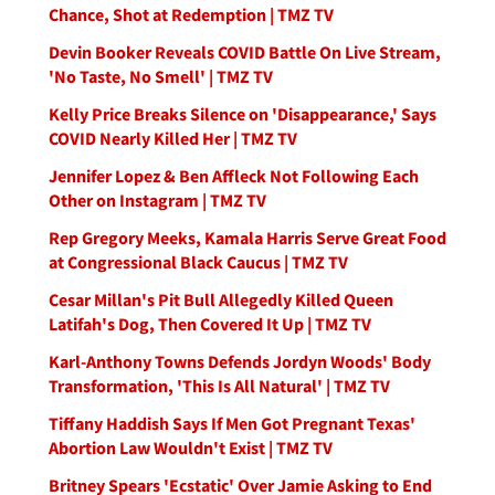
Chance, Shot at Redemption | TMZ TV
Devin Booker Reveals COVID Battle On Live Stream,
'No Taste, No Smell' | TMZ TV
Kelly Price Breaks Silence on 'Disappearance,' Says
COVID Nearly Killed Her | TMZ TV
Jennifer Lopez & Ben Affleck Not Following Each
Other on Instagram | TMZ TV
Rep Gregory Meeks, Kamala Harris Serve Great Food
at Congressional Black Caucus | TMZ TV
Cesar Millan's Pit Bull Allegedly Killed Queen
Latifah's Dog, Then Covered It Up | TMZ TV
Karl-Anthony Towns Defends Jordyn Woods' Body
Transformation, 'This Is All Natural' | TMZ TV
Tiffany Haddish Says If Men Got Pregnant Texas'
Abortion Law Wouldn't Exist | TMZ TV
Britney Spears 'Ecstatic' Over Jamie Asking to End