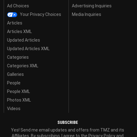
Ad Choices
Advertising Inquiries
Your Privacy Choices
Media Inquiries
Articles
Articles XML
Updated Articles
Updated Articles XML
Categories
Categories XML
Galleries
People
People XML
Photos XML
Videos
SUBSCRIBE
Yes! Send me email updates and offers from TMZ and its
Affiliates. By subscribing, I agree to the
Privacy Policy
and