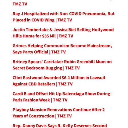
TMZ TV
Ray J Hospitalized with Non-COVID Pneumonia, But
Placed in COVID Wing | TMZ TV
Justin Timberlake & Jessica Biel Selling Hollywood
Hills Home for $35 Mil | TMZ TV
Grimes Helping Communism Become Mainstream,
Says Party Official | TMZ TV
Britney Spears' Caretaker Robin Greenhill Mum on
Secret Bedroom Bugging | TMZ TV
Clint Eastwood Awarded $6.1 Million in Lawsuit
Against CBD Retailers | TMZ TV
Cardi B and Offset Hit Up Balenciaga Show During
Paris Fashion Week | TMZ TV
Playboy Mansion Renovations Continue After 2
Years of Construction | TMZ TV
Rep. Danny Davis Says R. Kelly Deserves Second