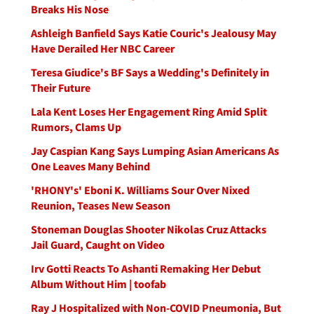
Breaks His Nose
Ashleigh Banfield Says Katie Couric's Jealousy May
Have Derailed Her NBC Career
Teresa Giudice's BF Says a Wedding's Definitely in
Their Future
Lala Kent Loses Her Engagement Ring Amid Split
Rumors, Clams Up
Jay Caspian Kang Says Lumping Asian Americans As
One Leaves Many Behind
'RHONY's' Eboni K. Williams Sour Over Nixed
Reunion, Teases New Season
Stoneman Douglas Shooter Nikolas Cruz Attacks
Jail Guard, Caught on Video
Irv Gotti Reacts To Ashanti Remaking Her Debut
Album Without Him | toofab
Ray J Hospitalized with Non-COVID Pneumonia, But