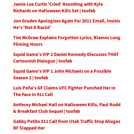
Jamie Lee Curtis 'Cried' Reuniting with Kyle
Richards on Halloween Kills Set | toofab
Jon Gruden Apologizes Again For 2011 Email, Insists
He's 'Not A Racist'
Tim McGraw Explains Forgotten Lyrics, Blames Long
Filming Hours
Squid Game's VIP 2 Daniel Kennedy Discusses THAT
Cartoonish Dialogue | toofab
Squid Game's VIP 1 John Michaels on a Possible
Season 2 | toofab
Luis Peña's GF Claims UFC Fighter Punched Her In
The Face In 911 Call
Anthony Michael Hall on Halloween Kills, Paul Rudd
& Breakfast Club Sequel | toofab
Gabby Petito 911 Call from Utah Traffic Stop Alleges
BF Slapped Her