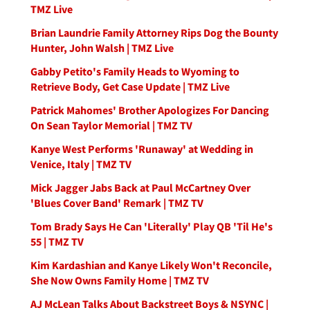
TMZ Live
Brian Laundrie Family Attorney Rips Dog the Bounty
Hunter, John Walsh | TMZ Live
Gabby Petito's Family Heads to Wyoming to
Retrieve Body, Get Case Update | TMZ Live
Patrick Mahomes' Brother Apologizes For Dancing
On Sean Taylor Memorial | TMZ TV
Kanye West Performs 'Runaway' at Wedding in
Venice, Italy | TMZ TV
Mick Jagger Jabs Back at Paul McCartney Over
'Blues Cover Band' Remark | TMZ TV
Tom Brady Says He Can 'Literally' Play QB 'Til He's
55 | TMZ TV
Kim Kardashian and Kanye Likely Won't Reconcile,
She Now Owns Family Home | TMZ TV
AJ McLean Talks About Backstreet Boys & NSYNC |