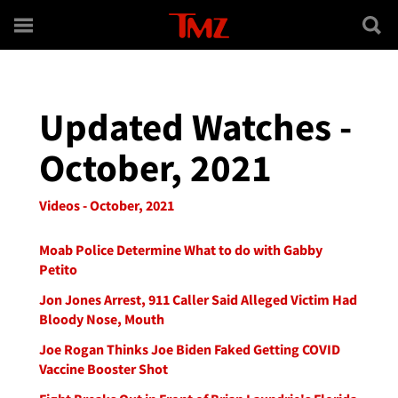
Skip to main content
Updated Watches -
October, 2021
Videos - October, 2021
Moab Police Determine What to do with Gabby
Petito
Jon Jones Arrest, 911 Caller Said Alleged Victim Had
Bloody Nose, Mouth
Joe Rogan Thinks Joe Biden Faked Getting COVID
Vaccine Booster Shot