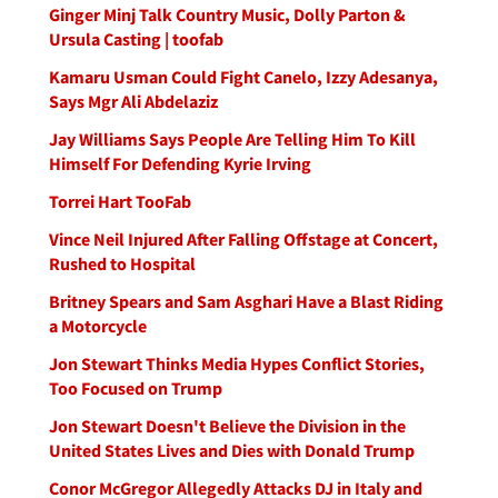
Ginger Minj Talk Country Music, Dolly Parton &
Ursula Casting | toofab
Kamaru Usman Could Fight Canelo, Izzy Adesanya,
Says Mgr Ali Abdelaziz
Jay Williams Says People Are Telling Him To Kill
Himself For Defending Kyrie Irving
Torrei Hart TooFab
Vince Neil Injured After Falling Offstage at Concert,
Rushed to Hospital
Britney Spears and Sam Asghari Have a Blast Riding
a Motorcycle
Jon Stewart Thinks Media Hypes Conflict Stories,
Too Focused on Trump
Jon Stewart Doesn't Believe the Division in the
United States Lives and Dies with Donald Trump
Conor McGregor Allegedly Attacks DJ in Italy and