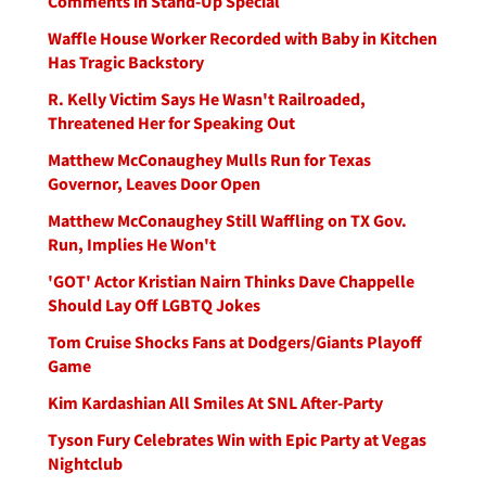
Comments in Stand-Up Special
Waffle House Worker Recorded with Baby in Kitchen
Has Tragic Backstory
R. Kelly Victim Says He Wasn't Railroaded,
Threatened Her for Speaking Out
Matthew McConaughey Mulls Run for Texas
Governor, Leaves Door Open
Matthew McConaughey Still Waffling on TX Gov.
Run, Implies He Won't
'GOT' Actor Kristian Nairn Thinks Dave Chappelle
Should Lay Off LGBTQ Jokes
Tom Cruise Shocks Fans at Dodgers/Giants Playoff
Game
Kim Kardashian All Smiles At SNL After-Party
Tyson Fury Celebrates Win with Epic Party at Vegas
Nightclub