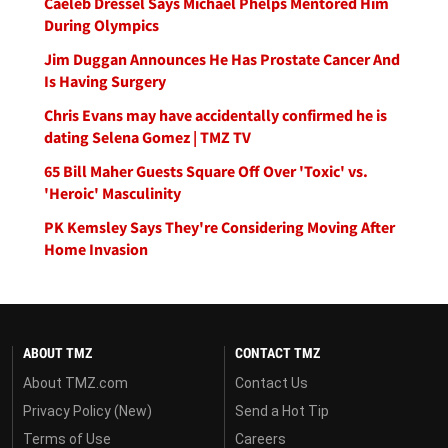
Caeleb Dressel Says Michael Phelps Mentored Him
During Olympics
Jim Duggan Announces He Has Prostate Cancer And
Is Having Surgery
Chris Evans may have accidentally confirmed he is
dating Selena Gomez | TMZ TV
65 Bill Maher Guests Square Off Over 'Toxic' vs.
'Heroic' Masculinity
PK Kemsley Says They're Considering Moving After
Home Invasion
ABOUT TMZ
CONTACT TMZ
About TMZ.com
Contact Us
Privacy Policy (New)
Send a Hot Tip
Terms of Use
Careers