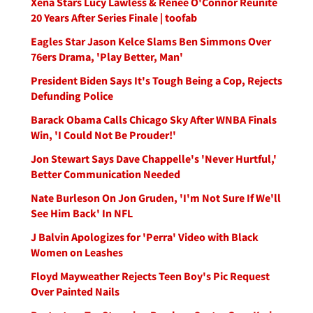
Xena Stars Lucy Lawless & Renee O'Connor Reunite
20 Years After Series Finale | toofab
Eagles Star Jason Kelce Slams Ben Simmons Over
76ers Drama, 'Play Better, Man'
President Biden Says It's Tough Being a Cop, Rejects
Defunding Police
Barack Obama Calls Chicago Sky After WNBA Finals
Win, 'I Could Not Be Prouder!'
Jon Stewart Says Dave Chappelle's 'Never Hurtful,'
Better Communication Needed
Nate Burleson On Jon Gruden, 'I'm Not Sure If We'll
See Him Back' In NFL
J Balvin Apologizes for 'Perra' Video with Black
Women on Leashes
Floyd Mayweather Rejects Teen Boy's Pic Request
Over Painted Nails