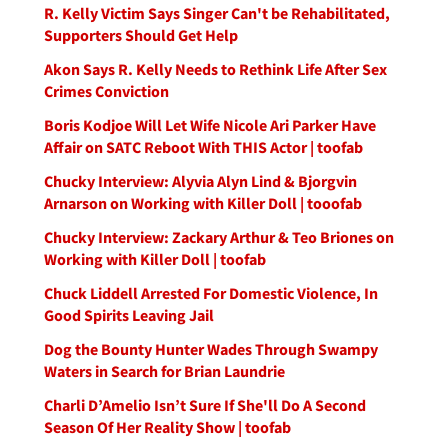
R. Kelly Victim Says Singer Can't be Rehabilitated,
Supporters Should Get Help
Akon Says R. Kelly Needs to Rethink Life After Sex
Crimes Conviction
Boris Kodjoe Will Let Wife Nicole Ari Parker Have
Affair on SATC Reboot With THIS Actor | toofab
Chucky Interview: Alyvia Alyn Lind & Bjorgvin
Arnarson on Working with Killer Doll | tooofab
Chucky Interview: Zackary Arthur & Teo Briones on
Working with Killer Doll | toofab
Chuck Liddell Arrested For Domestic Violence, In
Good Spirits Leaving Jail
Dog the Bounty Hunter Wades Through Swampy
Waters in Search for Brian Laundrie
Charli D’Amelio Isn’t Sure If She'll Do A Second
Season Of Her Reality Show | toofab