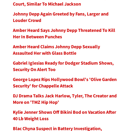
Court, Similar To Michael Jackson
Johnny Depp Again Greeted by Fans, Larger and
Louder Crowd
Amber Heard Says Johnny Depp Threatened To Kill
Her In Between Punches
Amber Heard Claims Johnny Depp Sexually
Assaulted Her with Glass Bottle
Gabriel Iglesias Ready for Dodger Stadium Shows,
Security On Alert Too
George Lopez Rips Hollywood Bowl's 'Olive Garden
Security' for Chappelle Attack
DJ Drama Talks Jack Harlow, Tyler, The Creator and
More on 'TMZ Hip Hop'
Kylie Jenner Shows Off Bikini Bod on Vacation After
40 Lb Weight Loss
Blac Chyna Suspect in Battery Investigation,