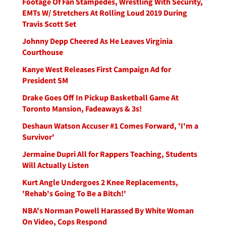
Footage Of Fan Stampedes, Wrestling With Security,
EMTs W/ Stretchers At Rolling Loud 2019 During
Travis Scott Set
Johnny Depp Cheered As He Leaves Virginia
Courthouse
Kanye West Releases First Campaign Ad for
President SM
Drake Goes Off In Pickup Basketball Game At
Toronto Mansion, Fadeaways & 3s!
Deshaun Watson Accuser #1 Comes Forward, 'I'm a
Survivor'
Jermaine Dupri All for Rappers Teaching, Students
Will Actually Listen
Kurt Angle Undergoes 2 Knee Replacements,
'Rehab's Going To Be a Bitch!'
NBA's Norman Powell Harassed By White Woman
On Video, Cops Respond