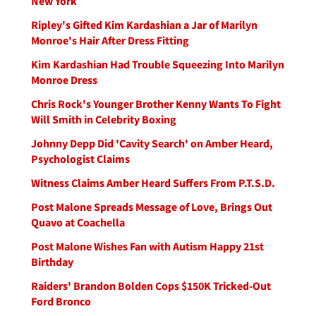
New York
Ripley's Gifted Kim Kardashian a Jar of Marilyn
Monroe's Hair After Dress Fitting
Kim Kardashian Had Trouble Squeezing Into Marilyn
Monroe Dress
Chris Rock's Younger Brother Kenny Wants To Fight
Will Smith in Celebrity Boxing
Johnny Depp Did 'Cavity Search' on Amber Heard,
Psychologist Claims
Witness Claims Amber Heard Suffers From P.T.S.D.
Post Malone Spreads Message of Love, Brings Out
Quavo at Coachella
Post Malone Wishes Fan with Autism Happy 21st
Birthday
Raiders' Brandon Bolden Cops $150K Tricked-Out
Ford Bronco