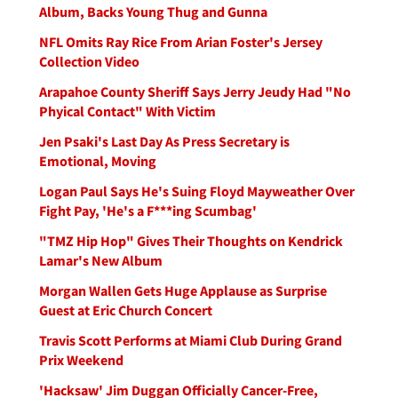
Album, Backs Young Thug and Gunna
NFL Omits Ray Rice From Arian Foster's Jersey
Collection Video
Arapahoe County Sheriff Says Jerry Jeudy Had "No
Phyical Contact" With Victim
Jen Psaki's Last Day As Press Secretary is
Emotional, Moving
Logan Paul Says He's Suing Floyd Mayweather Over
Fight Pay, 'He's a F***ing Scumbag'
"TMZ Hip Hop" Gives Their Thoughts on Kendrick
Lamar's New Album
Morgan Wallen Gets Huge Applause as Surprise
Guest at Eric Church Concert
Travis Scott Performs at Miami Club During Grand
Prix Weekend
'Hacksaw' Jim Duggan Officially Cancer-Free,