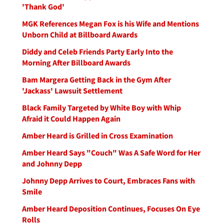
'Thank God'
MGK References Megan Fox is his Wife and Mentions
Unborn Child at Billboard Awards
Diddy and Celeb Friends Party Early Into the
Morning After Billboard Awards
Bam Margera Getting Back in the Gym After
'Jackass' Lawsuit Settlement
Black Family Targeted by White Boy with Whip
Afraid it Could Happen Again
Amber Heard is Grilled in Cross Examination
Amber Heard Says "Couch" Was A Safe Word for Her
and Johnny Depp
Johnny Depp Arrives to Court, Embraces Fans with
Smile
Amber Heard Deposition Continues, Focuses On Eye
Rolls