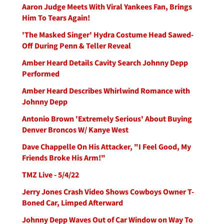
Aaron Judge Meets With Viral Yankees Fan, Brings
Him To Tears Again!
'The Masked Singer' Hydra Costume Head Sawed-
Off During Penn & Teller Reveal
Amber Heard Details Cavity Search Johnny Depp
Performed
Amber Heard Describes Whirlwind Romance with
Johnny Depp
Antonio Brown 'Extremely Serious' About Buying
Denver Broncos W/ Kanye West
Dave Chappelle On His Attacker, "I Feel Good, My
Friends Broke His Arm!"
TMZ Live - 5/4/22
Jerry Jones Crash Video Shows Cowboys Owner T-
Boned Car, Limped Afterward
Johnny Depp Waves Out of Car Window on Way To