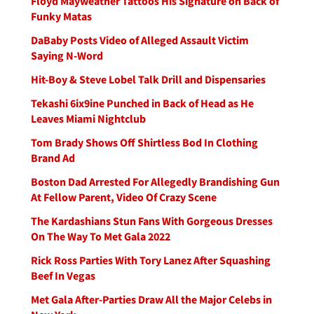
Floyd Mayweather Tattoos His Signature on Back of
Funky Matas
DaBaby Posts Video of Alleged Assault Victim
Saying N-Word
Hit-Boy & Steve Lobel Talk Drill and Dispensaries
Tekashi 6ix9ine Punched in Back of Head as He
Leaves Miami Nightclub
Tom Brady Shows Off Shirtless Bod In Clothing
Brand Ad
Boston Dad Arrested For Allegedly Brandishing Gun
At Fellow Parent, Video Of Crazy Scene
The Kardashians Stun Fans With Gorgeous Dresses
On The Way To Met Gala 2022
Rick Ross Parties With Tory Lanez After Squashing
Beef In Vegas
Met Gala After-Parties Draw All the Major Celebs in