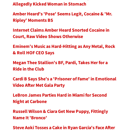
Allegedly Kicked Woman in Stomach
Amber Heard's 'Pose' Seems Legit, Cocaine & 'Mr.
Ripley' Moments BS
Internet Claims Amber Heard Snorted Cocaine in
Court, Raw Video Shows Otherwise
Eminem's Music as Hard-Hitting as Any Metal, Rock
& Roll HOF CEO Says
Megan Thee Stallion's BF, Pardi, Takes Her for a
Ride in the Club
Cardi B Says She's a 'Prisoner of Fame' in Emotional
Video After Met Gala Party
LeBron James Parties Hard in Miami for Second
Night at Carbone
Russell Wilson & Ciara Get New Puppy, Fittingly
Name It 'Bronco'
Steve Aoki Tosses a Cake in Ryan Garcia's Face After