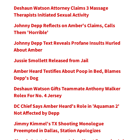
Deshaun Watson Attorney Claims 3 Massage
Therapists Initiated Sexual Activity
Johnny Depp Reflects on Amber's Claims, Calls
Them 'Horrible'
Johnny Depp Text Reveals Profane Insults Hurled
About Amber
Jussie Smollett Released from Jail
Amber Heard Testifies About Poop in Bed, Blames
Depp's Dog
Deshaun Watson Gifts Teammate Anthony Walker
Rolex For No. 4 Jersey
DC Chief Says Amber Heard's Role in 'Aquaman 2'
Not Affected by Depp
Jimmy Kimmel's TX Shooting Monologue
Preempted in Dallas, Station Apologizes