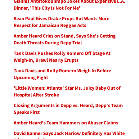
Giannis Antetokounmpo Jokes About Expensive L.A.
Dinner, 'This City Is Not For Me'
Sean Paul Gives Drake Props But Wants More
Respect for Jamaican Reggae Acts
Amber Heard Cries on Stand, Says She's Getting
Death Threats During Depp Trial
Tank Davis Pushes Rolly Romero Off Stage At
Weigh-In, Brawl Nearly Erupts
Tank Davis and Rolly Romero Weigh In Before
Upcoming Fight
'Little Women: Atlanta' Star Ms. Juicy Baby Out of
Hospital After Stroke
Closing Arguments in Depp vs. Heard, Depp's Team
Speaks First
Amber Heard's Team Hammers on Abuser Claims
David Banner Says Jack Harlow Definitely Has White