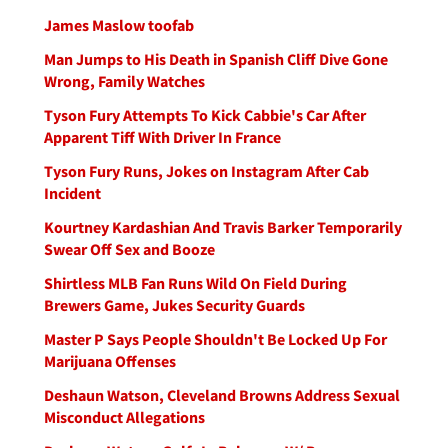
James Maslow toofab
Man Jumps to His Death in Spanish Cliff Dive Gone
Wrong, Family Watches
Tyson Fury Attempts To Kick Cabbie's Car After
Apparent Tiff With Driver In France
Tyson Fury Runs, Jokes on Instagram After Cab
Incident
Kourtney Kardashian And Travis Barker Temporarily
Swear Off Sex and Booze
Shirtless MLB Fan Runs Wild On Field During
Brewers Game, Jukes Security Guards
Master P Says People Shouldn't Be Locked Up For
Marijuana Offenses
Deshaun Watson, Cleveland Browns Address Sexual
Misconduct Allegations