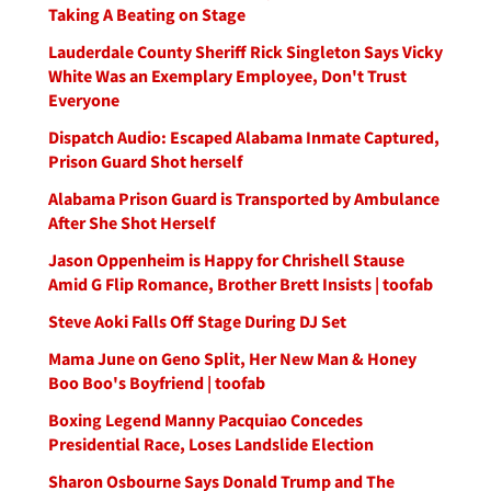
Taking A Beating on Stage
Lauderdale County Sheriff Rick Singleton Says Vicky
White Was an Exemplary Employee, Don't Trust
Everyone
Dispatch Audio: Escaped Alabama Inmate Captured,
Prison Guard Shot herself
Alabama Prison Guard is Transported by Ambulance
After She Shot Herself
Jason Oppenheim is Happy for Chrishell Stause
Amid G Flip Romance, Brother Brett Insists | toofab
Steve Aoki Falls Off Stage During DJ Set
Mama June on Geno Split, Her New Man & Honey
Boo Boo's Boyfriend | toofab
Boxing Legend Manny Pacquiao Concedes
Presidential Race, Loses Landslide Election
Sharon Osbourne Says Donald Trump and The