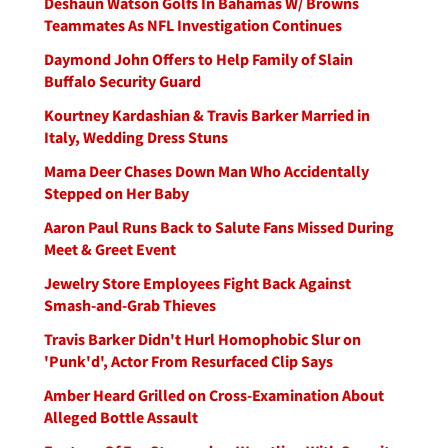
Deshaun Watson Golfs In Bahamas W/ Browns
Teammates As NFL Investigation Continues
Daymond John Offers to Help Family of Slain
Buffalo Security Guard
Kourtney Kardashian & Travis Barker Married in
Italy, Wedding Dress Stuns
Mama Deer Chases Down Man Who Accidentally
Stepped on Her Baby
Aaron Paul Runs Back to Salute Fans Missed During
Meet & Greet Event
Jewelry Store Employees Fight Back Against
Smash-and-Grab Thieves
Travis Barker Didn't Hurl Homophobic Slur on
'Punk'd', Actor From Resurfaced Clip Says
Amber Heard Grilled on Cross-Examination About
Alleged Bottle Assault