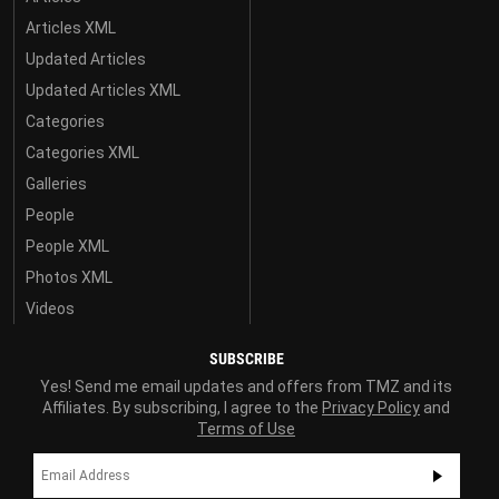
Articles XML
Updated Articles
Updated Articles XML
Categories
Categories XML
Galleries
People
People XML
Photos XML
Videos
SUBSCRIBE
Yes! Send me email updates and offers from TMZ and its
Affiliates. By subscribing, I agree to the
Privacy Policy
and
Terms of Use