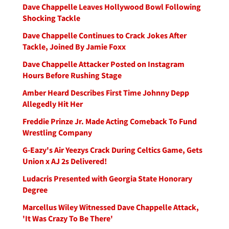
Dave Chappelle Leaves Hollywood Bowl Following
Shocking Tackle
Dave Chappelle Continues to Crack Jokes After
Tackle, Joined By Jamie Foxx
Dave Chappelle Attacker Posted on Instagram
Hours Before Rushing Stage
Amber Heard Describes First Time Johnny Depp
Allegedly Hit Her
Freddie Prinze Jr. Made Acting Comeback To Fund
Wrestling Company
G-Eazy's Air Yeezys Crack During Celtics Game, Gets
Union x AJ 2s Delivered!
Ludacris Presented with Georgia State Honorary
Degree
Marcellus Wiley Witnessed Dave Chappelle Attack,
'It Was Crazy To Be There'