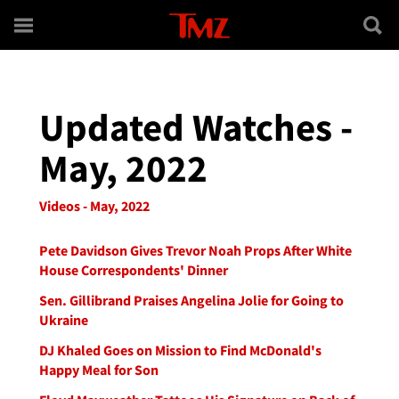
Skip to main content
Updated Watches -
May, 2022
Videos - May, 2022
Pete Davidson Gives Trevor Noah Props After White
House Correspondents' Dinner
Sen. Gillibrand Praises Angelina Jolie for Going to
Ukraine
DJ Khaled Goes on Mission to Find McDonald's
Happy Meal for Son