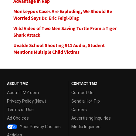
Advantage in Rap
Monkeypox Cases Are Exploding, We Should Be
Worried Says Dr. Eric Feigl-Ding
Wild Video of Two Men Saving Turtle From a Tiger
Shark Attack
Uvalde School Shooting 911 Audio, Student
Mentions Multiple Child Victims
ABOUT TMZ
CONTACT TMZ
About TMZ.com
Contact Us
Privacy Policy (New)
Send a Hot Tip
Terms of Use
Careers
Ad Choices
Advertising Inquiries
Your Privacy Choices
Media Inquiries
Articles