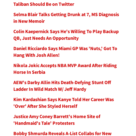
Taliban Should Be on Twitter
Selma Blair Talks Getting Drunk at 7, MS Diagnosis
in New Memoir
Colin Kaepernick Says He's Willing To Play Backup
QB, Just Needs An Opportunity
Daniel Ricciardo Says Miami GP Was 'Nuts,' Got To
Hang With Josh Allen!
Nikola Jokic Accepts NBA MVP Award After Riding
Horse In Serbia
AEW's Darby Allin Hits Death-Defying Stunt Off
Ladder In Wild Match W/ Jeff Hardy
Kim Kardashian Says Kanye Told Her Career Was
'Over' After She Styled Herself
Justice Amy Coney Barrett's Home Site of
'Handmaid's Tale' Protesters
Bobby Shmurda Reveals A-List Collabs for New